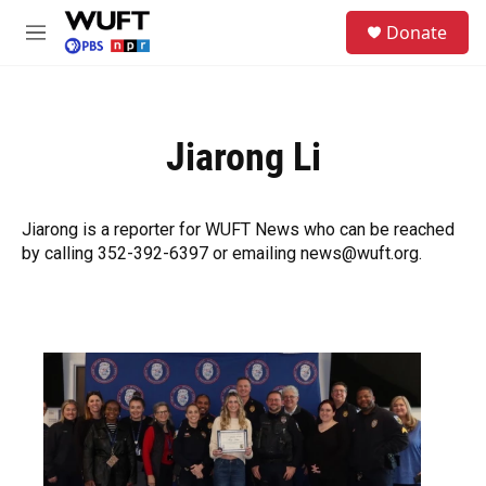
Skip to main content
S
Donate
e
M
a
e
r
n
c
u
h
Jiarong Li
u
e
r
y
Jiarong is a reporter for WUFT News who can be reached
by calling 352-392-6397 or emailing news@wuft.org.