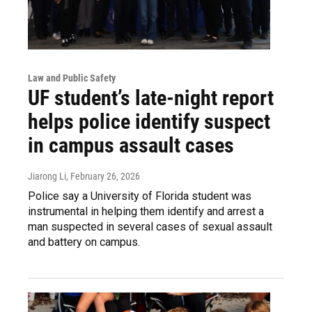
Law and Public Safety
UF student’s late-night report
helps police identify suspect
in campus assault cases
Jiarong Li
, February 26, 2026
Police say a University of Florida student was
instrumental in helping them identify and arrest a
man suspected in several cases of sexual assault
and battery on campus.