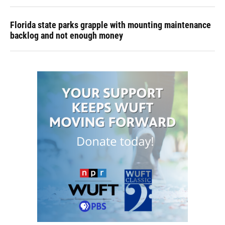
Florida state parks grapple with mounting maintenance
backlog and not enough money