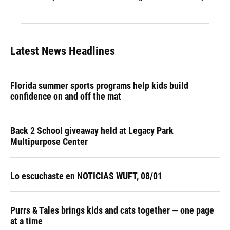
Latest News Headlines
Florida summer sports programs help kids build
confidence on and off the mat
Back 2 School giveaway held at Legacy Park
Multipurpose Center
Lo escuchaste en NOTICIAS WUFT, 08/01
Purrs & Tales brings kids and cats together — one page
at a time