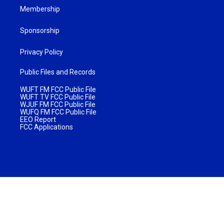
Membership
Sponsorship
Privacy Policy
Public Files and Records
WUFT FM FCC Public File
WUFT TV FCC Public File
WJUF FM FCC Public File
WUFQ FM FCC Public File
EEO Report
FCC Applications