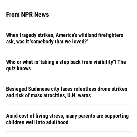
From NPR News
When tragedy strikes, America's wildland firefighters
ask, was it 'somebody that we loved?'
Who or what is 'taking a step back from visibility'? The
quiz knows
Besieged Sudanese city faces relentless drone strikes
and risk of mass atrocities, U.N. warns
Amid cost of living stress, many parents are supporting
children well into adulthood