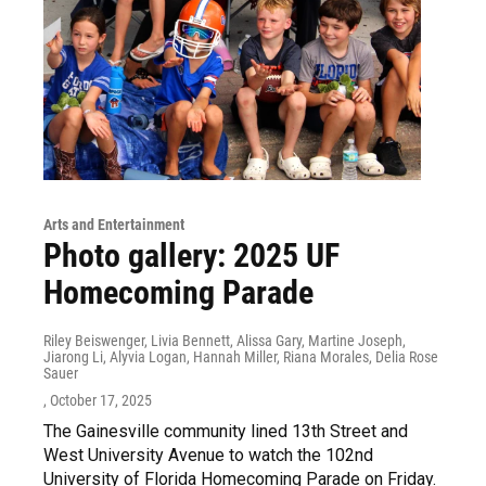
Arts and Entertainment
Photo gallery: 2025 UF
Homecoming Parade
Riley Beiswenger, Livia Bennett, Alissa Gary, Martine Joseph,
Jiarong Li, Alyvia Logan, Hannah Miller, Riana Morales, Delia Rose
Sauer
, October 17, 2025
The Gainesville community lined 13th Street and
West University Avenue to watch the 102nd
University of Florida Homecoming Parade on Friday.