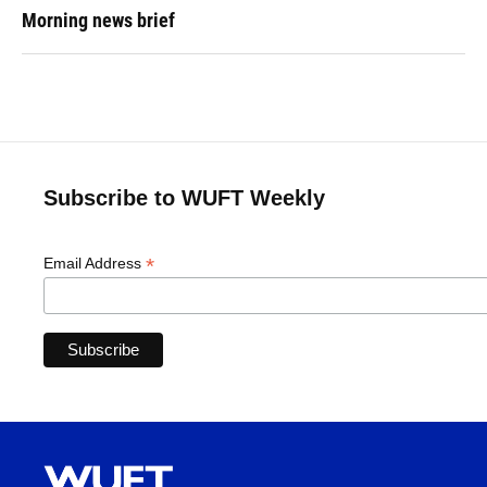
Morning news brief
Subscribe to WUFT Weekly
*
Email Address