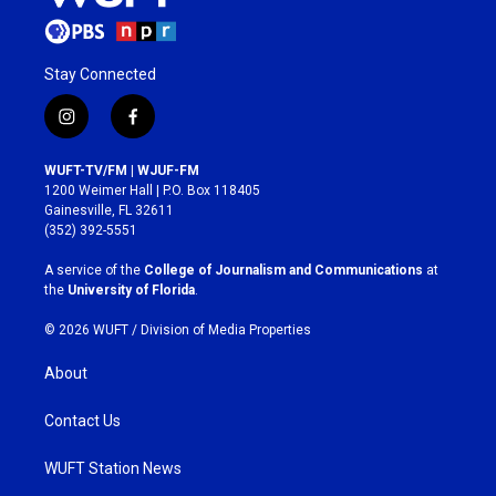
Stay Connected
i
f
n
a
s
c
WUFT-TV/FM | WJUF-FM
t
e
1200 Weimer Hall | P.O. Box 118405
a
b
Gainesville, FL 32611
g
o
(352) 392-5551
r
o
a
k
A service of the
College of Journalism and Communications
at
m
the
University of Florida
.
© 2026 WUFT /
Division of Media Properties
About
Contact Us
WUFT Station News