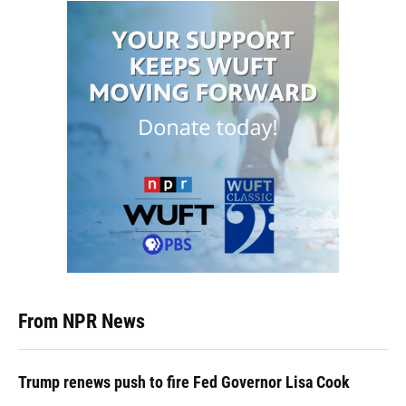
From NPR News
Trump renews push to fire Fed Governor Lisa Cook