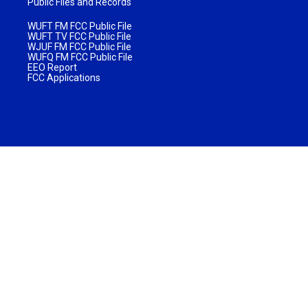
Public Files and Records
WUFT FM FCC Public File
WUFT TV FCC Public File
WJUF FM FCC Public File
WUFQ FM FCC Public File
EEO Report
FCC Applications