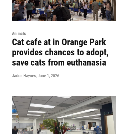
Animals
Cat cafe at in Orange Park
provides chances to adopt,
save cats from euthanasia
Jadon Haynes
, June 1, 2026