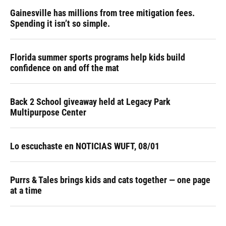
Gainesville has millions from tree mitigation fees.
Spending it isn’t so simple.
Florida summer sports programs help kids build
confidence on and off the mat
Back 2 School giveaway held at Legacy Park
Multipurpose Center
Lo escuchaste en NOTICIAS WUFT, 08/01
Purrs & Tales brings kids and cats together — one page
at a time