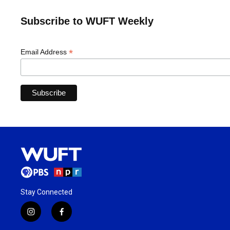
Subscribe to WUFT Weekly
*
Email Address
Stay Connected
i
f
n
a