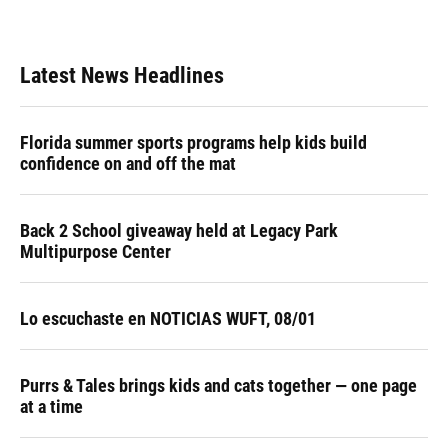
Latest News Headlines
Florida summer sports programs help kids build
confidence on and off the mat
Back 2 School giveaway held at Legacy Park
Multipurpose Center
Lo escuchaste en NOTICIAS WUFT, 08/01
Purrs & Tales brings kids and cats together — one page
at a time