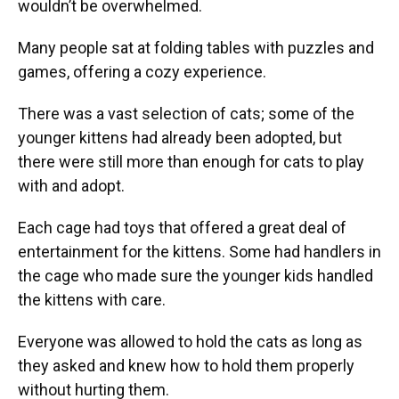
wouldn’t be overwhelmed.
Many people sat at folding tables with puzzles and
games, offering a cozy experience.
There was a vast selection of cats; some of the
younger kittens had already been adopted, but
there were still more than enough for cats to play
with and adopt.
Each cage had toys that offered a great deal of
entertainment for the kittens. Some had handlers in
the cage who made sure the younger kids handled
the kittens with care.
Everyone was allowed to hold the cats as long as
they asked and knew how to hold them properly
without hurting them.