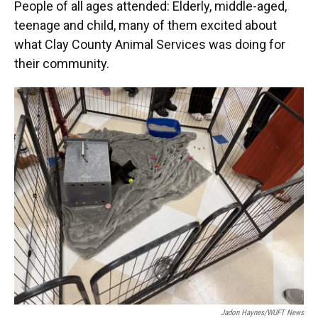
People of all ages attended: Elderly, middle-aged,
teenage and child, many of them excited about
what Clay County Animal Services was doing for
their community.
Jadon Haynes/WUFT News