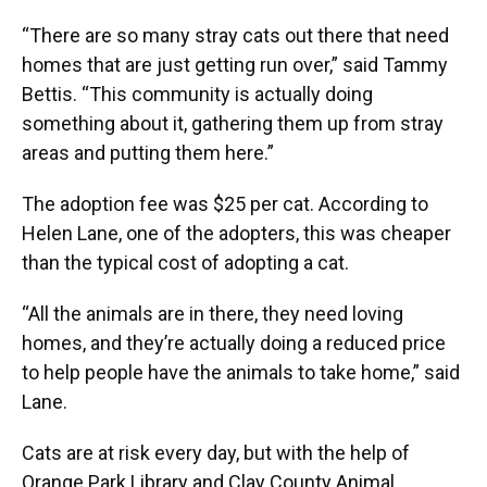
“There are so many stray cats out there that need
homes that are just getting run over,” said Tammy
Bettis. “This community is actually doing
something about it, gathering them up from stray
areas and putting them here.”
The adoption fee was $25 per cat. According to
Helen Lane, one of the adopters, this was cheaper
than the typical cost of adopting a cat.
“All the animals are in there, they need loving
homes, and they’re actually doing a reduced price
to help people have the animals to take home,” said
Lane.
Cats are at risk every day, but with the help of
Orange Park Library and Clay County Animal