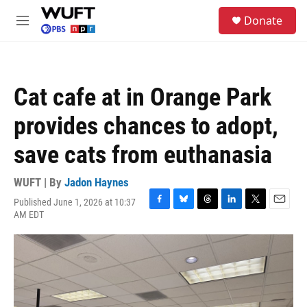
Skip to main content
S
Donate
e
M
a
e
r
n
c
u
h
Cat cafe at in Orange Park
u
e
provides chances to adopt,
r
y
save cats from euthanasia
WUFT | By
Jadon Haynes
Published June 1, 2026 at 10:37
F
B
T
L
T
E
AM EDT
a
l
h
i
w
m
c
u
r
n
i
a
e
e
e
k
t
i
b
s
a
e
t
l
o
k
d
d
e
o
y
s
I
r
k
n