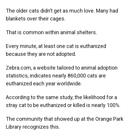
The older cats didn’t get as much love. Many had
blankets over their cages.
That is common within animal shelters.
Every minute, at least one cat is euthanized
because they are not adopted.
Zebra.com, a website tailored to animal adoption
statistics, indicates nearly 860,000 cats are
euthanized each year worldwide.
According to the same study, the likelihood for a
stray cat to be euthanized or killed is nearly 100%.
The community that showed up at the Orange Park
Library recognizes this.