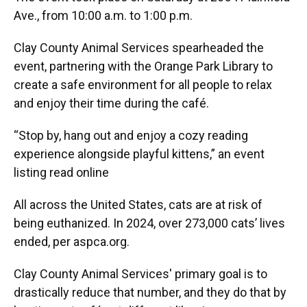
Ave., from 10:00 a.m. to 1:00 p.m.
Clay County Animal Services spearheaded the
event, partnering with the Orange Park Library to
create a safe environment for all people to relax
and enjoy their time during the café.
“Stop by, hang out and enjoy a cozy reading
experience alongside playful kittens,” an event
listing read online
All across the United States, cats are at risk of
being euthanized. In 2024, over 273,000 cats’ lives
ended, per aspca.org.
Clay County Animal Services' primary goal is to
drastically reduce that number, and they do that by