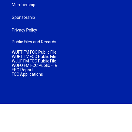
Membership
Sponsorship
Privacy Policy
Public Files and Records
WUFT FM FCC Public File
WUFT TV FCC Public File
WJUF FM FCC Public File
WUFQ FM FCC Public File
EEO Report
FCC Applications