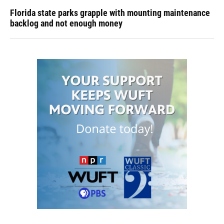
Florida state parks grapple with mounting maintenance
backlog and not enough money