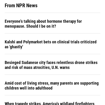
From NPR News
Everyone's talking about hormone therapy for
menopause. Should I be on it?
Kalshi and Polymarket bets on clinical trials criticized
as 'ghastly'
Besieged Sudanese city faces relentless drone strikes
and risk of mass atrocities, U.N. warns
Amid cost of living stress, many parents are supporting
children well into adulthood
When tragedy strikes, America's wildland firefighters