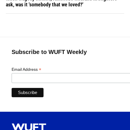
ask, was it 'somebody that we loved?'
Subscribe to WUFT Weekly
*
Email Address