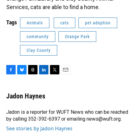
Services, cats are able to find a home.
Tags
Animals
cats
pet adoption
community
Orange Park
Clay County
F
B
T
L
T
E
a
l
h
i
w
m
c
u
r
n
i
a
e
e
e
k
t
i
Jadon Haynes
b
s
a
e
t
l
o
k
d
d
e
o
y
s
I
r
Jadon is a reporter for WUFT News who can be reached
k
n
by calling 352-392-6397 or emailing news@wuft.org.
See stories by Jadon Haynes