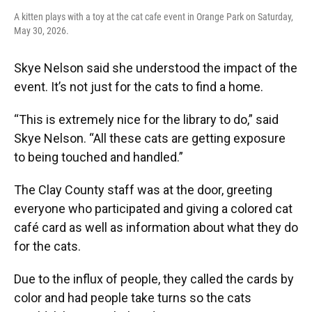
A kitten plays with a toy at the cat cafe event in Orange Park on Saturday,
May 30, 2026.
Skye Nelson said she understood the impact of the
event. It’s not just for the cats to find a home.
“This is extremely nice for the library to do,” said
Skye Nelson. “All these cats are getting exposure
to being touched and handled.”
The Clay County staff was at the door, greeting
everyone who participated and giving a colored cat
café card as well as information about what they do
for the cats.
Due to the influx of people, they called the cards by
color and had people take turns so the cats