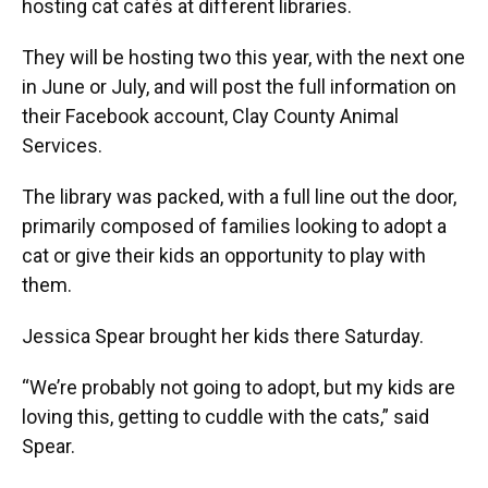
hosting cat cafés at different libraries.
They will be hosting two this year, with the next one
in June or July, and will post the full information on
their Facebook account, Clay County Animal
Services.
The library was packed, with a full line out the door,
primarily composed of families looking to adopt a
cat or give their kids an opportunity to play with
them.
Jessica Spear brought her kids there Saturday.
“We’re probably not going to adopt, but my kids are
loving this, getting to cuddle with the cats,” said
Spear.