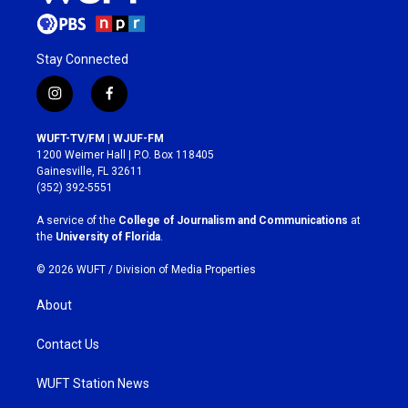
Stay Connected
i
f
n
a
s
c
WUFT-TV/FM | WJUF-FM
t
e
1200 Weimer Hall | P.O. Box 118405
a
b
Gainesville, FL 32611
g
o
(352) 392-5551
r
o
a
k
A service of the
College of Journalism and Communications
at
m
the
University of Florida
.
© 2026 WUFT /
Division of Media Properties
About
Contact Us
WUFT Station News