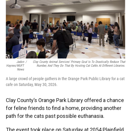
Jadon
/
Clay County Animal Services' Primary Goal Is To Drastically Reduce That
Haynes/WUFT
Number, And They Do That By Hosting Cat Cafés At Different Libraries.
News
A large crowd of people gathers in the Orange Park Public Library for a cat
cafe on Saturday, May 30, 2026.
Clay County’s Orange Park Library offered a chance
for feline friends to find a home, providing another
path for the cats past possible euthanasia.
The event took place on Saturday at 2054 Plainfield