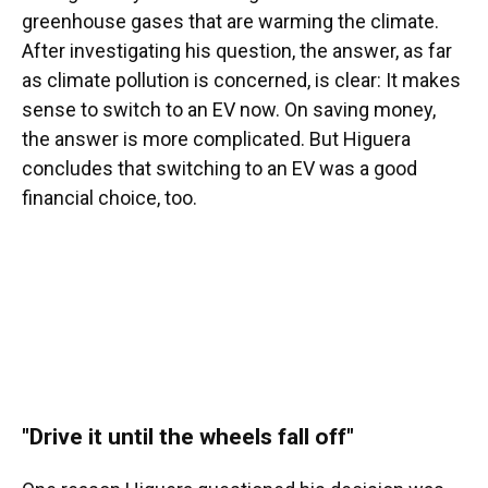
greenhouse gases that are warming the climate.
After investigating his question, the answer, as far
as climate pollution is concerned, is clear: It makes
sense to switch to an EV now. On saving money,
the answer is more complicated. But Higuera
concludes that switching to an EV was a good
financial choice, too.
"Drive it until the wheels fall off"