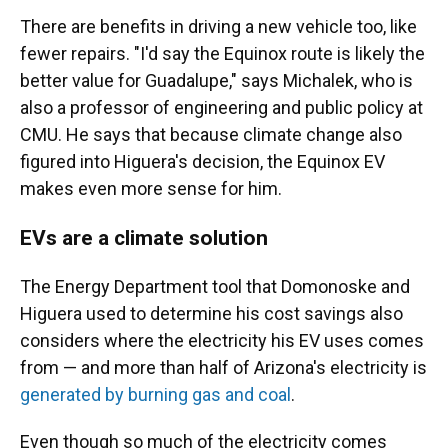
There are benefits in driving a new vehicle too, like
fewer repairs. "I'd say the Equinox route is likely the
better value for Guadalupe," says Michalek, who is
also a professor of engineering and public policy at
CMU. He says that because climate change also
figured into Higuera's decision, the Equinox EV
makes even more sense for him.
EVs are a climate solution
The Energy Department tool that Domonoske and
Higuera used to determine his cost savings also
considers where the electricity his EV uses comes
from — and more than half of Arizona's electricity is
generated by burning gas and coal
.
Even though so much of the electricity comes