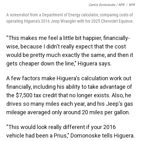
Camila Domonoske / NPR
/
NPR
A screenshot from a Department of Energy calculator, comparing costs of
operating Higuera's 2016 Jeep Wrangler with his 2025 Chevrolet Equinox.
"This makes me feel a little bit happier, financially-
wise, because I didn't really expect that the cost
would be pretty much exactly the same, and then it
gets cheaper down the line," Higuera says.
A few factors make Higuera's calculation work out
financially, including his ability to take advantage of
the $7,500 tax credit that no longer exists. Also, he
drives so many miles each year, and his Jeep's gas
mileage averaged only around 20 miles per gallon.
"This would look really different if your 2016
vehicle had been a Prius," Domonoske tells Higuera.