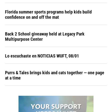
Florida summer sports programs help kids build
confidence on and off the mat
Back 2 School giveaway held at Legacy Park
Multipurpose Center
Lo escuchaste en NOTICIAS WUFT, 08/01
Purrs & Tales brings kids and cats together — one page
at a time