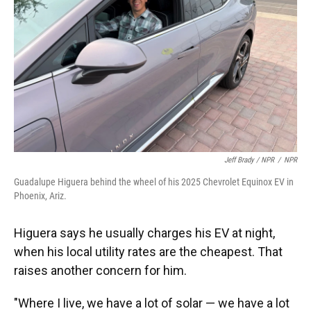
Jeff Brady / NPR
/
NPR
Guadalupe Higuera behind the wheel of his 2025 Chevrolet Equinox EV in
Phoenix, Ariz.
Higuera says he usually charges his EV at night,
when his local utility rates are the cheapest. That
raises another concern for him.
"Where I live, we have a lot of solar — we have a lot