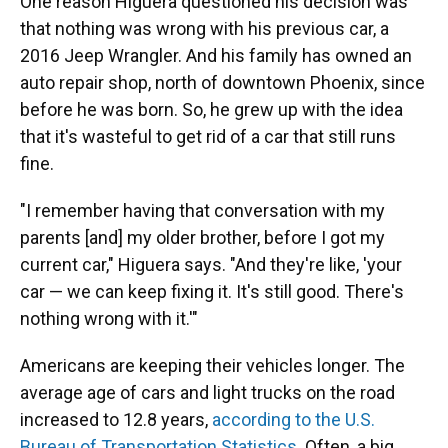
One reason Higuera questioned his decision was
that nothing was wrong with his previous car, a
2016 Jeep Wrangler. And his family has owned an
auto repair shop, north of downtown Phoenix, since
before he was born. So, he grew up with the idea
that it's wasteful to get rid of a car that still runs
fine.
"I remember having that conversation with my
parents [and] my older brother, before I got my
current car," Higuera says. "And they're like, 'your
car — we can keep fixing it. It's still good. There's
nothing wrong with it.'"
Americans are keeping their vehicles longer. The
average age of cars and light trucks on the road
increased to 12.8 years,
according to the U.S.
Bureau of Transportation Statistics
. Often, a big