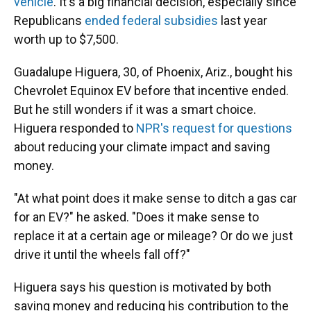
vehicle
. It's a big financial decision, especially since
Republicans
ended federal subsidies
last year
worth up to $7,500.
Guadalupe Higuera, 30, of Phoenix, Ariz., bought his
Chevrolet Equinox EV before that incentive ended.
But he still wonders if it was a smart choice.
Higuera responded to
NPR's request for questions
about reducing your climate impact and saving
money.
"At what point does it make sense to ditch a gas car
for an EV?" he asked. "Does it make sense to
replace it at a certain age or mileage? Or do we just
drive it until the wheels fall off?"
Higuera says his question is motivated by both
saving money and reducing his contribution to the