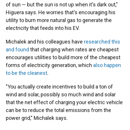
of sun — but the sun is not up when it's dark out,"
Higuera says. He worries that's encouraging his
utility to burn more natural gas to generate the
electricity that feeds into his EV.
Michalek and his colleagues have
researched this
and found
that charging when rates are cheapest
encourages utilities to build more of the cheapest
forms of electricity generation, which
also happen
to be the cleanest
.
"You actually create incentives to build a ton of
wind and solar, possibly so much wind and solar
that the net effect of charging your electric vehicle
can be to reduce the total emissions from the
power grid," Michalek says.