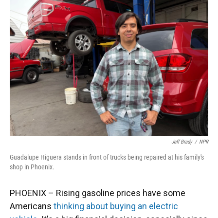
Jeff Brady
/
NPR
Guadalupe Higuera stands in front of trucks being repaired at his family's
shop in Phoenix.
PHOENIX – Rising gasoline prices have some
Americans
thinking about buying an electric