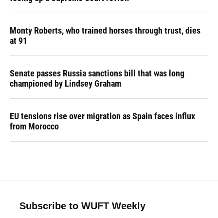
Monty Roberts, who trained horses through trust, dies
at 91
Senate passes Russia sanctions bill that was long
championed by Lindsey Graham
EU tensions rise over migration as Spain faces influx
from Morocco
Subscribe to WUFT Weekly