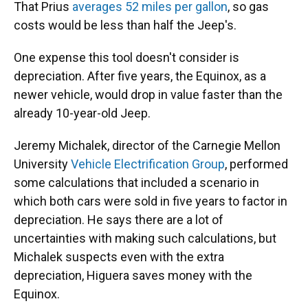
That Prius
averages 52 miles per gallon
, so gas
costs would be less than half the Jeep's.
One expense this tool doesn't consider is
depreciation. After five years, the Equinox, as a
newer vehicle, would drop in value faster than the
already 10-year-old Jeep.
Jeremy Michalek, director of the Carnegie Mellon
University
Vehicle Electrification Group
, performed
some calculations that included a scenario in
which both cars were sold in five years to factor in
depreciation. He says there are a lot of
uncertainties with making such calculations, but
Michalek suspects even with the extra
depreciation, Higuera saves money with the
Equinox.