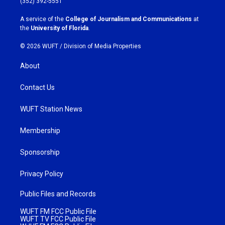
(352) 392-5551
r
o
a
k
A service of the
College of Journalism and Communications
at
m
the
University of Florida
.
© 2026 WUFT /
Division of Media Properties
About
Contact Us
WUFT Station News
Membership
Sponsorship
Privacy Policy
Public Files and Records
WUFT FM FCC Public File
WUFT TV FCC Public File