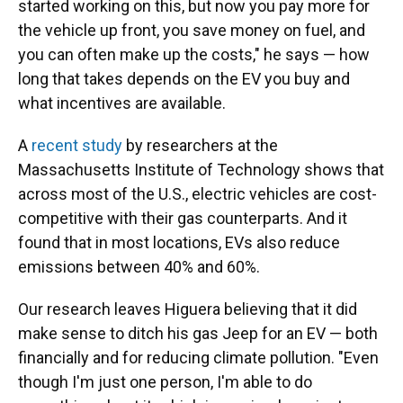
started working on this, but now you pay more for
the vehicle up front, you save money on fuel, and
you can often make up the costs," he says — how
long that takes depends on the EV you buy and
what incentives are available.
A
recent study
by researchers at the
Massachusetts Institute of Technology shows that
across most of the U.S., electric vehicles are cost-
competitive with their gas counterparts. And it
found that in most locations, EVs also reduce
emissions between 40% and 60%.
Our research leaves Higuera believing that it did
make sense to ditch his gas Jeep for an EV — both
financially and for reducing climate pollution. "Even
though I'm just one person, I'm able to do