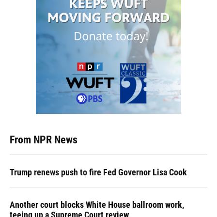
From NPR News
Trump renews push to fire Fed Governor Lisa Cook
Another court blocks White House ballroom work,
teeing up a Supreme Court review