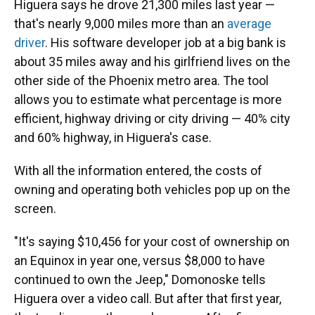
Higuera says he drove 21,300 miles last year —
that's nearly 9,000 miles more than an
average
driver
. His software developer job at a big bank is
about 35 miles away and his girlfriend lives on the
other side of the Phoenix metro area. The tool
allows you to estimate what percentage is more
efficient, highway driving or city driving — 40% city
and 60% highway, in Higuera's case.
With all the information entered, the costs of
owning and operating both vehicles pop up on the
screen.
"It's saying $10,456 for your cost of ownership on
an Equinox in year one, versus $8,000 to have
continued to own the Jeep," Domonoske tells
Higuera over a video call. But after that first year,