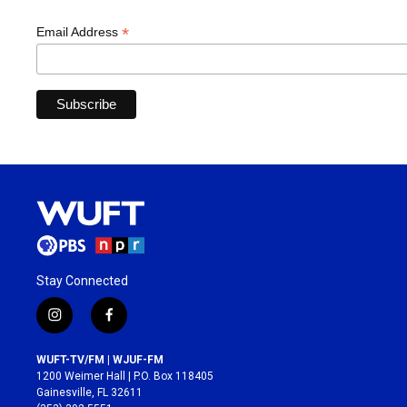
*
Email Address
Stay Connected
i
f
n
a
s
c
WUFT-TV/FM | WJUF-FM
t
e
1200 Weimer Hall | P.O. Box 118405
a
b
Gainesville, FL 32611
g
o