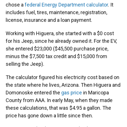
chose a
federal Energy Department calculator
. It
includes fuel, tires, maintenance, registration,
license, insurance and a loan payment.
Working with Higuera, she started with a $0 cost
for his Jeep, since he already owned it. For the EV,
she entered $23,000 ($45,500 purchase price,
minus the $7,500 tax credit and $15,000 from
selling the Jeep).
The calculator figured his electricity cost based on
the state where he lives, Arizona. Then Higuera and
Domonoske entered the
gas price
in Maricopa
County from AAA. In early May, when they made
these calculations, that was $4.95 a gallon. The
price has gone down a little since then.