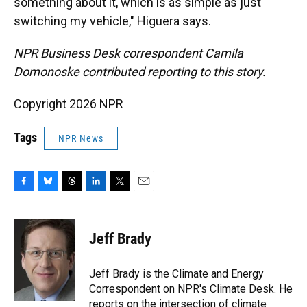
something about it, which is as simple as just
switching my vehicle," Higuera says.
NPR Business Desk correspondent Camila
Domonoske contributed reporting to this story.
Copyright 2026 NPR
Tags
NPR News
F
B
T
L
T
E
a
l
h
i
w
m
c
u
r
n
i
a
e
e
e
k
t
i
Jeff Brady
b
s
a
e
t
l
o
k
d
d
e
o
y
s
I
r
Jeff Brady is the Climate and Energy
k
n
Correspondent on NPR's Climate Desk. He
reports on the intersection of climate