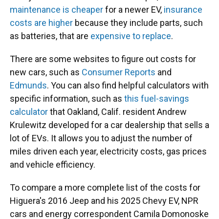
maintenance is cheaper
for a newer EV,
insurance
costs are higher
because they include parts, such
as batteries, that are
expensive to replace
.
There are some websites to figure out costs for
new cars, such as
Consumer Reports
and
Edmunds
. You can also find helpful calculators with
specific information, such as
this fuel-savings
calculator
that Oakland, Calif. resident Andrew
Krulewitz developed for a car dealership that sells a
lot of EVs. It allows you to adjust the number of
miles driven each year, electricity costs, gas prices
and vehicle efficiency.
To compare a more complete list of the costs for
Higuera's 2016 Jeep and his 2025 Chevy EV, NPR
cars and energy correspondent Camila Domonoske