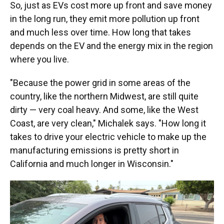
So, just as EVs cost more up front and save money
in the long run, they emit more pollution up front
and much less over time. How long that takes
depends on the EV and the energy mix in the region
where you live.
"Because the power grid in some areas of the
country, like the northern Midwest, are still quite
dirty — very coal heavy. And some, like the West
Coast, are very clean," Michalek says. "How long it
takes to drive your electric vehicle to make up the
manufacturing emissions is pretty short in
California and much longer in Wisconsin."