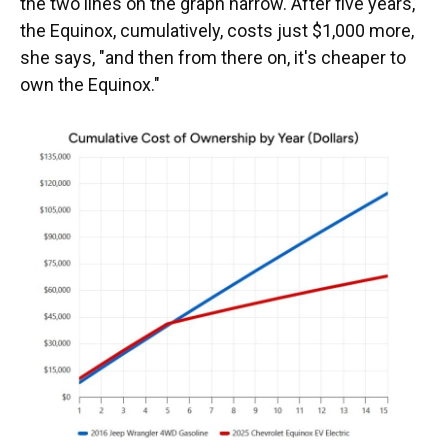
the two lines on the graph narrow. After five years,
the Equinox, cumulatively, costs just $1,000 more,
she says, "and then from there on, it's cheaper to
own the Equinox."