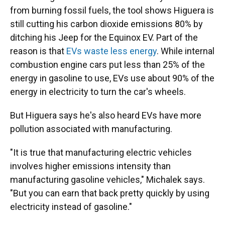
from burning fossil fuels, the tool shows Higuera is
still cutting his carbon dioxide emissions 80% by
ditching his Jeep for the Equinox EV. Part of the
reason is that
EVs waste less energy
. While internal
combustion engine cars put less than 25% of the
energy in gasoline to use, EVs use about 90% of the
energy in electricity to turn the car's wheels.
But Higuera says he's also heard EVs have more
pollution associated with manufacturing.
"It is true that manufacturing electric vehicles
involves higher emissions intensity than
manufacturing gasoline vehicles," Michalek says.
"But you can earn that back pretty quickly by using
electricity instead of gasoline."