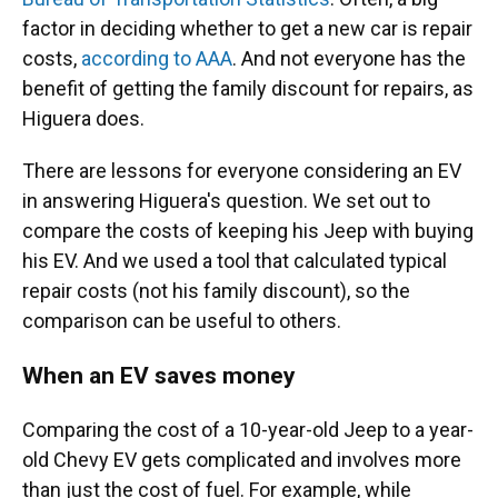
factor in deciding whether to get a new car is repair
costs,
according to AAA
. And not everyone has the
benefit of getting the family discount for repairs, as
Higuera does.
There are lessons for everyone considering an EV
in answering Higuera's question. We set out to
compare the costs of keeping his Jeep with buying
his EV. And we used a tool that calculated typical
repair costs (not his family discount), so the
comparison can be useful to others.
When an EV saves money
Comparing the cost of a 10-year-old Jeep to a year-
old Chevy EV gets complicated and involves more
than just the cost of fuel. For example, while