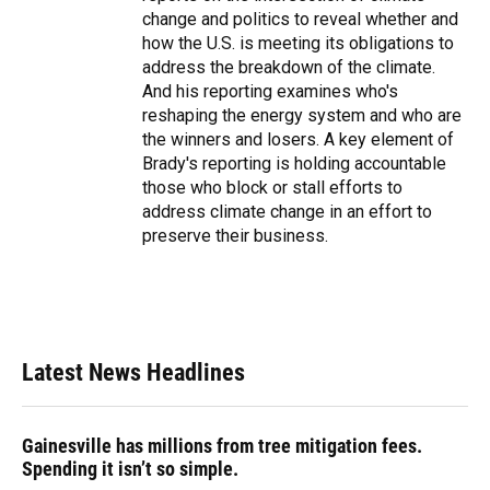
change and politics to reveal whether and
how the U.S. is meeting its obligations to
address the breakdown of the climate.
And his reporting examines who's
reshaping the energy system and who are
the winners and losers. A key element of
Brady's reporting is holding accountable
those who block or stall efforts to
address climate change in an effort to
preserve their business.
Latest News Headlines
Gainesville has millions from tree mitigation fees.
Spending it isn’t so simple.