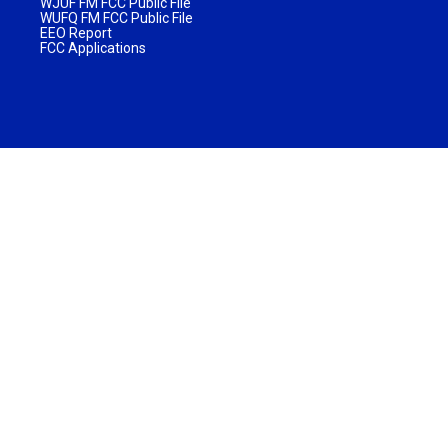
WJUF FM FCC Public File
WUFQ FM FCC Public File
EEO Report
FCC Applications