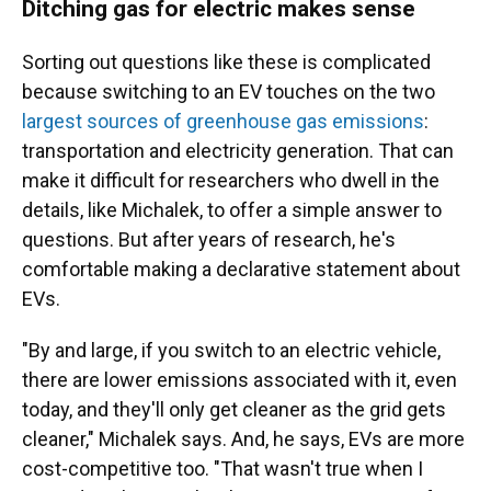
Ditching gas for electric makes sense
Sorting out questions like these is complicated
because switching to an EV touches on the two
largest sources of greenhouse gas emissions
:
transportation and electricity generation. That can
make it difficult for researchers who dwell in the
details, like Michalek, to offer a simple answer to
questions. But after years of research, he's
comfortable making a declarative statement about
EVs.
"By and large, if you switch to an electric vehicle,
there are lower emissions associated with it, even
today, and they'll only get cleaner as the grid gets
cleaner," Michalek says. And, he says, EVs are more
cost-competitive too. "That wasn't true when I