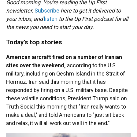
Good morning. You're reading the Up First
newsletter.
Subscribe
here to get it delivered to
your inbox, and
listen
to the Up First podcast for all
the news you need to start your day.
Today's top stories
American aircraft fired on a number of Iranian
sites over the weekend,
according to the U.S.
military, including on Qeshm Island in the Strait of
Hormuz. Iran said this morning that it has
responded by firing on a U.S. military base. Despite
these volatile conditions, President Trump said on
Truth Social this morning that "Iran really wants to
make a deal," and told Americans to "just sit back
and relax, it will all work out well in the end."