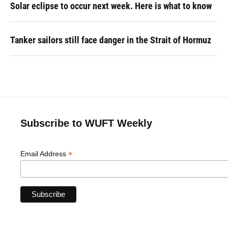
Solar eclipse to occur next week. Here is what to know
Tanker sailors still face danger in the Strait of Hormuz
Subscribe to WUFT Weekly
*
Email Address