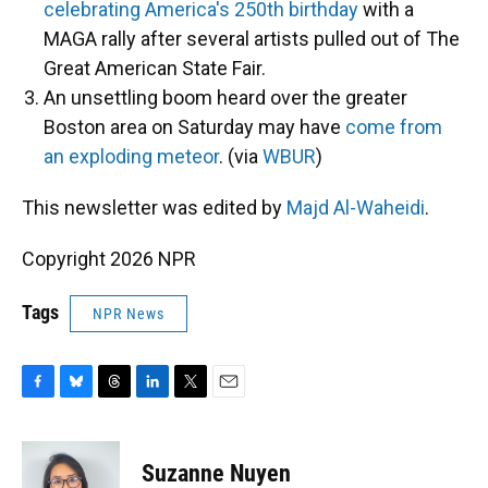
celebrating America's 250th birthday
with a
MAGA rally after several artists pulled out of The
Great American State Fair.
An unsettling boom heard over the greater
Boston area on Saturday may have
come from
an exploding meteor
. (via
WBUR
)
This newsletter was edited by
Majd Al-Waheidi
.
Copyright 2026 NPR
Tags
NPR News
F
B
T
L
T
E
a
l
h
i
w
m
c
u
r
n
i
a
e
e
e
k
t
i
Suzanne Nuyen
b
s
a
e
t
l