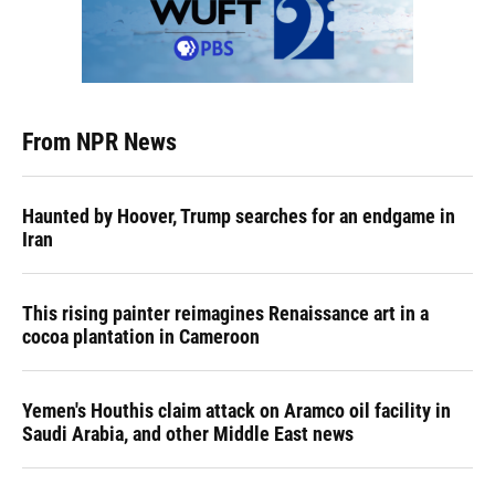
From NPR News
Haunted by Hoover, Trump searches for an endgame in
Iran
This rising painter reimagines Renaissance art in a
cocoa plantation in Cameroon
Yemen's Houthis claim attack on Aramco oil facility in
Saudi Arabia, and other Middle East news