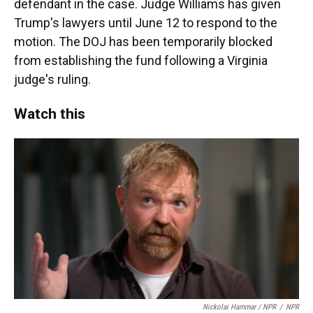
defendant in the case. Judge Williams has given
Trump's lawyers until June 12 to respond to the
motion. The DOJ has been temporarily blocked
from establishing the fund following a Virginia
judge's ruling.
Watch this
Nickolai Hammar / NPR
/
NPR