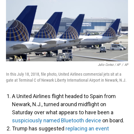
Julio Cortez / AP
/
AP
In this July 18, 2018, file photo, United Airlines commercial jets sit at a
gate at Terminal C of Newark Liberty International Airport in Newark, N.J.
A United Airlines flight headed to Spain from
Newark, N.J., turned around midflight on
Saturday over what appears to have been a
suspiciously named Bluetooth device
on board.
Trump has suggested
replacing an event