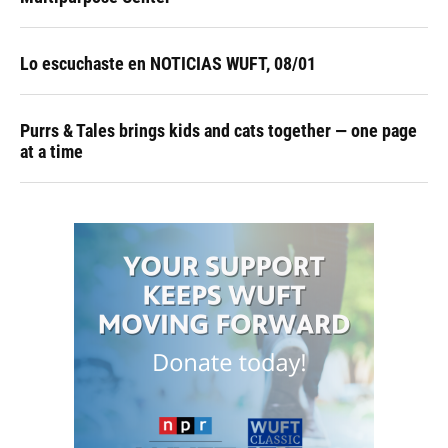
Lo escuchaste en NOTICIAS WUFT, 08/01
Purrs & Tales brings kids and cats together — one page
at a time