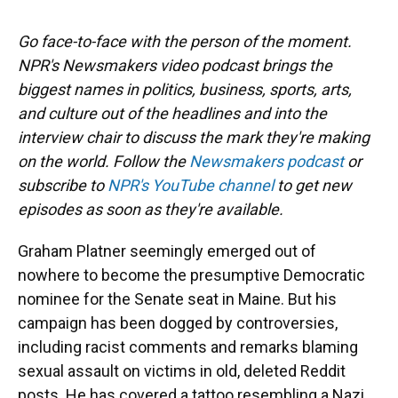
Go face-to-face with the person of the moment.
NPR's Newsmakers video podcast brings the
biggest names in politics, business, sports, arts,
and culture out of the headlines and into the
interview chair to discuss the mark they're making
on the world. Follow the
Newsmakers podcast
or
subscribe to
NPR's YouTube channel
to get new
episodes as soon as they're available.
Graham Platner seemingly emerged out of
nowhere to become the presumptive Democratic
nominee for the Senate seat in Maine. But his
campaign has been dogged by controversies,
including racist comments and remarks blaming
sexual assault on victims in old, deleted Reddit
posts. He has covered a tattoo resembling a Nazi