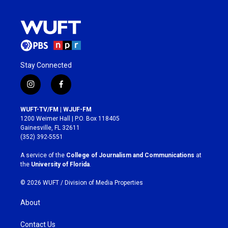
Stay Connected
i
f
n
a
s
c
WUFT-TV/FM | WJUF-FM
t
e
1200 Weimer Hall | P.O. Box 118405
a
b
Gainesville, FL 32611
g
o
(352) 392-5551
r
o
a
k
A service of the
College of Journalism and Communications
at
m
the
University of Florida
.
© 2026 WUFT /
Division of Media Properties
About
Contact Us