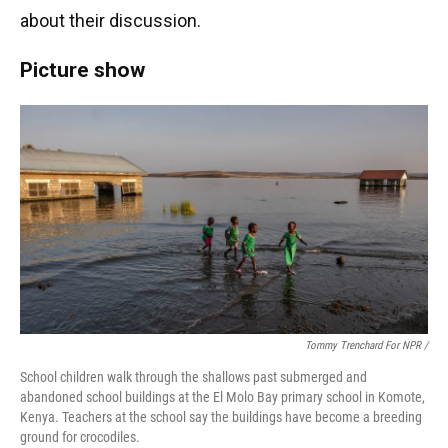
about their discussion.
Picture show
Tommy Trenchard For NPR /
School children walk through the shallows past submerged and
abandoned school buildings at the El Molo Bay primary school in Komote,
Kenya. Teachers at the school say the buildings have become a breeding
ground for crocodiles.