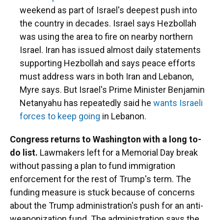
weekend as part of Israel's deepest push into
the country in decades. Israel says Hezbollah
was using the area to fire on nearby northern
Israel. Iran has issued almost daily statements
supporting Hezbollah and says peace efforts
must address wars in both Iran and Lebanon,
Myre says. But Israel's Prime Minister Benjamin
Netanyahu has repeatedly said he
wants Israeli
forces to keep going
in Lebanon.
Congress returns to Washington with a long to-
do list.
Lawmakers left for a Memorial Day break
without passing a plan to fund immigration
enforcement for the rest of Trump's term. The
funding measure is stuck because of concerns
about the Trump administration's push for an anti-
weaponization fund. The administration says the