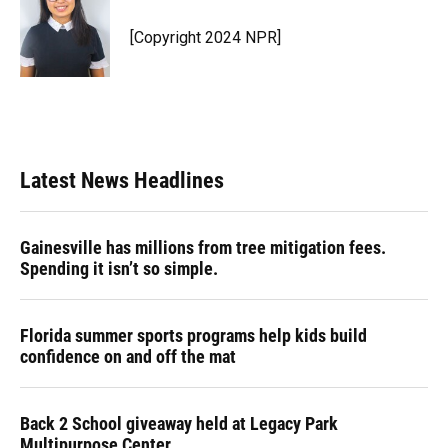
o
k
d
d
e
o
y
s
I
r
[Copyright 2024 NPR]
k
n
Latest News Headlines
Gainesville has millions from tree mitigation fees.
Spending it isn’t so simple.
Florida summer sports programs help kids build
confidence on and off the mat
Back 2 School giveaway held at Legacy Park
Multipurpose Center