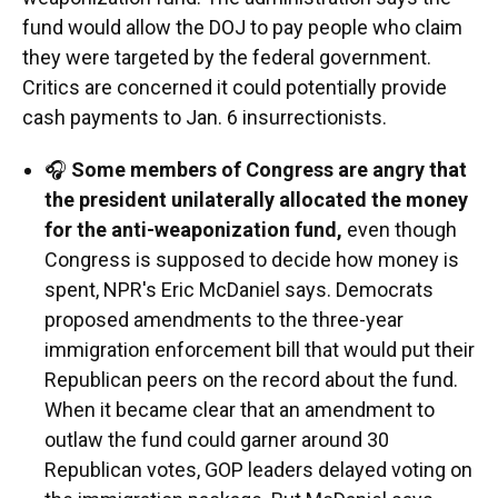
fund would allow the DOJ to pay people who claim
they were targeted by the federal government.
Critics are concerned it could potentially provide
cash payments to Jan. 6 insurrectionists.
🎧
Some members of Congress are angry that
the president unilaterally allocated the money
for the anti-weaponization fund,
even though
Congress is supposed to decide how money is
spent, NPR's Eric McDaniel says. Democrats
proposed amendments to the three-year
immigration enforcement bill that would put their
Republican peers on the record about the fund.
When it became clear that an amendment to
outlaw the fund could garner around 30
Republican votes, GOP leaders delayed voting on