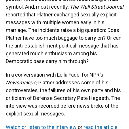
symbol. And, most recently,
The Wall Street Journal
reported that Platner exchanged sexually explicit
messages with multiple women early in his
marriage. The incidents raise a big question: Does
Platner have too much baggage to carry on? Or can
the anti-establishment political message that has
generated much enthusiasm among his
Democratic base carry him through?
In a conversation with Leila Fadel for NPR's
Newsmakers
, Platner addresses some of his
controversies, the failures of his own party and his
criticism of Defense Secretary Pete Hegseth. The
interview was recorded before news broke of the
explicit sexual messages.
Watch or listen to the interview
or
read the article