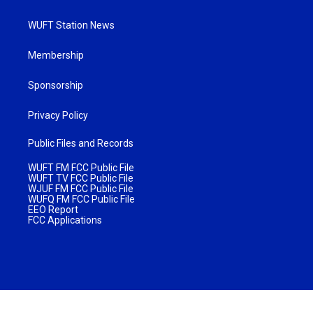
WUFT Station News
Membership
Sponsorship
Privacy Policy
Public Files and Records
WUFT FM FCC Public File
WUFT TV FCC Public File
WJUF FM FCC Public File
WUFQ FM FCC Public File
EEO Report
FCC Applications