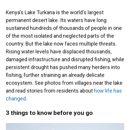
Kenya's Lake Turkana is the world's largest
permanent desert lake. Its waters have long
sustained hundreds of thousands of people in one
of the most isolated and neglected parts of the
country. But the lake now faces multiple threats.
Rising water levels have displaced thousands,
damaged infrastructure and disrupted fishing, while
persistent drought has pushed many herders into
fishing, further straining an already delicate
ecosystem. See photos from villages near the lake
and read stories from residents about
how life has
changed
.
3 things to know before you go