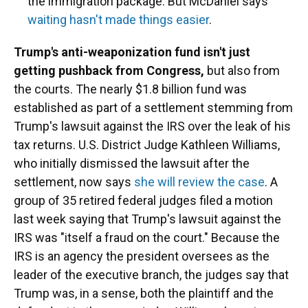
the immigration package. But McDaniel says
waiting hasn't made things easier
.
Trump's anti-weaponization fund isn't just
getting pushback from Congress,
but also from
the courts. The nearly $1.8 billion fund was
established as part of a settlement stemming from
Trump's lawsuit against the IRS over the leak of his
tax returns. U.S. District Judge Kathleen Williams,
who initially dismissed the lawsuit after the
settlement, now says
she will review the case
. A
group of 35 retired federal judges filed a motion
last week saying that Trump's lawsuit against the
IRS was "itself a fraud on the court." Because the
IRS is an agency the president oversees as the
leader of the executive branch, the judges say that
Trump was, in a sense, both the plaintiff and the