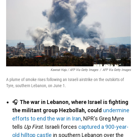
Kawnat Haju / AFP Via Getty Images
/
AFP Via Getty Images
A plume of smoke rises following an Israeli airstrike on the outskirts of
Tyre, southern Lebanon, on June 1.
🎧
The war in Lebanon, where Israel is fighting
the militant group Hezbollah, could
undermine
efforts to end the war in Iran
, NPR's Greg Myre
tells
Up First
. Israeli forces
captured a 900-year-
old hilltop castle
in southern Lebanon over the