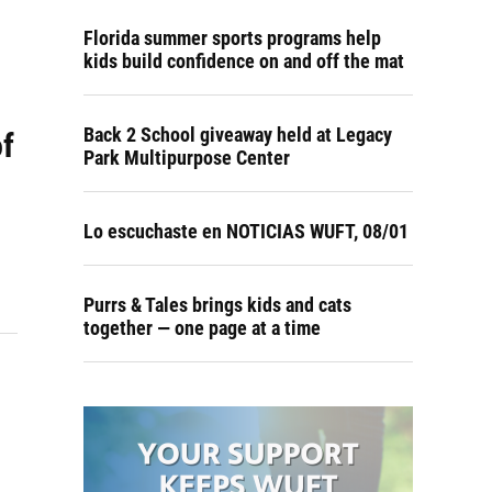
Florida summer sports programs help
kids build confidence on and off the mat
Back 2 School giveaway held at Legacy
of
Park Multipurpose Center
Lo escuchaste en NOTICIAS WUFT, 08/01
Purrs & Tales brings kids and cats
together — one page at a time