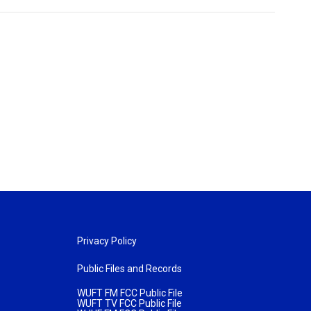
Privacy Policy
Public Files and Records
WUFT FM FCC Public File
WUFT TV FCC Public File