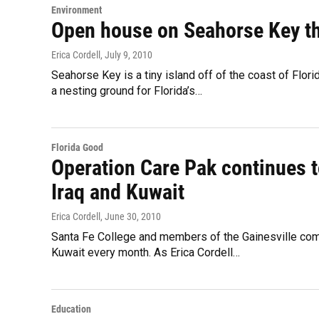
Environment
Open house on Seahorse Key th
Erica Cordell
, July 9, 2010
Seahorse Key is a tiny island off of the coast of Flor
a nesting ground for Florida’s…
Florida Good
Operation Care Pak continues t
Iraq and Kuwait
Erica Cordell
, June 30, 2010
Santa Fe College and members of the Gainesville comm
Kuwait every month. As Erica Cordell…
Education