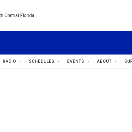
h Central Florida
RADIO
SCHEDULES
EVENTS
ABOUT
SU