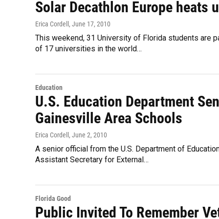
Solar Decathlon Europe heats u
Erica Cordell
, June 17, 2010
This weekend, 31 University of Florida students are par
of 17 universities in the world…
Education
U.S. Education Department Seni
Gainesville Area Schools
Erica Cordell
, June 2, 2010
A senior official from the U.S. Department of Educatio
Assistant Secretary for External…
Florida Good
Public Invited To Remember Ve