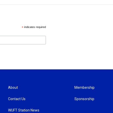
*
indicates required
About
Membership
Contact Us
Sponsorship
WUFT Station News