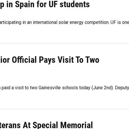
p in Spain for UF students
ticipating in an international solar energy competition. UF is on
or Official Pays Visit To Two
n paid a visit to two Gainesville schools today (June 2nd). Deput
terans At Special Memorial