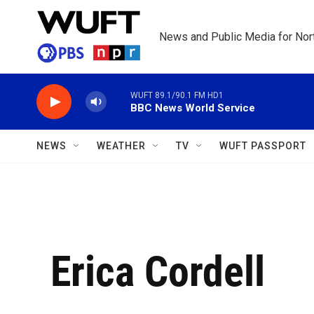
Skip to main content
News and Public Media for Nort
WUFT 89.1/90.1 FM HD1
BBC News World Service
NEWS
WEATHER
TV
WUFT PASSPORT
Erica Cordell