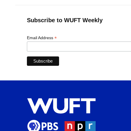
Subscribe to WUFT Weekly
*
Email Address