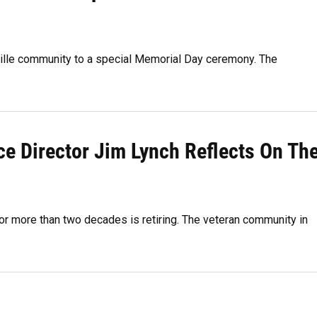
ville community to a special Memorial Day ceremony. The
e Director Jim Lynch Reflects On Th
r more than two decades is retiring. The veteran community in