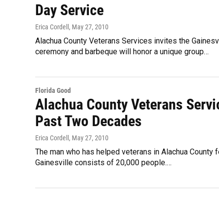
Day Service
Erica Cordell
, May 27, 2010
Alachua County Veterans Services invites the Gaines
ceremony and barbeque will honor a unique group…
Florida Good
Alachua County Veterans Servic
Past Two Decades
Erica Cordell
, May 27, 2010
The man who has helped veterans in Alachua County fo
Gainesville consists of 20,000 people.…