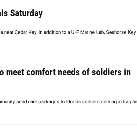
is Saturday
ida near Cedar Key. In addition to a U-F Marine Lab, Seahorse Key
o meet comfort needs of soldiers in
unity send care packages to Florida soldiers serving in Iraq a