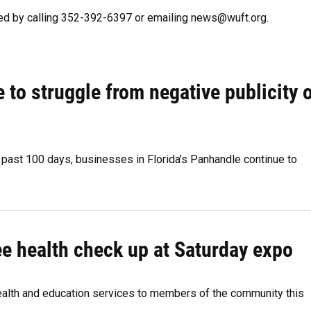
ted by calling 352-392-6397 or emailing news@wuft.org.
to struggle from negative publicity 
s past 100 days, businesses in Florida’s Panhandle continue to
e health check up at Saturday expo
ealth and education services to members of the community this