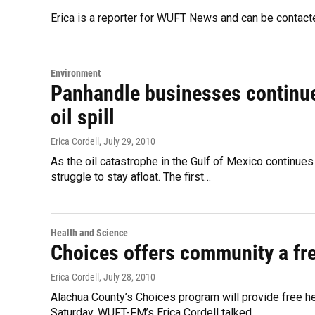
Erica is a reporter for WUFT News and can be contac
Environment
Panhandle businesses continue 
oil spill
Erica Cordell
, July 29, 2010
As the oil catastrophe in the Gulf of Mexico continue
struggle to stay afloat. The first…
Health and Science
Choices offers community a fre
Erica Cordell
, July 28, 2010
Alachua County’s Choices program will provide free h
Saturday. WUFT-FM’s Erica Cordell talked…