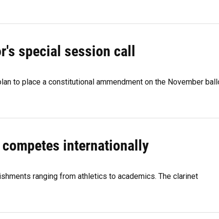
r's special session call
 plan to place a constitutional ammendment on the November ball
t competes internationally
lishments ranging from athletics to academics. The clarinet