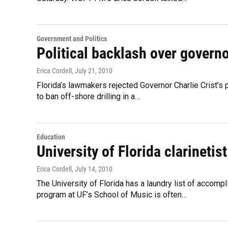
Government and Politics
Political backlash over governo
Erica Cordell
, July 21, 2010
Florida’s lawmakers rejected Governor Charlie Crist’s
to ban off-shore drilling in a…
Education
University of Florida clarinetis
Erica Cordell
, July 14, 2010
The University of Florida has a laundry list of accomp
program at UF’s School of Music is often…