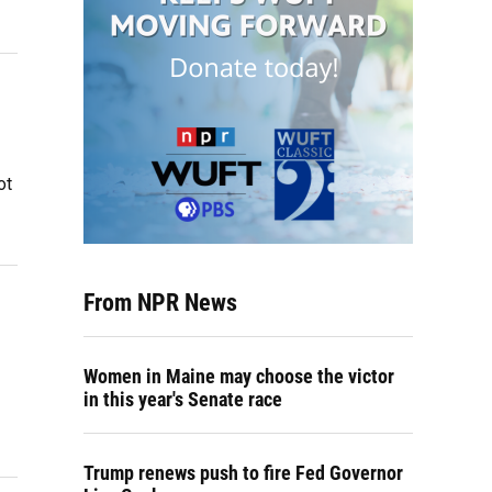
ot
From NPR News
Women in Maine may choose the victor
in this year's Senate race
Trump renews push to fire Fed Governor