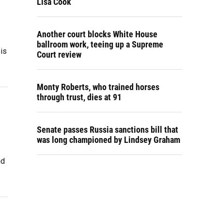
Lisa Cook
Another court blocks White House
ballroom work, teeing up a Supreme
 is
Court review
Monty Roberts, who trained horses
through trust, dies at 91
Senate passes Russia sanctions bill that
was long championed by Lindsey Graham
nd