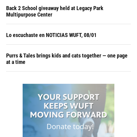
Back 2 School giveaway held at Legacy Park
Multipurpose Center
Lo escuchaste en NOTICIAS WUFT, 08/01
Purrs & Tales brings kids and cats together — one page
at a time