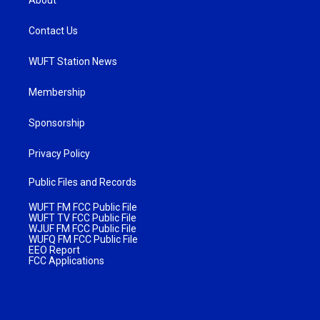
About
Contact Us
WUFT Station News
Membership
Sponsorship
Privacy Policy
Public Files and Records
WUFT FM FCC Public File
WUFT TV FCC Public File
WJUF FM FCC Public File
WUFQ FM FCC Public File
EEO Report
FCC Applications