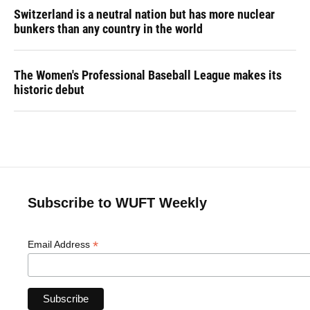
Switzerland is a neutral nation but has more nuclear
bunkers than any country in the world
The Women's Professional Baseball League makes its
historic debut
Subscribe to WUFT Weekly
*
Email Address