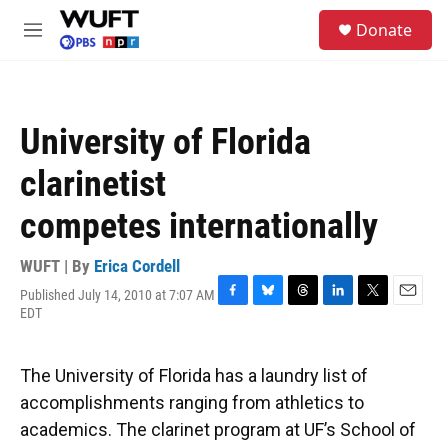
Skip to main content
S
Donate
e
M
a
e
r
n
c
u
h
University of Florida
u
e
clarinetist
r
y
competes internationally
WUFT | By
Erica Cordell
Published July 14, 2010 at 7:07 AM
F
B
T
L
T
E
EDT
a
l
h
i
w
m
c
u
r
n
i
a
e
e
e
k
t
i
The University of Florida has a laundry list of
b
s
a
e
t
l
o
k
d
d
e
accomplishments ranging from athletics to
o
y
s
I
r
academics. The clarinet program at UF’s School of
k
n