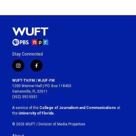
Stay Connected
i
f
n
a
s
c
WUFT-TV/FM | WJUF-FM
t
e
1200 Weimer Hall | P.O. Box 118405
a
b
Gainesville, FL 32611
g
o
(352) 392-5551
r
o
a
k
A service of the
College of Journalism and Communications
at
m
the
University of Florida
.
© 2026 WUFT /
Division of Media Properties