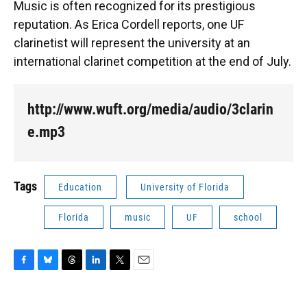
Music is often recognized for its prestigious
reputation. As Erica Cordell reports, one UF
clarinetist will represent the university at an
international clarinet competition at the end of July.
http://www.wuft.org/media/audio/3clarin
e.mp3
Tags
Education
University of Florida
Florida
music
UF
school
F
B
T
L
T
E
a
l
h
i
w
m
c
u
r
n
i
a