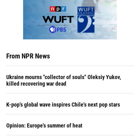
From NPR News
Ukraine mourns "collector of souls" Oleksiy Yukov,
killed recovering war dead
K-pop's global wave inspires Chile's next pop stars
Opinion: Europe's summer of heat