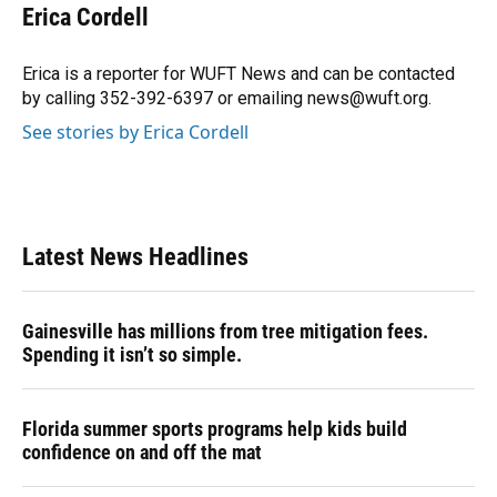
e
e
e
k
t
i
Erica Cordell
b
s
a
e
t
l
o
k
d
d
e
o
y
s
I
r
Erica is a reporter for WUFT News and can be contacted
k
n
by calling 352-392-6397 or emailing news@wuft.org.
See stories by Erica Cordell
Latest News Headlines
Gainesville has millions from tree mitigation fees.
Spending it isn’t so simple.
Florida summer sports programs help kids build
confidence on and off the mat