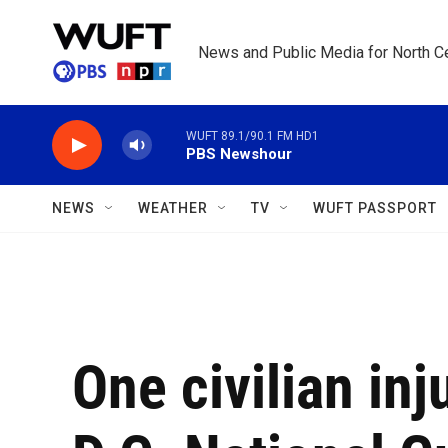
Skip to main content
News and Public Media for North Ce
WUFT 89.1/90.1 FM HD1
PBS Newshour
NEWS
WEATHER
TV
WUFT PASSPORT
One civilian inj