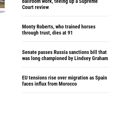
ballroom work, teeing up a Supreme
Court review
ages
Monty Roberts, who trained horses
through trust, dies at 91
Senate passes Russia sanctions bill that
was long championed by Lindsey Graham
EU tensions rise over migration as Spain
faces influx from Morocco