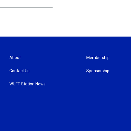
About
Membership
Contact Us
Sponsorship
WUFT Station News