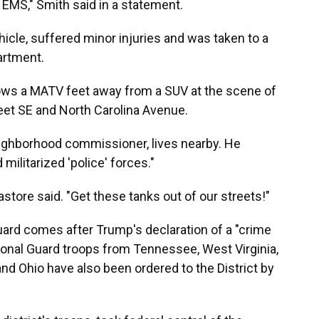
a EMS," Smith said in a statement.
cle, suffered minor injuries and was taken to a
partment.
ws a MATV feet away from a SUV at the scene of
reet SE and North Carolina Avenue.
ighborhood commissioner, lives nearby. He
 militarized 'police' forces."
astore said. "Get these tanks out of our streets!"
uard comes after Trump's declaration of a "crime
tional Guard troops from Tennessee, West Virginia,
and Ohio have also been ordered to the District by