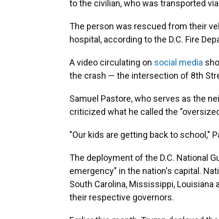
to the civilian, who was transported vi
The person was rescued from their vehi
hospital, according to the D.C. Fire De
A video circulating on
social media
sho
the crash — the intersection of 8th St
Samuel Pastore, who serves as the ne
criticized what he called the "oversized
"Our kids are getting back to school," P
The deployment of the D.C. National G
emergency" in the nation's capital. Na
South Carolina, Mississippi, Louisiana 
their respective governors.