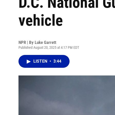
D.C. National G
vehicle
NPR | By
Luke Garrett
Published August 20, 2025 at 4:17 PM EDT
LISTEN
•
3:44