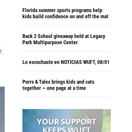
Florida summer sports programs help
kids build confidence on and off the mat
Back 2 School giveaway held at Legacy
Park Multipurpose Center
Lo escuchaste en NOTICIAS WUFT, 08/01
Purrs & Tales brings kids and cats
together — one page at a time