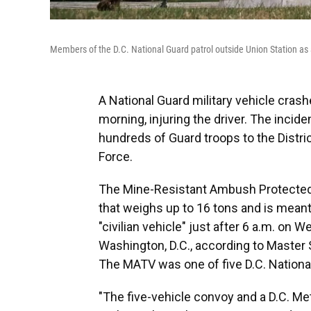
Members of the D.C. National Guard patrol outside Union Station a
A National Guard military vehicle cras
morning, injuring the driver. The inci
hundreds of Guard troops to the Distric
Force.
The Mine-Resistant Ambush Protected A
that weighs up to 16 tons and is meant
"civilian vehicle" just after 6 a.m. on 
Washington, D.C., according to Master S
The MATV was one of five D.C. Nationa
"The five-vehicle convoy and a D.C. Me