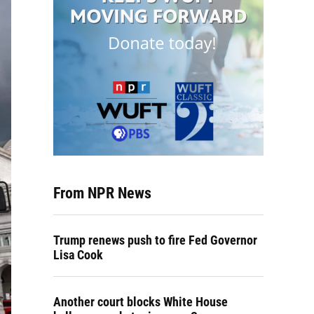
From NPR News
Trump renews push to fire Fed Governor
Lisa Cook
Another court blocks White House