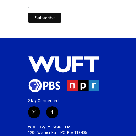
Stay Connected
i
f
n
a
s
c
WUFT-TV/FM | WJUF-FM
t
e
1200 Weimer Hall | P.O. Box 118405