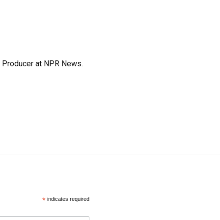
te Producer at NPR News.
*
indicates required