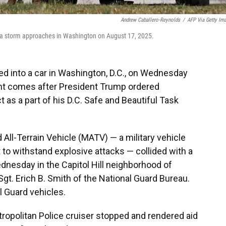
Andrew Caballero-Reynolds
/
AFP Via Getty Im
s a storm approaches in Washington on August 17, 2025.
hed into a car in Washington, D.C., on Wednesday
dent comes after President Trump ordered
t as a part of his D.C. Safe and Beautiful Task
ll-Terrain Vehicle (MATV) — a military vehicle
 to withstand explosive attacks — collided with a
Wednesday in the Capitol Hill neighborhood of
gt. Erich B. Smith of the National Guard Bureau.
l Guard vehicles.
tropolitan Police cruiser stopped and rendered aid