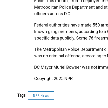
Earlier this month, Trump deployed the d
Metropolitan Police Department and s
officers across D.C.
Federal authorities have made 550 arre
known gang members, according to a Wh
specific data publicly. Some 76 firear
The Metropolitan Police Department di
was no criminal offense, according t
DC Mayor Muriel Bowser was not immed
Copyright 2025 NPR
Tags
NPR News