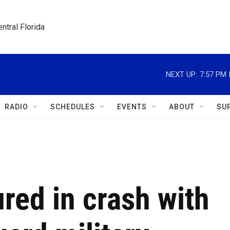
ntral Florida
NEXT UP:
7:57 PM
RADIO
SCHEDULES
EVENTS
ABOUT
SU
ured in crash with