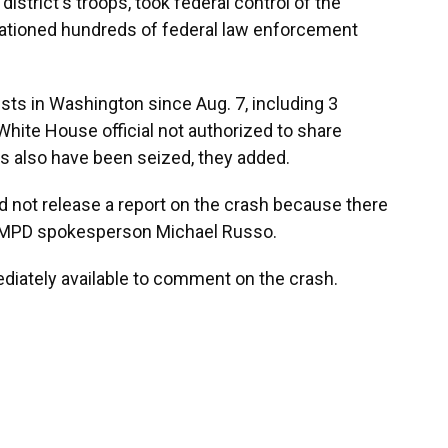
istrict's troops, took federal control of the
tationed hundreds of federal law enforcement
sts in Washington since Aug. 7, including 3
ite House official not authorized to share
ms also have been seized, they added.
d not release a report on the crash because there
o MPD spokesperson Michael Russo.
iately available to comment on the crash.