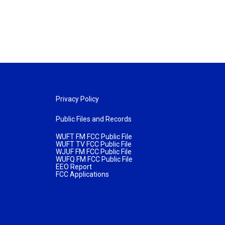
Privacy Policy
Public Files and Records
WUFT FM FCC Public File
WUFT TV FCC Public File
WJUF FM FCC Public File
WUFQ FM FCC Public File
EEO Report
FCC Applications