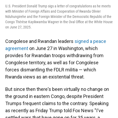
U.S. President Donald Trump sigs a letter of congratulations as he meets
with Minister of Foreign Affairs and Cooperation of Rwanda Olivier
Nduhungirehe and the Foreign Minister of the Democratic Republic of the
Congo Thérèse Kayikwamba Wagner in the Oval Office at the White House
on June 27, 2025.
Congolese and Rwandan leaders
signed a peace
agreement
on June 27 in Washington, which
provides for Rwandan troops withdrawing from
Congolese territory, as well as for Congolese
forces dismantling the FDLR militia — which
Rwanda views as an existential threat.
But since then there's been virtually no change on
the ground in eastern Congo, despite President
Trumps frequent claims to the contrary. Speaking
as recently as Friday Trump told Fox News "I've
settled wars that have gone on for 35 years, a