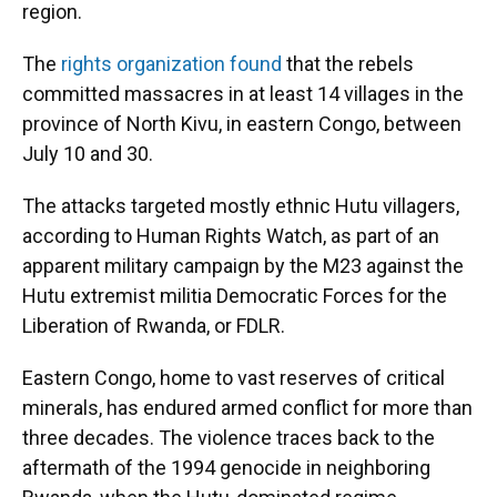
region.
The
rights organization found
that the rebels
committed massacres in at least 14 villages in the
province of North Kivu, in eastern Congo, between
July 10 and 30.
The attacks targeted mostly ethnic Hutu villagers,
according to Human Rights Watch, as part of an
apparent military campaign by the M23 against the
Hutu extremist militia Democratic Forces for the
Liberation of Rwanda, or FDLR.
Eastern Congo, home to vast reserves of critical
minerals, has endured armed conflict for more than
three decades. The violence traces back to the
aftermath of the 1994 genocide in neighboring