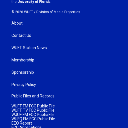
m
the
University of Florida
.
© 2026 WUFT /
Division of Media Properties
About
Contact Us
WUFT Station News
Membership
Sponsorship
Privacy Policy
Public Files and Records
WUFT FM FCC Public File
WUFT TV FCC Public File
WJUF FM FCC Public File
WUFQ FM FCC Public File
EEO Report
FCC Applications