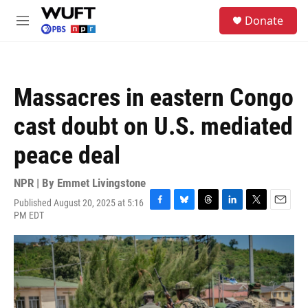
Skip to main content
S
Donate
e
M
a
e
r
n
c
u
h
Massacres in eastern Congo
u
e
cast doubt on U.S. mediated
r
y
peace deal
NPR | By
Emmet Livingstone
Published August 20, 2025 at 5:16
F
B
T
L
T
E
PM EDT
a
l
h
i
w
m
c
u
r
n
i
a
e
e
e
k
t
i
b
s
a
e
t
l
o
k
d
d
e
o
y
s
I
r
k
n