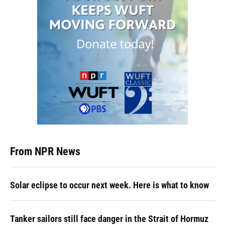
From NPR News
Solar eclipse to occur next week. Here is what to know
Tanker sailors still face danger in the Strait of Hormuz