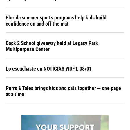
Florida summer sports programs help kids build
confidence on and off the mat
Back 2 School giveaway held at Legacy Park
Multipurpose Center
Lo escuchaste en NOTICIAS WUFT, 08/01
Purrs & Tales brings kids and cats together — one page
at a time