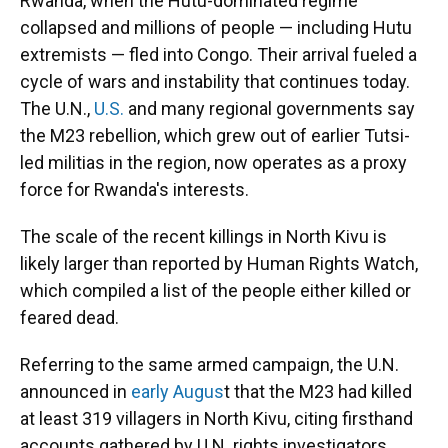
Rwanda, when the Hutu-dominated regime
collapsed and millions of people — including Hutu
extremists — fled into Congo. Their arrival fueled a
cycle of wars and instability that continues today.
The U.N.,
U.S.
and many regional governments say
the M23 rebellion, which grew out of earlier Tutsi-
led militias in the region, now operates as a proxy
force for Rwanda's interests.
The scale of the recent killings in North Kivu is
likely larger than reported by Human Rights Watch,
which compiled a list of the people either killed or
feared dead.
Referring to the same armed campaign, the U.N.
announced in
early Augus
t that the M23 had killed
at least 319 villagers in North Kivu, citing firsthand
accounts gathered by U.N. rights investigators.