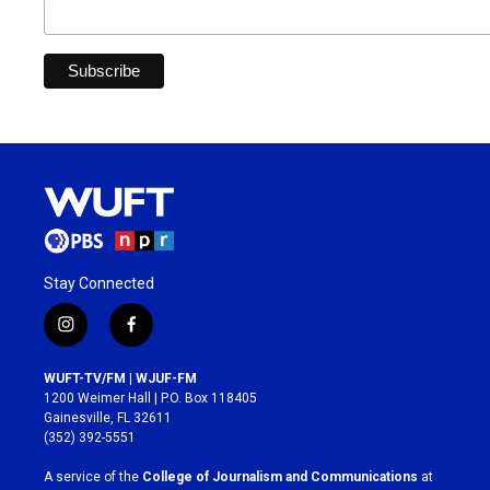
Stay Connected
i
f
n
a
s
c
WUFT-TV/FM | WJUF-FM
t
e
1200 Weimer Hall | P.O. Box 118405
a
b
Gainesville, FL 32611
g
o
(352) 392-5551
r
o
a
k
A service of the
College of Journalism and Communications
at