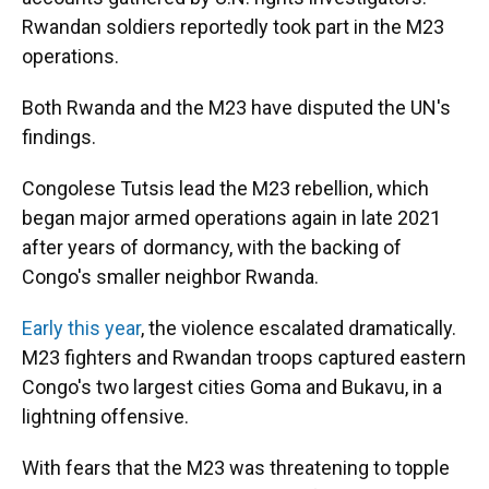
Rwandan soldiers reportedly took part in the M23
operations.
Both Rwanda and the M23 have disputed the UN's
findings.
Congolese Tutsis lead the M23 rebellion, which
began major armed operations again in late 2021
after years of dormancy, with the backing of
Congo's smaller neighbor Rwanda.
Early this year
, the violence escalated dramatically.
M23 fighters and Rwandan troops captured eastern
Congo's two largest cities Goma and Bukavu, in a
lightning offensive.
With fears that the M23 was threatening to topple