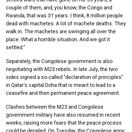
couple of them, and, you know, the Congo and
Rwanda, that was 31 years. I think, 8 million people
dead with machetes. A lot of machete deaths. They
walk in. The machetes are swinging all over the
place. What a horrible situation. And we got it
settled."
Separately, the Congolese government is also
negotiating with M23 rebels. In late July, the two
sides signed a so-called "declaration of principles"
in Qatar's capital Doha that is meant to lead to a
ceasefire and then permanent peace agreement.
Clashes between the M23 and Congolese
government military have also resumed in recent
weeks, raising more fears that the peace process
could be derailed. On Tuesday, the Congolese army