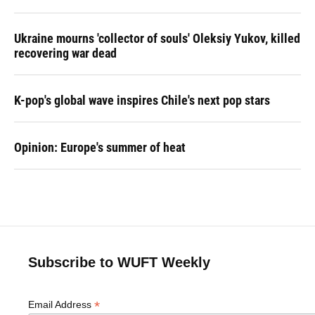
Ukraine mourns 'collector of souls' Oleksiy Yukov, killed
recovering war dead
K-pop's global wave inspires Chile's next pop stars
Opinion: Europe's summer of heat
Subscribe to WUFT Weekly
*
Email Address