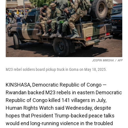
JOSPIN MWISHA
/
AFP
M23 rebel soldiers board pickup truck in Goma on May 18, 2025.
KINSHASA, Democratic Republic of Congo —
Rwandan backed M23 rebels in eastern Democratic
Republic of Congo killed 141 villagers in July,
Human Rights Watch said Wednesday, despite
hopes that President Trump-backed peace talks
would end long-running violence in the troubled