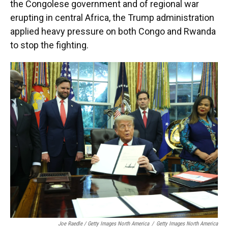
the Congolese government and of regional war
erupting in central Africa, the Trump administration
applied heavy pressure on both Congo and Rwanda
to stop the fighting.
Joe Raedle / Getty Images North America
/
Getty Images North America