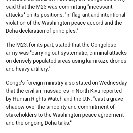
said that the M23 was committing "incessant
attacks" on its positions, "in flagrant and intentional
violation of the Washington peace accord and the
Doha declaration of principles."
The M23, for its part, stated that the Congolese
army was "carrying out systematic, criminal attacks
on densely populated areas using kamikaze drones
and heavy artillery."
Congo's foreign ministry also stated on Wednesday
that the civilian massacres in North Kivu reported
by Human Rights Watch and the U.N. "cast a grave
shadow over the sincerity and commitment of
stakeholders to the Washington peace agreement
and the ongoing Doha talks."