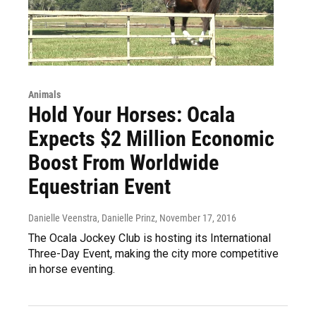
Animals
Hold Your Horses: Ocala
Expects $2 Million Economic
Boost From Worldwide
Equestrian Event
Danielle Veenstra, Danielle Prinz
, November 17, 2016
The Ocala Jockey Club is hosting its International
Three-Day Event, making the city more competitive
in horse eventing.