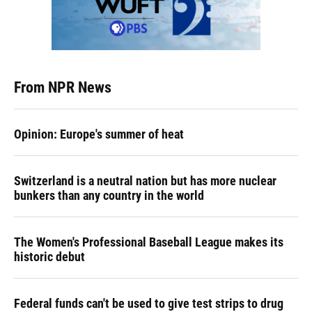
From NPR News
Opinion: Europe's summer of heat
Switzerland is a neutral nation but has more nuclear
bunkers than any country in the world
The Women's Professional Baseball League makes its
historic debut
Federal funds can't be used to give test strips to drug