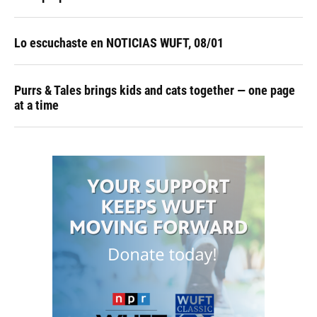
Lo escuchaste en NOTICIAS WUFT, 08/01
Purrs & Tales brings kids and cats together — one page
at a time