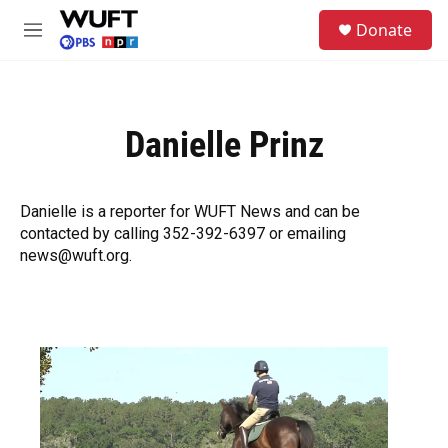
Skip to main content
S
Donate
e
M
a
e
r
n
c
u
h
Danielle Prinz
u
e
r
y
Danielle is a reporter for WUFT News and can be
contacted by calling 352-392-6397 or emailing
news@wuft.org.