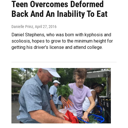
Teen Overcomes Deformed
Back And An Inability To Eat
Danielle Prinz
, April 27, 2016
Daniel Stephens, who was born with kyphosis and
scoliosis, hopes to grow to the minimum height for
getting his driver's license and attend college.