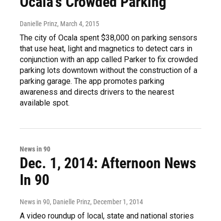
Ocala's Crowded Parking
Danielle Prinz
, March 4, 2015
The city of Ocala spent $38,000 on parking sensors
that use heat, light and magnetics to detect cars in
conjunction with an app called Parker to fix crowded
parking lots downtown without the construction of a
parking garage. The app promotes parking
awareness and directs drivers to the nearest
available spot.
News in 90
Dec. 1, 2014: Afternoon News
In 90
News in 90, Danielle Prinz
, December 1, 2014
A video roundup of local, state and national stories