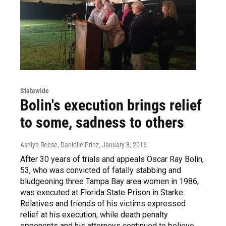
Statewide
Bolin's execution brings relief
to some, sadness to others
Ashlyn Reese, Danielle Prinz
, January 8, 2016
After 30 years of trials and appeals Oscar Ray Bolin,
53, who was convicted of fatally stabbing and
bludgeoning three Tampa Bay area women in 1986,
was executed at Florida State Prison in Starke.
Relatives and friends of his victims expressed
relief at his execution, while death penalty
opponents and his attorneys continued to believe