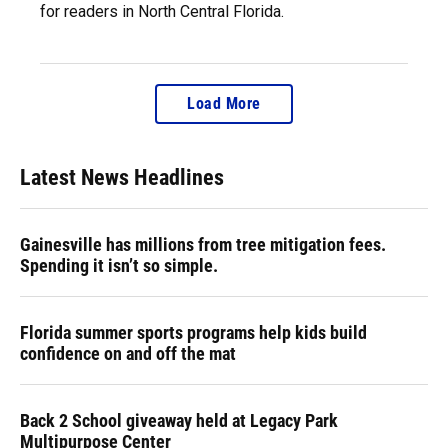
for readers in North Central Florida.
Load More
Latest News Headlines
Gainesville has millions from tree mitigation fees.
Spending it isn’t so simple.
Florida summer sports programs help kids build
confidence on and off the mat
Back 2 School giveaway held at Legacy Park
Multipurpose Center