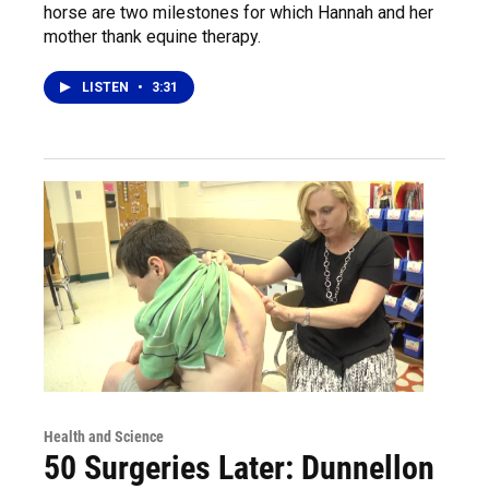
horse are two milestones for which Hannah and her
mother thank equine therapy.
LISTEN
•
3:31
Health and Science
50 Surgeries Later: Dunnellon