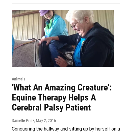
Animals
'What An Amazing Creature':
Equine Therapy Helps A
Cerebral Palsy Patient
Danielle Prinz
, May 2, 2016
Conquering the hallway and sitting up by herself on a