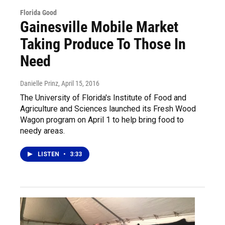
Florida Good
Gainesville Mobile Market
Taking Produce To Those In
Need
Danielle Prinz
, April 15, 2016
The University of Florida's Institute of Food and
Agriculture and Sciences launched its Fresh Wood
Wagon program on April 1 to help bring food to
needy areas.
LISTEN
•
3:33