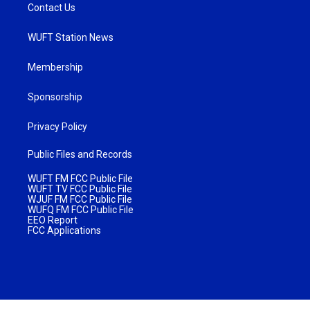
Contact Us
WUFT Station News
Membership
Sponsorship
Privacy Policy
Public Files and Records
WUFT FM FCC Public File
WUFT TV FCC Public File
WJUF FM FCC Public File
WUFQ FM FCC Public File
EEO Report
FCC Applications