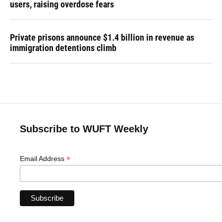
users, raising overdose fears
Private prisons announce $1.4 billion in revenue as
immigration detentions climb
Subscribe to WUFT Weekly
*
Email Address