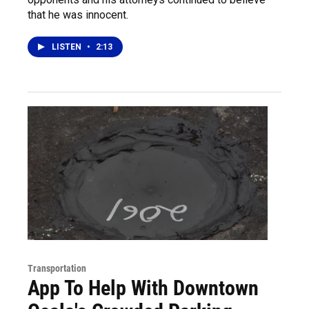
that he was innocent.
LISTEN
•
2:13
Transportation
App To Help With Downtown