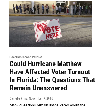
Government and Politics
Could Hurricane Matthew
Have Affected Voter Turnout
In Florida: The Questions That
Remain Unanswered
Danielle Prinz
, November 9, 2016
Many questions remain unanswered about the