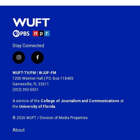
Stay Connected
i
f
n
a
s
c
WUFT-TV/FM | WJUF-FM
t
e
1200 Weimer Hall | P.O. Box 118405
a
b
Gainesville, FL 32611
g
o
(352) 392-5551
r
o
a
k
A service of the
College of Journalism and Communications
at
m
the
University of Florida
.
© 2026 WUFT /
Division of Media Properties
About