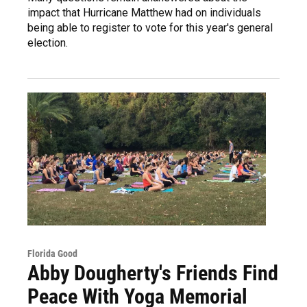
impact that Hurricane Matthew had on individuals
being able to register to vote for this year's general
election.
Florida Good
Abby Dougherty's Friends Find
Peace With Yoga Memorial