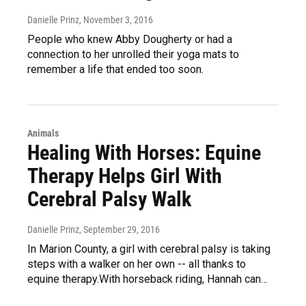
Danielle Prinz
, November 3, 2016
People who knew Abby Dougherty or had a
connection to her unrolled their yoga mats to
remember a life that ended too soon.
Animals
Healing With Horses: Equine
Therapy Helps Girl With
Cerebral Palsy Walk
Danielle Prinz
, September 29, 2016
In Marion County, a girl with cerebral palsy is taking
steps with a walker on her own -- all thanks to
equine therapy.With horseback riding, Hannah can…