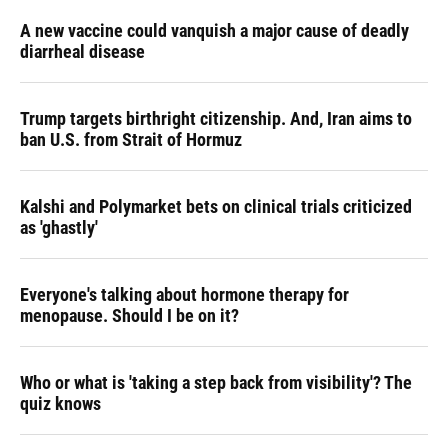
A new vaccine could vanquish a major cause of deadly
diarrheal disease
Trump targets birthright citizenship. And, Iran aims to
ban U.S. from Strait of Hormuz
Kalshi and Polymarket bets on clinical trials criticized
as 'ghastly'
Everyone's talking about hormone therapy for
menopause. Should I be on it?
Who or what is 'taking a step back from visibility'? The
quiz knows