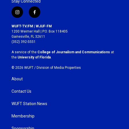
Stay Connected
i
f
n
a
s
c
WUFT-TV/FM | WJUF-FM
t
e
1200 Weimer Hall | P.O. Box 118405
a
b
Gainesville, FL 32611
g
o
(352) 392-5551
r
o
a
k
A service of the
College of Journalism and Communications
at
m
the
University of Florida
.
© 2026 WUFT /
Division of Media Properties
About
Contact Us
WUFT Station News
Membership
Sponsorship