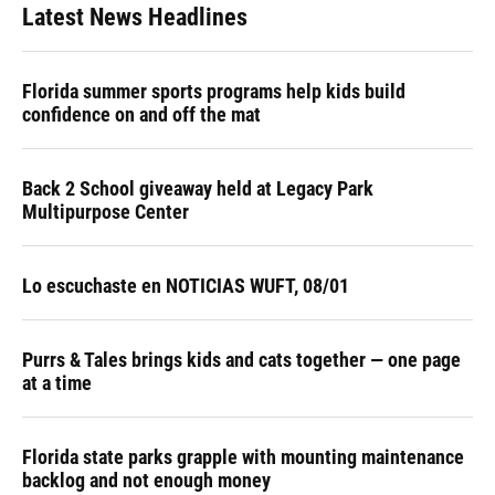
Latest News Headlines
Florida summer sports programs help kids build
confidence on and off the mat
Back 2 School giveaway held at Legacy Park
Multipurpose Center
Lo escuchaste en NOTICIAS WUFT, 08/01
Purrs & Tales brings kids and cats together — one page
at a time
Florida state parks grapple with mounting maintenance
backlog and not enough money