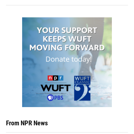
From NPR News