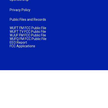
Privacy Policy
Public Files and Records
WUFT FM FCC Public File
WUFT TV FCC Public File
WJUF FM FCC Public File
WUFQ FM FCC Public File
EEO Report
FCC Applications