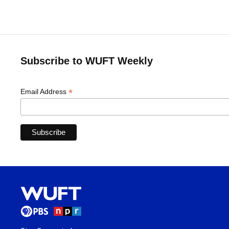
Subscribe to WUFT Weekly
*
Email Address