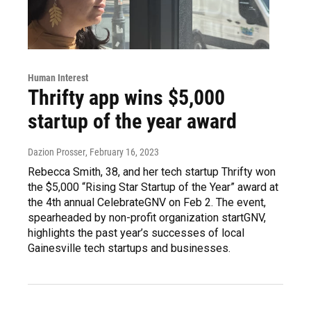
Human Interest
Thrifty app wins $5,000
startup of the year award
Dazion Prosser
, February 16, 2023
Rebecca Smith, 38, and her tech startup Thrifty won
the $5,000 “Rising Star Startup of the Year” award at
the 4th annual CelebrateGNV on Feb 2. The event,
spearheaded by non-profit organization startGNV,
highlights the past year’s successes of local
Gainesville tech startups and businesses.