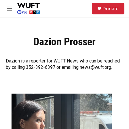
Skip to main content
S
Donate
e
M
a
e
r
n
c
u
h
Dazion Prosser
u
e
r
y
Dazion is a reporter for WUFT News who can be reached
by calling 352-392-6397 or emailing news@wuft.org.