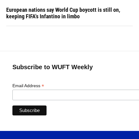
European nations say World Cup boycott is still on,
keeping FIFA's Infantino in limbo
Subscribe to WUFT Weekly
*
Email Address