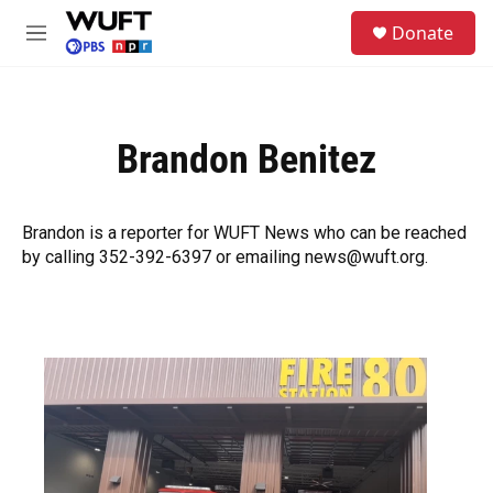
Skip to main content
S
Donate
e
M
a
e
r
n
c
u
h
Brandon Benitez
u
e
r
y
Brandon is a reporter for WUFT News who can be reached
by calling 352-392-6397 or emailing news@wuft.org.