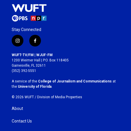
Stay Connected
i
f
n
a
s
c
WUFT-TV/FM | WJUF-FM
t
e
1200 Weimer Hall | P.O. Box 118405
a
b
Gainesville, FL 32611
g
o
(352) 392-5551
r
o
a
k
A service of the
College of Journalism and Communications
at
m
the
University of Florida
.
© 2026 WUFT /
Division of Media Properties
About
Contact Us