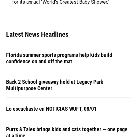
for its annual "World's Greatest Baby Shower."
Latest News Headlines
Florida summer sports programs help kids build
confidence on and off the mat
Back 2 School giveaway held at Legacy Park
Multipurpose Center
Lo escuchaste en NOTICIAS WUFT, 08/01
Purrs & Tales brings kids and cats together — one page
at a time