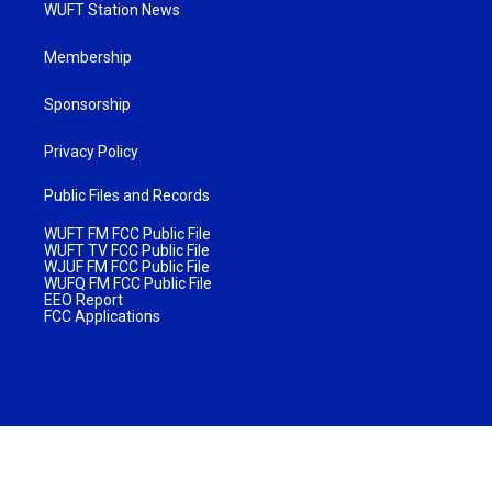
WUFT Station News
Membership
Sponsorship
Privacy Policy
Public Files and Records
WUFT FM FCC Public File
WUFT TV FCC Public File
WJUF FM FCC Public File
WUFQ FM FCC Public File
EEO Report
FCC Applications