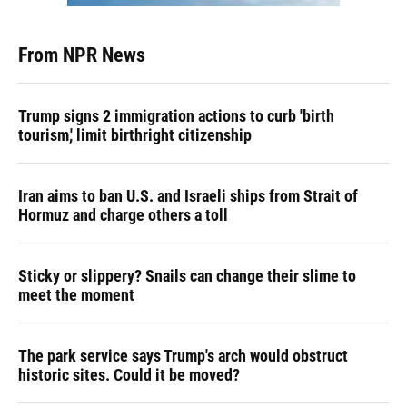
From NPR News
Trump signs 2 immigration actions to curb 'birth
tourism,' limit birthright citizenship
Iran aims to ban U.S. and Israeli ships from Strait of
Hormuz and charge others a toll
Sticky or slippery? Snails can change their slime to
meet the moment
The park service says Trump's arch would obstruct
historic sites. Could it be moved?