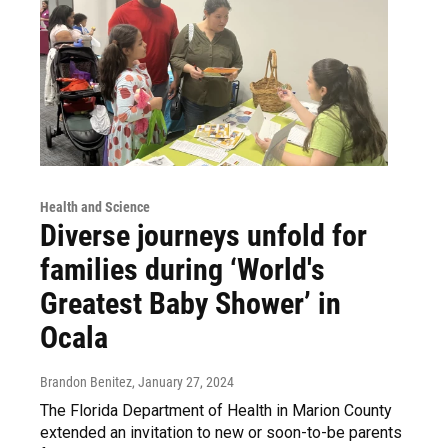
Health and Science
Diverse journeys unfold for
families during ‘World's
Greatest Baby Shower’ in
Ocala
Brandon Benitez
, January 27, 2024
The Florida Department of Health in Marion County
extended an invitation to new or soon-to-be parents