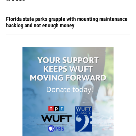
Florida state parks grapple with mounting maintenance
backlog and not enough money