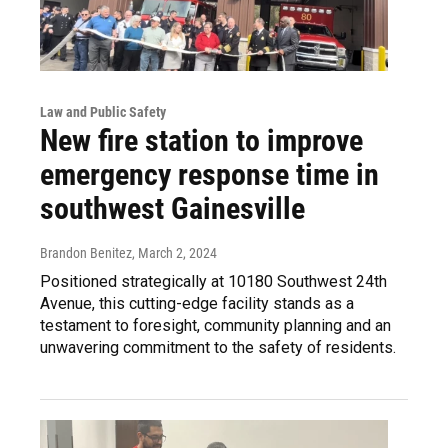
Law and Public Safety
New fire station to improve
emergency response time in
southwest Gainesville
Brandon Benitez
, March 2, 2024
Positioned strategically at 10180 Southwest 24th
Avenue, this cutting-edge facility stands as a
testament to foresight, community planning and an
unwavering commitment to the safety of residents.