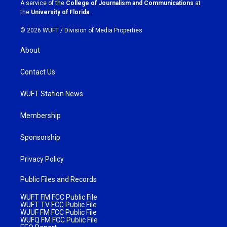
a
k
A service of the
College of Journalism and Communications
at
m
the
University of Florida
.
© 2026 WUFT /
Division of Media Properties
About
Contact Us
WUFT Station News
Membership
Sponsorship
Privacy Policy
Public Files and Records
WUFT FM FCC Public File
WUFT TV FCC Public File
WJUF FM FCC Public File
WUFQ FM FCC Public File