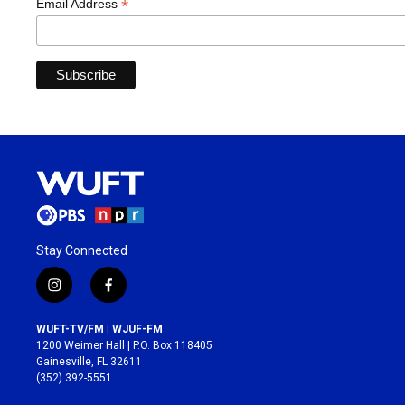
*
Email Address
Stay Connected
i
f
n
a
s
c
WUFT-TV/FM | WJUF-FM
t
e
1200 Weimer Hall | P.O. Box 118405
a
b
Gainesville, FL 32611
g
o
(352) 392-5551
r
o