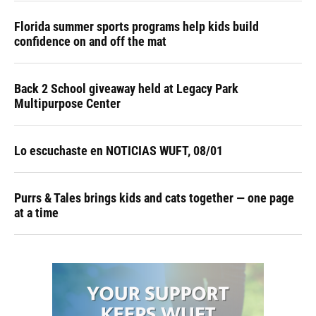
Florida summer sports programs help kids build
confidence on and off the mat
Back 2 School giveaway held at Legacy Park
Multipurpose Center
Lo escuchaste en NOTICIAS WUFT, 08/01
Purrs & Tales brings kids and cats together — one page
at a time