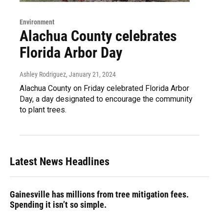
Environment
Alachua County celebrates
Florida Arbor Day
Ashley Rodriguez
, January 21, 2024
Alachua County on Friday celebrated Florida Arbor
Day, a day designated to encourage the community
to plant trees.
Latest News Headlines
Gainesville has millions from tree mitigation fees.
Spending it isn’t so simple.