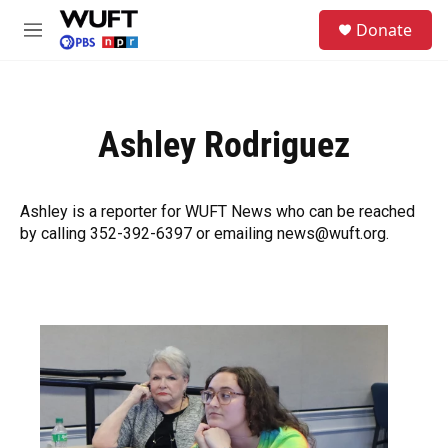
Skip to main content
S
Donate
e
M
a
e
r
n
c
u
h
Ashley Rodriguez
u
e
r
y
Ashley is a reporter for WUFT News who can be reached
by calling 352-392-6397 or emailing news@wuft.org.