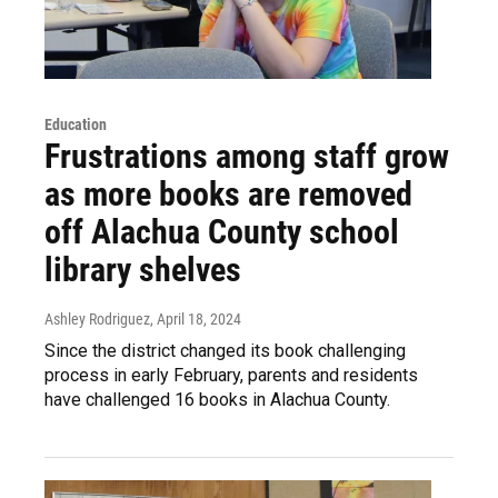
Education
Frustrations among staff grow
as more books are removed
off Alachua County school
library shelves
Ashley Rodriguez
, April 18, 2024
Since the district changed its book challenging
process in early February, parents and residents
have challenged 16 books in Alachua County.