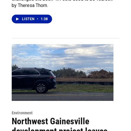
by Theresa Thorn.
LISTEN
•
1:38
Environment
Northwest Gainesville