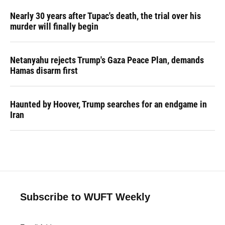
Nearly 30 years after Tupac's death, the trial over his
murder will finally begin
Netanyahu rejects Trump's Gaza Peace Plan, demands
Hamas disarm first
Haunted by Hoover, Trump searches for an endgame in
Iran
Subscribe to WUFT Weekly