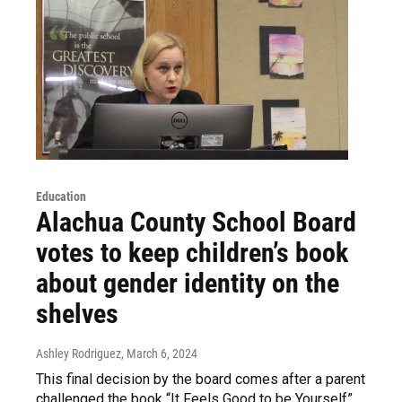
Education
Alachua County School Board
votes to keep children’s book
about gender identity on the
shelves
Ashley Rodriguez
, March 6, 2024
This final decision by the board comes after a parent
challenged the book “It Feels Good to be Yourself”