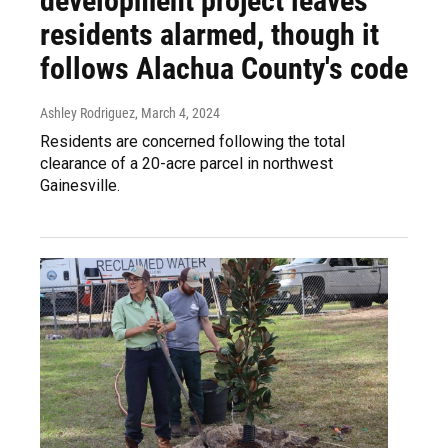
development project leaves
residents alarmed, though it
follows Alachua County's code
Ashley Rodriguez
, March 4, 2024
Residents are concerned following the total
clearance of a 20-acre parcel in northwest
Gainesville.