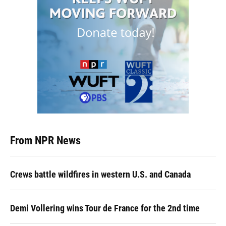
From NPR News
Crews battle wildfires in western U.S. and Canada
Demi Vollering wins Tour de France for the 2nd time