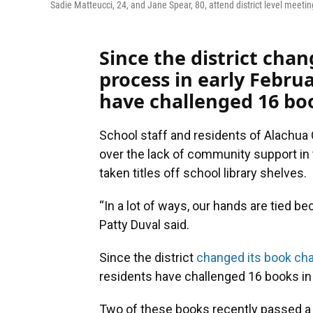
Sadie Matteucci, 24, and Jane Spear, 80, attend district level meeti
Since the district cha
process in early Febru
have challenged 16 bo
School staff and residents of Alachua
over the lack of community support i
taken titles off school library shelves.
“In a lot of ways, our hands are tied be
Patty Duval said.
Since the district
changed its book cha
residents have challenged 16 books in
Two of these books recently passed a d