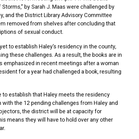
f Storms,” by Sarah J. Maas were challenged by
ley, and the District Library Advisory Committee
m removed from shelves after concluding that
ptions of sexual conduct.
t to establish Haley’s residency in the county,
ing these challenges. As a result, the books are in
as emphasized in recent meetings after a woman
ident for a year had challenged a book, resulting
le to establish that Haley meets the residency
 with the 12 pending challenges from Haley and
ctors, the district will be at capacity for
his means they will have to hold over any other
ar.