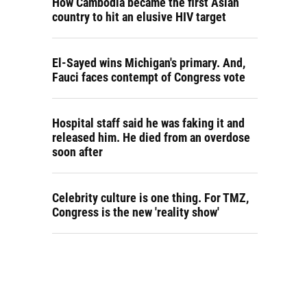
How Cambodia became the first Asian
country to hit an elusive HIV target
El-Sayed wins Michigan's primary. And,
Fauci faces contempt of Congress vote
Hospital staff said he was faking it and
released him. He died from an overdose
soon after
Celebrity culture is one thing. For TMZ,
Congress is the new 'reality show'