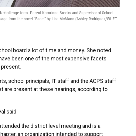
book challenge form. Parent Kamrinne Brooks and Supervisor of School
assage from the novel “Fade,” by Lisa McMann (Ashley Rodriguez/WUFT
chool board a lot of time and money. She noted
 have been one of the most expensive facets
s present.
ts, school principals, IT staff and the ACPS staff
t are present at these hearings, according to
al said.
ttended the district level meeting and is a
hapter, an organization intended to support