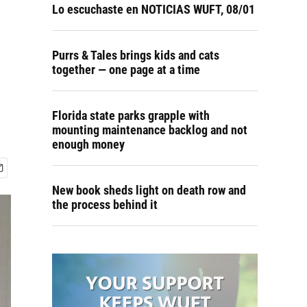
Lo escuchaste en NOTICIAS WUFT, 08/01
Purrs & Tales brings kids and cats
together — one page at a time
Florida state parks grapple with
mounting maintenance backlog and not
enough money
New book sheds light on death row and
the process behind it