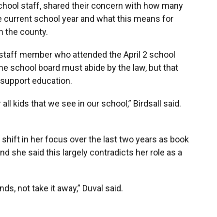
chool staff, shared their concern with how many
e current school year and what this means for
n the county.
 staff member who attended the April 2 school
e school board must abide by the law, but that
 support education.
all kids that we see in our school,” Birdsall said.
hift in her focus over the last two years as book
d she said this largely contradicts her role as a
nds, not take it away,” Duval said.