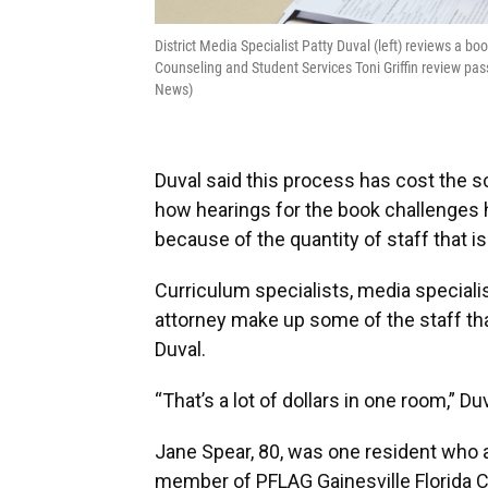
District Media Specialist Patty Duval (left) reviews a 
Counseling and Student Services Toni Griffin review p
News)
Duval said this process has cost the s
how hearings for the book challenges
because of the quantity of staff that i
Curriculum specialists, media specialis
attorney make up some of the staff tha
Duval.
“That’s a lot of dollars in one room,” Duv
Jane Spear, 80, was one resident who a
member of PFLAG Gainesville Florida C