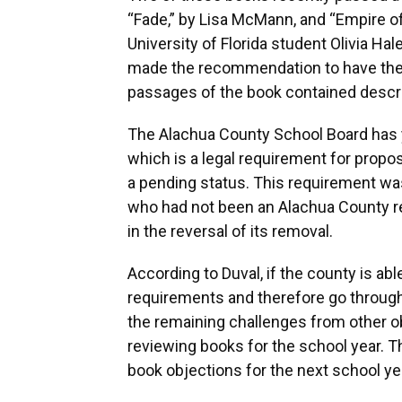
“Fade,” by Lisa McMann, and “Empire o
University of Florida student Olivia Ha
made the recommendation to have the
passages of the book contained descri
The Alachua County School Board has ye
which is a legal requirement for propos
a pending status. This requirement w
who had not been an Alachua County res
in the reversal of its removal.
According to Duval, if the county is ab
requirements and therefore go through
the remaining challenges from other obje
reviewing books for the school year. T
book objections for the next school ye