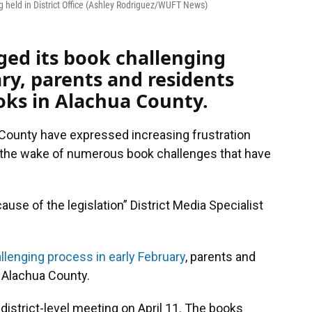
ng held in District Office (Ashley Rodriguez/WUFT News)
nged its book challenging
ary, parents and residents
oks in Alachua County.
 County have expressed increasing frustration
n the wake of numerous book challenges that have
cause of the legislation” District Media Specialist
llenging process in early February
, parents and
 Alachua County.
istrict-level meeting on April 11. The books