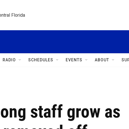
ntral Florida
RADIO
SCHEDULES
EVENTS
ABOUT
SU
ong staff grow as