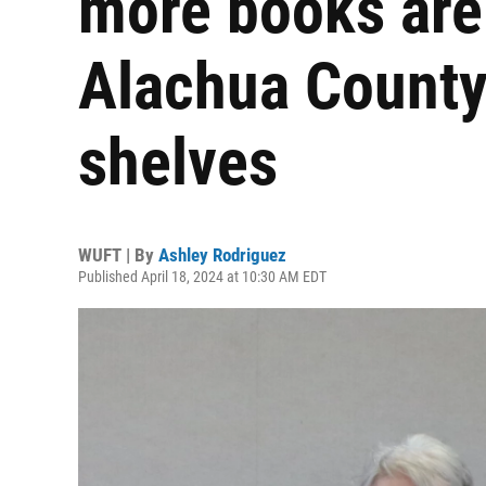
more books are
Alachua County 
shelves
WUFT | By
Ashley Rodriguez
Published April 18, 2024 at 10:30 AM EDT