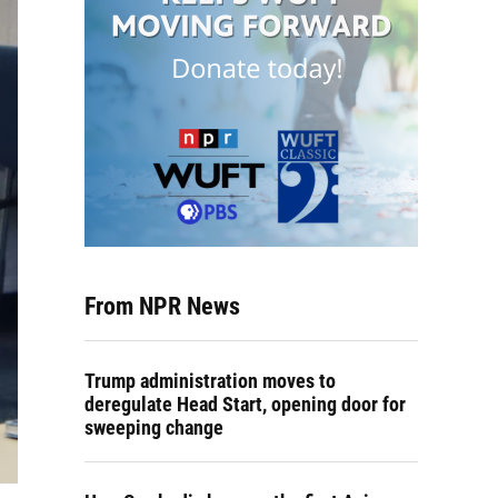
From NPR News
Trump administration moves to
deregulate Head Start, opening door for
sweeping change