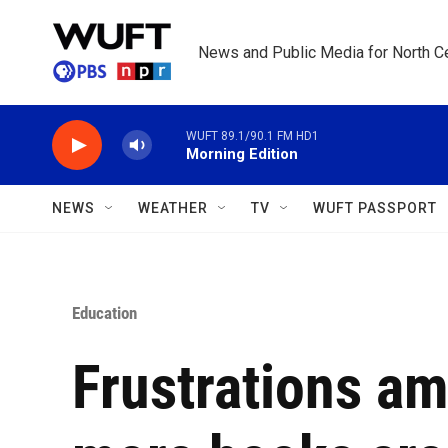
Skip to main content
News and Public Media for North Ce
WUFT 89.1/90.1 FM HD1
Morning Edition
NEWS
WEATHER
TV
WUFT PASSPORT
Education
Frustrations am