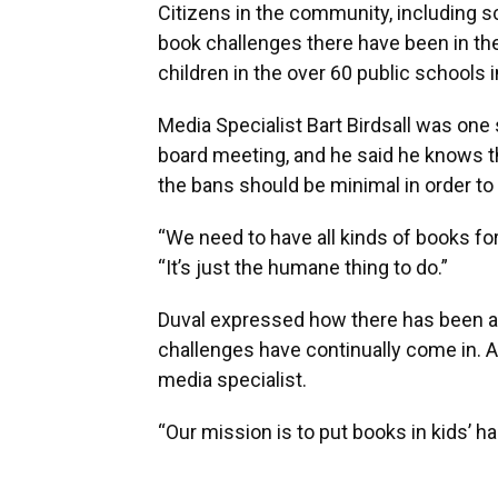
Citizens in the community, including s
book challenges there have been in th
children in the over 60 public schools i
Media Specialist Bart Birdsall was one
board meeting, and he said he knows th
the bans should be minimal in order to
“We need to have all kinds of books for 
“It’s just the humane thing to do.”
Duval expressed how there has been a s
challenges have continually come in. An
media specialist.
“Our mission is to put books in kids’ ha