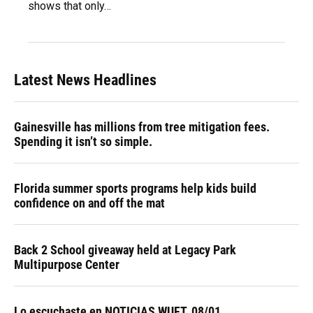
shows that only…
Latest News Headlines
Gainesville has millions from tree mitigation fees.
Spending it isn’t so simple.
Florida summer sports programs help kids build
confidence on and off the mat
Back 2 School giveaway held at Legacy Park
Multipurpose Center
Lo escuchaste en NOTICIAS WUFT, 08/01