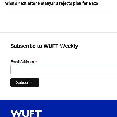
What's next after Netanyahu rejects plan for Gaza
Subscribe to WUFT Weekly
*
Email Address