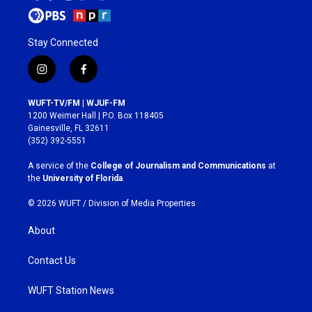
Stay Connected
i
f
n
a
s
c
WUFT-TV/FM | WJUF-FM
t
e
1200 Weimer Hall | P.O. Box 118405
a
b
Gainesville, FL 32611
g
o
(352) 392-5551
r
o
a
k
A service of the
College of Journalism and Communications
at
m
the
University of Florida
.
© 2026 WUFT /
Division of Media Properties
About
Contact Us
WUFT Station News