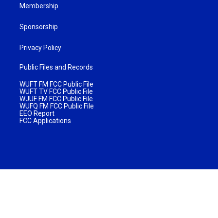
Membership
Sponsorship
Privacy Policy
Public Files and Records
WUFT FM FCC Public File
WUFT TV FCC Public File
WJUF FM FCC Public File
WUFQ FM FCC Public File
EEO Report
FCC Applications