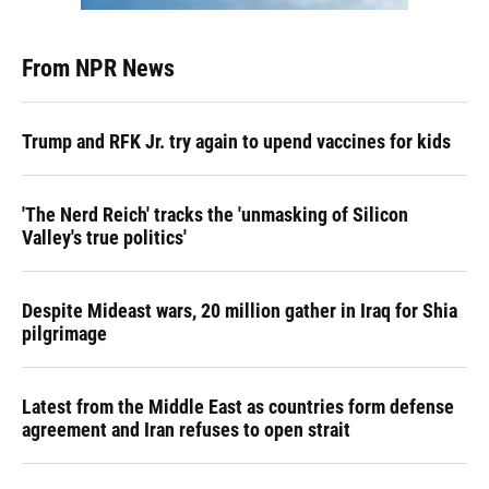
From NPR News
Trump and RFK Jr. try again to upend vaccines for kids
'The Nerd Reich' tracks the 'unmasking of Silicon
Valley's true politics'
Despite Mideast wars, 20 million gather in Iraq for Shia
pilgrimage
Latest from the Middle East as countries form defense
agreement and Iran refuses to open strait