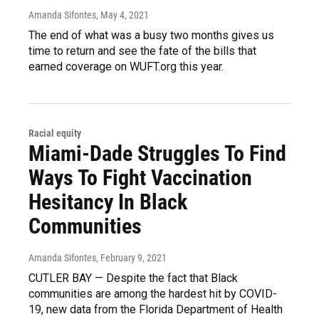
Amanda Sifontes
, May 4, 2021
The end of what was a busy two months gives us
time to return and see the fate of the bills that
earned coverage on WUFT.org this year.
Racial equity
Miami-Dade Struggles To Find
Ways To Fight Vaccination
Hesitancy In Black
Communities
Amanda Sifontes
, February 9, 2021
CUTLER BAY — Despite the fact that Black
communities are among the hardest hit by COVID-
19, new data from the Florida Department of Health