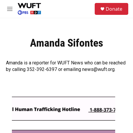
Skip to main content
S
Donate
e
M
a
e
r
n
c
u
h
Amanda Sifontes
u
e
r
y
Amanda is a reporter for WUFT News who can be reached
by calling 352-392-6397 or emailing news@wuft.org.