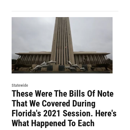
Statewide
These Were The Bills Of Note
That We Covered During
Florida's 2021 Session. Here's
What Happened To Each