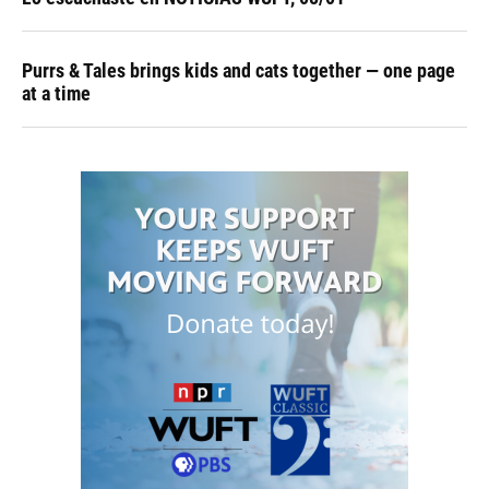
Purrs & Tales brings kids and cats together — one page
at a time