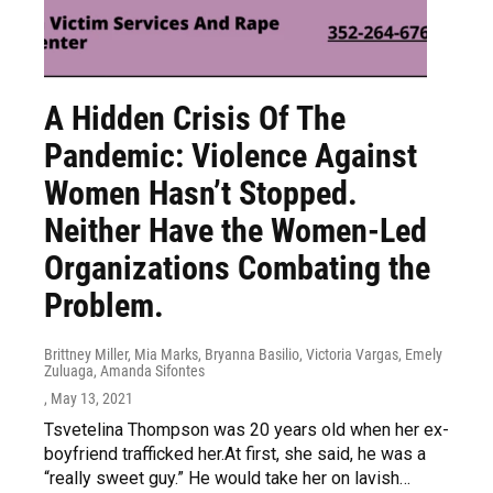
A Hidden Crisis Of The
Pandemic: Violence Against
Women Hasn’t Stopped.
Neither Have the Women-Led
Organizations Combating the
Problem.
Brittney Miller, Mia Marks, Bryanna Basilio, Victoria Vargas, Emely
Zuluaga, Amanda Sifontes
, May 13, 2021
Tsvetelina Thompson was 20 years old when her ex-
boyfriend trafficked her.At first, she said, he was a
“really sweet guy.” He would take her on lavish…