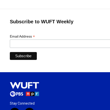
Subscribe to WUFT Weekly
*
Email Address
Stay Connected