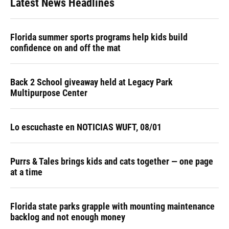
Latest News Headlines
Florida summer sports programs help kids build
confidence on and off the mat
Back 2 School giveaway held at Legacy Park
Multipurpose Center
Lo escuchaste en NOTICIAS WUFT, 08/01
Purrs & Tales brings kids and cats together — one page
at a time
Florida state parks grapple with mounting maintenance
backlog and not enough money