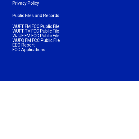
Privacy Policy
Public Files and Records
WUFT FM FCC Public File
WUFT TV FCC Public File
WJUF FM FCC Public File
WUFQ FM FCC Public File
EEO Report
FCC Applications