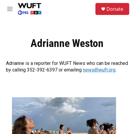
Skip to main content
S
Donate
e
M
a
e
r
n
c
u
h
Adrianne Weston
u
e
r
y
Adrianne is a reporter for WUFT News who can be reached
by calling 352-392-6397 or emailing
news@wuft.org
.