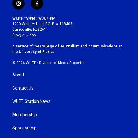
i
f
n
a
s
c
WUFT-TV/FM | WJUF-FM
t
e
1200 Weimer Hall | P.O. Box 118405
a
b
Gainesville, FL 32611
g
o
(352) 392-5551
r
o
a
k
A service of the
College of Journalism and Communications
at
m
the
University of Florida
.
© 2026 WUFT /
Division of Media Properties
About
Contact Us
WUFT Station News
Membership
Sponsorship