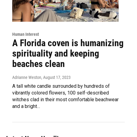
Human Interest
A Florida coven is humanizing
spirituality and keeping
beaches clean
Adrianne Weston
, August 17, 2023
A tall white candle surrounded by hundreds of
vibrantly colored flowers, 100 self-described
witches clad in their most comfortable beachwear
and a bright…