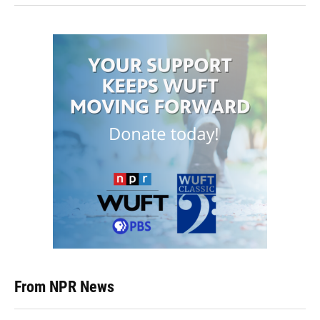
From NPR News