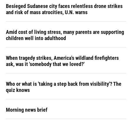
Besieged Sudanese city faces relentless drone strikes
and risk of mass atrocities, U.N. warns
Amid cost of living stress, many parents are supporting
children well into adulthood
When tragedy strikes, America's wildland firefighters
ask, was it 'somebody that we loved?'
Who or what is 'taking a step back from visibility'? The
quiz knows
Morning news brief