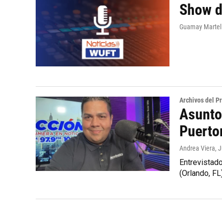
Show d
Guamay Martell
Archivos del 
Asunto
Puerto
Andrea Viera
, 
Entrevistad
(Orlando, FL