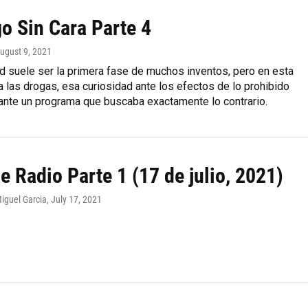
o Sin Cara Parte 4
August 9, 2021
d suele ser la primera fase de muchos inventos, pero en esta
a las drogas, esa curiosidad ante los efectos de lo prohibido
ante un programa que buscaba exactamente lo contrario.
 Radio Parte 1 (17 de julio, 2021)
iguel Garcia
, July 17, 2021