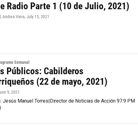
e Radio Parte 1 (10 de Julio, 2021)
, Andrea Viera
, July 15, 2021
Programa Semanal
s Públicos: Cabilderos
rriqueños (22 de mayo, 2021)
June 9, 2021
o: Jesús Manuel Torres|Director de Noticias de Acción 97.9 PM
)