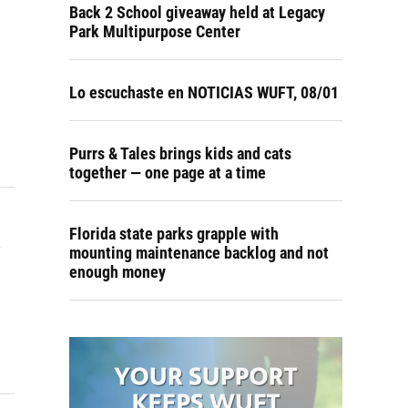
Back 2 School giveaway held at Legacy
Park Multipurpose Center
Lo escuchaste en NOTICIAS WUFT, 08/01
Purrs & Tales brings kids and cats
together — one page at a time
a
Florida state parks grapple with
mounting maintenance backlog and not
enough money