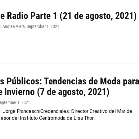
e Radio Parte 1 (21 de agosto, 2021)
, Andrea Viera
, September 1, 2021
s Públicos: Tendencias de Moda par
 Invierno (7 de agosto, 2021)
September 1, 2021
: Jorge FranceschiCredenciales: Director Creativo del Mar de
fesor del Instituto Centromoda de Lisa Thon