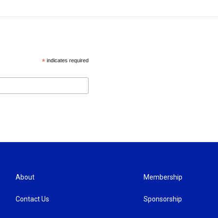
*
indicates required
About
Membership
Contact Us
Sponsorship