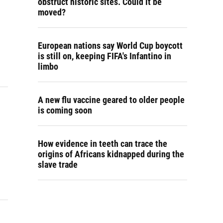
obstruct historic sites. Could it be
moved?
European nations say World Cup boycott
is still on, keeping FIFA's Infantino in
limbo
A new flu vaccine geared to older people
is coming soon
How evidence in teeth can trace the
origins of Africans kidnapped during the
slave trade