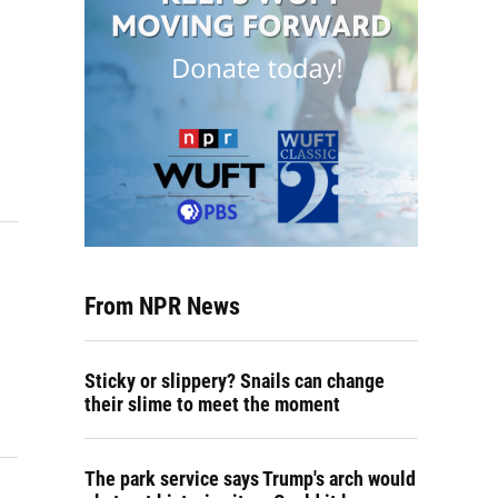
From NPR News
Sticky or slippery? Snails can change
their slime to meet the moment
The park service says Trump's arch would