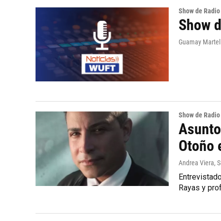
Show de Radio
Show d
Guamay Martell
Show de Radio
Asunto
Otoño e
Andrea Viera
, 
Entrevistado
Rayas y pro