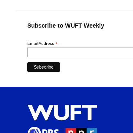
Subscribe to WUFT Weekly
*
Email Address