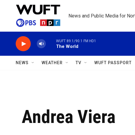
Skip to main content
News and Public Media for Nort
WUFT 89.1/90.1 FM HD1
The World
NEWS
WEATHER
TV
WUFT PASSPORT
Andrea Viera