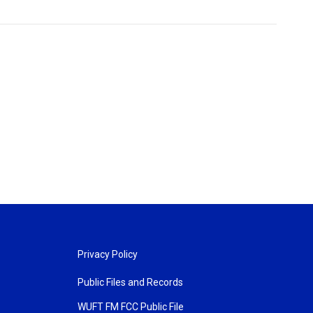
Privacy Policy
Public Files and Records
WUFT FM FCC Public File