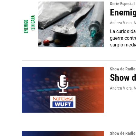
Serie Especial
Enemig
Andrea Viera
, 
La curiosida
guerra contr
surgió medi
Show de Radio
Show de
Andrea Viera, M
Show de Radio