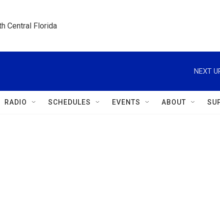
h Central Florida
NEXT U
RADIO
SCHEDULES
EVENTS
ABOUT
SU