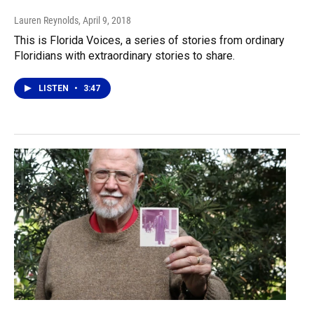
Lauren Reynolds
, April 9, 2018
This is Florida Voices, a series of stories from ordinary
Floridians with extraordinary stories to share.
LISTEN
•
3:47