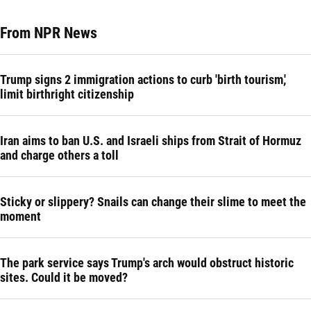
From NPR News
Trump signs 2 immigration actions to curb 'birth tourism,'
limit birthright citizenship
Iran aims to ban U.S. and Israeli ships from Strait of Hormuz
and charge others a toll
Sticky or slippery? Snails can change their slime to meet the
moment
The park service says Trump's arch would obstruct historic
sites. Could it be moved?