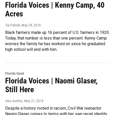
Florida Voices | Kenny Camp, 40
Acres
Tia Patrick
, May 28, 2018
Black farmers made up 16 percent of U.S. farmers in 1920.
Today, that number is less than one percent. Kenny Camp
worries the family he has worked on since he graduated
high school will end with him.
Florida Good
Florida Voices | Naomi Glaser,
Still Here
Alex Avelino
, May 21, 2018
Despite a history rooted in racism, Civil War reenactor
Naomi Glaser comes to terms with her own racial identity