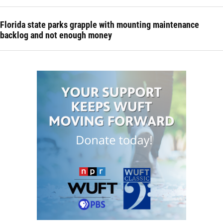
Florida state parks grapple with mounting maintenance
backlog and not enough money