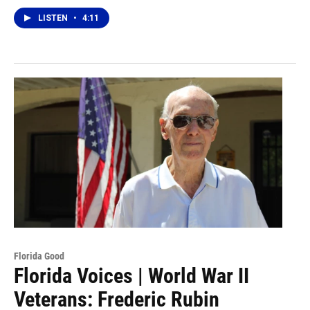
LISTEN
•
4:11
Florida Good
Florida Voices | World War II
Veterans: Frederic Rubin