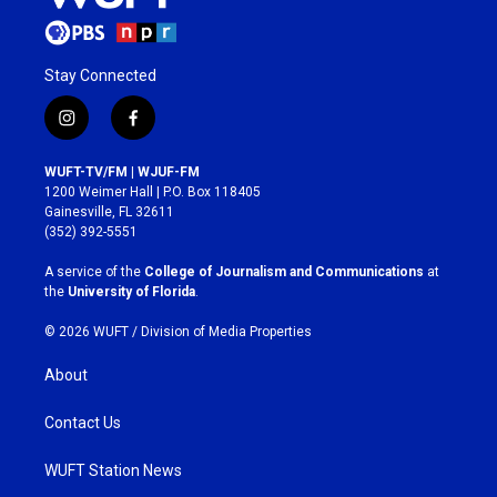
Stay Connected
i
f
n
a
s
c
WUFT-TV/FM | WJUF-FM
t
e
1200 Weimer Hall | P.O. Box 118405
a
b
Gainesville, FL 32611
g
o
(352) 392-5551
r
o
a
k
A service of the
College of Journalism and Communications
at
m
the
University of Florida
.
© 2026 WUFT /
Division of Media Properties
About
Contact Us
WUFT Station News