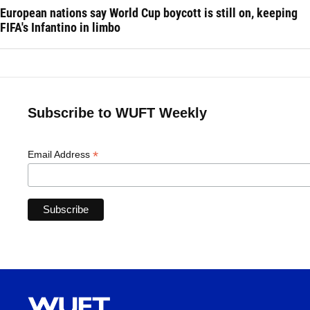
European nations say World Cup boycott is still on, keeping
FIFA's Infantino in limbo
Subscribe to WUFT Weekly
*
Email Address