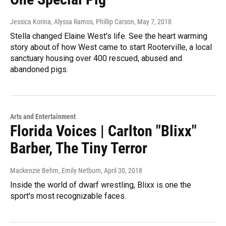
Jessica Korina, Alyssa Ramos, Phillip Carson
, May 7, 2018
Stella changed Elaine West's life. See the heart warming
story about of how West came to start Rooterville, a local
sanctuary housing over 400 rescued, abused and
abandoned pigs.
Arts and Entertainment
Florida Voices | Carlton "Blixx"
Barber, The Tiny Terror
Mackenzie Behm, Emily Netburn
, April 30, 2018
Inside the world of dwarf wrestling, Blixx is one the
sport's most recognizable faces.