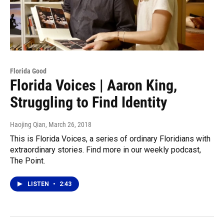
Florida Good
Florida Voices | Aaron King,
Struggling to Find Identity
Haojing Qian
, March 26, 2018
This is Florida Voices, a series of ordinary Floridians with
extraordinary stories. Find more in our weekly podcast,
The Point.
LISTEN
•
2:43