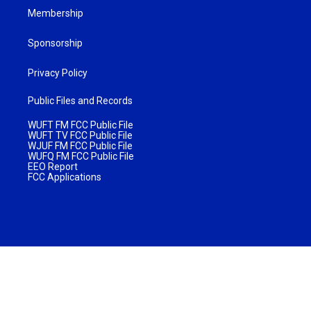
Membership
Sponsorship
Privacy Policy
Public Files and Records
WUFT FM FCC Public File
WUFT TV FCC Public File
WJUF FM FCC Public File
WUFQ FM FCC Public File
EEO Report
FCC Applications