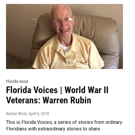
Florida Good
Florida Voices | World War II
Veterans: Warren Rubin
Rachel West
, April 9, 2018
This is Florida Voices, a series of stories from ordinary
Floridians with extraordinary stories to share.