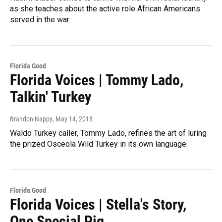
as she teaches about the active role African Americans
served in the war.
Florida Good
Florida Voices | Tommy Lado,
Talkin' Turkey
Brandon Nappy
, May 14, 2018
Waldo Turkey caller, Tommy Lado, refines the art of luring
the prized Osceola Wild Turkey in its own language.
Florida Good
Florida Voices | Stella's Story,
One Special Pig