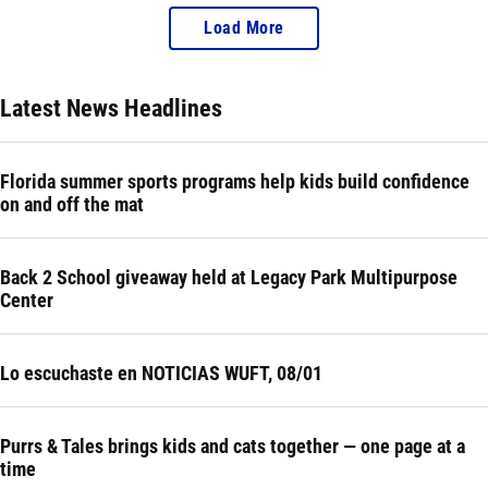
Load More
Latest News Headlines
Florida summer sports programs help kids build confidence
on and off the mat
Back 2 School giveaway held at Legacy Park Multipurpose
Center
Lo escuchaste en NOTICIAS WUFT, 08/01
Purrs & Tales brings kids and cats together — one page at a
time