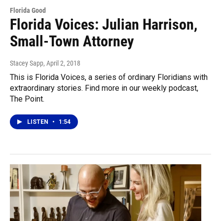
Florida Good
Florida Voices: Julian Harrison,
Small-Town Attorney
Stacey Sapp
, April 2, 2018
This is Florida Voices, a series of ordinary Floridians with
extraordinary stories. Find more in our weekly podcast,
The Point.
LISTEN
•
1:54