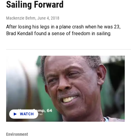
Sailing Forward
Mackenzie Behm
, June 4, 2018
After losing his legs in a plane crash when he was 23,
Brad Kendall found a sense of freedom in sailing.
WATCH
Environment