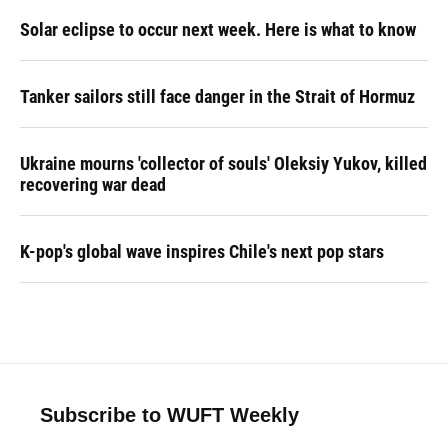
Solar eclipse to occur next week. Here is what to know
Tanker sailors still face danger in the Strait of Hormuz
Ukraine mourns 'collector of souls' Oleksiy Yukov, killed
recovering war dead
K-pop's global wave inspires Chile's next pop stars
Subscribe to WUFT Weekly