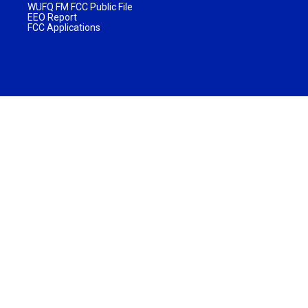
WUFQ FM FCC Public File
EEO Report
FCC Applications