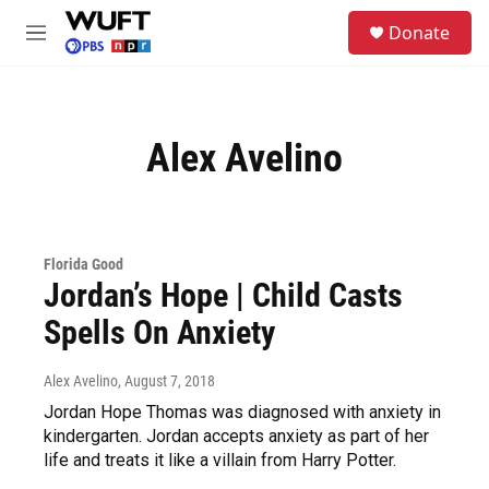
Skip to main content
S
Donate
e
M
a
e
r
n
c
u
h
Alex Avelino
u
e
r
y
Florida Good
Jordan’s Hope | Child Casts
Spells On Anxiety
Alex Avelino
, August 7, 2018
Jordan Hope Thomas was diagnosed with anxiety in
kindergarten. Jordan accepts anxiety as part of her
life and treats it like a villain from Harry Potter.