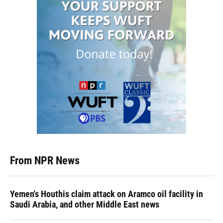
From NPR News
Yemen's Houthis claim attack on Aramco oil facility in
Saudi Arabia, and other Middle East news