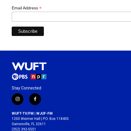
*
Email Address
Stay Connected
i
f
n
a
s
c
WUFT-TV/FM | WJUF-FM
t
e
1200 Weimer Hall | P.O. Box 118405
a
b
Gainesville, FL 32611
g
o
(352) 392-5551