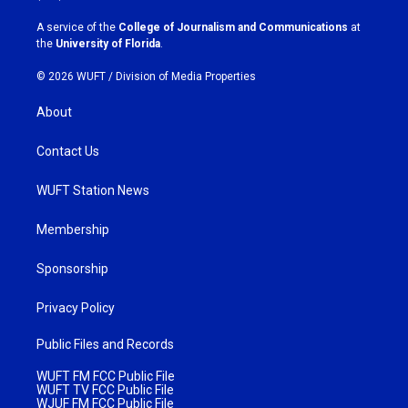
r
o
a
k
A service of the
College of Journalism and Communications
at
m
the
University of Florida
.
© 2026 WUFT /
Division of Media Properties
About
Contact Us
WUFT Station News
Membership
Sponsorship
Privacy Policy
Public Files and Records
WUFT FM FCC Public File
WUFT TV FCC Public File
WJUF FM FCC Public File