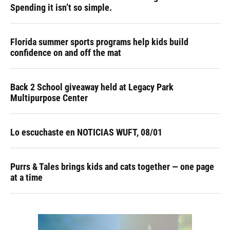
Spending it isn’t so simple.
Florida summer sports programs help kids build
confidence on and off the mat
Back 2 School giveaway held at Legacy Park
Multipurpose Center
Lo escuchaste en NOTICIAS WUFT, 08/01
Purrs & Tales brings kids and cats together — one page
at a time