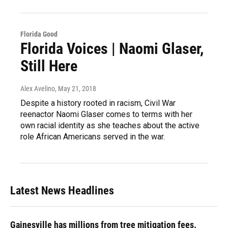
Florida Good
Florida Voices | Naomi Glaser,
Still Here
Alex Avelino
, May 21, 2018
Despite a history rooted in racism, Civil War
reenactor Naomi Glaser comes to terms with her
own racial identity as she teaches about the active
role African Americans served in the war.
Latest News Headlines
Gainesville has millions from tree mitigation fees.