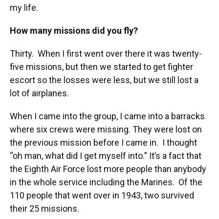
my life.
How many missions did you fly?
Thirty. When I first went over there it was twenty-
five missions, but then we started to get fighter
escort so the losses were less, but we still lost a
lot of airplanes.
When I came into the group, I came into a barracks
where six crews were missing. They were lost on
the previous mission before I came in. I thought
“oh man, what did I get myself into.” It’s a fact that
the Eighth Air Force lost more people than anybody
in the whole service including the Marines. Of the
110 people that went over in 1943, two survived
their 25 missions.