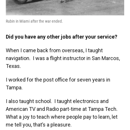
Rubin in Miami after the war ended.
Did you have any other jobs after your service?
When I came back from overseas, I taught
navigation. I was a flight instructor in San Marcos,
Texas.
I worked for the post office for seven years in
Tampa.
I also taught school. I taught electronics and
American TV and Radio part-time at Tampa Tech.
What a joy to teach where people pay to learn, let
me tell you, that’s a pleasure.