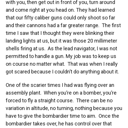
with you, then get out in front of you, turn around
and come right at you head on. They had learned
that our fifty caliber guns could only shoot so far
and their cannons had a far greater range. The first
time I saw that I thought they were blinking their
landing lights at us, but it was those 20 millimeter
shells firing at us. As the lead navigator, I was not
permitted to handle a gun. My job was to keep us
on course no matter what. That was when I really
got scared because I couldn’t do anything about it.
One of the scarier times I had was flying over an
assembly plant. When you’re on a bomber, you’re
forced to fly a straight course. There can be no
variation in altitude, no turning, nothing because you
have to give the bombardier time to aim. Once the
bombardier takes over, he has control over that