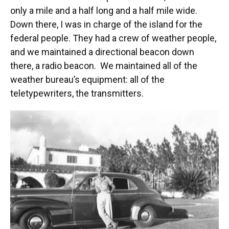
only a mile and a half long and a half mile wide.
Down there, I was in charge of the island for the
federal people. They had a crew of weather people,
and we maintained a directional beacon down
there, a radio beacon. We maintained all of the
weather bureau’s equipment: all of the
teletypewriters, the transmitters.