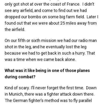
only got shot at over the coast of France. I didn’t
see any airfield, and come to find out we had
dropped our bombs on some big farm field. Later I
found out that we were about 25 miles away from
the airfield.
On our fifth or sixth mission we had our radio man
shot in the leg, and he eventually lost the leg
because we had to get back in such a hurry. That
was a time when we came back alone.
What was it like being in one of those planes
during combat?
Kind of scary. I’ll never forget the first time. Down
in Munich, there was a fighter attack down there.
The German fighter’s method was to fly parallel