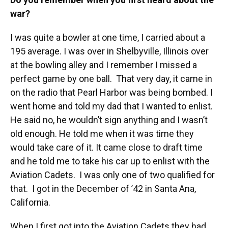
war?
I was quite a bowler at one time, I carried about a
195 average. I was over in Shelbyville, Illinois over
at the bowling alley and I remember I missed a
perfect game by one ball. That very day, it came in
on the radio that Pearl Harbor was being bombed. I
went home and told my dad that I wanted to enlist.
He said no, he wouldn’t sign anything and I wasn’t
old enough. He told me when it was time they
would take care of it. It came close to draft time
and he told me to take his car up to enlist with the
Aviation Cadets. I was only one of two qualified for
that. I got in the December of ’42 in Santa Ana,
California.
When I first got into the Aviation Cadets they had