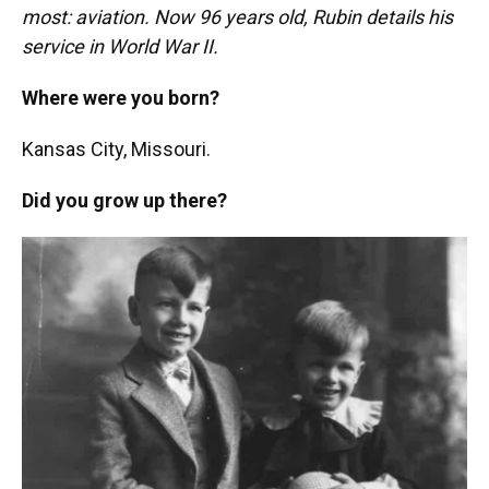
most: aviation. Now 96 years old, Rubin details his
service in World War II.
Where were you born?
Kansas City, Missouri.
Did you grow up there?