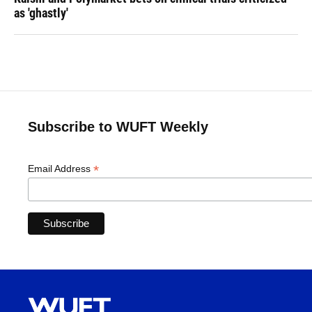
as 'ghastly'
Subscribe to WUFT Weekly
*
Email Address