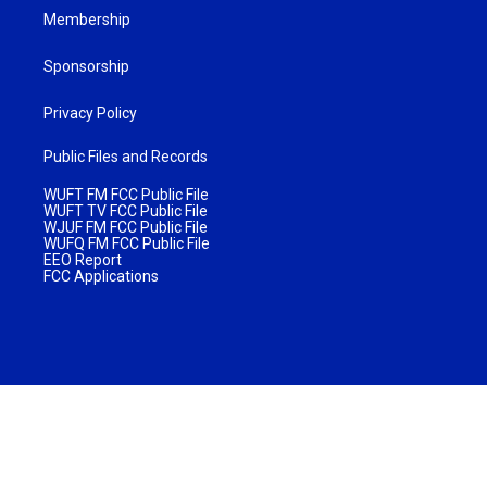
Membership
Sponsorship
Privacy Policy
Public Files and Records
WUFT FM FCC Public File
WUFT TV FCC Public File
WJUF FM FCC Public File
WUFQ FM FCC Public File
EEO Report
FCC Applications