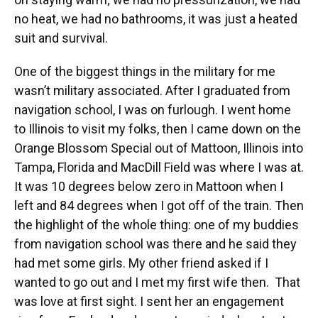
no heat, we had no bathrooms, it was just a heated
suit and survival.
One of the biggest things in the military for me
wasn’t military associated. After I graduated from
navigation school, I was on furlough. I went home
to Illinois to visit my folks, then I came down on the
Orange Blossom Special out of Mattoon, Illinois into
Tampa, Florida and MacDill Field was where I was at.
It was 10 degrees below zero in Mattoon when I
left and 84 degrees when I got off of the train. Then
the highlight of the whole thing: one of my buddies
from navigation school was there and he said they
had met some girls. My other friend asked if I
wanted to go out and I met my first wife then. That
was love at first sight. I sent her an engagement