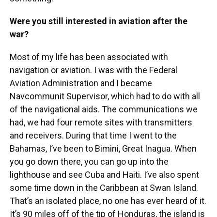
Were you still interested in aviation after the
war?
Most of my life has been associated with
navigation or aviation. I was with the Federal
Aviation Administration and I became
Navcommunit Supervisor, which had to do with all
of the navigational aids. The communications we
had, we had four remote sites with transmitters
and receivers. During that time I went to the
Bahamas, I’ve been to Bimini, Great Inagua. When
you go down there, you can go up into the
lighthouse and see Cuba and Haiti. I’ve also spent
some time down in the Caribbean at Swan Island.
That’s an isolated place, no one has ever heard of it.
It’s 90 miles off of the tip of Honduras, the island is