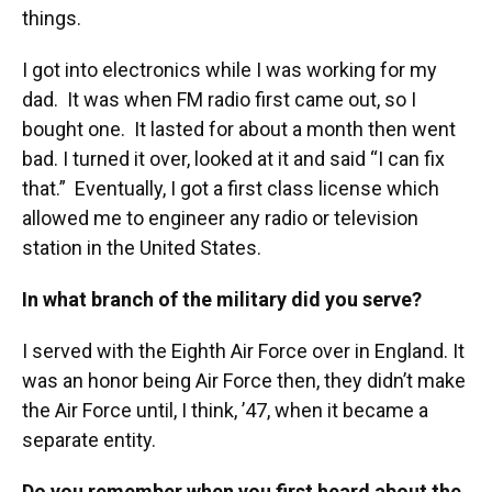
things.
I got into electronics while I was working for my
dad. It was when FM radio first came out, so I
bought one. It lasted for about a month then went
bad. I turned it over, looked at it and said “I can fix
that.” Eventually, I got a first class license which
allowed me to engineer any radio or television
station in the United States.
In what branch of the military did you serve?
I served with the Eighth Air Force over in England. It
was an honor being Air Force then, they didn’t make
the Air Force until, I think, ’47, when it became a
separate entity.
Do you remember when you first heard about the