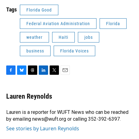
Tags
Florida Good
Federal Aviation Administration
Florida
weather
Haiti
jobs
business
Florida Voices
F
B
T
L
T
E
a
l
h
i
w
m
c
u
r
n
i
a
e
e
e
k
t
i
Lauren Reynolds
b
s
a
e
t
l
o
k
d
d
e
o
y
s
I
r
Lauren is a reporter for WUFT News who can be reached
k
n
by emailing news@wuft.org or calling 352-392-6397.
See stories by Lauren Reynolds