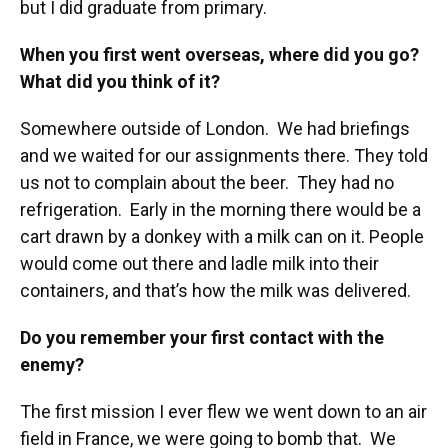
but I did graduate from primary.
When you first went overseas, where did you go?
What did you think of it?
Somewhere outside of London. We had briefings
and we waited for our assignments there. They told
us not to complain about the beer. They had no
refrigeration. Early in the morning there would be a
cart drawn by a donkey with a milk can on it. People
would come out there and ladle milk into their
containers, and that’s how the milk was delivered.
Do you remember your first contact with the
enemy?
The first mission I ever flew we went down to an air
field in France, we were going to bomb that. We