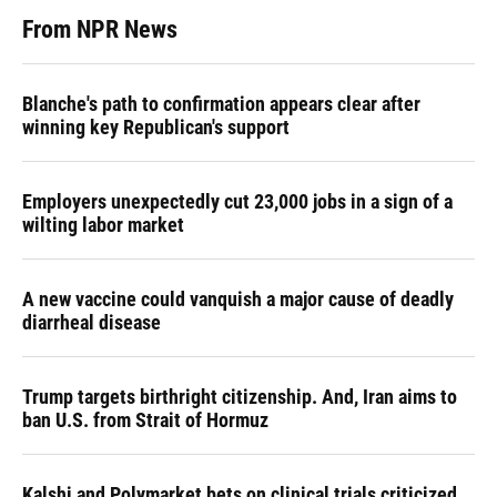
From NPR News
Blanche's path to confirmation appears clear after
winning key Republican's support
Employers unexpectedly cut 23,000 jobs in a sign of a
wilting labor market
A new vaccine could vanquish a major cause of deadly
diarrheal disease
Trump targets birthright citizenship. And, Iran aims to
ban U.S. from Strait of Hormuz
Kalshi and Polymarket bets on clinical trials criticized