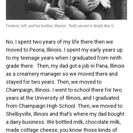
Frederic, left, and his brother, Warren . Both served in World War II.
No. I spent two years of my life there then we
moved to Peoria, Illinois. I spent my early years up
to my teenage years when I graduated from ninth
grade there. Then, my dad got a job in Pana, Illinois
as a creamery manager so we moved there and
stayed for two years. Then, we moved to
Champaign, Illinois. I went to school there for two
years at the University of Illinois, and I graduated
from Champaign High School. Then, we moved to
Shelbyville, Illinois and that’s where my dad bought
a dairy business. We bottled milk, chocolate milk,
made cottage cheese, you know those kinds of