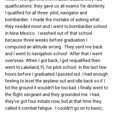
qualifications: they gave us all exams for dexterity.
I qualified for all three: pilot, navigator and
bombardier. I made the mistake of asking what
they needed most and I went to bombardier school
in New Mexico. I washed out of that school
because three weeks before graduation I
computed an altitude wrong. They sent me back
and I went to navigation school. After that I went
overseas. When I got back, I got requalified then
went to Lakeland, FL for pilot school. In the last few
hours before I graduated I passed out. I had enough
feeling to level the airplane out and idle back so if I
hit the ground it wouldn’t be too bad. I finally went to
the flight sergeant and they grounded me. I had,
they’ve got four initials now, but at that time they
called it combat fatigue. I couldn’t go on to basic,