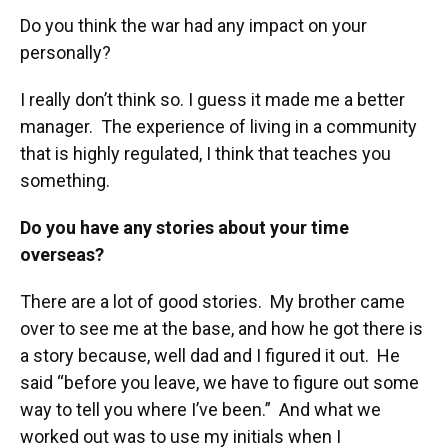
Do you think the war had any impact on your
personally?
I really don’t think so. I guess it made me a better
manager. The experience of living in a community
that is highly regulated, I think that teaches you
something.
Do you have any stories about your time
overseas?
There are a lot of good stories. My brother came
over to see me at the base, and how he got there is
a story because, well dad and I figured it out. He
said “before you leave, we have to figure out some
way to tell you where I’ve been.” And what we
worked out was to use my initials when I