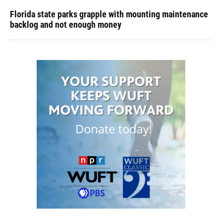
Florida state parks grapple with mounting maintenance
backlog and not enough money