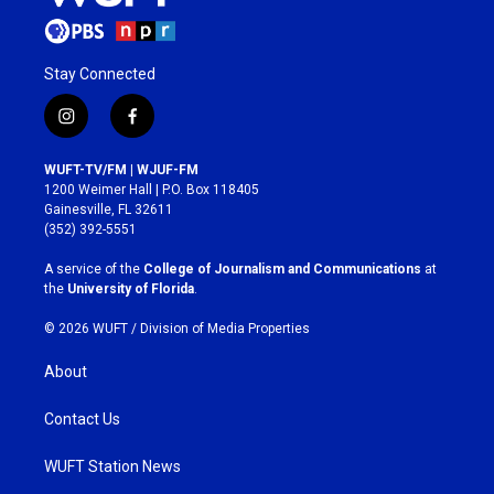
Stay Connected
i
f
n
a
s
c
WUFT-TV/FM | WJUF-FM
t
e
1200 Weimer Hall | P.O. Box 118405
a
b
Gainesville, FL 32611
g
o
(352) 392-5551
r
o
a
k
A service of the
College of Journalism and Communications
at
m
the
University of Florida
.
© 2026 WUFT /
Division of Media Properties
About
Contact Us
WUFT Station News