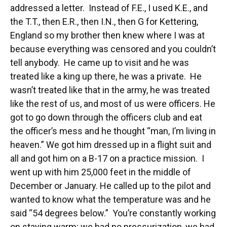
addressed a letter. Instead of F.E., I used K.E., and
the T.T., then E.R., then I.N., then G for Kettering,
England so my brother then knew where I was at
because everything was censored and you couldn’t
tell anybody. He came up to visit and he was
treated like a king up there, he was a private. He
wasn’t treated like that in the army, he was treated
like the rest of us, and most of us were officers. He
got to go down through the officers club and eat
the officer’s mess and he thought “man, I’m living in
heaven.” We got him dressed up in a flight suit and
all and got him on a B-17 on a practice mission. I
went up with him 25,000 feet in the middle of
December or January. He called up to the pilot and
wanted to know what the temperature was and he
said “54 degrees below.” You’re constantly working
on staying warm; we had no pressurization, we had