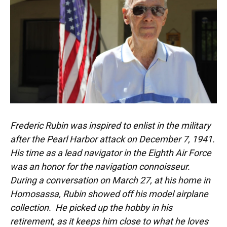
Frederic Rubin was inspired to enlist in the military
after the Pearl Harbor attack on December 7, 1941.
His time as a lead navigator in the Eighth Air Force
was an honor for the navigation connoisseur.
During a conversation on March 27, at his home in
Homosassa, Rubin showed off his model airplane
collection. He picked up the hobby in his
retirement, as it keeps him close to what he loves