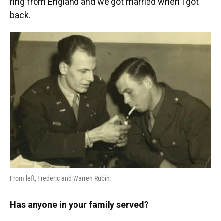
ring from England and we got married when I got
back.
From left, Frederic and Warren Rubin.
Has anyone in your family served?