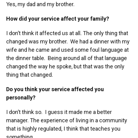
Yes, my dad and my brother.
How did your service affect your family?
I don’t think it affected us at all. The only thing that
changed was my brother. We had a dinner with my
wife and he came and used some foul language at
the dinner table. Being around all of that language
changed the way he spoke, but that was the only
thing that changed.
Do you think your service affected you
personally?
I don’t think so. I guess it made me a better
manager. The experience of living in a community
that is highly regulated, I think that teaches you
something.