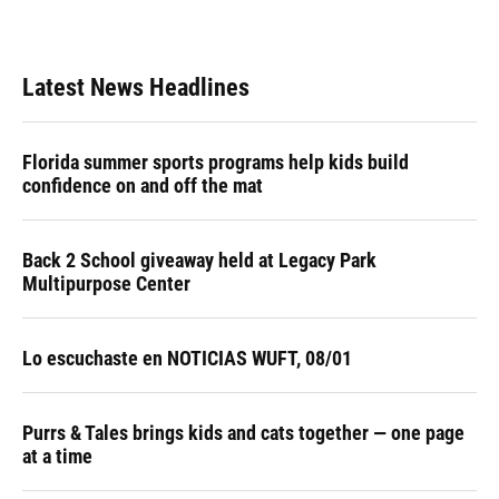
Latest News Headlines
Florida summer sports programs help kids build
confidence on and off the mat
Back 2 School giveaway held at Legacy Park
Multipurpose Center
Lo escuchaste en NOTICIAS WUFT, 08/01
Purrs & Tales brings kids and cats together — one page
at a time