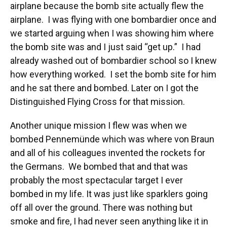
airplane because the bomb site actually flew the
airplane. I was flying with one bombardier once and
we started arguing when I was showing him where
the bomb site was and I just said “get up.” I had
already washed out of bombardier school so I knew
how everything worked. I set the bomb site for him
and he sat there and bombed. Later on I got the
Distinguished Flying Cross for that mission.
Another unique mission I flew was when we
bombed Pennemünde which was where von Braun
and all of his colleagues invented the rockets for
the Germans. We bombed that and that was
probably the most spectacular target I ever
bombed in my life. It was just like sparklers going
off all over the ground. There was nothing but
smoke and fire, I had never seen anything like it in