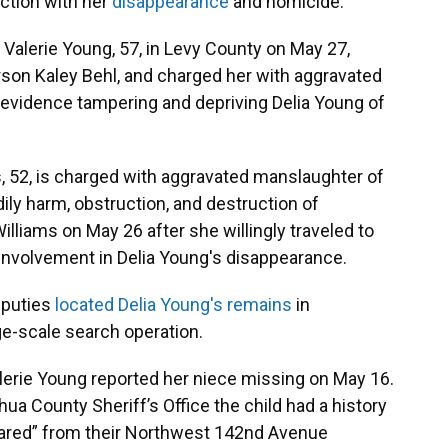
ction with her
disappearance
and homicide.
 Valerie Young, 57, in Levy County on May 27,
rson Kaley Behl, and charged her with aggravated
 evidence tampering and depriving Delia Young of
s, 52, is charged with aggravated manslaughter of
odily harm, obstruction, and destruction of
illiams on May 26 after she willingly traveled to
 involvement in Delia Young's disappearance.
eputies
located Delia Young's remains
in
ge-scale search operation.
alerie Young reported her niece missing on May 16.
hua County Sheriff’s Office the child had a history
eared” from their Northwest 142nd Avenue