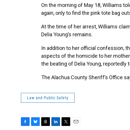
On the morning of May 18, Williams tol
again, only to find the pink tote bag o
At the time of her arrest, Williams cl
Delia Young’s remains.
In addition to her official confession, 
aspects of the homicide to her mother. 
the beating of Delia Young, reportedly t
The Alachua County Sheriff’s Office sa
Law and Public Safety
F
B
T
L
T
E