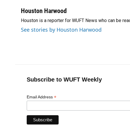
a
l
h
i
w
m
c
u
r
n
i
a
Houston Harwood
e
e
e
k
t
i
Houston is a reporter for WUFT News who can be rea
b
s
a
e
t
l
o
k
d
d
e
See stories by Houston Harwood
o
y
s
I
r
k
n
Subscribe to WUFT Weekly
*
Email Address