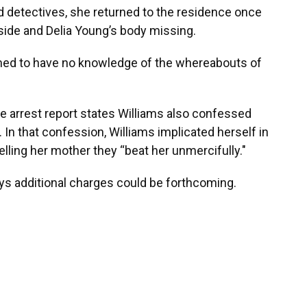
d detectives, she returned to the residence once
utside and Delia Young’s body missing.
aimed to have no knowledge of the whereabouts of
the arrest report states Williams also confessed
In that confession, Williams implicated herself in
elling her mother they “beat her unmercifully."
ys additional charges could be forthcoming.