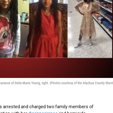
arance of Delia Marie Young, right. (Photos courtesy of the Alachua County Sherif
as arrested and charged two family members of