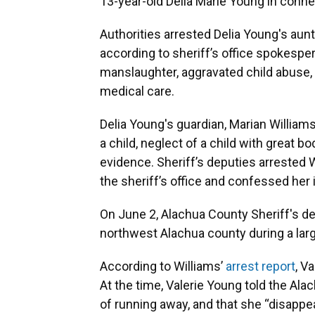
13-year-old Delia Marie Young in conne
Authorities arrested Delia Young's aunt
according to sheriff’s office spokespe
manslaughter, aggravated child abuse,
medical care.
Delia Young's guardian, Marian William
a child, neglect of a child with great b
evidence. Sheriff’s deputies arrested W
the sheriff’s office and confessed her
On June 2, Alachua County Sheriff's d
northwest Alachua county during a lar
According to Williams’
arrest report
, V
At the time, Valerie Young told the Alac
of running away, and that she “disapp