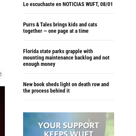
Lo escuchaste en NOTICIAS WUFT, 08/01
Purrs & Tales brings kids and cats
together — one page at a time
Florida state parks grapple with
mounting maintenance backlog and not
enough money
New book sheds light on death row and
the process behind it