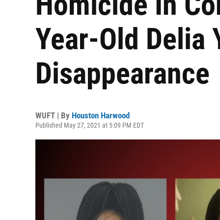
Homicide In Co
Year-Old Delia 
Disappearance
WUFT | By
Houston Harwood
Published May 27, 2021 at 5:09 PM EDT