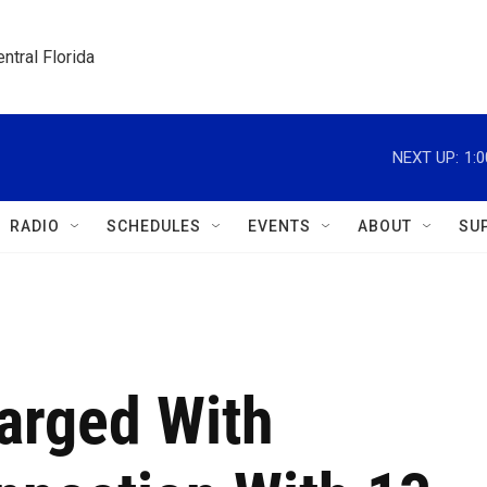
ntral Florida
NEXT UP:
1:
RADIO
SCHEDULES
EVENTS
ABOUT
SU
rged With