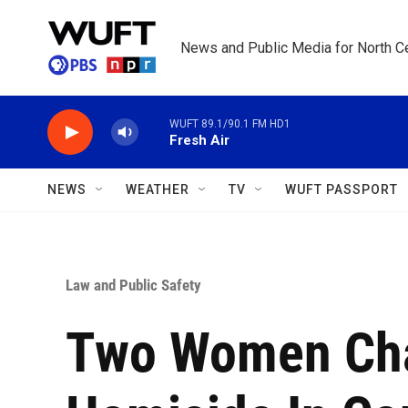
Skip to main content
News and Public Media for North Ce
WUFT 89.1/90.1 FM HD1
Fresh Air
NEWS
WEATHER
TV
WUFT PASSPORT
Law and Public Safety
Two Women Cha