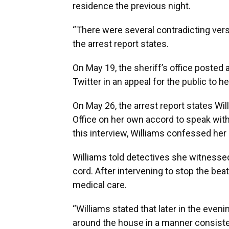
residence the previous night.
“There were several contradicting vers
the arrest report states.
On May 19, the sheriff’s office posted 
Twitter in an appeal for the public to h
On May 26, the arrest report states Wil
Office on her own accord to speak with
this interview, Williams confessed her
Williams told detectives she witnessed 
cord. After intervening to stop the bea
medical care.
“Williams stated that later in the eve
around the house in a manner consistent