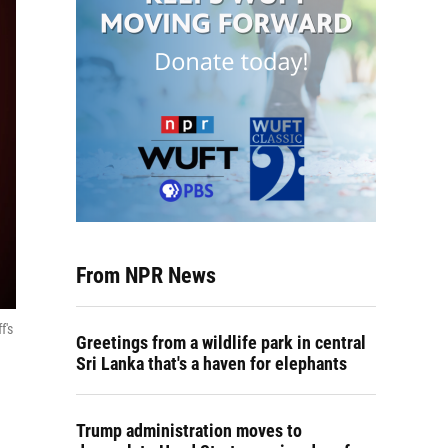
From NPR News
f's
Greetings from a wildlife park in central
Sri Lanka that's a haven for elephants
Trump administration moves to