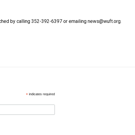
ched by calling 352-392-6397 or emailing news@wuft.org.
*
indicates required