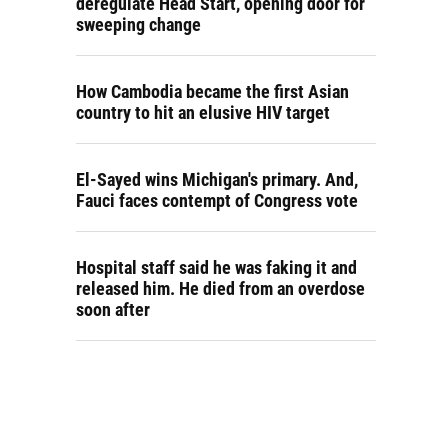
deregulate Head Start, opening door for
sweeping change
How Cambodia became the first Asian
country to hit an elusive HIV target
El-Sayed wins Michigan's primary. And,
Fauci faces contempt of Congress vote
Hospital staff said he was faking it and
released him. He died from an overdose
soon after