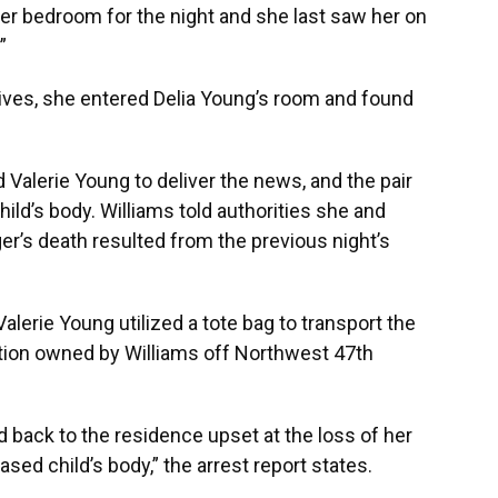
her bedroom for the night and she last saw her on
”
tives, she entered Delia Young’s room and found
d Valerie Young to deliver the news, and the pair
hild’s body. Williams told authorities she and
er’s death resulted from the previous night’s
alerie Young utilized a tote bag to transport the
ation owned by Williams off Northwest 47th
d back to the residence upset at the loss of her
sed child’s body,” the arrest report states.