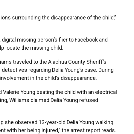
ions surrounding the disappearance of the child,”
a digital missing person’s flier to Facebook and
elp locate the missing child.
liams traveled to the Alachua County Sheriff’s
 detectives regarding Delia Young’s case. During
 involvement in the child’s disappearance.
Valerie Young beating the child with an electrical
ting, Williams claimed Delia Young refused
ning she observed 13-year-old Delia Young walking
 with her being injured,” the arrest report reads.