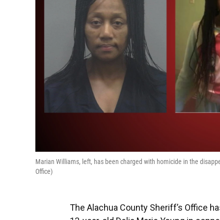
Marian Williams, left, has been charged with homicide in the disappe
Office)
The Alachua County Sheriff’s Office h