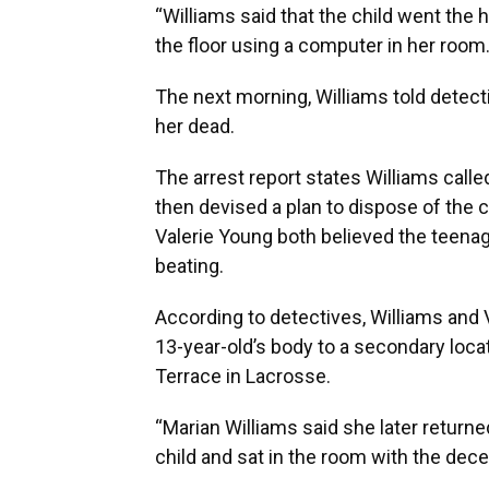
“Williams said that the child went the 
the floor using a computer in her room.
The next morning, Williams told detec
her dead.
The arrest report states Williams calle
then devised a plan to dispose of the c
Valerie Young both believed the teenag
beating.
According to detectives, Williams and V
13-year-old’s body to a secondary loc
Terrace in Lacrosse.
“Marian Williams said she later returne
child and sat in the room with the decea