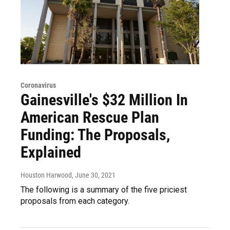
Coronavirus
Gainesville's $32 Million In
American Rescue Plan
Funding: The Proposals,
Explained
Houston Harwood
, June 30, 2021
The following is a summary of the five priciest
proposals from each category.