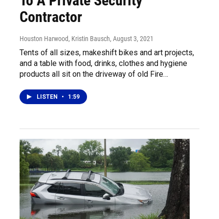
To A Private Security
Contractor
Houston Harwood, Kristin Bausch
, August 3, 2021
Tents of all sizes, makeshift bikes and art projects,
and a table with food, drinks, clothes and hygiene
products all sit on the driveway of old Fire…
LISTEN
•
1:59