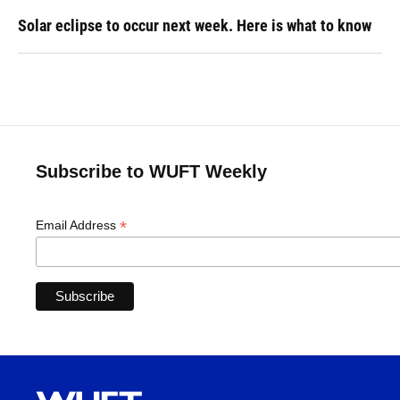
Solar eclipse to occur next week. Here is what to know
Subscribe to WUFT Weekly
*
Email Address