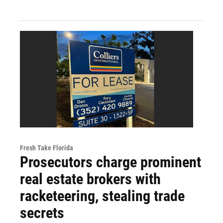
Fresh Take Florida
Prosecutors charge prominent
real estate brokers with
racketeering, stealing trade
secrets