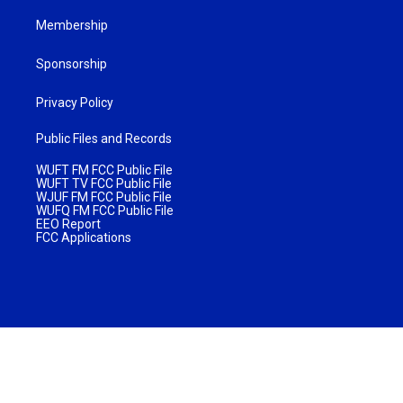
Membership
Sponsorship
Privacy Policy
Public Files and Records
WUFT FM FCC Public File
WUFT TV FCC Public File
WJUF FM FCC Public File
WUFQ FM FCC Public File
EEO Report
FCC Applications