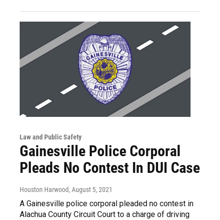
Law and Public Safety
Gainesville Police Corporal
Pleads No Contest In DUI Case
Houston Harwood
, August 5, 2021
A Gainesville police corporal pleaded no contest in
Alachua County Circuit Court to a charge of driving