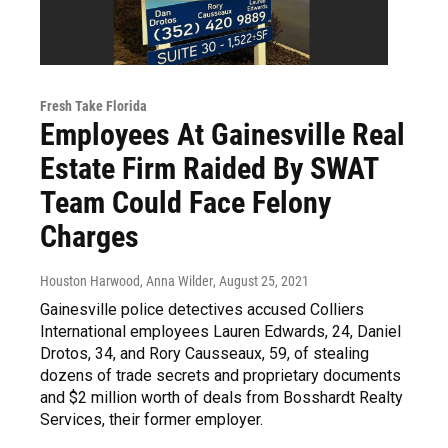
Fresh Take Florida
Employees At Gainesville Real
Estate Firm Raided By SWAT
Team Could Face Felony
Charges
Houston Harwood, Anna Wilder
, August 25, 2021
Gainesville police detectives accused Colliers
International employees Lauren Edwards, 24, Daniel
Drotos, 34, and Rory Causseaux, 59, of stealing
dozens of trade secrets and proprietary documents
and $2 million worth of deals from Bosshardt Realty
Services, their former employer.