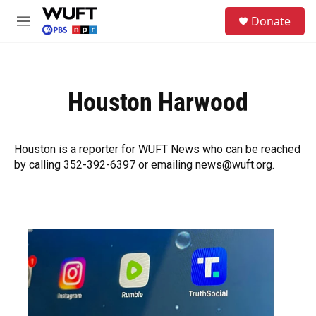
Skip to main content
S
Donate
e
M
a
e
r
n
c
u
h
Houston Harwood
u
e
r
y
Houston is a reporter for WUFT News who can be reached
by calling 352-392-6397 or emailing news@wuft.org.