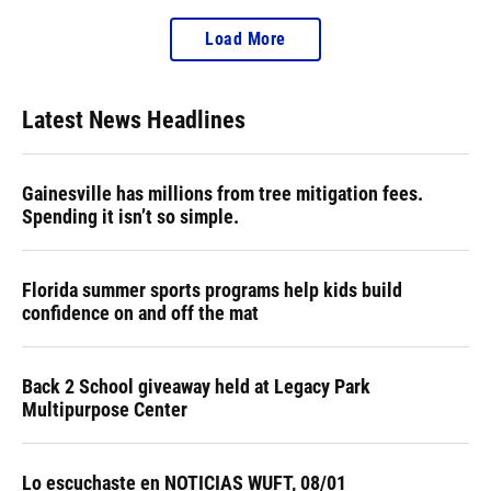
Load More
Latest News Headlines
Gainesville has millions from tree mitigation fees.
Spending it isn’t so simple.
Florida summer sports programs help kids build
confidence on and off the mat
Back 2 School giveaway held at Legacy Park
Multipurpose Center
Lo escuchaste en NOTICIAS WUFT, 08/01