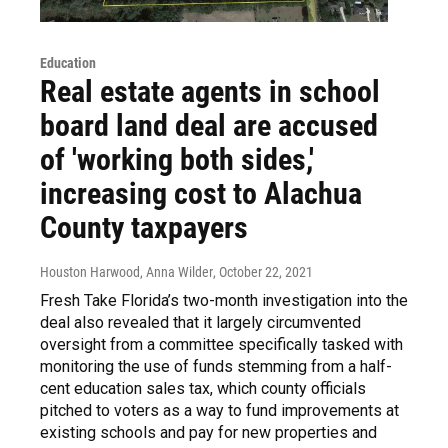
Education
Real estate agents in school
board land deal are accused
of 'working both sides,'
increasing cost to Alachua
County taxpayers
Houston Harwood, Anna Wilder
, October 22, 2021
Fresh Take Florida’s two-month investigation into the
deal also revealed that it largely circumvented
oversight from a committee specifically tasked with
monitoring the use of funds stemming from a half-
cent education sales tax, which county officials
pitched to voters as a way to fund improvements at
existing schools and pay for new properties and