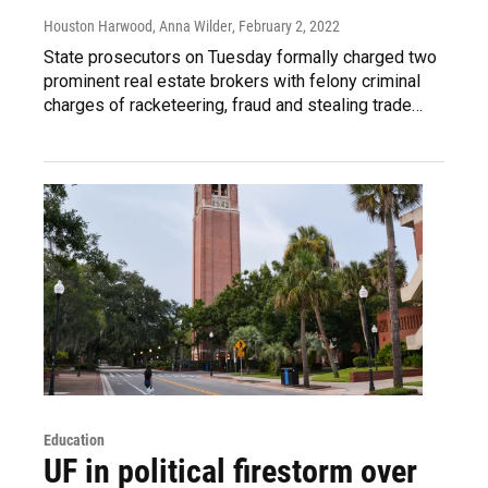
Houston Harwood, Anna Wilder
, February 2, 2022
State prosecutors on Tuesday formally charged two
prominent real estate brokers with felony criminal
charges of racketeering, fraud and stealing trade…
Education
UF in political firestorm over