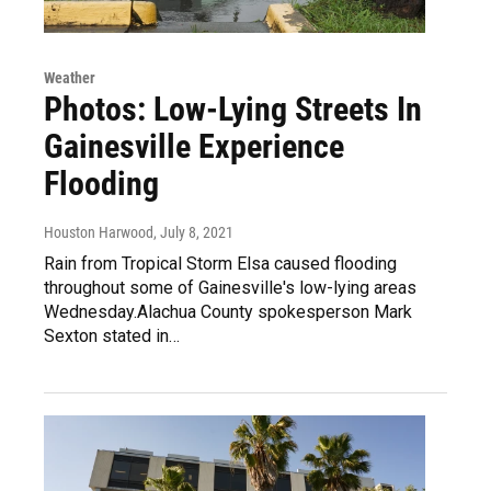
Weather
Photos: Low-Lying Streets In
Gainesville Experience
Flooding
Houston Harwood
, July 8, 2021
Rain from Tropical Storm Elsa caused flooding
throughout some of Gainesville's low-lying areas
Wednesday.Alachua County spokesperson Mark
Sexton stated in…