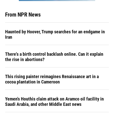
From NPR News
Haunted by Hoover, Trump searches for an endgame in
Iran
There's a birth control backlash online. Can it explain
the rise in abortions?
This rising painter reimagines Renaissance art in a
cocoa plantation in Cameroon
Yemen's Houthis claim attack on Aramco oil facility in
Saudi Arabia, and other Middle East news