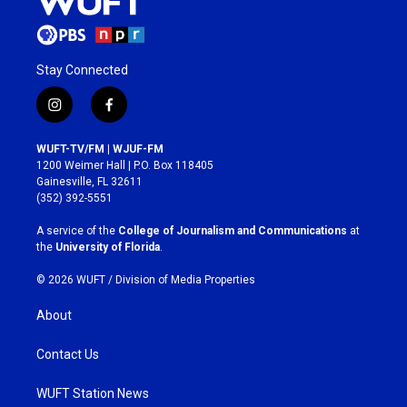
Stay Connected
i
f
n
a
s
c
WUFT-TV/FM | WJUF-FM
t
e
1200 Weimer Hall | P.O. Box 118405
a
b
Gainesville, FL 32611
g
o
(352) 392-5551
r
o
a
k
A service of the
College of Journalism and Communications
at
m
the
University of Florida
.
© 2026 WUFT /
Division of Media Properties
About
Contact Us
WUFT Station News