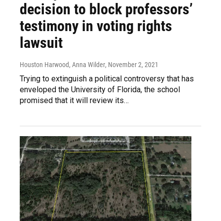
decision to block professors’
testimony in voting rights
lawsuit
Houston Harwood, Anna Wilder
, November 2, 2021
Trying to extinguish a political controversy that has
enveloped the University of Florida, the school
promised that it will review its…