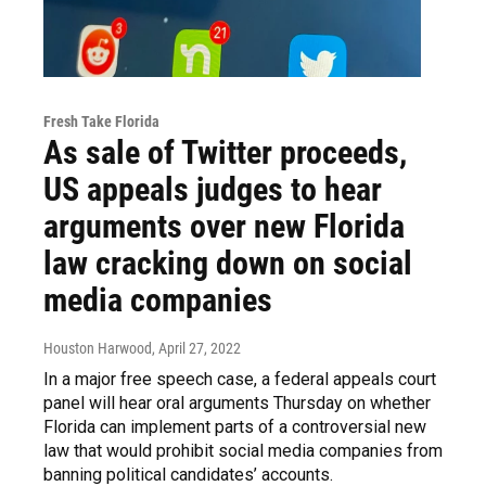
Fresh Take Florida
As sale of Twitter proceeds,
US appeals judges to hear
arguments over new Florida
law cracking down on social
media companies
Houston Harwood
, April 27, 2022
In a major free speech case, a federal appeals court
panel will hear oral arguments Thursday on whether
Florida can implement parts of a controversial new
law that would prohibit social media companies from
banning political candidates’ accounts.