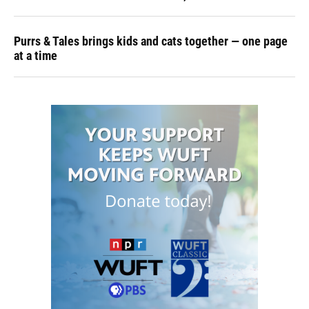
Purrs & Tales brings kids and cats together — one page
at a time