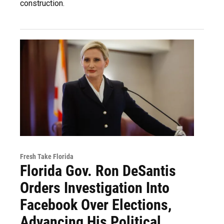
construction.
Fresh Take Florida
Florida Gov. Ron DeSantis
Orders Investigation Into
Facebook Over Elections,
Advancing His Political