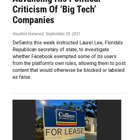
Criticism Of ‘Big Tech’
Companies
Houston Harwood
, September 29, 2021
DeSantis this week instructed Laurel Lee, Florida's
Republican secretary of state, to investigate
whether Facebook exempted some of its users
from the platform's own rules, allowing them to post
content that would otherwise be blocked or labeled
as false.