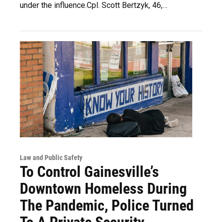
under the influence.Cpl. Scott Bertzyk, 46,…
Law and Public Safety
To Control Gainesville’s
Downtown Homeless During
The Pandemic, Police Turned