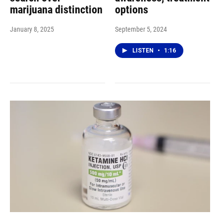
marijuana distinction
options
January 8, 2025
September 5, 2024
LISTEN
•
1:16