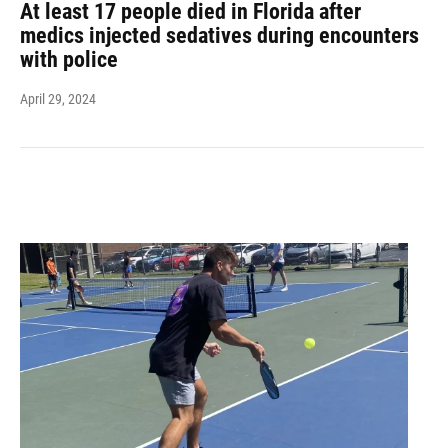
At least 17 people died in Florida after
medics injected sedatives during encounters
with police
April 29, 2024