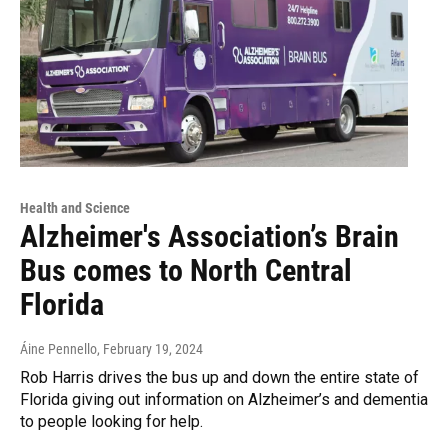
Health and Science
Alzheimer's Association’s Brain
Bus comes to North Central
Florida
Áine Pennello
, February 19, 2024
Rob Harris drives the bus up and down the entire state of
Florida giving out information on Alzheimer’s and dementia
to people looking for help.