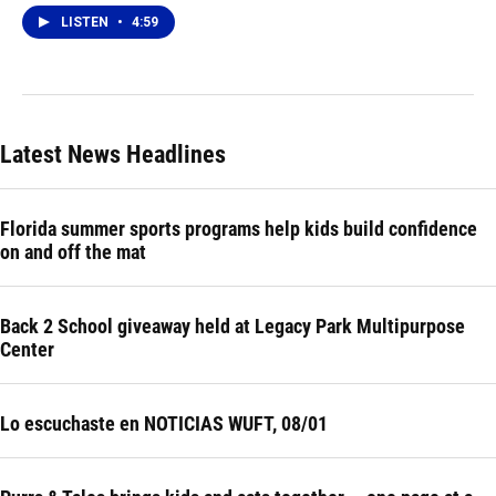
LISTEN
•
4:59
Latest News Headlines
Florida summer sports programs help kids build confidence
on and off the mat
Back 2 School giveaway held at Legacy Park Multipurpose
Center
Lo escuchaste en NOTICIAS WUFT, 08/01