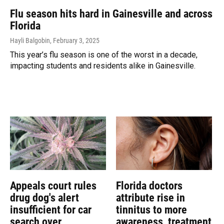
Flu season hits hard in Gainesville and across
Florida
Hayli Balgobin
, February 3, 2025
This year’s flu season is one of the worst in a decade,
impacting students and residents alike in Gainesville.
Appeals court rules
Florida doctors
drug dog's alert
attribute rise in
insufficient for car
tinnitus to more
search over
awareness, treatment