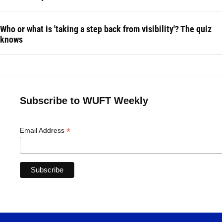
Who or what is 'taking a step back from visibility'? The quiz
knows
Subscribe to WUFT Weekly
*
Email Address