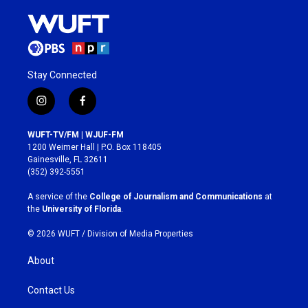
Stay Connected
i
f
n
a
s
c
WUFT-TV/FM | WJUF-FM
t
e
1200 Weimer Hall | P.O. Box 118405
a
b
Gainesville, FL 32611
g
o
(352) 392-5551
r
o
a
k
A service of the
College of Journalism and Communications
at
m
the
University of Florida
.
© 2026 WUFT /
Division of Media Properties
About
Contact Us