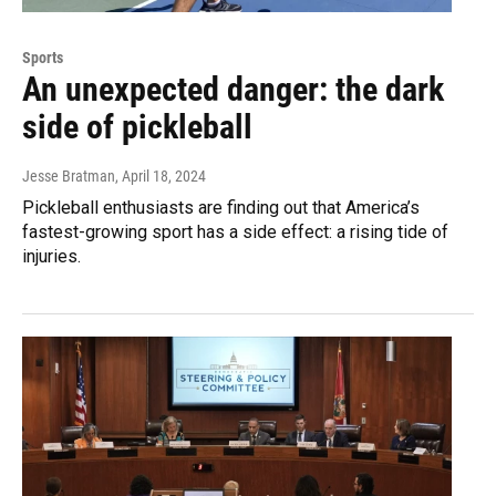
Sports
An unexpected danger: the dark
side of pickleball
Jesse Bratman
, April 18, 2024
Pickleball enthusiasts are finding out that America’s
fastest-growing sport has a side effect: a rising tide of
injuries.