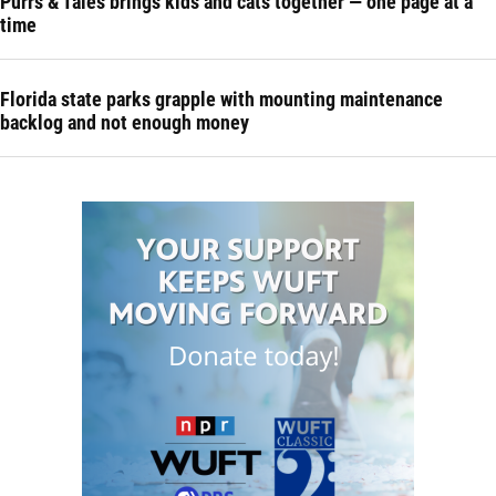
Purrs & Tales brings kids and cats together — one page at a
time
Florida state parks grapple with mounting maintenance
backlog and not enough money