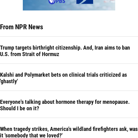
From NPR News
Trump targets birthright citizenship. And, Iran aims to ban
U.S. from Strait of Hormuz
Kalshi and Polymarket bets on clinical trials criticized as
'ghastly'
Everyone's talking about hormone therapy for menopause.
Should I be on it?
When tragedy strikes, America's wildland firefighters ask, was
it 'somebody that we loved?'