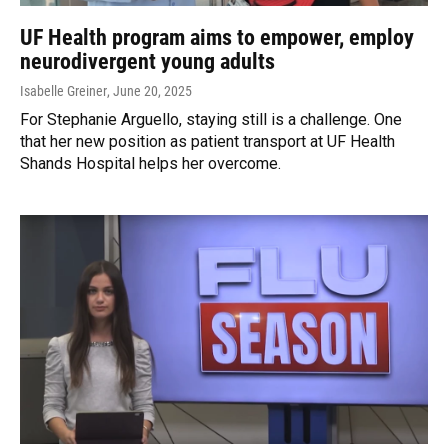
UF Health program aims to empower, employ
neurodivergent young adults
Isabelle Greiner
, June 20, 2025
For Stephanie Arguello, staying still is a challenge. One
that her new position as patient transport at UF Health
Shands Hospital helps her overcome.