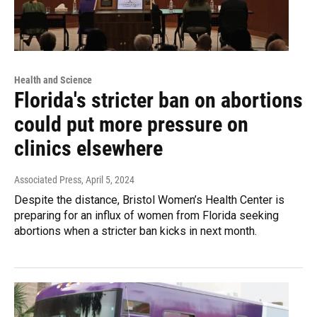
Health and Science
Florida's stricter ban on abortions
could put more pressure on
clinics elsewhere
Associated Press
, April 5, 2024
Despite the distance, Bristol Women’s Health Center is
preparing for an influx of women from Florida seeking
abortions when a stricter ban kicks in next month.