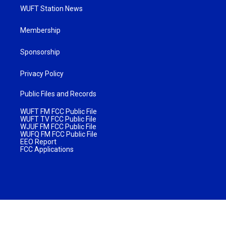
WUFT Station News
Membership
Sponsorship
Privacy Policy
Public Files and Records
WUFT FM FCC Public File
WUFT TV FCC Public File
WJUF FM FCC Public File
WUFQ FM FCC Public File
EEO Report
FCC Applications