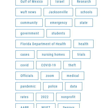
Gulf of Mexico
Israel
Research
wuft news
Jacksonville
schools
community
emergency
state
government
students
Florida Department of Health
health
cases
nursing homes
trials
covid
COVID-19
theft
Officials
zoom
medical
pandemic
police
data
rates
2022
nonprofit
AARP
WUFT
Seniors