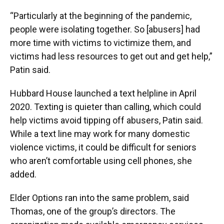
“Particularly at the beginning of the pandemic,
people were isolating together. So [abusers] had
more time with victims to victimize them, and
victims had less resources to get out and get help,”
Patin said.
Hubbard House launched a text helpline in April
2020. Texting is quieter than calling, which could
help victims avoid tipping off abusers, Patin said.
While a text line may work for many domestic
violence victims, it could be difficult for seniors
who aren’t comfortable using cell phones, she
added.
Elder Options ran into the same problem, said
Thomas, one of the group’s directors. The