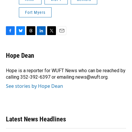
Fort Myers
F
B
T
L
T
E
a
l
h
i
w
m
c
u
r
n
i
a
e
e
e
k
t
i
Hope Dean
b
s
a
e
t
l
o
k
d
d
e
o
y
s
I
r
Hope is a reporter for WUFT News who can be reached by
k
n
calling 352-392-6397 or emailing news@wuft.org.
See stories by Hope Dean
Latest News Headlines