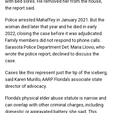
with bed sores. He removed her from the house,
the report said.
Police arrested Mahaffey in January 2021. But the
woman died later that year and he died in early
2022, closing the case before it was adjudicated.
Family members did not respond to phone calls.
Sarasota Police Department Det. Maria Llovio, who
wrote the police report, declined to discuss the
case.
Cases like this represent just the tip of the iceberg,
said Karen Murillo, AARP Florida’s associate state
director of advocacy.
Florida’s physical elder abuse statute is narrow and
can overlap with other criminal charges, including
domestic or aggravated battery, she said. This