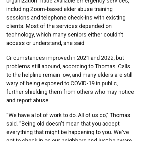
organization made available emergency services,
including Zoom-based elder abuse training
sessions and telephone check-ins with existing
clients. Most of the services depended on
technology, which many seniors either couldn’t
access or understand, she said.
Circumstances improved in 2021 and 2022, but
problems still abound, according to Thomas. Calls
to the helpline remain low, and many elders are still
wary of being exposed to COVID-19 in public,
further shielding them from others who may notice
and report abuse.
“We have a lot of work to do. All of us do,” Thomas
said. “Being old doesn't mean that you accept
everything that might be happening to you. We've
got to check in on our neighbors and just be aware