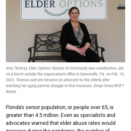
Amy Thomas, Elder Options’ director of community care coordination, sits
on a bench outside the organization’s office in Gainesville, Fla. on Feb. 10,
2023. Thomas said she became an advocate for the elderly after
watching her aging parents struggle to find resources. (Hope Dean/WUFT
News)
Florida’s senior population, or people over 65, is
greater than 4.5 million. Even as specialists and
advocates warned that elder abuse rates would
increase during the pandemic, the number of