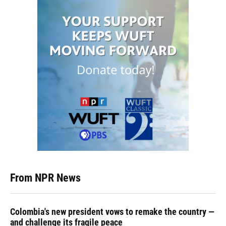
From NPR News
Colombia's new president vows to remake the country —
and challenge its fragile peace