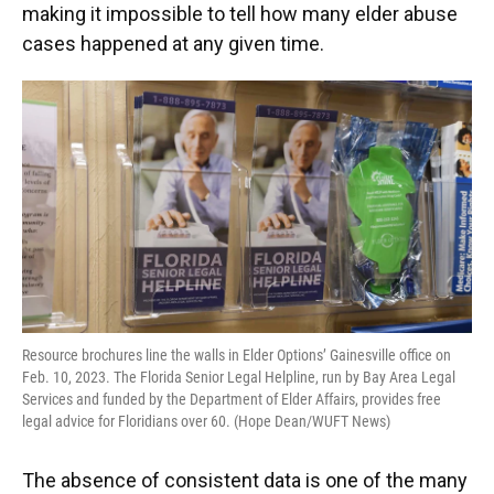
making it impossible to tell how many elder abuse
cases happened at any given time.
Resource brochures line the walls in Elder Options’ Gainesville office on
Feb. 10, 2023. The Florida Senior Legal Helpline, run by Bay Area Legal
Services and funded by the Department of Elder Affairs, provides free
legal advice for Floridians over 60. (Hope Dean/WUFT News)
The absence of consistent data is one of the many