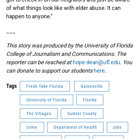
of what things look like with elder abuse. It can
happen to anyone.”
___
This story was produced by the University of Florida
College of Journalism and Communications. The
reporter can be reached at
hope.dean@ufl.edu
. You
can donate to support our students
here
.
Tags
Fresh Take Florida
Gainesville
University of Florida
Florida
The Villages
Sumter County
crime
Department of Health
jobs