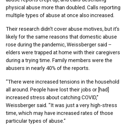
physical abuse more than doubled. Calls reporting
multiple types of abuse at once also increased.
Their research didn’t cover abuse motives, but it’s
likely for the same reasons that domestic abuse
rose during the pandemic, Weissberger said –
elders were trapped at home with their caregivers
during a trying time. Family members were the
abusers in nearly 40% of the reports.
“There were increased tensions in the household
all around. People have lost their jobs or [had]
increased stress about catching COVID,”
Weissberger said. “It was just a very high-stress
time, which may have increased rates of those
particular types of abuse.”