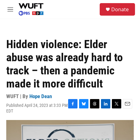
Skip to main content
S
Donate
e
M
a
e
r
n
c
u
h
Hidden violence: Elder
u
e
abuse was already hard to
r
y
track – then a pandemic
made it more difficult
WUFT | By
Hope Dean
Published April 24, 2023 at 3:33 PM
F
B
T
L
T
E
EDT
a
l
h
i
w
m
c
u
r
n
i
a
e
e
e
k
t
i
b
s
a
e
t
l
o
k
d
d
e