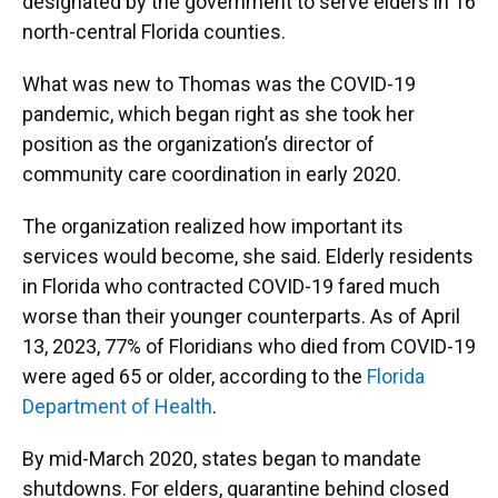
designated by the government to serve elders in 16
north-central Florida counties.
What was new to Thomas was the COVID-19
pandemic, which began right as she took her
position as the organization’s director of
community care coordination in early 2020.
The organization realized how important its
services would become, she said. Elderly residents
in Florida who contracted COVID-19 fared much
worse than their younger counterparts. As of April
13, 2023, 77% of Floridians who died from COVID-19
were aged 65 or older, according to the
Florida
Department of Health
.
By mid-March 2020, states began to mandate
shutdowns. For elders, quarantine behind closed