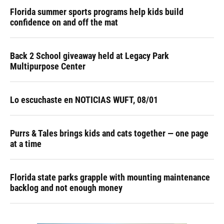
Florida summer sports programs help kids build
confidence on and off the mat
Back 2 School giveaway held at Legacy Park
Multipurpose Center
Lo escuchaste en NOTICIAS WUFT, 08/01
Purrs & Tales brings kids and cats together — one page
at a time
Florida state parks grapple with mounting maintenance
backlog and not enough money