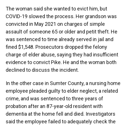
The woman said she wanted to evict him, but
COVID-19 slowed the process. Her grandson was
convicted in May 2021 on charges of simple
assault of someone 65 or older and petit theft. He
was sentenced to time already served in jail and
fined $1,548. Prosecutors dropped the felony
charge of elder abuse, saying they had insufficient
evidence to convict Pike. He and the woman both
declined to discuss the incident.
In the other case in Sumter County, a nursing home
employee pleaded guilty to elder neglect, a related
crime, and was sentenced to three years of
probation after an 87-year-old resident with
dementia at the home fell and died. Investigators
said the employee failed to adequately check the