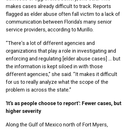
makes cases already difficult to track. Reports
flagged as elder abuse often fall victim to a lack of
communication between Florida’s many senior
service providers, according to Murillo.
“There's a lot of different agencies and
organizations that play a role in investigating and
enforcing and regulating [elder abuse cases] … but
the information is kept siloed in with those
different agencies,” she said. “It makes it difficult
for us to really analyze what the scope of the
problem is across the state.”
'It’s as people choose to report': Fewer cases, but
higher severity
Along the Gulf of Mexico north of Fort Myers,