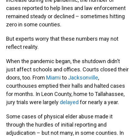
cases reported to help lines and law enforcement
remained steady or declined – sometimes hitting
zero in some counties.
But experts worry that these numbers may not
reflect reality.
When the pandemic began, the shutdown didn’t
just affect schools and offices. Courts closed their
doors, too. From
Miami
to
Jacksonville
,
courthouses emptied their halls and halted cases
for months. In Leon County, home to Tallahassee,
jury trials were largely
delayed
for nearly a year.
Some cases of physical elder abuse made it
through the hurdles of initial reporting and
adjudication – but not many, in some counties. In