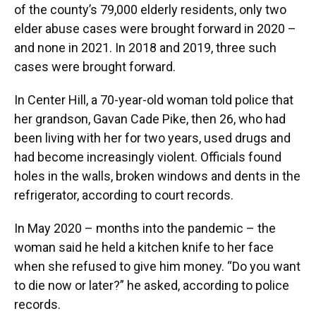
of the county’s 79,000 elderly residents, only two
elder abuse cases were brought forward in 2020 –
and none in 2021. In 2018 and 2019, three such
cases were brought forward.
In Center Hill, a 70-year-old woman told police that
her grandson, Gavan Cade Pike, then 26, who had
been living with her for two years, used drugs and
had become increasingly violent. Officials found
holes in the walls, broken windows and dents in the
refrigerator, according to court records.
In May 2020 – months into the pandemic – the
woman said he held a kitchen knife to her face
when she refused to give him money. “Do you want
to die now or later?” he asked, according to police
records.