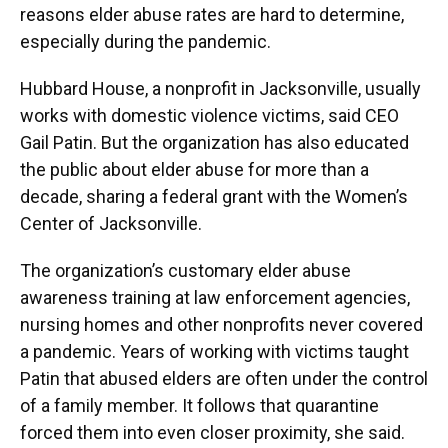
reasons elder abuse rates are hard to determine,
especially during the pandemic.
Hubbard House, a nonprofit in Jacksonville, usually
works with domestic violence victims, said CEO
Gail Patin. But the organization has also educated
the public about elder abuse for more than a
decade, sharing a federal grant with the Women’s
Center of Jacksonville.
The organization’s customary elder abuse
awareness training at law enforcement agencies,
nursing homes and other nonprofits never covered
a pandemic. Years of working with victims taught
Patin that abused elders are often under the control
of a family member. It follows that quarantine
forced them into even closer proximity, she said.