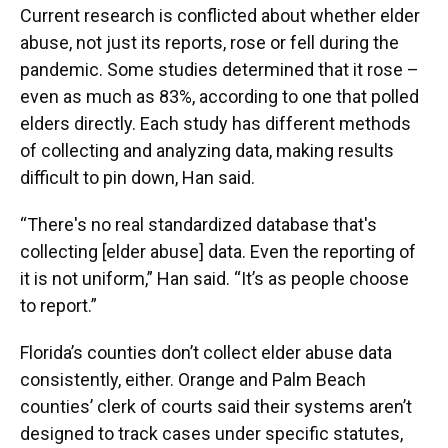
Current research is conflicted about whether elder
abuse, not just its reports, rose or fell during the
pandemic. Some studies determined that it rose –
even as much as 83%, according to one that polled
elders directly. Each study has different methods
of collecting and analyzing data, making results
difficult to pin down, Han said.
“There's no real standardized database that's
collecting [elder abuse] data. Even the reporting of
it is not uniform,” Han said. “It’s as people choose
to report.”
Florida’s counties don’t collect elder abuse data
consistently, either. Orange and Palm Beach
counties’ clerk of courts said their systems aren’t
designed to track cases under specific statutes,