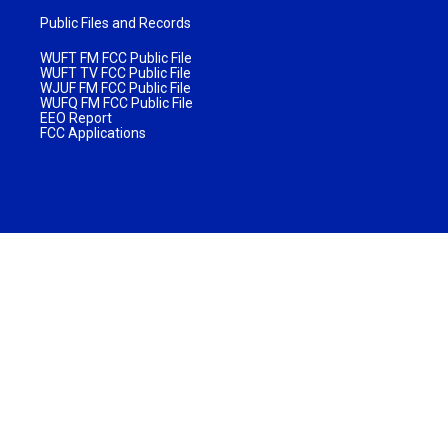
Public Files and Records
WUFT FM FCC Public File
WUFT TV FCC Public File
WJUF FM FCC Public File
WUFQ FM FCC Public File
EEO Report
FCC Applications