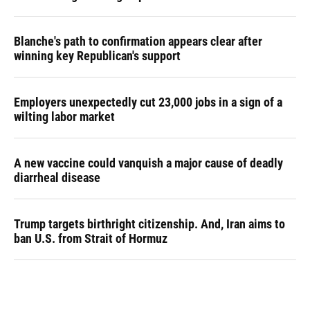
Blanche's path to confirmation appears clear after
winning key Republican's support
Employers unexpectedly cut 23,000 jobs in a sign of a
wilting labor market
A new vaccine could vanquish a major cause of deadly
diarrheal disease
Trump targets birthright citizenship. And, Iran aims to
ban U.S. from Strait of Hormuz