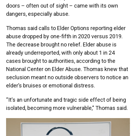
doors – often out of sight – came with its own
dangers, especially abuse.
Thomas said calls to Elder Options reporting elder
abuse dropped by one-fifth in 2020 versus 2019.
The decrease brought no relief. Elder abuse is
already underreported, with only about 1 in 24
cases brought to authorities, according to the
National Center on Elder Abuse. Thomas knew that
seclusion meant no outside observers to notice an
elder’s bruises or emotional distress.
“It's an unfortunate and tragic side effect of being
isolated, becoming more vulnerable,” Thomas said.