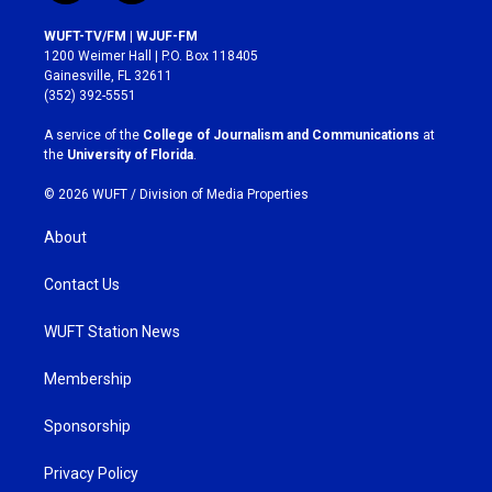
n
a
s
c
WUFT-TV/FM | WJUF-FM
t
e
1200 Weimer Hall | P.O. Box 118405
a
b
Gainesville, FL 32611
g
o
(352) 392-5551
r
o
a
k
A service of the
College of Journalism and Communications
at
m
the
University of Florida
.
© 2026 WUFT /
Division of Media Properties
About
Contact Us
WUFT Station News
Membership
Sponsorship
Privacy Policy