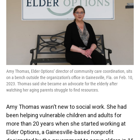
o
y
s
I
r
k
n
Amy Thomas, Elder Options’ director of community care coordination, sits
on a bench outside the organization’s office in Gainesville, Fla. on Feb. 10,
2023. Thomas said she became an advocate for the elderly after
watching her aging parents struggle to find resources.
Amy Thomas wasn’t new to social work. She had
been helping vulnerable children and adults for
more than 20 years when she started working at
Elder Options, a Gainesville-based nonprofit