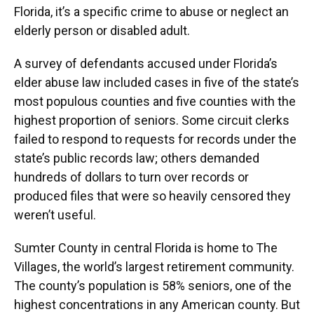
Florida, it’s a specific crime to abuse or neglect an
elderly person or disabled adult.
A survey of defendants accused under Florida’s
elder abuse law included cases in five of the state’s
most populous counties and five counties with the
highest proportion of seniors. Some circuit clerks
failed to respond to requests for records under the
state’s public records law; others demanded
hundreds of dollars to turn over records or
produced files that were so heavily censored they
weren’t useful.
Sumter County in central Florida is home to The
Villages, the world’s largest retirement community.
The county’s population is 58% seniors, one of the
highest concentrations in any American county. But