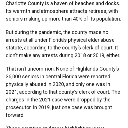
Charlotte County is a haven of beaches and docks.
Its warmth and atmosphere attracts retirees, with
seniors making up more than 40% of its population.
But during the pandemic, the county made no
arrests at all under Florida’s physical elder abuse
statute, according to the county’s clerk of court. It
didn’t make any arrests during 2018 or 2019, either.
That isn’t uncommon. None of Highlands County’s
36,000 seniors in central Florida were reported
physically abused in 2020, and only one was in
2021, according to that county’s clerk of court. The
charges in the 2021 case were dropped by the
prosecutor. In 2019, just one case was brought
forward.