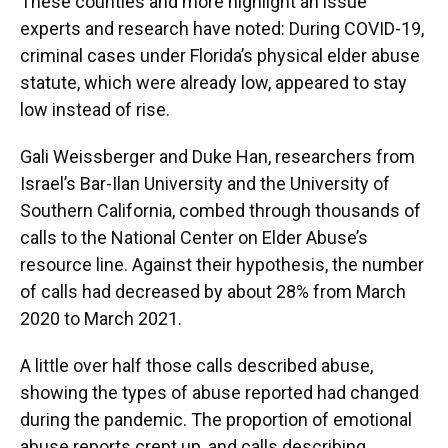
These counties and more highlight an issue
experts and research have noted: During COVID-19,
criminal cases under Florida’s physical elder abuse
statute, which were already low, appeared to stay
low instead of rise.
Gali Weissberger and Duke Han, researchers from
Israel’s Bar-Ilan University and the University of
Southern California, combed through thousands of
calls to the National Center on Elder Abuse’s
resource line. Against their hypothesis, the number
of calls had decreased by about 28% from March
2020 to March 2021.
A little over half those calls described abuse,
showing the types of abuse reported had changed
during the pandemic. The proportion of emotional
abuse reports crept up, and calls describing