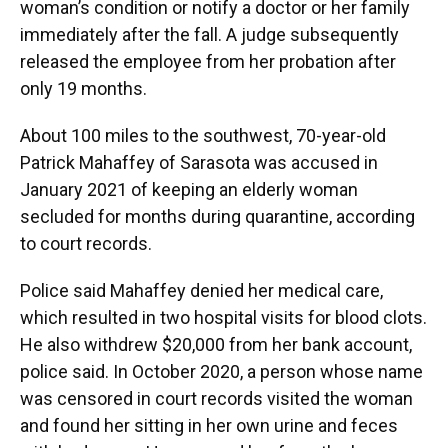
woman’s condition or notify a doctor or her family
immediately after the fall. A judge subsequently
released the employee from her probation after
only 19 months.
About 100 miles to the southwest, 70-year-old
Patrick Mahaffey of Sarasota was accused in
January 2021 of keeping an elderly woman
secluded for months during quarantine, according
to court records.
Police said Mahaffey denied her medical care,
which resulted in two hospital visits for blood clots.
He also withdrew $20,000 from her bank account,
police said. In October 2020, a person whose name
was censored in court records visited the woman
and found her sitting in her own urine and feces