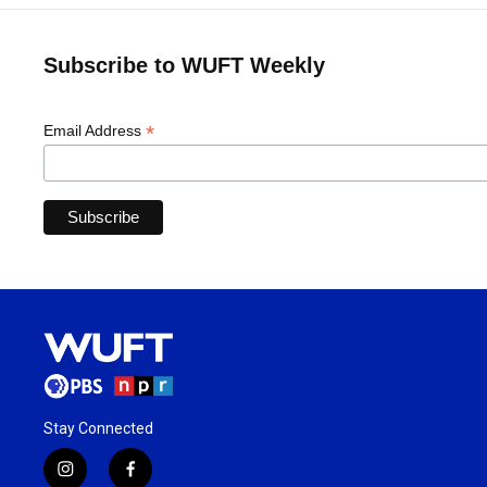
Subscribe to WUFT Weekly
*
Email Address
Stay Connected
i
f