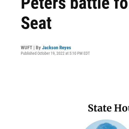
Peters battle f
Seat
WUFT | By
Jackson Reyes
Published October 19, 2022 at 5:10 PM EDT