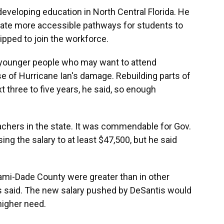
veloping education in North Central Florida. He
create more accessible pathways for students to
ipped to join the workforce.
p younger people who may want to attend
e of Hurricane Ian's damage. Rebuilding parts of
t three to five years, he said, so enough
achers in the state. It was commendable for Gov.
sing the salary to at least $47,500, but he said
iami-Dade County were greater than in other
rs said. The new salary pushed by DeSantis would
higher need.