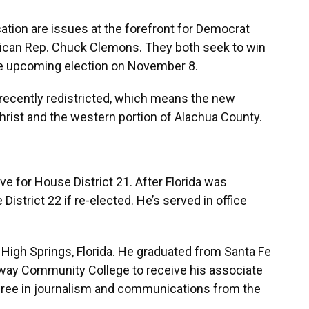
ation are issues at the forefront for Democrat
ican Rep. Chuck Clemons. They both seek to win
the upcoming election on November 8.
recently redistricted, which means the new
christ and the western portion of Alachua County.
e for House District 21. After Florida was
istrict 22 if re-elected. He’s served in office
High Springs, Florida. He graduated from Santa Fe
eway Community College to receive his associate
gree in journalism and communications from the