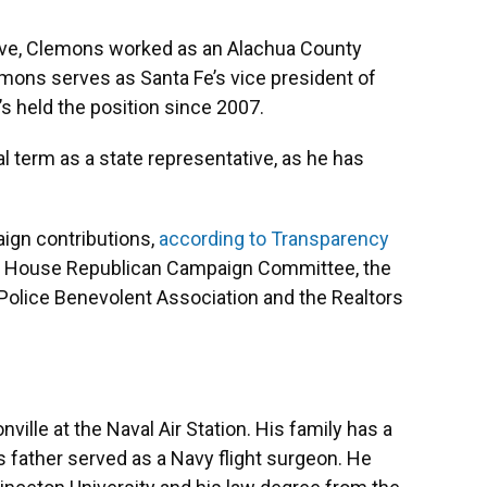
tive, Clemons worked as an Alachua County
ons serves as Santa Fe’s vice president of
 held the position since 2007.
al term as a state representative, as he has
ign contributions,
according to Transparency
ida House Republican Campaign Committee, the
a Police Benevolent Association and the Realtors
ville at the Naval Air Station. His family has a
his father served as a Navy flight surgeon. He