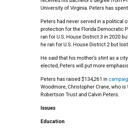
received his bachelor’s degree from Pr
University of Virginia. Peters has spent
Peters had never served in a political 
protection for the Florida Democratic Pa
ran for U.S. House District 3 in 2020 b
he ran for U.S. House District 2 but los
He said that his mother’s stint as a cit
elected, Peters will put more emphasis
Peters has raised $134,261 in
campaig
Woodmore, Christopher Crane, who is t
Robertson Trust and Calvin Peters.
Issues
Education