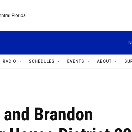
ntral Florida
N
RADIO
SCHEDULES
EVENTS
ABOUT
SU
 and Brandon