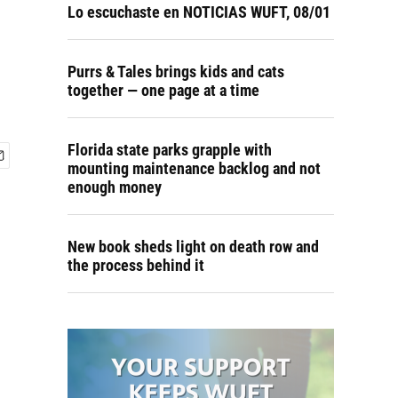
Lo escuchaste en NOTICIAS WUFT, 08/01
Purrs & Tales brings kids and cats
together — one page at a time
Florida state parks grapple with
mounting maintenance backlog and not
enough money
New book sheds light on death row and
the process behind it