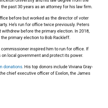
inceton University and his law degree from the
 the past 30 years as an attorney for his law firm.
office before but worked as the director of voter
rty. He’s run for office twice previously. Peters
ut withdrew before the primary election. In 2018,
t the primary election to Bob Rackleff.
y commissioner inspired him to run for office. If
 on local government and protect its power.
n donations
. His top donors include Viviana Gray-
he chief executive officer of Exelon, the James