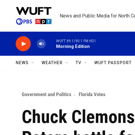
Skip to main content
News and Public Media for North Ce
WUFT 89.1/90.1 FM HD1
Morning Edition
NEWS
WEATHER
TV
WUFT PASSPORT
Government and Politics
Florida Votes
Chuck Clemons