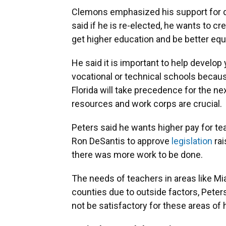
Clemons emphasized his support for de
said if he is re-elected, he wants to 
get higher education and be better equ
He said it is important to help develo
vocational or technical schools becaus
Florida will take precedence for the nex
resources and work corps are crucial.
Peters said he wants higher pay for te
Ron DeSantis to approve
legislation
rai
there was more work to be done.
The needs of teachers in areas like M
counties due to outside factors, Pete
not be satisfactory for these areas of 