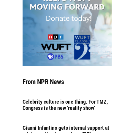
From NPR News
Celebrity culture is one thing. For TMZ,
Congress is the new 'reality show'
Gianni Infantino gets internal support at