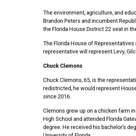
The environment, agriculture, and educ
Brandon Peters and incumbent Republ
the Florida House District 22 seat in 
The Florida House of Representatives 
representative will represent Levy, Gil
Chuck Clemons
Chuck Clemons, 65, is the representativ
redistricted, he would represent House D
since 2016.
Clemons grew up on a chicken farm in 
High School and attended Florida Gat
degree. He received his bachelor’s de
University of Florida.