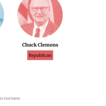
s 22nd District.