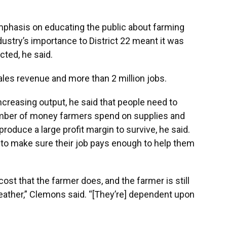
phasis on educating the public about farming
dustry’s importance to District 22 meant it was
cted, he said.
ales revenue and more than 2 million jobs.
ncreasing output, he said that people need to
umber of money farmers spend on supplies and
produce a large profit margin to survive, he said.
to make sure their job pays enough to help them
ost that the farmer does, and the farmer is still
eather,” Clemons said. “[They’re] dependent upon