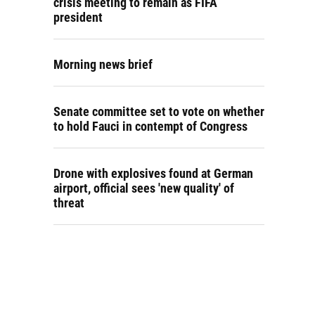
crisis meeting to remain as FIFA
president
Morning news brief
Senate committee set to vote on whether
to hold Fauci in contempt of Congress
Drone with explosives found at German
airport, official sees 'new quality' of
threat