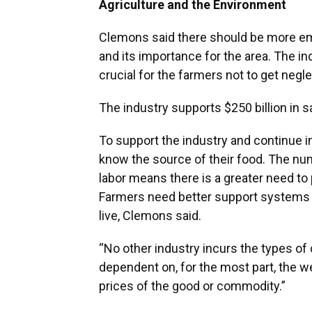
Agriculture and the Environment
Clemons said there should be more em
and its importance for the area. The in
crucial for the farmers not to get negle
The industry supports $250 billion in s
To support the industry and continue i
know the source of their food. The n
labor means there is a greater need to 
Farmers need better support systems 
live, Clemons said.
“No other industry incurs the types of c
dependent on, for the most part, the w
prices of the good or commodity.”