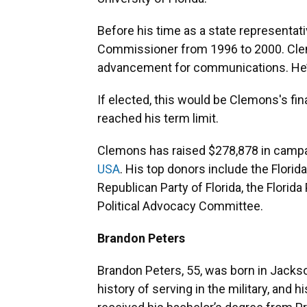
Before his time as a state representa
Commissioner from 1996 to 2000. Clem
advancement for communications. He’s
If elected, this would be Clemons's fin
reached his term limit.
Clemons has raised $278,878 in campa
USA
. His top donors include the Flor
Republican Party of Florida, the Florid
Political Advocacy Committee.
Brandon Peters
Brandon Peters, 55, was born in Jackson
history of serving in the military, and 