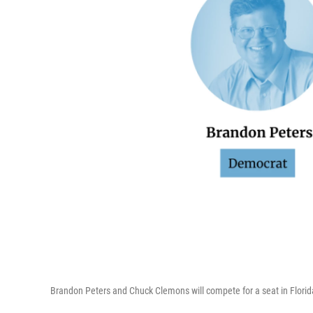
Brandon Peters and Chuck Clemons will compete for a seat in Florida'