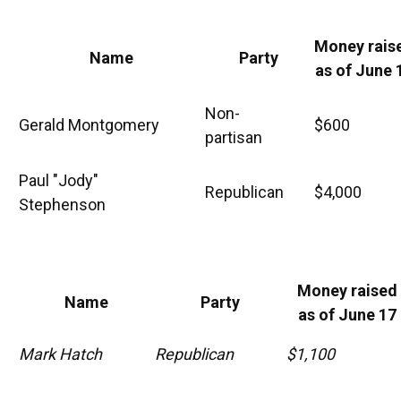
Money rais
Name
Party
as of June 
Non-
Gerald Montgomery
$600
partisan
Paul "Jody"
Republican
$4,000
Stephenson
Money raised
Name
Party
as of June 17
Mark Hatch
Republican
$1,100