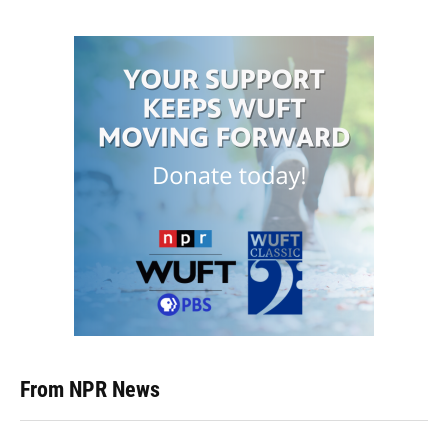
From NPR News