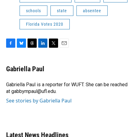
schools
state
absentee
Florida Votes 2020
F
B
T
L
T
E
a
l
h
i
w
m
c
u
r
n
i
a
e
e
e
k
t
i
Gabriella Paul
b
s
a
e
t
l
o
k
d
d
e
o
y
s
I
r
Gabriella Paul is a reporter for WUFT. She can be reached
k
n
at gabbympaul@ufl.edu.
See stories by Gabriella Paul
Latest News Headlines