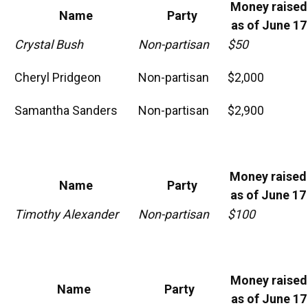
Money raised
Name
Party
as of June 17
Crystal Bush
Non-partisan
$50
Cheryl Pridgeon
Non-partisan
$2,000
Samantha Sanders
Non-partisan
$2,900
Money raised
Name
Party
as of June 17
Timothy Alexander
Non-partisan
$100
Money raised
Name
Party
as of June 17