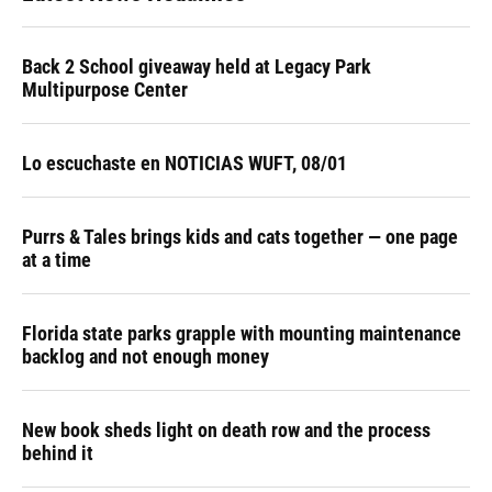
Back 2 School giveaway held at Legacy Park
Multipurpose Center
Lo escuchaste en NOTICIAS WUFT, 08/01
Purrs & Tales brings kids and cats together — one page
at a time
Florida state parks grapple with mounting maintenance
backlog and not enough money
New book sheds light on death row and the process
behind it