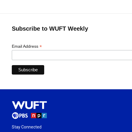
Subscribe to WUFT Weekly
*
Email Address
Stay Connected