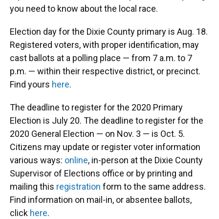
you need to know about the local race.
Election day for the Dixie County primary is Aug. 18.
Registered voters, with proper identification, may
cast ballots at a polling place — from 7 a.m. to 7
p.m. — within their respective district, or precinct.
Find yours
here
.
The deadline to register for the 2020 Primary
Election is July 20. The deadline to register for the
2020 General Election — on Nov. 3 — is Oct. 5.
Citizens may update or register voter information
various ways:
online
, in-person at the Dixie County
Supervisor of Elections office or by printing and
mailing this
registration
form to the same address.
Find information on mail-in, or absentee ballots,
click
here
.