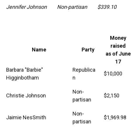
Jennifer Johnson
Non-partisan
$339.10
Money
raised
Name
Party
as of June
17
Barbara "Barbie"
Republica
$10,000
Higginbotham
n
Non-
Christie Johnson
$2,150
partisan
Non-
Jaimie NesSmith
$1,969.98
partisan