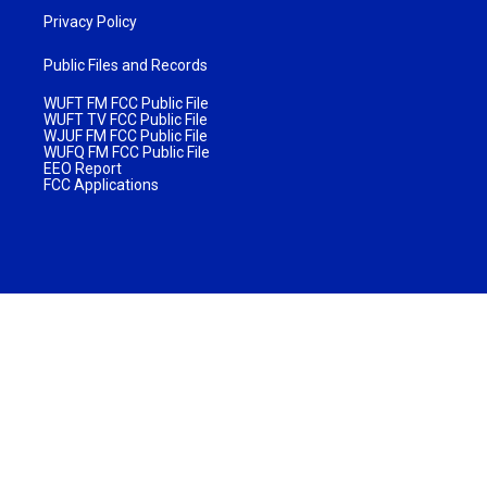
Privacy Policy
Public Files and Records
WUFT FM FCC Public File
WUFT TV FCC Public File
WJUF FM FCC Public File
WUFQ FM FCC Public File
EEO Report
FCC Applications