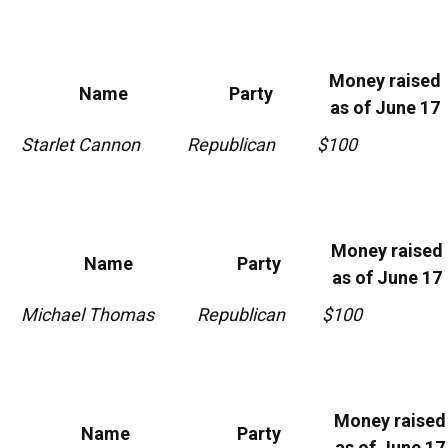
Money raised
Name
Party
as of June 17
Starlet Cannon
Republican
$100
Money raised
Name
Party
as of June 17
Michael Thomas
Republican
$100
Money raised
Name
Party
as of June 17