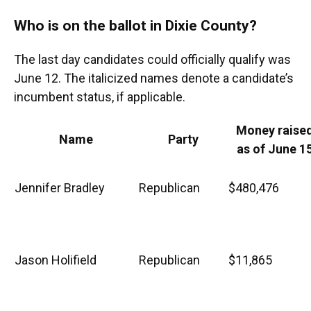
Who is on the ballot in Dixie County?
The last day candidates could officially qualify was
June 12. The italicized names denote a candidate’s
incumbent status, if applicable.
Money raise
Name
Party
as of June 1
Jennifer Bradley
Republican
$480,476
Jason Holifield
Republican
$11,865