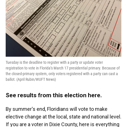
Tuesday is the deadline to register with a party or update voter
registration to vote in Florida’s March 17 presidential primary. Because of
the closed-primary system, only voters registered with a party can cast a
ballot. (April Rubin/WUFT News)
See results from this election here
.
By summer's end, Floridians will vote to make
elective change at the local, state and national level.
If you are a voter in Dixie County, here is everything