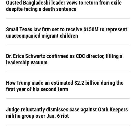
Ousted Bangladeshi leader vows to return from exile
despite facing a death sentence
Small Texas law firm set to receive $150M to represent
unaccompanied migrant children
Dr. Erica Schwartz confirmed as CDC director, filling a
leadership vacuum
How Trump made an estimated $2.2 billion during the
first year of his second term
Judge reluctantly dismisses case against Oath Keepers
militia group over Jan. 6 riot