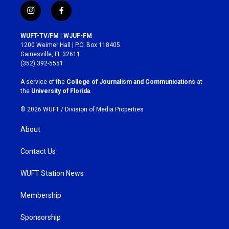
i
f
n
a
s
c
WUFT-TV/FM | WJUF-FM
t
e
1200 Weimer Hall | P.O. Box 118405
a
b
Gainesville, FL 32611
g
o
(352) 392-5551
r
o
a
k
A service of the
College of Journalism and Communications
at
m
the
University of Florida
.
© 2026 WUFT /
Division of Media Properties
About
Contact Us
WUFT Station News
Membership
Sponsorship