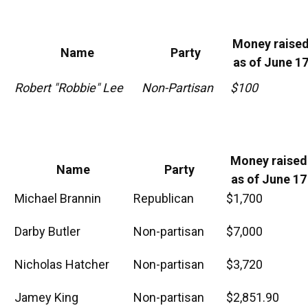
Money raise
Name
Party
as of June 1
Robert "Robbie" Lee
Non-Partisan
$100
Money raised
Name
Party
as of June 17
Michael Brannin
Republican
$1,700
Darby Butler
Non-partisan
$7,000
Nicholas Hatcher
Non-partisan
$3,720
Jamey King
Non-partisan
$2,851.90