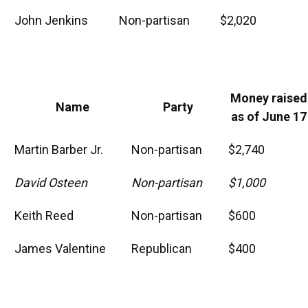
John Jenkins
Non-partisan
$2,020
Money raised
Name
Party
as of June 17
Martin Barber Jr.
Non-partisan
$2,740
David Osteen
Non-partisan
$1,000
Keith Reed
Non-partisan
$600
James Valentine
Republican
$400