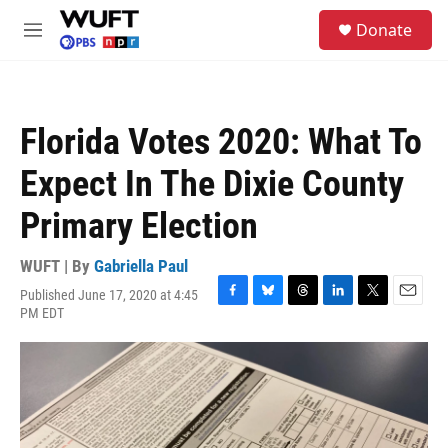
Skip to main content
S
Donate
e
M
a
e
r
n
c
u
h
Florida Votes 2020: What To
u
e
Expect In The Dixie County
r
y
Primary Election
WUFT | By
Gabriella Paul
Published June 17, 2020 at 4:45
F
B
T
L
T
E
PM EDT
a
l
h
i
w
m
c
u
r
n
i
a
e
e
e
k
t
i
b
s
a
e
t
l
o
k
d
d
e
o
y
s
I
r
k
n