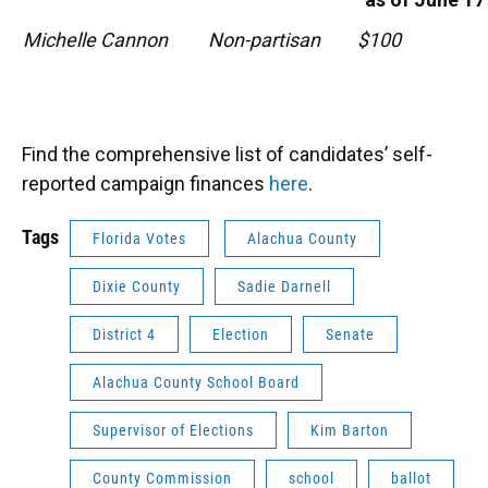
Michelle Cannon
Non-partisan
$100
Find the comprehensive list of candidates’ self-
reported campaign finances
here
.
Tags
Florida Votes
Alachua County
Dixie County
Sadie Darnell
District 4
Election
Senate
Alachua County School Board
Supervisor of Elections
Kim Barton
County Commission
school
ballot