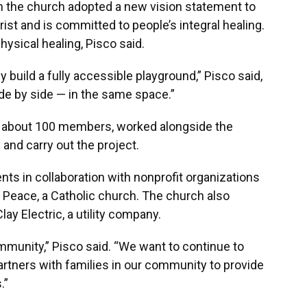
n the church adopted a new vision statement to
st and is committed to people’s integral healing.
hysical healing, Pisco said.
 build a fully accessible playground,” Pisco said,
 side by side — in the same space.”
f about 100 members, worked alongside the
and carry out the project.
s in collaboration with nonprofit organizations
 Peace, a Catholic church. The church also
y Electric, a utility company.
community,” Pisco said. “We want to continue to
rtners with families in our community to provide
.”