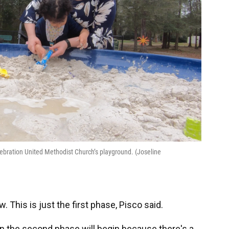
ebration United Methodist Church’s playground. (Joseline
 This is just the first phase, Pisco said.
 the second phase will begin because there's a