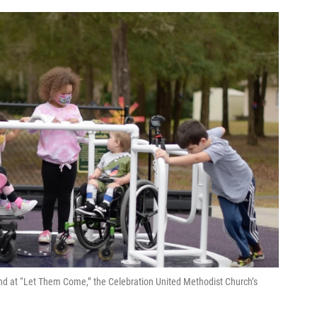
und at “Let Them Come,” the Celebration United Methodist Church’s