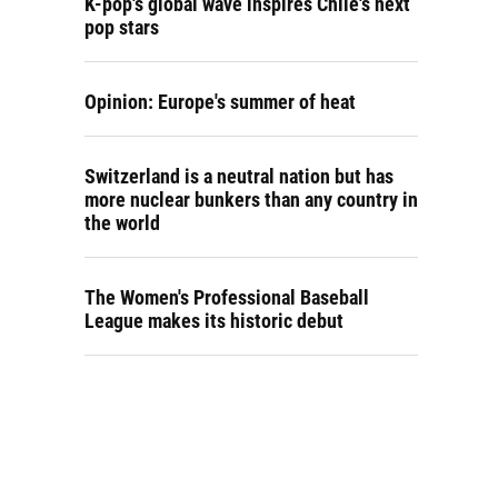
K-pop's global wave inspires Chile's next
pop stars
Opinion: Europe's summer of heat
Switzerland is a neutral nation but has
more nuclear bunkers than any country in
the world
The Women's Professional Baseball
League makes its historic debut