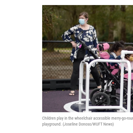
Children play in the wheelchair accessible merry-go-ro
playground. (Joseline Donoso/WUFT News)