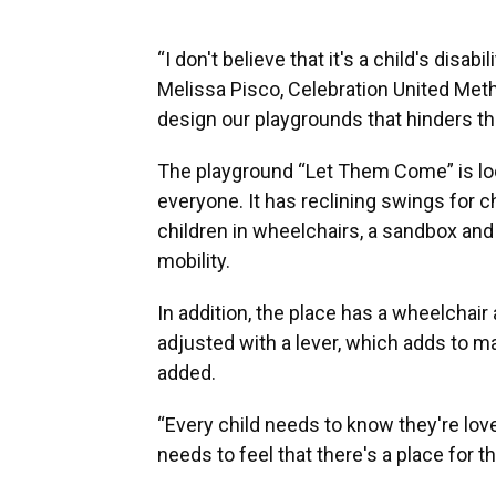
“I don't believe that it's a child's disab
Melissa Pisco, Celebration United Metho
design our playgrounds that hinders th
The playground “Let Them Come” is loc
everyone. It has reclining swings for 
children in wheelchairs, a sandbox and f
mobility.
In addition, the place has a wheelcha
adjusted with a lever, which adds to m
added.
“Every child needs to know they're love
needs to feel that there's a place for t