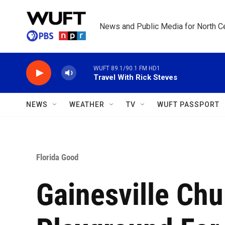
Skip to main content
News and Public Media for North Ce
WUFT 89.1/90.1 FM HD1
Travel With Rick Steves
NEWS
WEATHER
TV
WUFT PASSPORT
Florida Good
Gainesville Chu