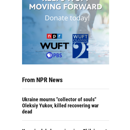
From NPR News
Ukraine mourns "collector of souls"
Oleksiy Yukov, killed recovering war
dead