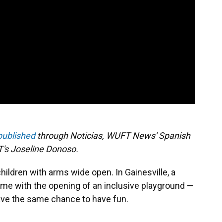
 published
through Noticias, WUFT News' Spanish
's Joseline Donoso.
hildren with arms wide open. In Gainesville, a
me with the opening of an inclusive playground —
ave the same chance to have fun.