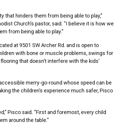
ility that hinders them from being able to play,”
dist Church’s pastor, said. “I believe it is how we
em from being able to play.”
ated at 9501 SW Archer Rd. and is open to
children with bone or muscle problems, swings for
looring that doesn’t interfere with the kids’
ir accessible merry-go-round whose speed can be
aking the children’s experience much safer, Pisco
d,” Pisco said. “First and foremost, every child
hem around the table.”