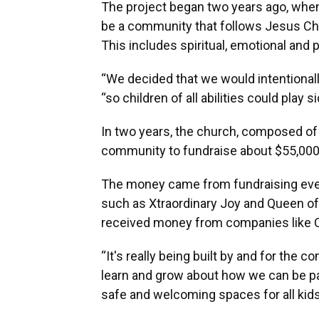
The project began two years ago, whe
be a community that follows Jesus Chri
This includes spiritual, emotional and p
“We decided that we would intentionally
“so children of all abilities could play
In two years, the church, composed o
community to fundraise about $55,000 
The money came from fundraising event
such as Xtraordinary Joy and Queen of
received money from companies like Cla
“It's really being built by and for the 
learn and grow about how we can be pa
safe and welcoming spaces for all kids