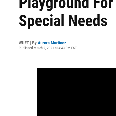
Playground For
Special Needs
WUFT | By
Aurora Martínez
Published March 2, 2021 at 4:43 PM EST