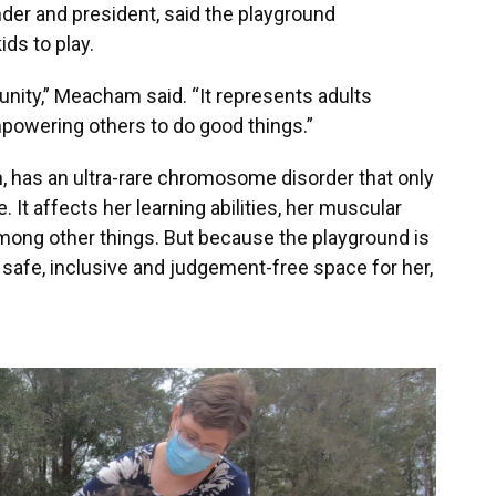
er and president, said the playground
ids to play.
nity,” Meacham said. “It represents adults
powering others to do good things.”
, has an ultra-rare chromosome disorder that only
 It affects her learning abilities, her muscular
among other things. But because the playground is
 safe, inclusive and judgement-free space for her,