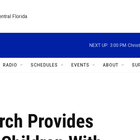
ntral Florida
NEXT UP:
3:00 PM
Christ
RADIO
SCHEDULES
EVENTS
ABOUT
SU
rch Provides