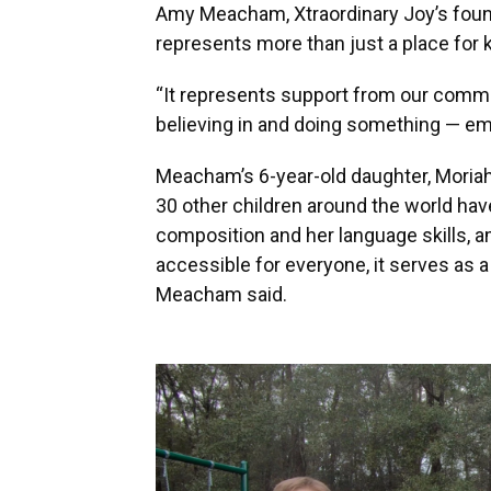
Amy Meacham, Xtraordinary Joy’s found
represents more than just a place for k
“It represents support from our commu
believing in and doing something — em
Meacham’s 6-year-old daughter, Moriah
30 other children around the world have.
composition and her language skills, 
accessible for everyone, it serves as a
Meacham said.