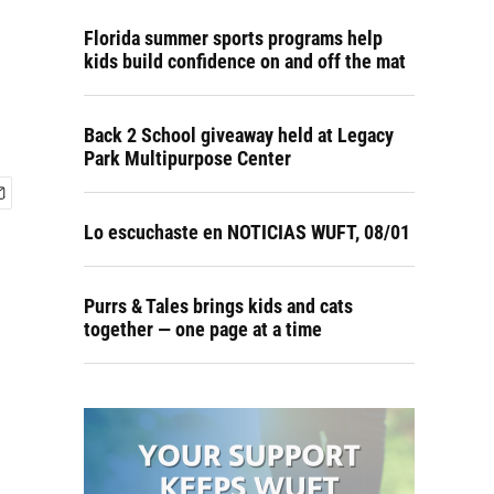
Florida summer sports programs help
kids build confidence on and off the mat
Back 2 School giveaway held at Legacy
Park Multipurpose Center
Lo escuchaste en NOTICIAS WUFT, 08/01
Purrs & Tales brings kids and cats
together — one page at a time