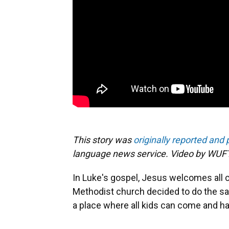
This story was
originally reported and
language news service. Video by WUFT
In Luke's gospel, Jesus welcomes all c
Methodist church decided to do the sa
a place where all kids can come and h