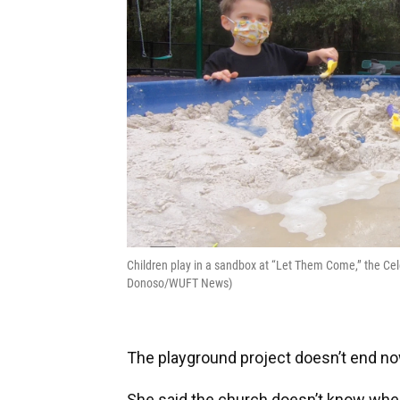
Children play in a sandbox at “Let Them Come,” the Cel
Donoso/WUFT News)
The playground project doesn’t end now.
She said the church doesn’t know when