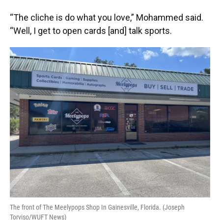
“The cliche is do what you love,” Mohammed said.
“Well, I get to open cards [and] talk sports.
The front of The Meelypops Shop In Gainesville, Florida. (Joseph
Torviso/WUFT News)