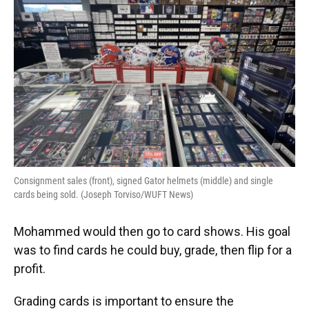
Consignment sales (front), signed Gator helmets (middle) and single
cards being sold. (Joseph Torviso/WUFT News)
Mohammed would then go to card shows. His goal
was to find cards he could buy, grade, then flip for a
profit.
Grading cards is important to ensure the