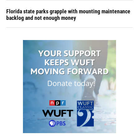
Florida state parks grapple with mounting maintenance
backlog and not enough money