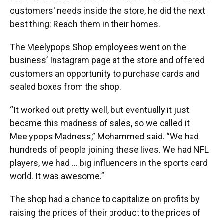
customers' needs inside the store, he did the next
best thing: Reach them in their homes.
The Meelypops Shop employees went on the
business’ Instagram page at the store and offered
customers an opportunity to purchase cards and
sealed boxes from the shop.
“It worked out pretty well, but eventually it just
became this madness of sales, so we called it
Meelypops Madness,” Mohammed said. “We had
hundreds of people joining these lives. We had NFL
players, we had … big influencers in the sports card
world. It was awesome.”
The shop had a chance to capitalize on profits by
raising the prices of their product to the prices of