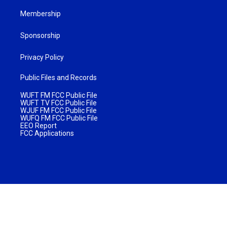
Membership
Sponsorship
Privacy Policy
Public Files and Records
WUFT FM FCC Public File
WUFT TV FCC Public File
WJUF FM FCC Public File
WUFQ FM FCC Public File
EEO Report
FCC Applications