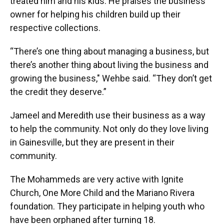
treated him and his kids. He praises the business
owner for helping his children build up their
respective collections.
“There’s one thing about managing a business, but
there’s another thing about living the business and
growing the business," Wehbe said. “They don’t get
the credit they deserve.”
Jameel and Meredith use their business as a way
to help the community. Not only do they love living
in Gainesville, but they are present in their
community.
The Mohammeds are very active with Ignite
Church, One More Child and the Mariano Rivera
foundation. They participate in helping youth who
have been orphaned after turning 18.