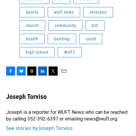
Sports
wuft news
veterans
church
community
bill
health
building
covid
high school
WUFT
F
B
T
L
T
E
a
l
h
i
w
m
c
u
r
n
i
a
e
e
e
k
t
i
Joseph Torviso
b
s
a
e
t
l
o
k
d
d
e
o
y
s
I
r
Joseph is a reporter for WUFT News who can be reached
k
n
by calling 352-392-6397 or emailing news@wuft.org.
See stories by Joseph Torviso