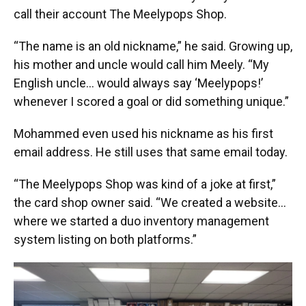
call their account The Meelypops Shop.
“The name is an old nickname,” he said. Growing up,
his mother and uncle would call him Meely. “My
English uncle… would always say ‘Meelypops!’
whenever I scored a goal or did something unique.”
Mohammed even used his nickname as his first
email address. He still uses that same email today.
“The Meelypops Shop was kind of a joke at first,”
the card shop owner said. “We created a website…
where we started a duo inventory management
system listing on both platforms.”