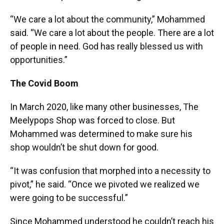
“We care a lot about the community,” Mohammed
said. “We care a lot about the people. There are a lot
of people in need. God has really blessed us with
opportunities.”
The Covid Boom
In March 2020, like many other businesses, The
Meelypops Shop was forced to close. But
Mohammed was determined to make sure his
shop wouldn’t be shut down for good.
“It was confusion that morphed into a necessity to
pivot,” he said. “Once we pivoted we realized we
were going to be successful.”
Since Mohammed understood he couldn’t reach his