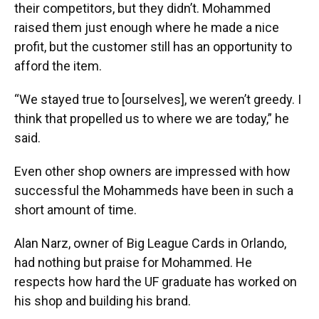
their competitors, but they didn’t. Mohammed
raised them just enough where he made a nice
profit, but the customer still has an opportunity to
afford the item.
“We stayed true to [ourselves], we weren’t greedy. I
think that propelled us to where we are today,” he
said.
Even other shop owners are impressed with how
successful the Mohammeds have been in such a
short amount of time.
Alan Narz, owner of Big League Cards in Orlando,
had nothing but praise for Mohammed. He
respects how hard the UF graduate has worked on
his shop and building his brand.