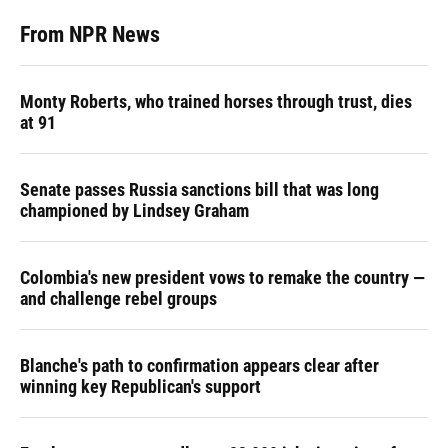
From NPR News
Monty Roberts, who trained horses through trust, dies
at 91
Senate passes Russia sanctions bill that was long
championed by Lindsey Graham
Colombia's new president vows to remake the country —
and challenge rebel groups
Blanche's path to confirmation appears clear after
winning key Republican's support