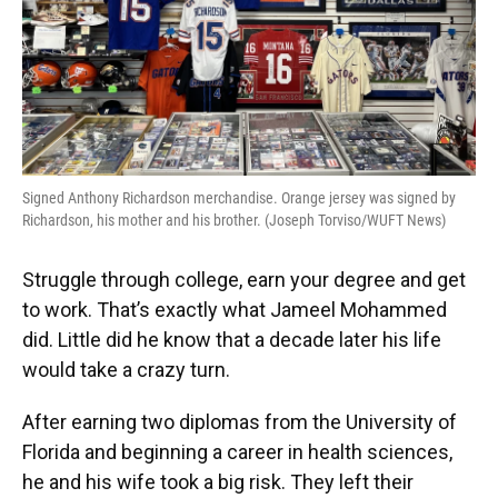
Signed Anthony Richardson merchandise. Orange jersey was signed by
Richardson, his mother and his brother. (Joseph Torviso/WUFT News)
Struggle through college, earn your degree and get
to work. That’s exactly what Jameel Mohammed
did. Little did he know that a decade later his life
would take a crazy turn.
After earning two diplomas from the University of
Florida and beginning a career in health sciences,
he and his wife took a big risk. They left their