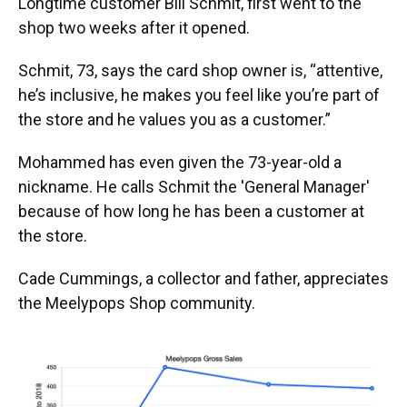
Longtime customer Bill Schmit, first went to the
shop two weeks after it opened.
Schmit, 73, says the card shop owner is, “attentive,
he’s inclusive, he makes you feel like you’re part of
the store and he values you as a customer.”
Mohammed has even given the 73-year-old a
nickname. He calls Schmit the 'General Manager'
because of how long he has been a customer at
the store.
Cade Cummings, a collector and father, appreciates
the Meelypops Shop community.