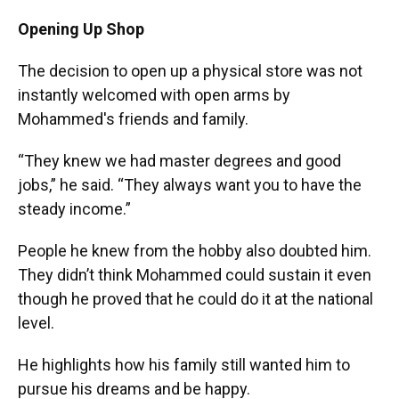
Opening Up Shop
The decision to open up a physical store was not
instantly welcomed with open arms by
Mohammed's friends and family.
“They knew we had master degrees and good
jobs,” he said. “They always want you to have the
steady income.”
People he knew from the hobby also doubted him.
They didn’t think Mohammed could sustain it even
though he proved that he could do it at the national
level.
He highlights how his family still wanted him to
pursue his dreams and be happy.