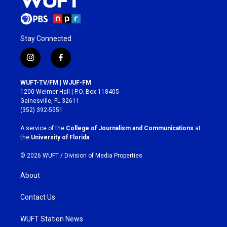
Stay Connected
i
f
n
a
s
c
WUFT-TV/FM | WJUF-FM
t
e
1200 Weimer Hall | P.O. Box 118405
a
b
Gainesville, FL 32611
g
o
(352) 392-5551
r
o
a
k
A service of the
College of Journalism and Communications
at
m
the
University of Florida
.
© 2026 WUFT /
Division of Media Properties
About
Contact Us
WUFT Station News