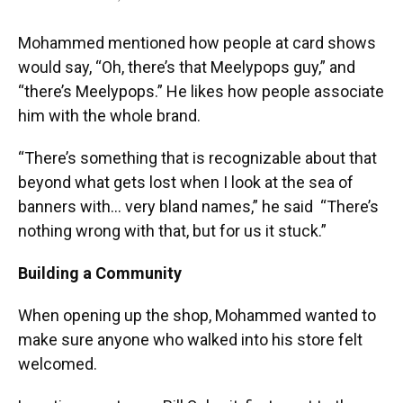
Mohammed mentioned how people at card shows
would say, “Oh, there’s that Meelypops guy,” and
“there’s Meelypops.” He likes how people associate
him with the whole brand.
“There’s something that is recognizable about that
beyond what gets lost when I look at the sea of
banners with… very bland names,” he said “There’s
nothing wrong with that, but for us it stuck.”
Building a Community
When opening up the shop, Mohammed wanted to
make sure anyone who walked into his store felt
welcomed.