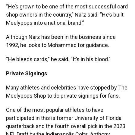
“He’s grown to be one of the most successful card
shop owners in the country,” Narz said. “He’s built
Meelypops into a national brand.”
Although Narz has been in the business since
1992, he looks to Mohammed for guidance.
“He bleeds cards,” he said. “It’s in his blood.”
Private Signings
Many athletes and celebrities have stopped by The
Meelypops Shop to do private signings for fans.
One of the most popular athletes to have
participated in this is former University of Florida
quarterback and the fourth overall pick in the 2023
NFL Draft by the Indianapolis Colts, Anthony