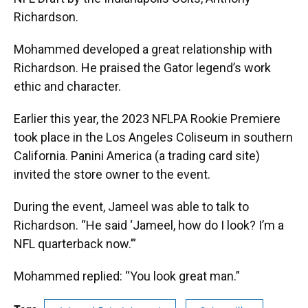
Richardson.
Mohammed developed a great relationship with
Richardson. He praised the Gator legend’s work
ethic and character.
Earlier this year, the 2023 NFLPA Rookie Premiere
took place in the Los Angeles Coliseum in southern
California. Panini America (a trading card site)
invited the store owner to the event.
During the event, Jameel was able to talk to
Richardson. “He said ‘Jameel, how do I look? I’m a
NFL quarterback now.’”
Mohammed replied: “You look great man.”