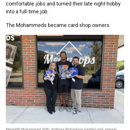
comfortable jobs and turned their late night hobby
into a full-time job.
The Mohammeds became card shop owners.
Meredith Mohammed (left), Anthony Richardson (center) and Jameel