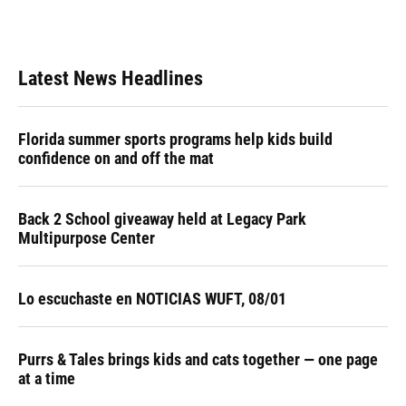
Latest News Headlines
Florida summer sports programs help kids build
confidence on and off the mat
Back 2 School giveaway held at Legacy Park
Multipurpose Center
Lo escuchaste en NOTICIAS WUFT, 08/01
Purrs & Tales brings kids and cats together — one page
at a time