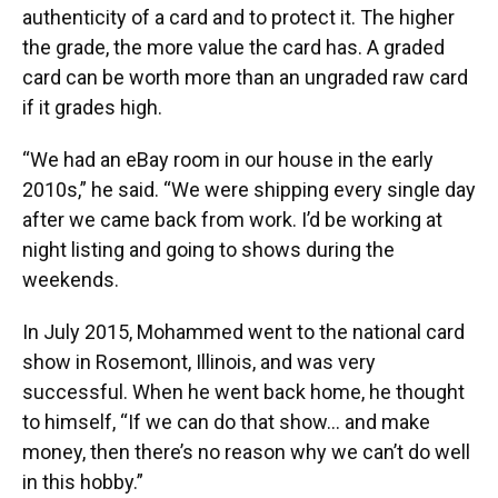
authenticity of a card and to protect it. The higher
the grade, the more value the card has. A graded
card can be worth more than an ungraded raw card
if it grades high.
“We had an eBay room in our house in the early
2010s,” he said. “We were shipping every single day
after we came back from work. I’d be working at
night listing and going to shows during the
weekends.
In July 2015, Mohammed went to the national card
show in Rosemont, Illinois, and was very
successful. When he went back home, he thought
to himself, “If we can do that show… and make
money, then there’s no reason why we can’t do well
in this hobby.”