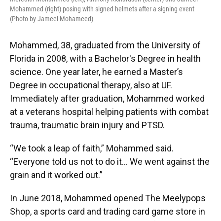
Mohammed (right) posing with signed helmets after a signing event
(Photo by Jameel Mohameed)
Mohammed, 38, graduated from the University of
Florida in 2008, with a Bachelor's Degree in health
science. One year later, he earned a Master’s
Degree in occupational therapy, also at UF.
Immediately after graduation, Mohammed worked
at a veterans hospital helping patients with combat
trauma, traumatic brain injury and PTSD.
“We took a leap of faith,” Mohammed said.
“Everyone told us not to do it… We went against the
grain and it worked out.”
In June 2018, Mohammed opened The Meelypops
Shop, a sports card and trading card game store in