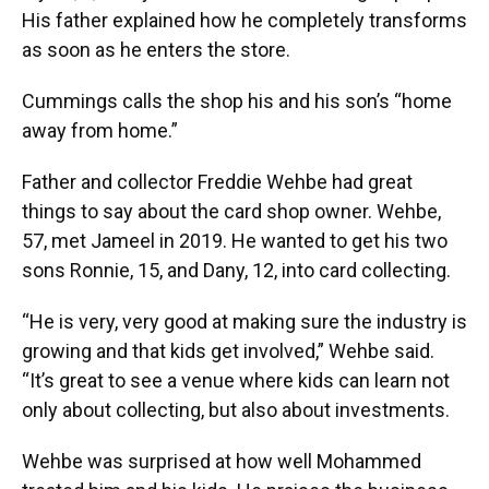
His father explained how he completely transforms
as soon as he enters the store.
Cummings calls the shop his and his son’s “home
away from home.”
Father and collector Freddie Wehbe had great
things to say about the card shop owner. Wehbe,
57, met Jameel in 2019. He wanted to get his two
sons Ronnie, 15, and Dany, 12, into card collecting.
“He is very, very good at making sure the industry is
growing and that kids get involved,” Wehbe said.
“It’s great to see a venue where kids can learn not
only about collecting, but also about investments.
Wehbe was surprised at how well Mohammed