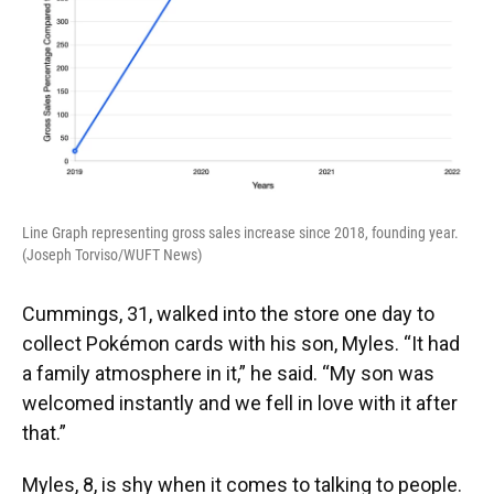
Line Graph representing gross sales increase since 2018, founding year.
(Joseph Torviso/WUFT News)
Cummings, 31, walked into the store one day to
collect Pokémon cards with his son, Myles. “It had
a family atmosphere in it,” he said. “My son was
welcomed instantly and we fell in love with it after
that.”
Myles, 8, is shy when it comes to talking to people.