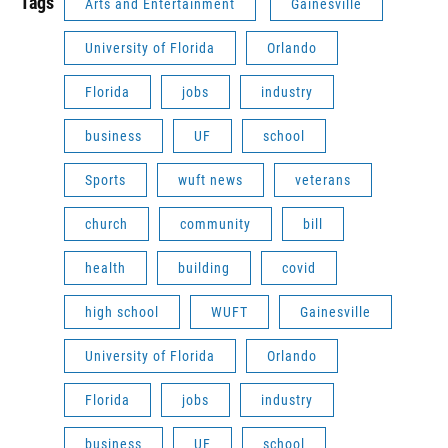
Tags
Arts and Entertainment
Gainesville
University of Florida
Orlando
Florida
jobs
industry
business
UF
school
Sports
wuft news
veterans
church
community
bill
health
building
covid
high school
WUFT
Gainesville
University of Florida
Orlando
Florida
jobs
industry
business
UF
school