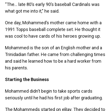
“The… late 80’s early 90’s baseball Cardinals was
what got me into it,” he said.
One day, Mohammed’s mother came home with a
1991 Topps baseball complete set. He thought it
was cool to have cards of his heroes growing up.
Mohammed is the son of an English mother and a
Trinidadian father. He came from challenging times
and said he learned how to be a hard worker from
his parents.
Starting the Business
Mohammed didn’t begin to take sports cards
seriously until he had his first job after graduating.
The Mohammeds started on eBay. They decided to