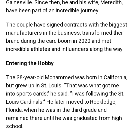
Gainesville. Since then, he and his wife, Meredith,
have been part of an incredible journey.
The couple have signed contracts with the biggest
manufacturers in the business, transformed their
brand during the card boom in 2020 and met
incredible athletes and influencers along the way.
Entering the Hobby
The 38-year-old Mohammed was born in California,
but grew up in St. Louis. “That was what got me
into sports cards,” he said. “I was following the St.
Louis Cardinals.” He later moved to Rockledge,
Florida, when he was in the third grade and
remained there until he was graduated from high
school.