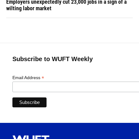
Employers unexpectedly cut 23,000 jobs in a sign of a
wilting labor market
Subscribe to WUFT Weekly
*
Email Address