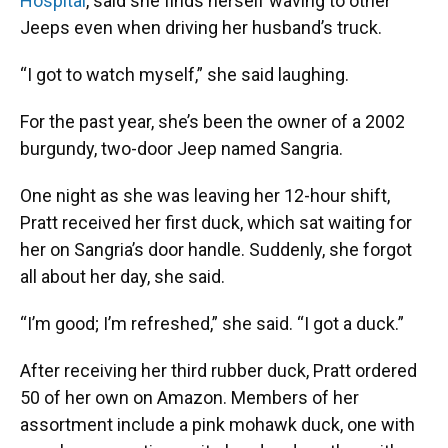
Hospital
, said she finds herself waving to other
Jeeps even when driving her husband’s truck.
“I got to watch myself,” she said laughing.
For the past year, she’s been the owner of a 2002
burgundy, two-door Jeep named Sangria.
One night as she was leaving her 12-hour shift,
Pratt received her first duck, which sat waiting for
her on Sangria’s door handle. Suddenly, she forgot
all about her day, she said.
“I’m good; I’m refreshed,” she said. “I got a duck.”
After receiving her third rubber duck, Pratt ordered
50 of her own on Amazon. Members of her
assortment include a pink mohawk duck, one with