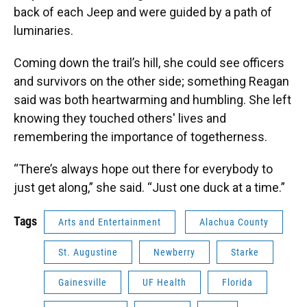
back of each Jeep and were guided by a path of
luminaries.
Coming down the trail’s hill, she could see officers
and survivors on the other side; something Reagan
said was both heartwarming and humbling. She left
knowing they touched others' lives and
remembering the importance of togetherness.
“There’s always hope out there for everybody to
just get along,” she said. “Just one duck at a time.”
Tags
Arts and Entertainment
Alachua County
St. Augustine
Newberry
Starke
Gainesville
UF Health
Florida