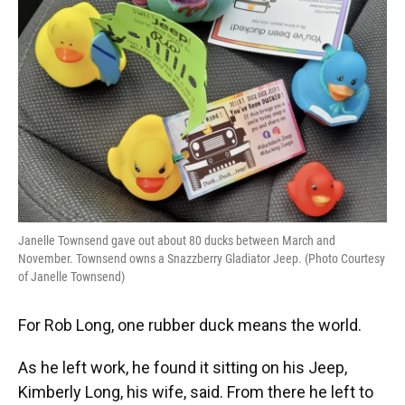
Janelle Townsend gave out about 80 ducks between March and
November. Townsend owns a Snazzberry Gladiator Jeep. (Photo Courtesy
of Janelle Townsend)
For Rob Long, one rubber duck means the world.
As he left work, he found it sitting on his Jeep,
Kimberly Long, his wife, said. From there he left to