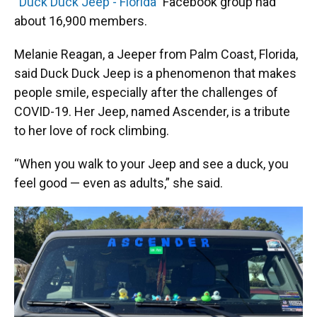
“Duck Duck Jeep - Florida”
Facebook group had
about 16,900 members.
Melanie Reagan, a Jeeper from Palm Coast, Florida,
said Duck Duck Jeep is a phenomenon that makes
people smile, especially after the challenges of
COVID-19. Her Jeep, named Ascender, is a tribute
to her love of rock climbing.
“When you walk to your Jeep and see a duck, you
feel good — even as adults,” she said.