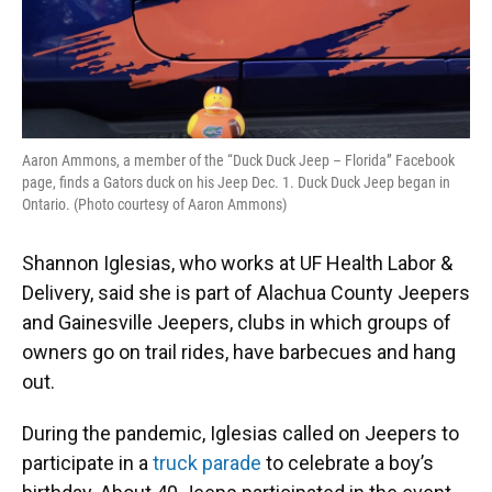
Aaron Ammons, a member of the “Duck Duck Jeep – Florida” Facebook
page, finds a Gators duck on his Jeep Dec. 1. Duck Duck Jeep began in
Ontario. (Photo courtesy of Aaron Ammons)
Shannon Iglesias, who works at UF Health Labor &
Delivery, said she is part of Alachua County Jeepers
and Gainesville Jeepers, clubs in which groups of
owners go on trail rides, have barbecues and hang
out.
During the pandemic, Iglesias called on Jeepers to
participate in a
truck parade
to celebrate a boy’s