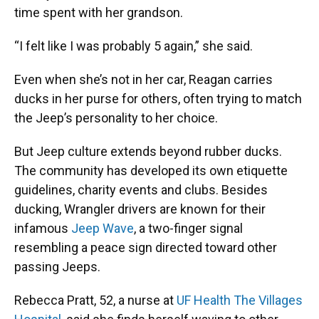
time spent with her grandson.
“I felt like I was probably 5 again,” she said.
Even when she’s not in her car, Reagan carries
ducks in her purse for others, often trying to match
the Jeep’s personality to her choice.
But Jeep culture extends beyond rubber ducks.
The community has developed its own etiquette
guidelines, charity events and clubs. Besides
ducking, Wrangler drivers are known for their
infamous
Jeep Wave
, a two-finger signal
resembling a peace sign directed toward other
passing Jeeps.
Rebecca Pratt, 52, a nurse at
UF Health The Villages