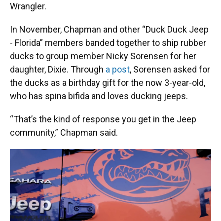
Wrangler.
In November, Chapman and other “Duck Duck Jeep
- Florida” members banded together to ship rubber
ducks to group member Nicky Sorensen for her
daughter, Dixie. Through
a post
, Sorensen asked for
the ducks as a birthday gift for the now 3-year-old,
who has spina bifida and loves ducking jeeps.
“That’s the kind of response you get in the Jeep
community,” Chapman said.