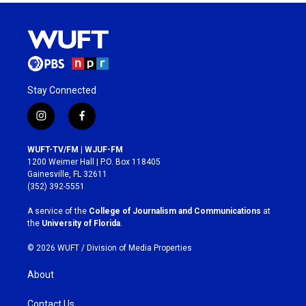
Stay Connected
i
f
n
a
s
c
WUFT-TV/FM | WJUF-FM
t
e
1200 Weimer Hall | P.O. Box 118405
a
b
Gainesville, FL 32611
g
o
(352) 392-5551
r
o
a
k
A service of the
College of Journalism and Communications
at
m
the
University of Florida
.
© 2026 WUFT /
Division of Media Properties
About
Contact Us