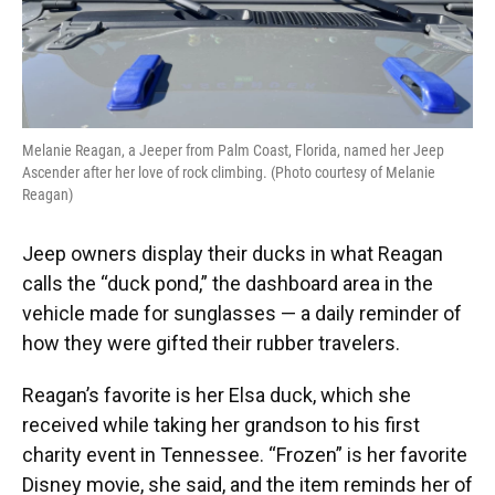
Melanie Reagan, a Jeeper from Palm Coast, Florida, named her Jeep
Ascender after her love of rock climbing. (Photo courtesy of Melanie
Reagan)
Jeep owners display their ducks in what Reagan
calls the “duck pond,” the dashboard area in the
vehicle made for sunglasses — a daily reminder of
how they were gifted their rubber travelers.
Reagan’s favorite is her Elsa duck, which she
received while taking her grandson to his first
charity event in Tennessee. “Frozen” is her favorite
Disney movie, she said, and the item reminds her of