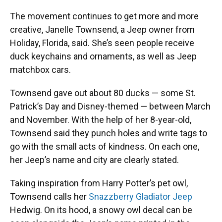
The movement continues to get more and more
creative, Janelle Townsend, a Jeep owner from
Holiday, Florida, said. She’s seen people receive
duck keychains and ornaments, as well as Jeep
matchbox cars.
Townsend gave out about 80 ducks — some St.
Patrick’s Day and Disney-themed — between March
and November. With the help of her 8-year-old,
Townsend said they punch holes and write tags to
go with the small acts of kindness. On each one,
her Jeep’s name and city are clearly stated.
Taking inspiration from Harry Potter’s pet owl,
Townsend calls her
Snazzberry Gladiator Jeep
Hedwig. On its hood, a snowy owl decal can be