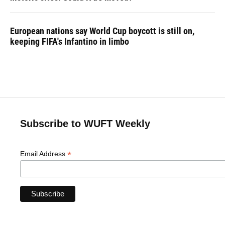
European nations say World Cup boycott is still on,
keeping FIFA's Infantino in limbo
Subscribe to WUFT Weekly
*
Email Address