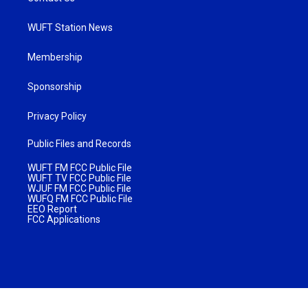
WUFT Station News
Membership
Sponsorship
Privacy Policy
Public Files and Records
WUFT FM FCC Public File
WUFT TV FCC Public File
WJUF FM FCC Public File
WUFQ FM FCC Public File
EEO Report
FCC Applications