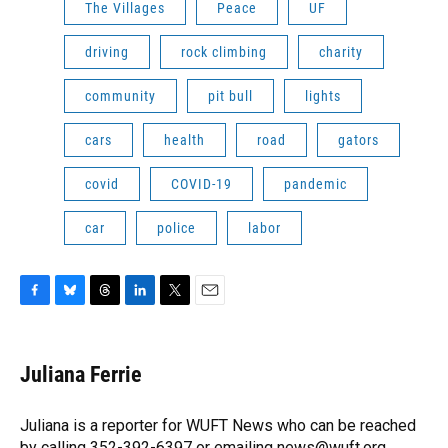
The Villages
Peace
UF
driving
rock climbing
charity
community
pit bull
lights
cars
health
road
gators
covid
COVID-19
pandemic
car
police
labor
F
B
T
L
T
E
a
l
h
i
w
m
c
u
r
n
i
a
e
e
e
k
t
i
Juliana Ferrie
b
s
a
e
t
l
o
k
d
d
e
o
y
s
I
r
Juliana is a reporter for WUFT News who can be reached
k
n
by calling 352-392-6397 or emailing news@wuft.org.