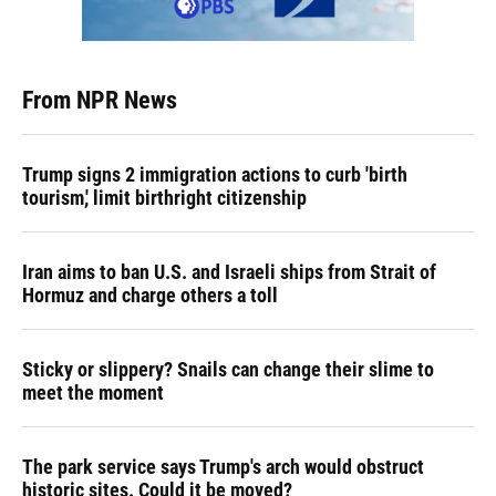
From NPR News
Trump signs 2 immigration actions to curb 'birth
tourism,' limit birthright citizenship
Iran aims to ban U.S. and Israeli ships from Strait of
Hormuz and charge others a toll
Sticky or slippery? Snails can change their slime to
meet the moment
The park service says Trump's arch would obstruct
historic sites. Could it be moved?