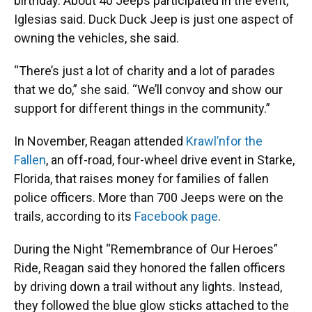
birthday. About 40 Jeeps participated in the event,
Iglesias said. Duck Duck Jeep is just one aspect of
owning the vehicles, she said.
“There’s just a lot of charity and a lot of parades
that we do,” she said. “We’ll convoy and show our
support for different things in the community.”
In November, Reagan attended
Krawl’n
for the
Fallen
, an off-road, four-wheel drive event in Starke,
Florida, that raises money for families of fallen
police officers. More than 700 Jeeps were on the
trails, according to its
Facebook page
.
During the Night “Remembrance of Our Heroes”
Ride, Reagan said they honored the fallen officers
by driving down a trail without any lights. Instead,
they followed the blue glow sticks attached to the