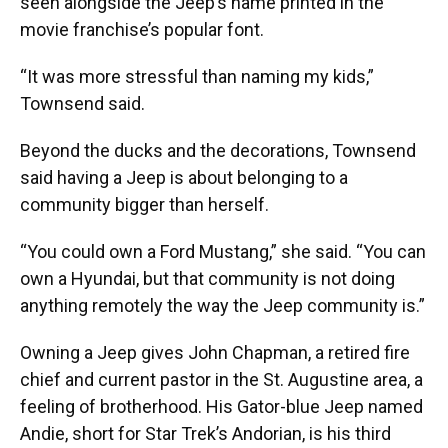
seen alongside the Jeep’s name printed in the
movie franchise’s popular font.
“It was more stressful than naming my kids,”
Townsend said.
Beyond the ducks and the decorations, Townsend
said having a Jeep is about belonging to a
community bigger than herself.
“You could own a Ford Mustang,” she said. “You can
own a Hyundai, but that community is not doing
anything remotely the way the Jeep community is.”
Owning a Jeep gives John Chapman, a retired fire
chief and current pastor in the St. Augustine area, a
feeling of brotherhood. His Gator-blue Jeep named
Andie, short for Star Trek’s Andorian, is his third