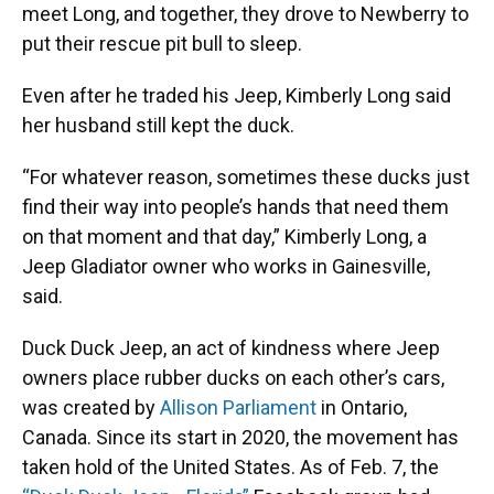
meet Long, and together, they drove to Newberry to
put their rescue pit bull to sleep.
Even after he traded his Jeep, Kimberly Long said
her husband still kept the duck.
“For whatever reason, sometimes these ducks just
find their way into people’s hands that need them
on that moment and that day,” Kimberly Long, a
Jeep Gladiator owner who works in Gainesville,
said.
Duck Duck Jeep, an act of kindness where Jeep
owners place rubber ducks on each other’s cars,
was created by
Allison Parliament
in Ontario,
Canada. Since its start in 2020, the movement has
taken hold of the United States. As of Feb. 7, the