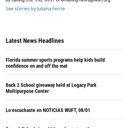
See stories by Juliana Ferrie
Latest News Headlines
Florida summer sports programs help kids build
confidence on and off the mat
Back 2 School giveaway held at Legacy Park
Multipurpose Center
Lo escuchaste en NOTICIAS WUFT, 08/01