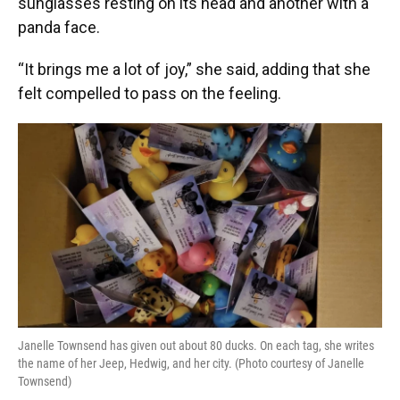
sunglasses resting on its head and another with a
panda face.
“It brings me a lot of joy,” she said, adding that she
felt compelled to pass on the feeling.
Janelle Townsend has given out about 80 ducks. On each tag, she writes
the name of her Jeep, Hedwig, and her city. (Photo courtesy of Janelle
Townsend)