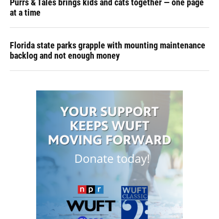
Purrs & Tales brings kids and cats together — one page
at a time
Florida state parks grapple with mounting maintenance
backlog and not enough money