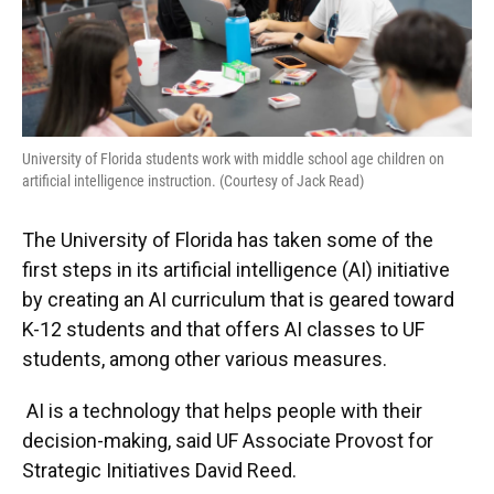
University of Florida students work with middle school age children on
artificial intelligence instruction. (Courtesy of Jack Read)
The University of Florida has taken some of the
first steps in its artificial intelligence (AI) initiative
by creating an AI curriculum that is geared toward
K-12 students and that offers AI classes to UF
students, among other various measures.
AI is a technology that helps people with their
decision-making, said UF Associate Provost for
Strategic Initiatives David Reed.