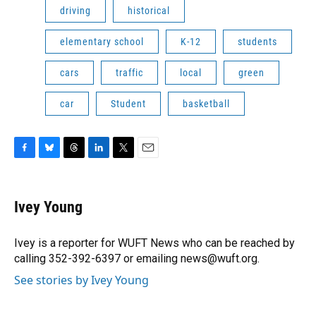
driving
historical
elementary school
K-12
students
cars
traffic
local
green
car
Student
basketball
F
B
T
L
T
E
a
l
h
i
w
m
c
u
r
n
i
a
e
e
e
k
t
i
Ivey Young
b
s
a
e
t
l
o
k
d
d
e
o
y
s
I
r
Ivey is a reporter for WUFT News who can be reached by
k
n
calling 352-392-6397 or emailing news@wuft.org.
See stories by Ivey Young