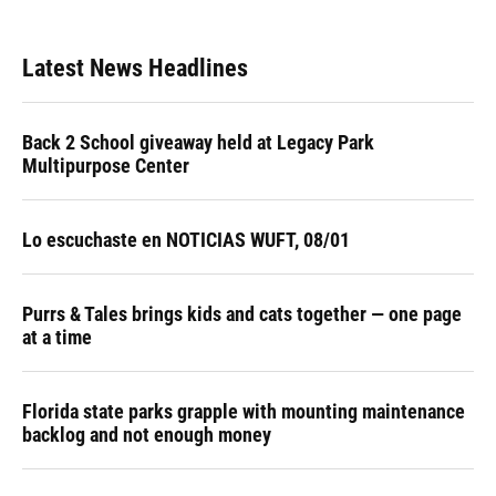
Latest News Headlines
Back 2 School giveaway held at Legacy Park
Multipurpose Center
Lo escuchaste en NOTICIAS WUFT, 08/01
Purrs & Tales brings kids and cats together — one page
at a time
Florida state parks grapple with mounting maintenance
backlog and not enough money