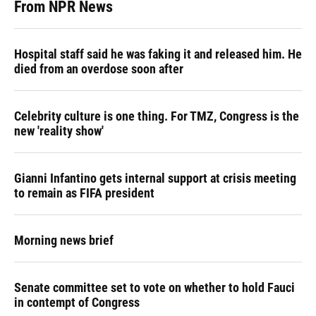
From NPR News
Hospital staff said he was faking it and released him. He
died from an overdose soon after
Celebrity culture is one thing. For TMZ, Congress is the
new 'reality show'
Gianni Infantino gets internal support at crisis meeting
to remain as FIFA president
Morning news brief
Senate committee set to vote on whether to hold Fauci
in contempt of Congress