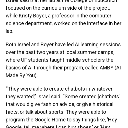
Israel said that her lab at the College of Education
focused on the curriculum side of the project,
while Kristy Boyer, a professor in the computer
science department, worked on the interface in her
lab.
Both Israel and Boyer have led AI learning sessions
over the past two years at local summer camps,
where UF students taught middle schoolers the
basics of AI through their program, called AMBY (AI
Made By You).
“They were able to create chatbots in whatever
they wanted,” Israel said. “Some created [chatbots]
that would give fashion advice, or give historical
facts, or talk about sports. They were able to
program the Google Home to say things like, ‘Hey
Google, tell me where I can buy shoes,’ or ‘Hey