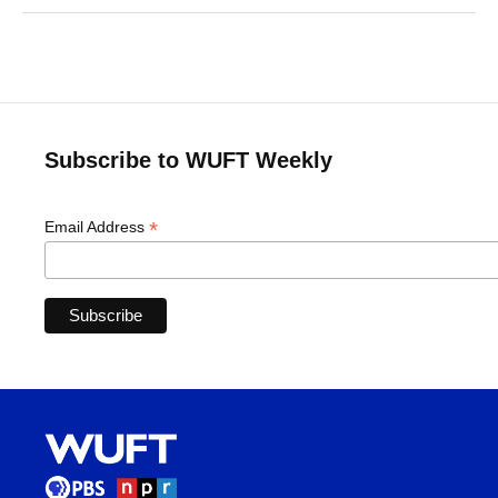
Subscribe to WUFT Weekly
*
Email Address