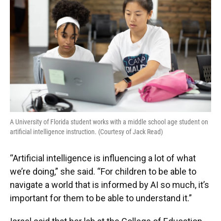
A University of Florida student works with a middle school age student on
artificial intelligence instruction. (Courtesy of Jack Read)
“Artificial intelligence is influencing a lot of what
we’re doing,” she said. “For children to be able to
navigate a world that is informed by AI so much, it’s
important for them to be able to understand it.”