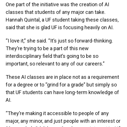
One part of the initiative was the creation of AI
classes that students of any major can take.
Hannah Quintal, a UF student taking these classes,
said that she is glad UF is focusing heavily on AI.
“I love it,” she said. “It’s just so forward-thinking.
They’re trying to be a part of this new
interdisciplinary field that’s going to be so
important, so relevant to any of our careers.”
These AI classes are in place not as a requirement
for a degree or to “grind for a grade” but simply so
that UF students can have long-term knowledge of
AI.
“They’re making it accessible to people of any
major, any minor, and just people with an interest or