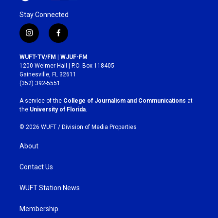
Stay Connected
i
f
n
a
s
c
WUFT-TV/FM | WJUF-FM
t
e
1200 Weimer Hall | P.O. Box 118405
a
b
Gainesville, FL 32611
g
o
(352) 392-5551
r
o
a
k
A service of the
College of Journalism and Communications
at
m
the
University of Florida
.
© 2026 WUFT /
Division of Media Properties
About
Contact Us
WUFT Station News
Membership