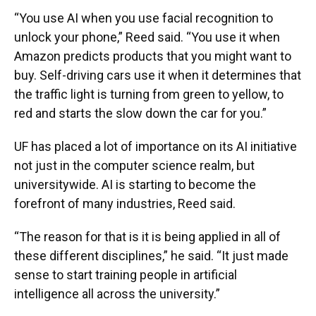
“You use AI when you use facial recognition to
unlock your phone,” Reed said. “You use it when
Amazon predicts products that you might want to
buy. Self-driving cars use it when it determines that
the traffic light is turning from green to yellow, to
red and starts the slow down the car for you.”
UF has placed a lot of importance on its AI initiative
not just in the computer science realm, but
universitywide. AI is starting to become the
forefront of many industries, Reed said.
“The reason for that is it is being applied in all of
these different disciplines,” he said. “It just made
sense to start training people in artificial
intelligence all across the university.”