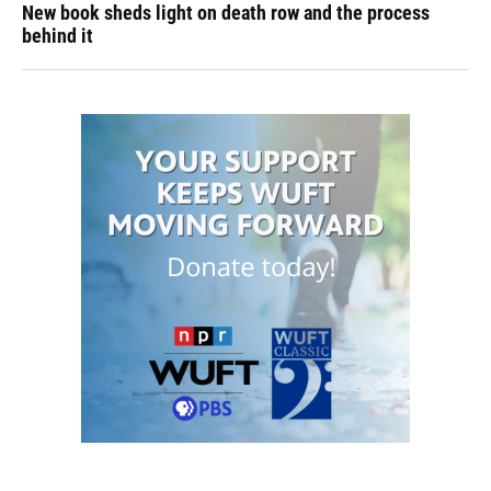
New book sheds light on death row and the process
behind it