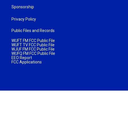
Sponsorship
Privacy Policy
Public Files and Records
WUFT FM FCC Public File
WUFT TV FCC Public File
WJUF FM FCC Public File
WUFQ FM FCC Public File
EEO Report
FCC Applications