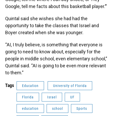
Google, tell me facts about this basketball player.’”
Quintal said she wishes she had had the
opportunity to take the classes that Israel and
Boyer created when she was younger.
“AI, I truly believe, is something that everyone is
going to need to know about, especially for the
people in middle school, even elementary school,”
Quintal said. “AI is going to be even more relevant
to them.”
Tags
Education
University of Florida
Florida
Israel
UF
education
school
Sports