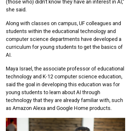
(those who) didn’t know they have an interest in AI,”
she said.
Along with classes on campus, UF colleagues and
students within the educational technology and
computer science departments have developed a
curriculum for young students to get the basics of
AI.
Maya Israel, the associate professor of educational
technology and K-12 computer science education,
said the goal in developing this education was for
young students to learn about AI through
technology that they are already familiar with, such
as Amazon Alexa and Google Home products.