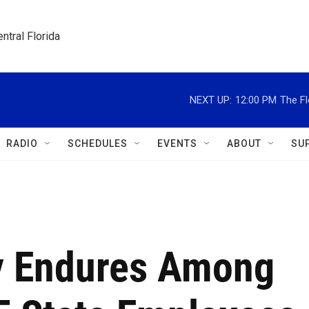
ntral Florida
NEXT UP:
12:00 PM
The Fl
RADIO
SCHEDULES
EVENTS
ABOUT
SU
y Endures Among