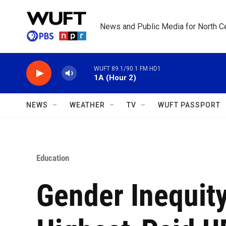
Skip to main content
News and Public Media for North Ce
WUFT 89.1/90.1 FM HD1
1A (Hour 2)
NEWS
WEATHER
TV
WUFT PASSPORT
Education
Gender Inequit