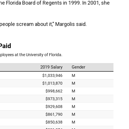
he Florida Board of Regents in 1999. In 2001, she
 people scream about it,” Margolis said.