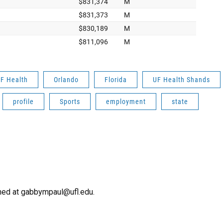
F Health
Orlando
Florida
UF Health Shands
profile
Sports
employment
state
ched at gabbympaul@ufl.edu.