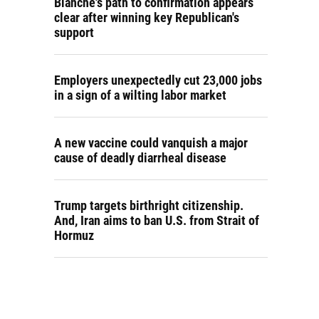
Blanche's path to confirmation appears
clear after winning key Republican's
support
Employers unexpectedly cut 23,000 jobs
in a sign of a wilting labor market
A new vaccine could vanquish a major
cause of deadly diarrheal disease
Trump targets birthright citizenship.
And, Iran aims to ban U.S. from Strait of
Hormuz