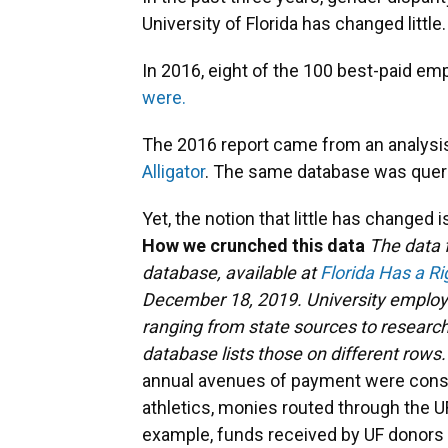
University of Florida has changed little.
In 2016, eight of the 100 best-paid e
were.
The 2016 report came from an analysis 
Alligator
. The same database was quer
Yet, the notion that little has changed i
How we crunched this data
The data f
database, available at
Florida Has a R
December 18, 2019. University employe
ranging from state sources to research
database lists those on different rows
annual avenues of payment were conso
athletics, monies routed through the UF
example, funds received by UF donors