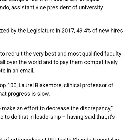
do, assistant vice president of university
rized by the Legislature in 2017, 49.4% of new hires
y to recruit the very best and most qualified faculty
all over the world and to pay them competitively
ote in an email.
op 100, Laurel Blakemore, clinical professor of
at progress is slow.
to make an effort to decrease the discrepancy,”
 to do that in leadership – having said that, it’s
 of orthopedics at UF Health Shands Hospital in