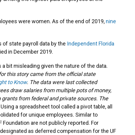
mployees were women. As of the end of 2019,
nine
of state payroll data by the
Independent Florida
ied in December 2019.
s a bit misleading given the nature of the data.
or this story came from the official state
ight to Know
. The data were last collected
es draw salaries from multiple pots of money,
 grants from federal and private sources. The
.
Using a spreadsheet tool called a pivot table, all
lidated for unique employees. Similar to
 Foundation are not publicly reported. For
 designated as deferred compensation for the UF