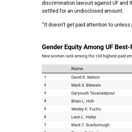
discrimination lawsuit against UF and t
settled for an undisclosed amount.
“It doesn’t get paid attention to unless