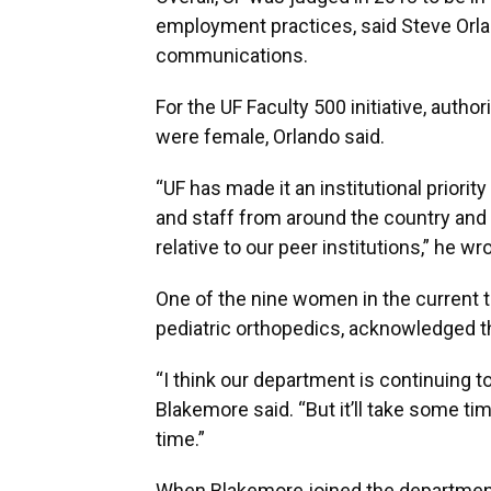
employment practices, said Steve Orlan
communications.
For the UF Faculty 500 initiative, autho
were female, Orlando said.
“UF has made it an institutional priorit
and staff from around the country and 
relative to our peer institutions,” he wr
One of the nine women in the current t
pediatric orthopedics, acknowledged th
“I think our department is continuing 
Blakemore said. “But it’ll take some time
time.”
When Blakemore joined the department