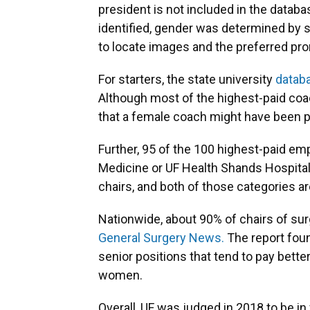
president is not included in the datab
identified, gender was determined by 
to locate images and the preferred pro
For starters, the state university
datab
Although most of the highest-paid coac
that a female coach might have been pa
Further, 95 of the 100 highest-paid emp
Medicine or UF Health Shands Hospita
chairs, and both of those categories are
Nationwide, about 90% of chairs of sur
General Surgery News.
The report fou
senior positions that tend to pay bette
women.
Overall, UF was judged in 2018 to be in