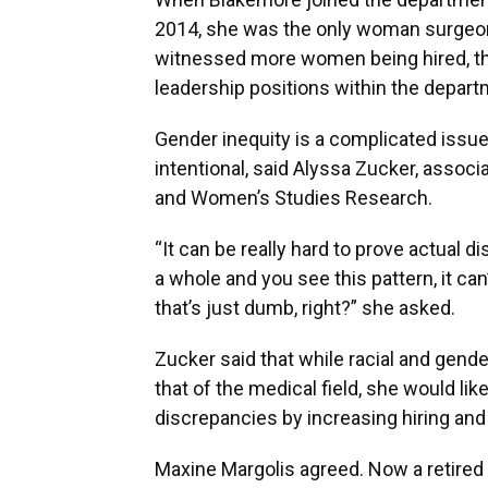
2014, she was the only woman surgeon.
witnessed more women being hired, tho
leadership positions within the depart
Gender inequity is a complicated issue,
intentional, said Alyssa Zucker, associa
and Women’s Studies Research.
“It can be really hard to prove actual d
a whole and you see this pattern, it can
that’s just dumb, right?” she asked.
Zucker said that while racial and gender
that of the medical field, she would lik
discrepancies by increasing hiring and
Maxine Margolis agreed. Now a retired 