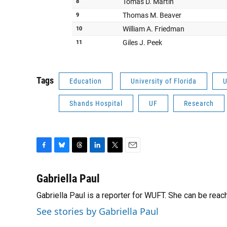
Tags
Education
University of Florida
U
Shands Hospital
UF
Research
F
B
T
L
T
E
a
l
h
i
w
m
c
u
r
n
i
a
Gabriella Paul
e
e
e
k
t
i
Gabriella Paul is a reporter for WUFT. She can be rea
b
s
a
e
t
l
o
k
d
d
e
See stories by Gabriella Paul
o
y
s
I
r