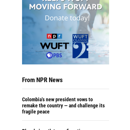
From NPR News
Colombia's new president vows to
remake the country — and challenge its
fragile peace