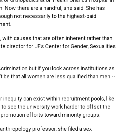
 Now there are a handful, she said. She has
ugh not necessarily to the highest-paid
ment.
 with causes that are often inherent rather than
te director for UF’s Center for Gender, Sexualities
iscrimination but if you look across institutions as
’t be that all women are less qualified than men --
 inequity can exist within recruitment pools, like
e to see the university work harder to offset the
 promotion efforts toward minority groups.
anthropology professor, she filed a sex