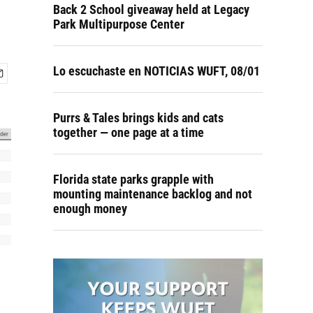
Back 2 School giveaway held at Legacy
Park Multipurpose Center
Lo escuchaste en NOTICIAS WUFT, 08/01
Purrs & Tales brings kids and cats
together — one page at a time
Florida state parks grapple with
mounting maintenance backlog and not
enough money