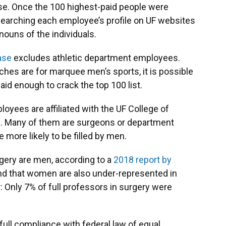
ase. Once the 100 highest-paid people were
searching each employee’s profile on UF websites
nouns of the individuals.
ase
excludes athletic department employees.
hes are for marquee men’s sports, it is possible
id enough to crack the top 100 list.
loyees are affiliated with the UF College of
l. Many of them are surgeons or department
 more likely to be filled by men.
gery are men, according to a
2018 report by
nd that women are also under-represented in
r: Only 7% of full professors in surgery were
 full compliance with federal law of equal