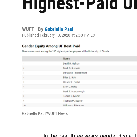
Highest-Paid U
WUFT | By
Gabriella Paul
Published February 13, 2020 at 2:00 PM EST
Gabriella Paul/WUFT News
In the past three years, gender dispar