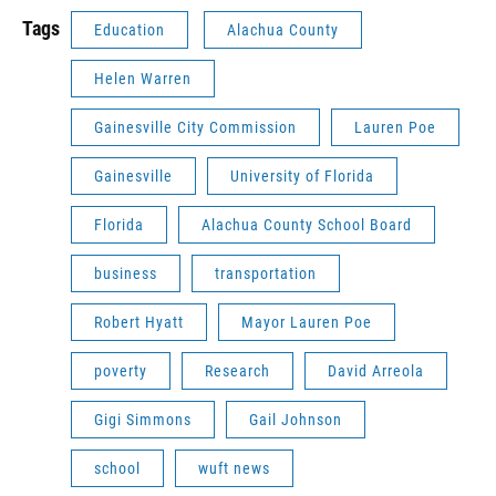
Tags
Education
Alachua County
Helen Warren
Gainesville City Commission
Lauren Poe
Gainesville
University of Florida
Florida
Alachua County School Board
business
transportation
Robert Hyatt
Mayor Lauren Poe
poverty
Research
David Arreola
Gigi Simmons
Gail Johnson
school
wuft news