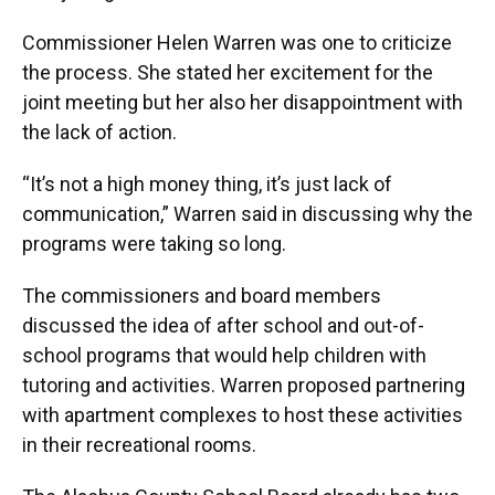
Commissioner Helen Warren was one to criticize
the process. She stated her excitement for the
joint meeting but her also her disappointment with
the lack of action.
“It’s not a high money thing, it’s just lack of
communication,” Warren said in discussing why the
programs were taking so long.
The commissioners and board members
discussed the idea of after school and out-of-
school programs that would help children with
tutoring and activities. Warren proposed partnering
with apartment complexes to host these activities
in their recreational rooms.