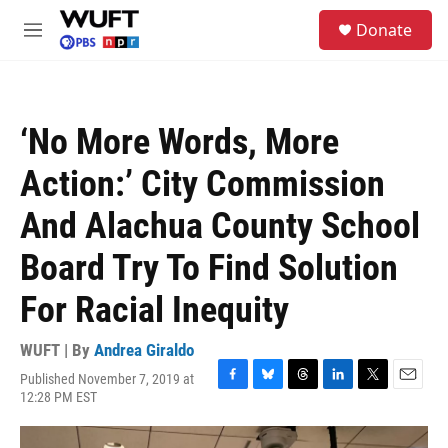
Skip to main content
S
Donate
e
M
a
e
r
n
c
u
h
‘No More Words, More
u
e
Action:’ City Commission
r
y
And Alachua County School
Board Try To Find Solution
For Racial Inequity
WUFT | By
Andrea Giraldo
Published November 7, 2019 at
F
B
T
L
T
E
12:28 PM EST
a
l
h
i
w
m
c
u
r
n
i
a