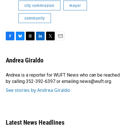
city commission
mayor
community
F
B
T
L
T
E
a
l
h
i
w
m
c
u
r
n
i
a
e
e
e
k
t
i
Andrea Giraldo
b
s
a
e
t
l
o
k
d
d
e
o
y
s
I
r
Andrea is a reporter for WUFT News who can be reached
k
n
by calling 352-392-6397 or emailing news@wuft.org.
See stories by Andrea Giraldo
Latest News Headlines