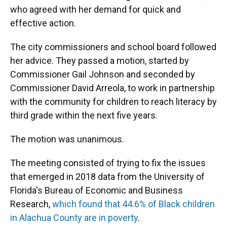
who agreed with her demand for quick and
effective action.
The city commissioners and school board followed
her advice. They passed a motion, started by
Commissioner Gail Johnson and seconded by
Commissioner David Arreola, to work in partnership
with the community for children to reach literacy by
third grade within the next five years.
The motion was unanimous.
The meeting consisted of trying to fix the issues
that emerged in 2018 data from the University of
Florida's Bureau of Economic and Business
Research,
which found that 44.6% of Black children
in Alachua County are in poverty
.