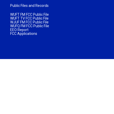
Public Files and Records
WUFT FM FCC Public File
WUFT TV FCC Public File
WJUF FM FCC Public File
WUFQ FM FCC Public File
EEO Report
FCC Applications