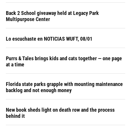
Back 2 School giveaway held at Legacy Park
Multipurpose Center
Lo escuchaste en NOTICIAS WUFT, 08/01
Purrs & Tales brings kids and cats together — one page
at a time
Florida state parks grapple with mounting maintenance
backlog and not enough money
New book sheds light on death row and the process
behind it