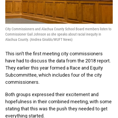
City Commissioners and Alachua County School Board members listen to
Commissioner Gail Johnson as she speaks about racial inequity in
Alachua County. (Andrea Giraldo/WUFT News)
This isn’t the first meeting city commissioners
have had to discuss the data from the 2018 report.
They earlier this year formed a Race and Equity
Subcommittee, which includes four of the city
commissioners.
Both groups expressed their excitement and
hopefulness in their combined meeting, with some
stating that this was the push they needed to get
everything started.