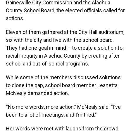
Gainesville City Commission and the Alachua
County School Board, the elected officials called for
actions.
Eleven of them gathered at the City Hall auditorium,
six with the city and five with the school board.
They had one goal in mind – to create a solution for
racial inequity in Alachua County by creating after
school and out-of-school programs.
While some of the members discussed solutions
to close the gap, school board member Leanetta
McNealy demanded action.
“No more words, more action,” McNealy said. “I’ve
been to a lot of meetings, and I’m tired.”
Her words were met with laughs from the crowd,