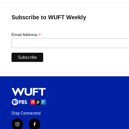
Subscribe to WUFT Weekly
*
Email Address
Stay Connected
i
f