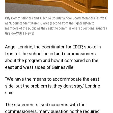
City Commissioners and Alachua County School Board members, as well
as Superintendent Karen Clarke (second from the right), listen to
members of the public as they ask the commissioners questions. (Andrea
Giraldo/WUFT News)
Angel Londrie, the coordinator for EDEP, spoke in
front of the school board and commissioners
about the program and how it compared on the
east and west sides of Gainesville.
“We have the means to accommodate the east
side, but the problem is, they don’t stay,” Londrie
said.
The statement raised concerns with the
commissioners, many questioning the required