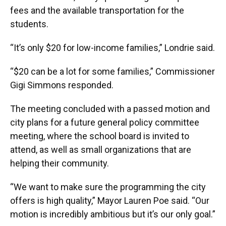
fees and the available transportation for the
students.
“It’s only $20 for low-income families,” Londrie said.
“$20 can be a lot for some families,” Commissioner
Gigi Simmons responded.
The meeting concluded with a passed motion and
city plans for a future general policy committee
meeting, where the school board is invited to
attend, as well as small organizations that are
helping their community.
“We want to make sure the programming the city
offers is high quality,” Mayor Lauren Poe said. “Our
motion is incredibly ambitious but it’s our only goal.”