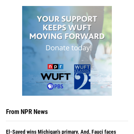
From NPR News
El-Sayed wins Michigan's primary. And, Fauci faces