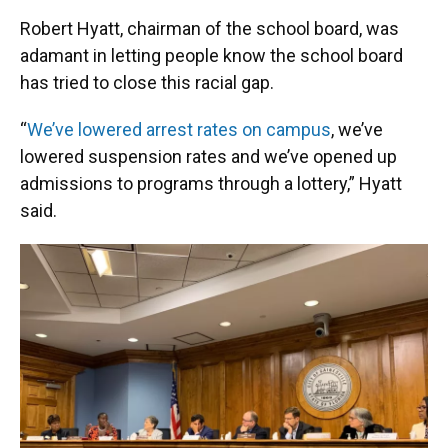
Robert Hyatt, chairman of the school board, was
adamant in letting people know the school board
has tried to close this racial gap.
“
We’ve lowered arrest rates on campus
, we’ve
lowered suspension rates and we’ve opened up
admissions to programs through a lottery,” Hyatt
said.