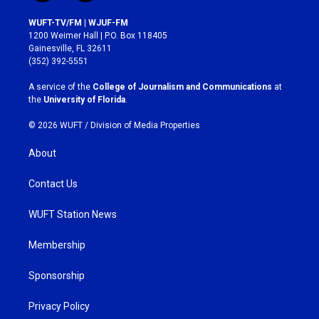
n
a
s
c
WUFT-TV/FM | WJUF-FM
t
e
1200 Weimer Hall | P.O. Box 118405
a
b
Gainesville, FL 32611
g
o
(352) 392-5551
r
o
a
k
A service of the
College of Journalism and Communications
at
m
the
University of Florida
.
© 2026 WUFT /
Division of Media Properties
About
Contact Us
WUFT Station News
Membership
Sponsorship
Privacy Policy