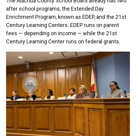
The Alachua County School Board already has two
after school programs, the Extended Day
Enrichment Program, known as EDEP, and the 21st
Century Learning Centers. EDEP runs on parent
fees — depending on income — while the 21st
Century Learning Center runs on federal grants.