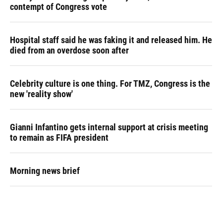
contempt of Congress vote
Hospital staff said he was faking it and released him. He
died from an overdose soon after
Celebrity culture is one thing. For TMZ, Congress is the
new 'reality show'
Gianni Infantino gets internal support at crisis meeting
to remain as FIFA president
Morning news brief