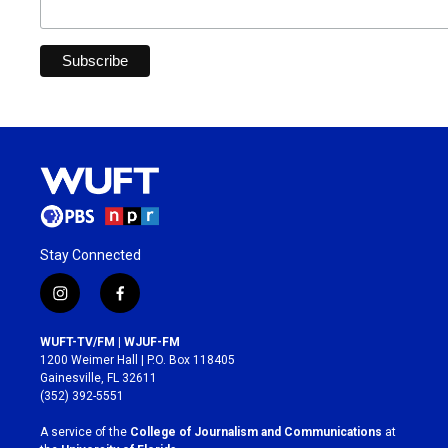
Stay Connected
i
f
n
a
s
c
WUFT-TV/FM | WJUF-FM
t
e
1200 Weimer Hall | P.O. Box 118405
a
b
Gainesville, FL 32611
g
o
(352) 392-5551
r
o
a
k
A service of the
College of Journalism and Communications
at
m