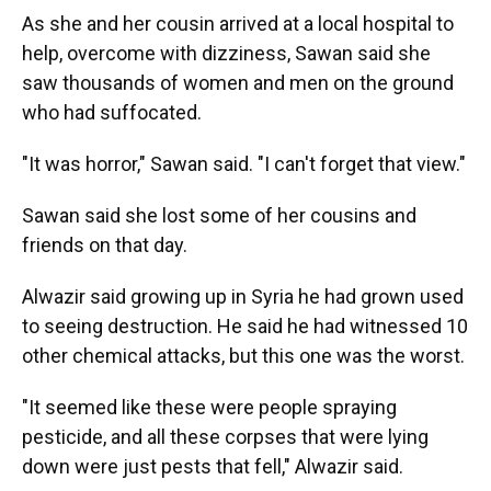
As she and her cousin arrived at a local hospital to
help, overcome with dizziness, Sawan said she
saw thousands of women and men on the ground
who had suffocated.
"It was horror," Sawan said. "I can't forget that view."
Sawan said she lost some of her cousins and
friends on that day.
Alwazir said growing up in Syria he had grown used
to seeing destruction. He said he had witnessed 10
other chemical attacks, but this one was the worst.
"It seemed like these were people spraying
pesticide, and all these corpses that were lying
down were just pests that fell," Alwazir said.