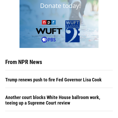
From NPR News
Trump renews push to fire Fed Governor Lisa Cook
Another court blocks White House ballroom work,
teeing up a Supreme Court review