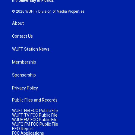
the
University of Florida
.
© 2026 WUFT /
Division of Media Properties
About
Contact Us
WUFT Station News
Membership
Sponsorship
Privacy Policy
Public Files and Records
WUFT FM FCC Public File
WUFT TV FCC Public File
WJUF FM FCC Public File
WUFQ FM FCC Public File
EEO Report
FCC Applications