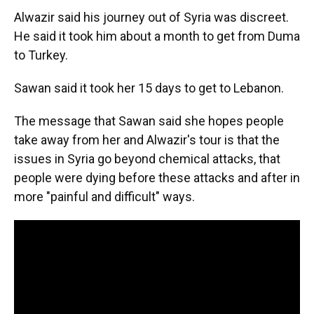
Alwazir said his journey out of Syria was discreet.
He said it took him about a month to get from Duma
to Turkey.
Sawan said it took her 15 days to get to Lebanon.
The message that Sawan said she hopes people
take away from her and Alwazir's tour is that the
issues in Syria go beyond chemical attacks, that
people were dying before these attacks and after in
more "painful and difficult" ways.