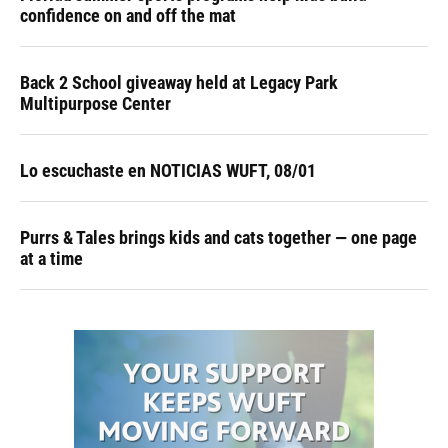
confidence on and off the mat
Back 2 School giveaway held at Legacy Park
Multipurpose Center
Lo escuchaste en NOTICIAS WUFT, 08/01
Purrs & Tales brings kids and cats together — one page
at a time