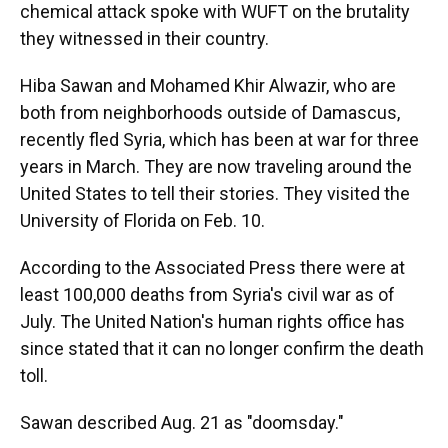
chemical attack spoke with WUFT on the brutality
they witnessed in their country.
Hiba Sawan and Mohamed Khir Alwazir, who are
both from neighborhoods outside of Damascus,
recently fled Syria, which has been at war for three
years in March. They are now traveling around the
United States to tell their stories. They visited the
University of Florida on Feb. 10.
According to the Associated Press there were at
least 100,000 deaths from Syria's civil war as of
July. The United Nation's human rights office has
since stated that it can no longer confirm the death
toll.
Sawan described Aug. 21 as "doomsday."