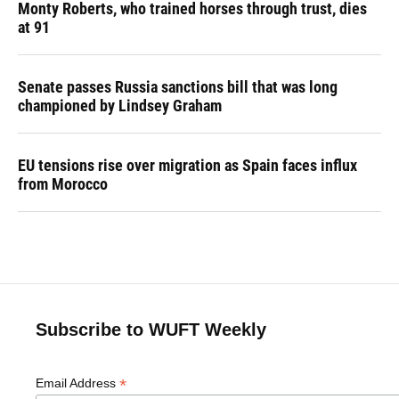
Monty Roberts, who trained horses through trust, dies
at 91
Senate passes Russia sanctions bill that was long
championed by Lindsey Graham
EU tensions rise over migration as Spain faces influx
from Morocco
Subscribe to WUFT Weekly
*
Email Address