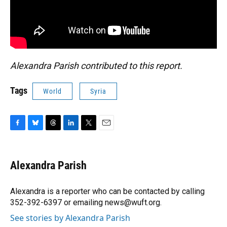
Alexandra Parish contributed to this report.
Tags
World
Syria
F
B
T
L
T
E
a
l
h
i
w
m
c
u
r
n
i
a
e
e
e
k
t
i
Alexandra Parish
b
s
a
e
t
l
o
k
d
d
e
o
y
s
I
r
Alexandra is a reporter who can be contacted by calling
k
n
352-392-6397 or emailing news@wuft.org.
See stories by Alexandra Parish