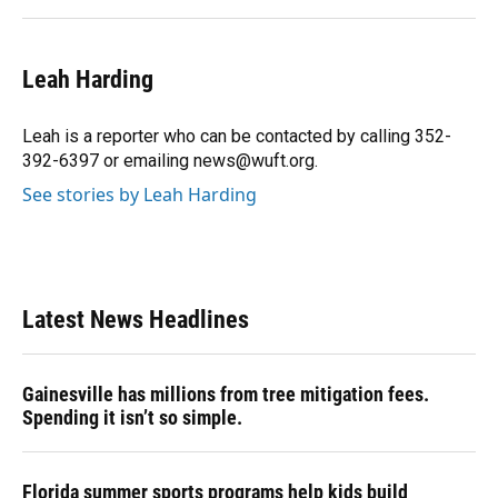
Leah Harding
Leah is a reporter who can be contacted by calling 352-
392-6397 or emailing news@wuft.org.
See stories by Leah Harding
Latest News Headlines
Gainesville has millions from tree mitigation fees.
Spending it isn’t so simple.
Florida summer sports programs help kids build