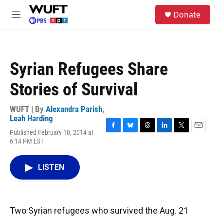
Skip to main content
S
Donate
e
M
a
e
r
n
c
u
h
Syrian Refugees Share
u
e
Stories of Survival
r
y
WUFT | By
Alexandra Parish
,
Leah Harding
Published February 10, 2014 at
F
B
T
L
T
E
6:14 PM EST
a
l
h
i
w
m
c
u
r
n
i
a
e
e
e
k
t
i
LISTEN
b
s
a
e
t
l
o
k
d
d
e
o
y
s
I
r
k
n
Two Syrian refugees who survived the Aug. 21