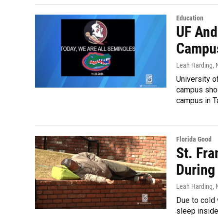
Education
UF And
Campus
Leah Harding
,
University o
campus shoo
campus in Ta
Florida Good
St. Fr
During
Leah Harding
,
Due to cold 
sleep inside