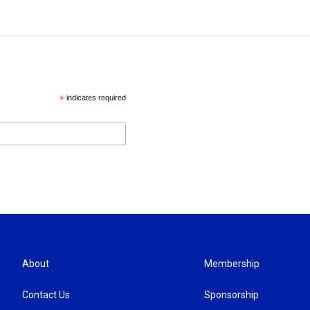
*
indicates required
About
Membership
Contact Us
Sponsorship