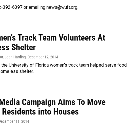
352-392-6397 or emailing news@wuft.org.
en’s Track Team Volunteers At
ss Shelter
or, Leah Harding
, December 12, 2014
the University of Florida women’s track team helped serve food
 homeless shelter.
 Media Campaign Aims To Move
r Residents into Houses
 December 11, 2014