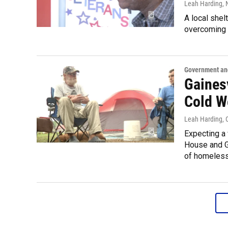
Leah Harding
,
A local shel
overcoming a
Government and
Gaines
Cold W
Leah Harding
,
Expecting a 
House and G
of homeless