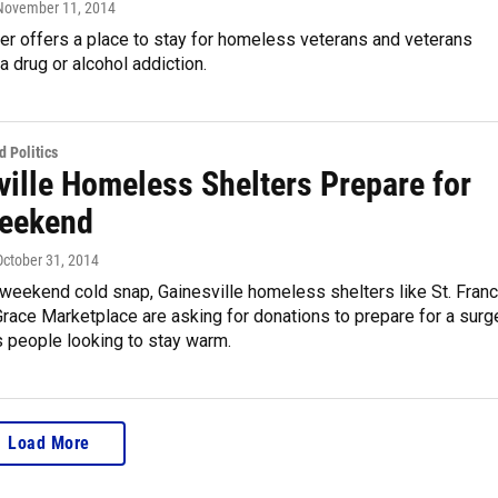
 November 11, 2014
ter offers a place to stay for homeless veterans and veterans
 drug or alcohol addiction.
 Politics
ville Homeless Shelters Prepare for
eekend
 October 31, 2014
weekend cold snap, Gainesville homeless shelters like St. Franc
race Marketplace are asking for donations to prepare for a surg
 people looking to stay warm.
Load More