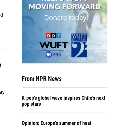
nd
e
From NPR News
nty
K-pop's global wave inspires Chile's next
pop stars
Opinion: Europe's summer of heat