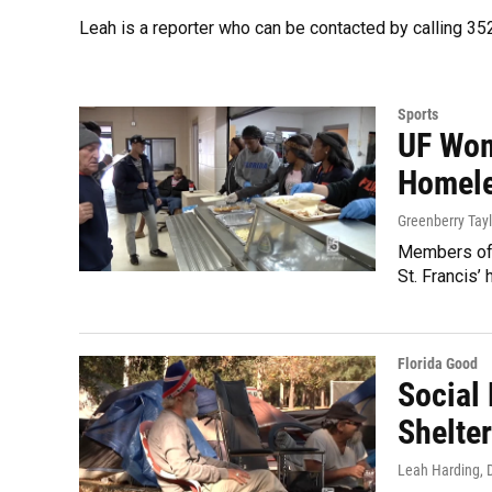
Leah is a reporter who can be contacted by calling 
Sports
UF Wom
Homele
Greenberry Tayl
Members of 
St. Francis’
Florida Good
Social
Shelte
Leah Harding
,