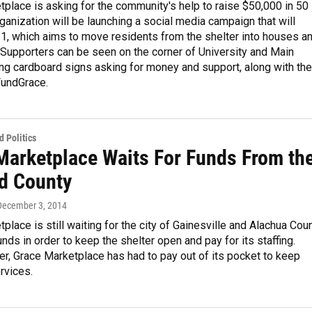
place is asking for the community's help to raise $50,000 in 50
ganization will be launching a social media campaign that will
1, which aims to move residents from the shelter into houses a
Supporters can be seen on the corner of University and Main
ing cardboard signs asking for money and support, along with the
FundGrace.
 Politics
Marketplace Waits For Funds From th
nd County
 December 3, 2014
place is still waiting for the city of Gainesville and Alachua Cou
unds in order to keep the shelter open and pay for its staffing.
r, Grace Marketplace has had to pay out of its pocket to keep
rvices.