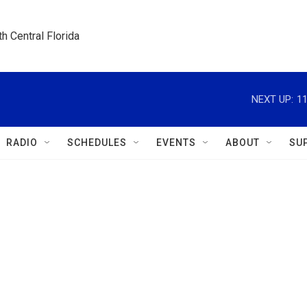
h Central Florida
NEXT UP:
1
RADIO
SCHEDULES
EVENTS
ABOUT
SU