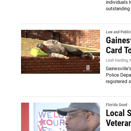
individuals 
outstanding 
Law and Public
Gaines
Card To
Leah Harding
,
Gainesville'
Police Depar
registered s
Florida Good
Local 
Vetera