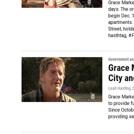
Grace Market
days. The or
begin Dec. 1
apartments. 
Street, hold
hasthtag, #
Government and
Grace 
City a
Leah Harding
,
Grace Market
to provide f
Since Octobe
providing se