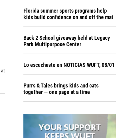
Florida summer sports programs help
kids build confidence on and off the mat
Back 2 School giveaway held at Legacy
Park Multipurpose Center
Lo escuchaste en NOTICIAS WUFT, 08/01
 at
Purrs & Tales brings kids and cats
together — one page at a time