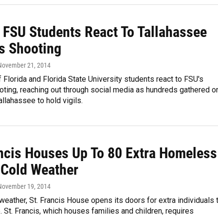
 FSU Students React To Tallahassee
 Shooting
 November 21, 2014
f Florida and Florida State University students react to FSU's
ting, reaching out through social media as hundreds gathered o
llahassee to hold vigils.
ancis Houses Up To 80 Extra Homeless
 Cold Weather
 November 19, 2014
weather, St. Francis House opens its doors for extra individuals 
. St. Francis, which houses families and children, requires