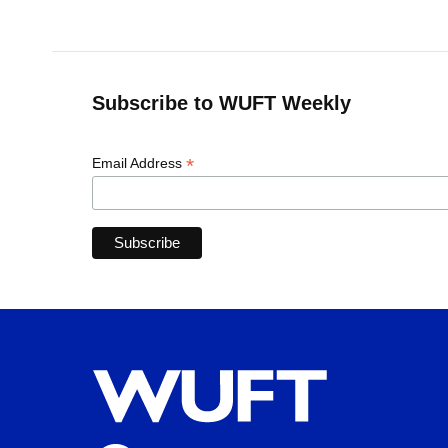
Subscribe to WUFT Weekly
*
Email Address