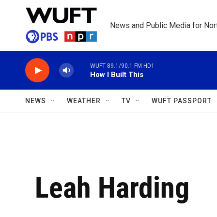
Skip to main content
News and Public Media for Nort
WUFT 89.1/90.1 FM HD1
How I Built This
NEWS
WEATHER
TV
WUFT PASSPORT
Leah Harding