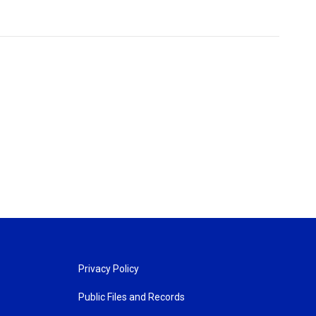
Privacy Policy
Public Files and Records