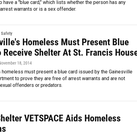
to have a "blue card," which lists whether the person has any
arrest warrants or is a sex offender.
 Safety
ville's Homeless Must Present Blue
 Receive Shelter At St. Francis Hous
 November 18, 2014
s homeless must present a blue card issued by the Gainesville
tment to prove they are free of arrest warrants and are not
exual offenders or predators.
Shelter VETSPACE Aids Homeless
ns