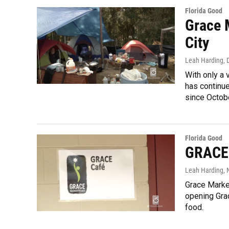
Florida Good
Grace 
City
Leah Harding
,
With only a
has continue
since Octobe
Florida Good
GRACE 
Leah Harding
,
Grace Market
opening Gra
food.