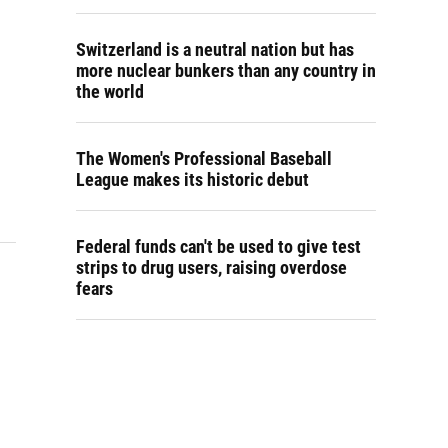
Switzerland is a neutral nation but has
more nuclear bunkers than any country in
the world
The Women's Professional Baseball
League makes its historic debut
Federal funds can't be used to give test
strips to drug users, raising overdose
fears