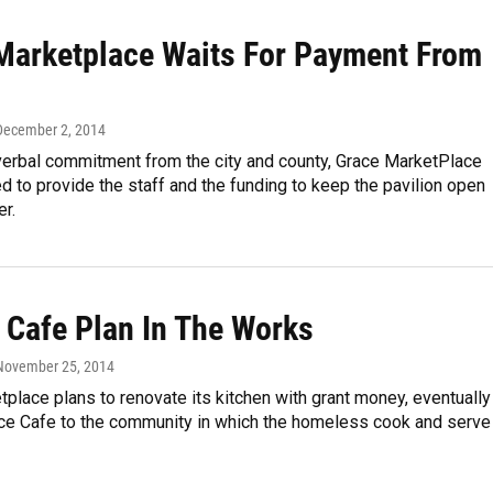
Marketplace Waits For Payment From
 December 2, 2014
 verbal commitment from the city and county, Grace MarketPlace
d to provide the staff and the funding to keep the pavilion open
r.
Cafe Plan In The Works
 November 25, 2014
place plans to renovate its kitchen with grant money, eventually
ce Cafe to the community in which the homeless cook and serve