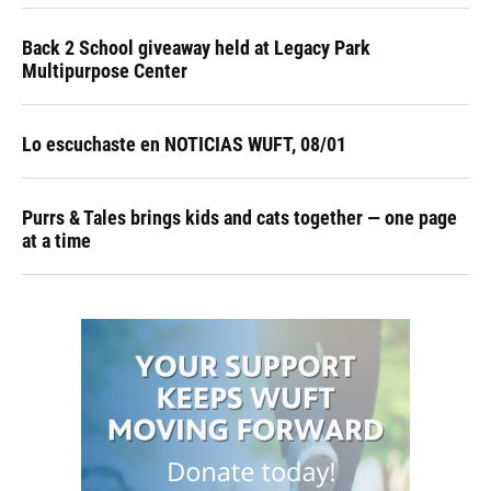
Back 2 School giveaway held at Legacy Park
Multipurpose Center
Lo escuchaste en NOTICIAS WUFT, 08/01
Purrs & Tales brings kids and cats together — one page
at a time