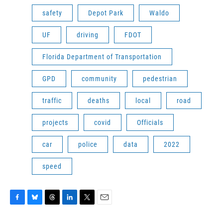
safety
Depot Park
Waldo
UF
driving
FDOT
Florida Department of Transportation
GPD
community
pedestrian
traffic
deaths
local
road
projects
covid
Officials
car
police
data
2022
speed
F
B
T
L
T
E
a
l
h
i
w
m