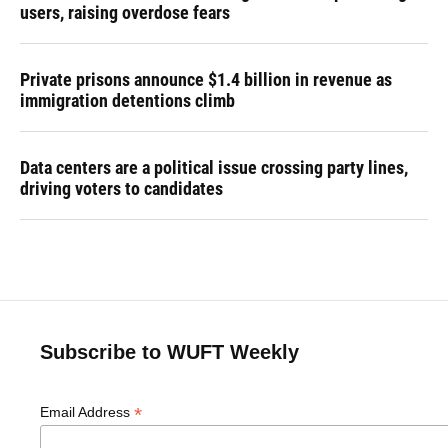
users, raising overdose fears
Private prisons announce $1.4 billion in revenue as
immigration detentions climb
Data centers are a political issue crossing party lines,
driving voters to candidates
Subscribe to WUFT Weekly
*
Email Address