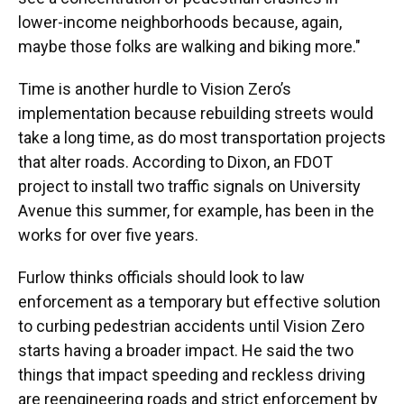
lower-income neighborhoods because, again,
maybe those folks are walking and biking more."
Time is another hurdle to Vision Zero’s
implementation because rebuilding streets would
take a long time, as do most transportation projects
that alter roads. According to Dixon, an FDOT
project to install two traffic signals on University
Avenue this summer, for example, has been in the
works for over five years.
Furlow thinks officials should look to law
enforcement as a temporary but effective solution
to curbing pedestrian accidents until Vision Zero
starts having a broader impact. He said the two
things that impact speeding and reckless driving
are reengineering roads and strict enforcement by