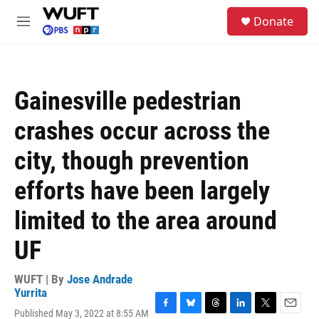
Skip to main content
S
Donate
e
M
a
e
r
n
c
u
h
Gainesville pedestrian
u
e
crashes occur across the
r
y
city, though prevention
efforts have been largely
limited to the area around
UF
WUFT | By
Jose Andrade
Yurrita
Published May 3, 2022 at 8:55 AM