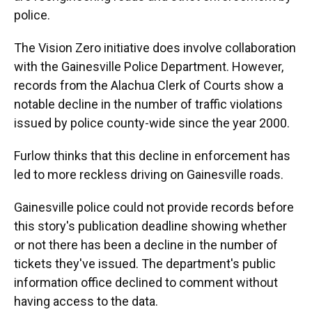
police.
The Vision Zero initiative does involve collaboration
with the Gainesville Police Department. However,
records from the Alachua Clerk of Courts show a
notable decline in the number of traffic violations
issued by police county-wide since the year 2000.
Furlow thinks that this decline in enforcement has
led to more reckless driving on Gainesville roads.
Gainesville police could not provide records before
this story's publication deadline showing whether
or not there has been a decline in the number of
tickets they've issued. The department's public
information office declined to comment without
having access to the data.