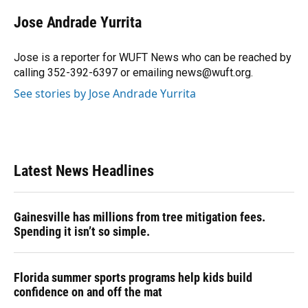
c
u
r
n
i
a
e
e
e
k
t
i
Jose Andrade Yurrita
b
s
a
e
t
l
o
k
d
d
e
o
y
s
I
r
Jose is a reporter for WUFT News who can be reached by
k
n
calling 352-392-6397 or emailing news@wuft.org.
See stories by Jose Andrade Yurrita
Latest News Headlines
Gainesville has millions from tree mitigation fees.
Spending it isn’t so simple.
Florida summer sports programs help kids build
confidence on and off the mat