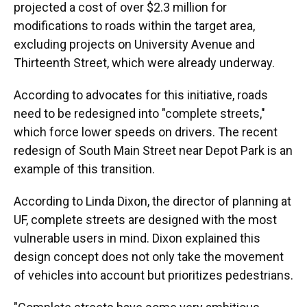
projected a cost of over $2.3 million for
modifications to roads within the target area,
excluding projects on University Avenue and
Thirteenth Street, which were already underway.
According to advocates for this initiative, roads
need to be redesigned into "complete streets,"
which force lower speeds on drivers. The recent
redesign of South Main Street near Depot Park is an
example of this transition.
According to Linda Dixon, the director of planning at
UF, complete streets are designed with the most
vulnerable users in mind. Dixon explained this
design concept does not only take the movement
of vehicles into account but prioritizes pedestrians.