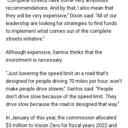
"Complete streets have some very ambitious
recommendations. And by that, I also mean that
they will be very expensive," Dixon said. "All of our
leadership are looking for strategies to find funds
to implement what comes out of the complete
streets initiative."
Although expensive, Santos thinks that the
investment is necessary.
"Just lowering the speed limit on a road that's
designed for people driving 70 miles per hour, won't
make people drive slower," Santos said. "People
don't drive slow because of the speed limit. They
drive slow because the road is designed that way."
In January of this year, the commission allocated
$3 million to Vision Zero for fiscal years 2022 and