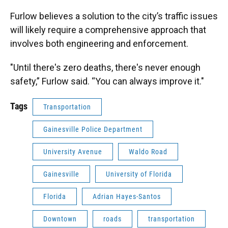
Furlow believes a solution to the city’s traffic issues
will likely require a comprehensive approach that
involves both engineering and enforcement.
"Until there's zero deaths, there's never enough
safety,” Furlow said. “You can always improve it."
Tags
Transportation
Gainesville Police Department
University Avenue
Waldo Road
Gainesville
University of Florida
Florida
Adrian Hayes-Santos
Downtown
roads
transportation