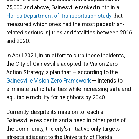
75,000 and above, Gainesville ranked ninth in a
Florida Department of Transportation study
that
measured which ones had the most pedestrian-
related serious injuries and fatalities between 2016
and 2020.
In April 2021, in an effort to curb those incidents,
the City of Gainesville adopted its Vision Zero
Action Strategy, a plan that — according to the
Gainesville Vision Zero Framework
— intends to
eliminate traffic fatalities while increasing safe and
equitable mobility for neighbors by 2040.
Currently, despite its mission to reach all
Gainesville residents and a need in other parts of
the community, the city's initiative only targets
streets adjacent to the University of Florida