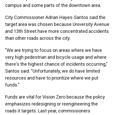
campus and some parts of the downtown area.
City Commissioner Adrian Hayes-Santos said the
target area was chosen because University Avenue
and 13th Street have more concentrated accidents
than other roads across the city.
"We are trying to focus on areas where we have
very high pedestrian and bicycle usage and where
there's the highest chance of incidents occurring,"
Santos said. "Unfortunately, we do have limited
resources and have to prioritize where we put
funds."
Funds are vital for Vision Zero because the policy
emphasizes redesigning or reengineering the
roads it targets. Last year, commissioners