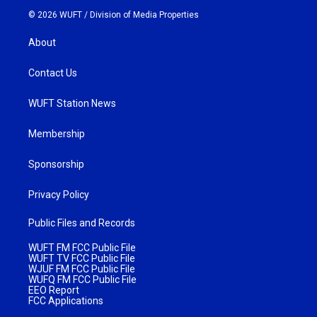
© 2026 WUFT /
Division of Media Properties
About
Contact Us
WUFT Station News
Membership
Sponsorship
Privacy Policy
Public Files and Records
WUFT FM FCC Public File
WUFT TV FCC Public File
WJUF FM FCC Public File
WUFQ FM FCC Public File
EEO Report
FCC Applications