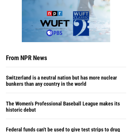
From NPR News
Switzerland is a neutral nation but has more nuclear
bunkers than any country in the world
The Women's Professional Baseball League makes its
historic debut
Federal funds can't be used to give test strips to drug