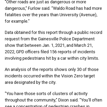
"Other roads are just as dangerous or more
dangerous,” Furlow said. “Waldo Road has had more
fatalities over the years than University (Avenue),
for example."
Data obtained for this report through a public record
request from the Gainesville Police Department
show that between Jan. 1, 2021, and March 21,
2022, GPD officers filed 156 reports of incidents
involving pedestrians hit by a car within city limits.
An analysis of the reports shows only 30 of those
incidents occurred within the Vision Zero target
area designated by the city.
"You have those sorts of clusters of activity
throughout the community," Dixon said. "You'll often
see a concentration of pedestrian crashes in