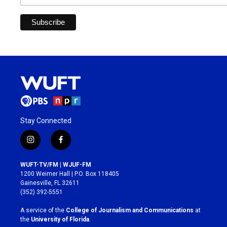
Stay Connected
i
f
n
a
s
c
WUFT-TV/FM | WJUF-FM
t
e
1200 Weimer Hall | P.O. Box 118405
a
b
Gainesville, FL 32611
g
o
(352) 392-5551
r
o
a
k
A service of the
College of Journalism and Communications
at
m
the
University of Florida
.