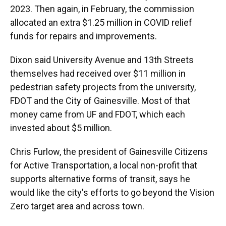
2023. Then again, in February, the commission
allocated an extra $1.25 million in COVID relief
funds for repairs and improvements.
Dixon said University Avenue and 13th Streets
themselves had received over $11 million in
pedestrian safety projects from the university,
FDOT and the City of Gainesville. Most of that
money came from UF and FDOT, which each
invested about $5 million.
Chris Furlow, the president of Gainesville Citizens
for Active Transportation, a local non-profit that
supports alternative forms of transit, says he
would like the city's efforts to go beyond the Vision
Zero target area and across town.