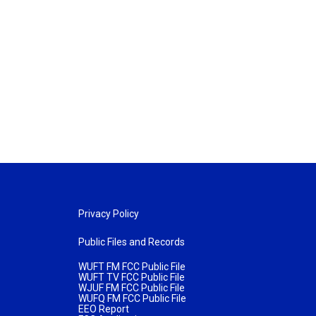
Privacy Policy
Public Files and Records
WUFT FM FCC Public File
WUFT TV FCC Public File
WJUF FM FCC Public File
WUFQ FM FCC Public File
EEO Report