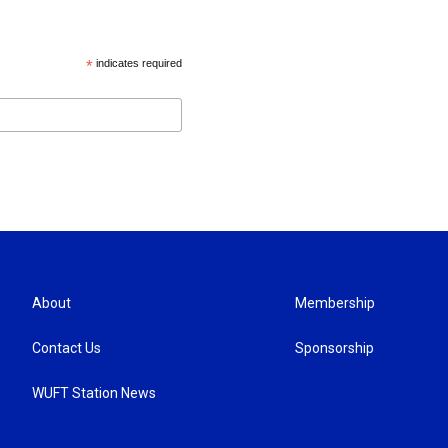
*
indicates required
About
Membership
Contact Us
Sponsorship
WUFT Station News