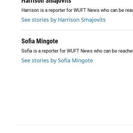
Harrison Smajovits
e
e
e
k
t
i
Harrison is a reporter for WUFT News who can be rea
b
s
a
e
t
l
o
k
d
d
e
See stories by Harrison Smajovits
o
y
s
I
r
k
n
Sofia Mingote
Sofia is a reporter for WUFT News who can be reache
See stories by Sofia Mingote