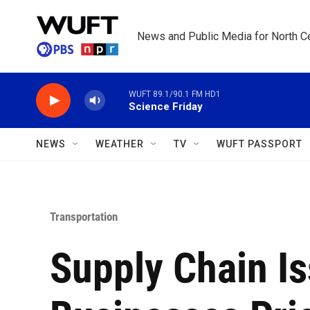
Skip to main content
News and Public Media for North Ce
WUFT 89.1/90.1 FM HD1
Science Friday
NEWS
WEATHER
TV
WUFT PASSPORT
Transportation
Supply Chain Is