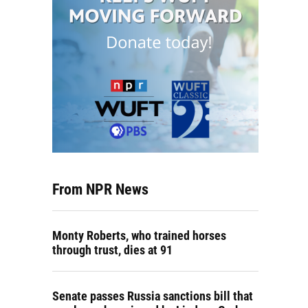
From NPR News
Monty Roberts, who trained horses
through trust, dies at 91
Senate passes Russia sanctions bill that