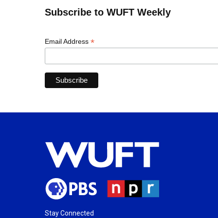
Subscribe to WUFT Weekly
*
Email Address
Stay Connected