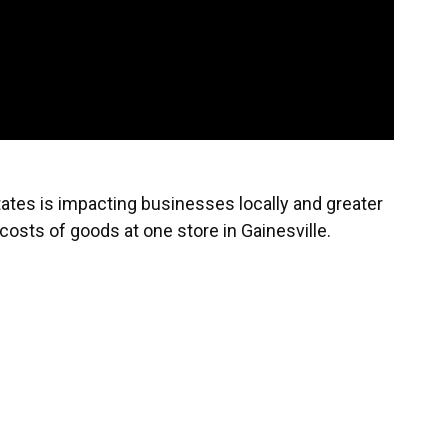
tates is impacting businesses locally and greater
e costs of goods at one store in Gainesville.