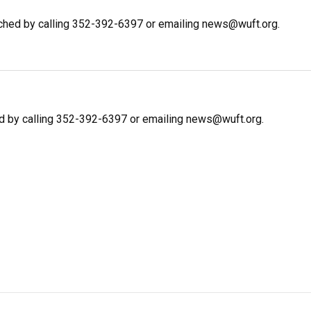
ched by calling 352-392-6397 or emailing news@wuft.org.
d by calling 352-392-6397 or emailing news@wuft.org.