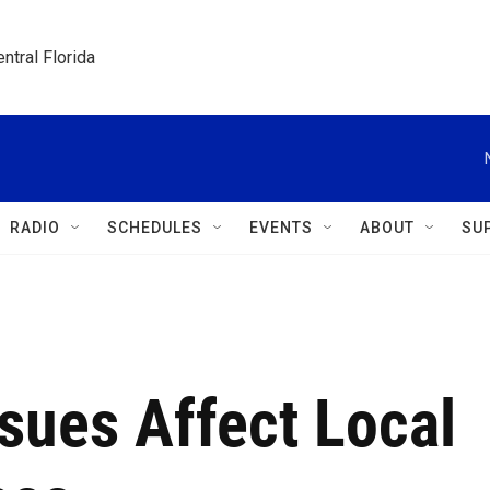
ntral Florida
RADIO
SCHEDULES
EVENTS
ABOUT
SU
sues Affect Local