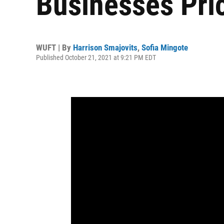
Businesses Pri
WUFT | By
Harrison Smajovits
,
Sofia Mingote
Published October 21, 2021 at 9:21 PM EDT