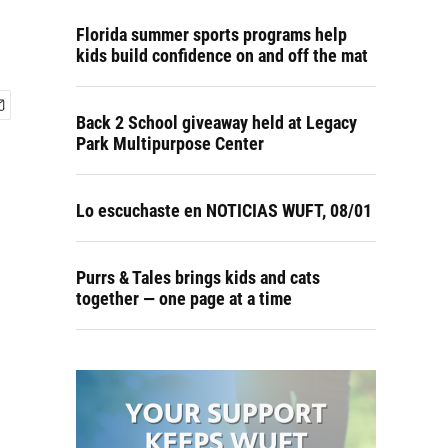
Florida summer sports programs help
kids build confidence on and off the mat
Back 2 School giveaway held at Legacy
Park Multipurpose Center
Lo escuchaste en NOTICIAS WUFT, 08/01
Purrs & Tales brings kids and cats
together — one page at a time