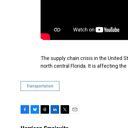
The supply chain crisis in the United S
north central Florida. It is affecting th
Transportation
F
B
T
L
T
E
a
l
h
i
w
m
c
u
r
n
i
a