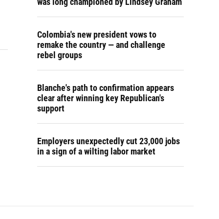
was long championed by Lindsey Graham
Colombia's new president vows to
remake the country — and challenge
rebel groups
Blanche's path to confirmation appears
clear after winning key Republican's
support
Employers unexpectedly cut 23,000 jobs
in a sign of a wilting labor market