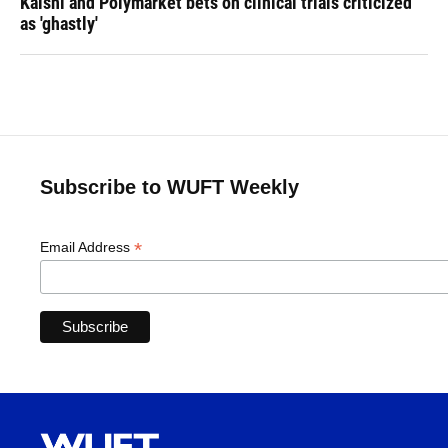
Kalshi and Polymarket bets on clinical trials criticized
as 'ghastly'
Subscribe to WUFT Weekly
*
Email Address