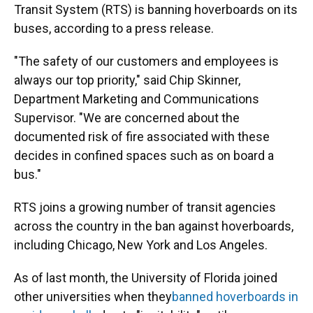
Transit System (RTS) is banning hoverboards on its
buses, according to a press release.
"The safety of our customers and employees is
always our top priority," said Chip Skinner,
Department Marketing and Communications
Supervisor. "We are concerned about the
documented risk of fire associated with these
decides in confined spaces such as on board a
bus."
RTS joins a growing number of transit agencies
across the country in the ban against hoverboards,
including Chicago, New York and Los Angeles.
As of last month, the University of Florida joined
other universities when they
banned hoverboards in