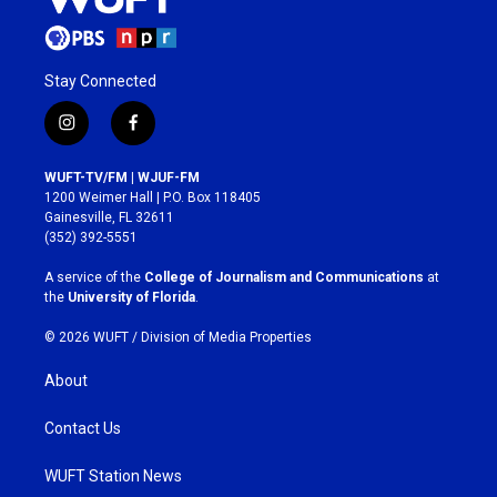
Stay Connected
i
f
n
a
s
c
WUFT-TV/FM | WJUF-FM
t
e
1200 Weimer Hall | P.O. Box 118405
a
b
Gainesville, FL 32611
g
o
(352) 392-5551
r
o
a
k
A service of the
College of Journalism and Communications
at
m
the
University of Florida
.
© 2026 WUFT /
Division of Media Properties
About
Contact Us
WUFT Station News