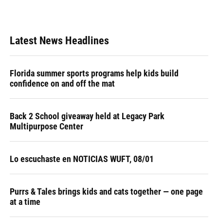
Latest News Headlines
Florida summer sports programs help kids build
confidence on and off the mat
Back 2 School giveaway held at Legacy Park
Multipurpose Center
Lo escuchaste en NOTICIAS WUFT, 08/01
Purrs & Tales brings kids and cats together — one page
at a time