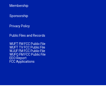
Membership
Sponsorship
Privacy Policy
Public Files and Records
WUFT FM FCC Public File
WUFT TV FCC Public File
WJUF FM FCC Public File
WUFQ FM FCC Public File
EEO Report
FCC Applications