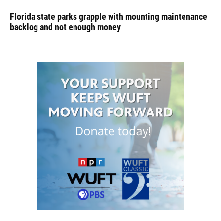
Florida state parks grapple with mounting maintenance
backlog and not enough money