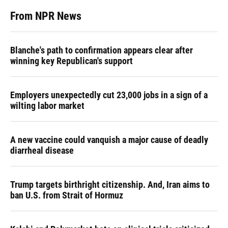
From NPR News
Blanche's path to confirmation appears clear after
winning key Republican's support
Employers unexpectedly cut 23,000 jobs in a sign of a
wilting labor market
A new vaccine could vanquish a major cause of deadly
diarrheal disease
Trump targets birthright citizenship. And, Iran aims to
ban U.S. from Strait of Hormuz