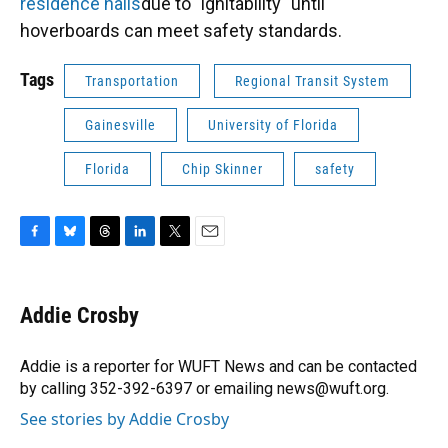
residence halls
due to "ignitability" until
hoverboards can meet safety standards.
Tags
Transportation
Regional Transit System
Gainesville
University of Florida
Florida
Chip Skinner
safety
F
B
T
L
T
E
a
l
h
i
w
m
c
u
r
n
i
a
e
e
e
k
t
i
Addie Crosby
b
s
a
e
t
l
o
k
d
d
e
o
y
s
I
r
Addie is a reporter for WUFT News and can be contacted
k
n
by calling 352-392-6397 or emailing news@wuft.org.
See stories by Addie Crosby