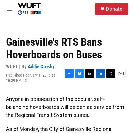
Skip to main content
S
Donate
e
M
a
e
r
n
c
u
h
Gainesville's RTS Bans
u
e
Hoverboards on Buses
r
y
WUFT | By
Addie Crosby
Published February 1, 2016 at
F
B
T
L
T
E
10:39 PM EST
a
l
h
i
w
m
c
u
r
n
i
a
e
e
e
k
t
i
Anyone in possession of the popular, self-
b
s
a
e
t
l
o
k
d
d
e
balancing hoverboards will be denied service from
o
y
s
I
r
the Regional Transit System buses.
k
n
As of Monday, the City of Gainesville Regional