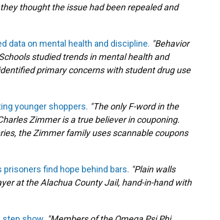
they thought the issue had been repealed and
 data on mental health and discipline.
"Behavior
Schools studied trends in mental health and
 identified primary concerns with student drug use
cting younger shoppers.
"The only F-word in the
Charles Zimmer is a true believer in couponing.
oceries, the Zimmer family uses scannable coupons
s prisoners find hope behind bars.
"Plain walls
yer at the Alachua County Jail, hand-in-hand with
l step show.
"Members of the Omega Psi Phi