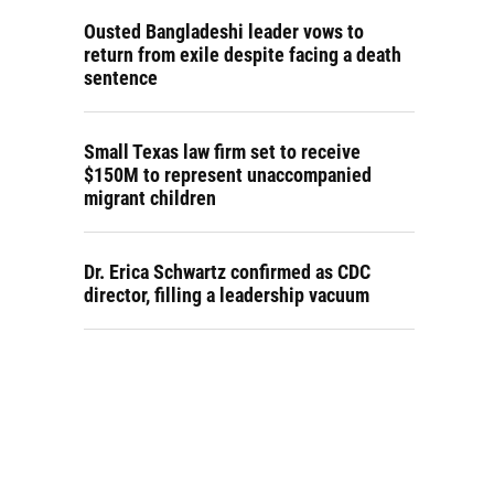
Ousted Bangladeshi leader vows to
return from exile despite facing a death
sentence
Small Texas law firm set to receive
$150M to represent unaccompanied
migrant children
Dr. Erica Schwartz confirmed as CDC
director, filling a leadership vacuum