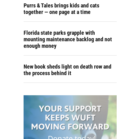
Purrs & Tales brings kids and cats
together — one page at a time
Florida state parks grapple with
mounting maintenance backlog and not
enough money
New book sheds light on death row and
the process behind it