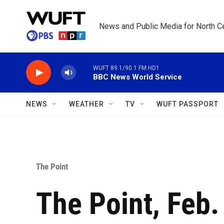
Skip to main content
News and Public Media for North Ce
WUFT 89.1/90.1 FM HD1
BBC News World Service
NEWS
WEATHER
TV
WUFT PASSPORT
The Point
The Point, Feb.