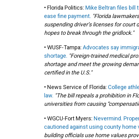
• Florida Politics:
Mike Beltran files bil
ease fine payment.
"Florida lawmakers 
suspending driver’s licenses for court 
hopes to break through the gridlock."
• WUSF-Tampa:
Advocates say immigran
shortage.
"Foreign-trained medical pro
shortage and meet the growing demand f
certified in the U.S."
• News Service of Florida:
College athl
law.
"The bill repeals a prohibition in F
universities from causing “compensation
• WGCU-Fort Myers:
Nevermind. Proper
cautioned against using county home v
building officials use home values provi