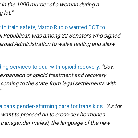
 in the 1990 murder of a woman during a
 lot."
t in train safety, Marco Rubio wanted DOT to
i Republican was among 22 Senators who signed
ilroad Administration to waive testing and allow
ing services to deal with opioid recovery.
"Gov.
expansion of opioid treatment and recovery
 coming to the state from legal settlements with
"
a bans gender-affirming care for trans kids.
"As for
y want to proceed on to cross-sex hormones
r transgender males), the language of the new