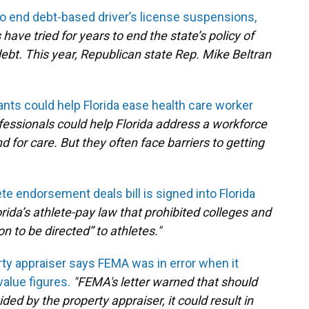
l to end debt-based driver’s license suspensions,
have tried for years to end the state’s policy of
debt. This year, Republican state Rep. Mike Beltran
ts could help Florida ease health care worker
fessionals could help Florida address a workforce
or care. But they often face barriers to getting
ete endorsement deals bill is signed into Florida
lorida’s athlete-pay law that prohibited colleges and
 to be directed” to athletes."
ty appraiser says FEMA was in error when it
alue figures.
"FEMA's letter warned that should
ded by the property appraiser, it could result in