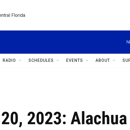
ntral Florida
N
RADIO
SCHEDULES
EVENTS
ABOUT
SU
 20, 2023: Alachua