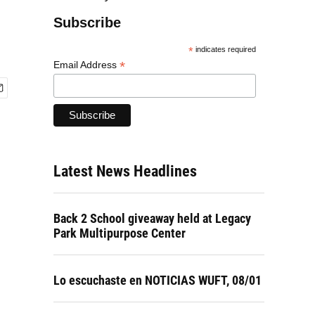
Subscribe
*
indicates required
*
Email Address
Latest News Headlines
Back 2 School giveaway held at Legacy
Park Multipurpose Center
Lo escuchaste en NOTICIAS WUFT, 08/01