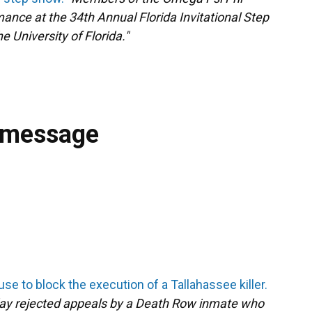
mance at the 34th Annual Florida Invitational Step
e University of Florida."
 message
se to block the execution of a Tallahassee killer.
ay rejected appeals by a Death Row inmate who