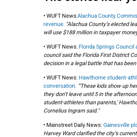
• WUFT News:
Alachua County Commiss
revenue.
"Alachua County’s elected l
will use $188 million in taxpayer money
• WUFT News:
Florida Springs Council 
council said the Florida First District 
decision in a legal battle that has bee
• WUFT News:
Hawthorne student-athle
conversation.
"'These kids show up her
they don’t leave until 5 in the afterno
student-athletes than parents,' Hawtho
Cornelius Ingram said."
• Mainstreet Daily News:
Gainesville pl
Harvey Ward clarified the city’s curren