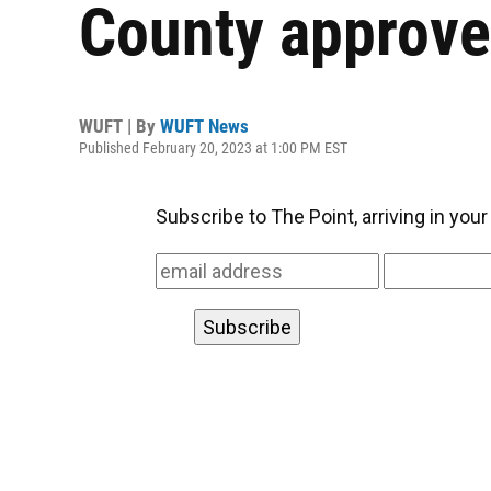
County approve
WUFT | By
WUFT News
Published February 20, 2023 at 1:00 PM EST
Subscribe to The Point, arriving in you