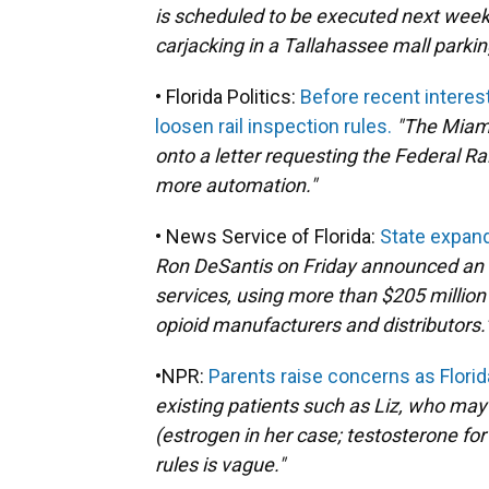
is scheduled to be executed next week
carjacking in a Tallahassee mall parking
• Florida Politics:
Before recent interes
loosen rail inspection rules.
"The Miam
onto a letter requesting the Federal Ra
more automation."
• News Service of Florida:
State expand
Ron DeSantis on Friday announced an 
services, using more than $205 million
opioid manufacturers and distributors.
•NPR:
Parents raise concerns as Florid
existing patients such as Liz, who ma
(estrogen in her case; testosterone fo
rules is vague."