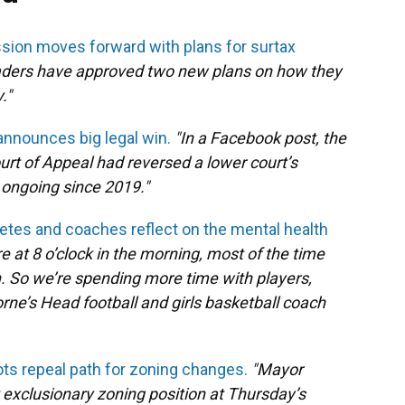
ion moves forward with plans for surtax
eaders have approved two new plans on how they
."
announces big legal win.
"In a Facebook post, the
Court of Appeal had reversed a lower court’s
n ongoing since 2019."
tes and coaches reflect on the mental health
e at 8 o’clock in the morning, most of the time
on. So we’re spending more time with players,
rne’s Head football and girls basketball coach
ots repeal path for zoning changes.
"Mayor
t exclusionary zoning position at Thursday’s