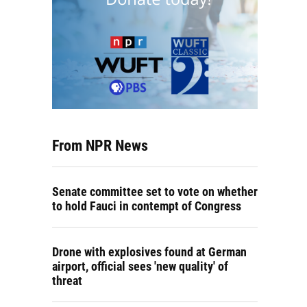
From NPR News
Senate committee set to vote on whether
to hold Fauci in contempt of Congress
Drone with explosives found at German
airport, official sees 'new quality' of
threat