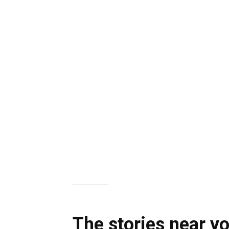
The stories near y