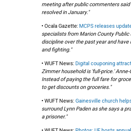
meeting after public commenters said 
resolved in January."
• Ocala Gazette:
MCPS releases updated
specialists from Marion County Public 
discipline over the past year and have
and fighting."
• WUFT News:
Digital couponing attra
Zimmer household is 'full-price.' Anne-
Instead of paying the full fare for gr
to get discounts on groceries."
• WUFT News:
Gainesville church help
surround Lynn Paden as she says a pra
a prisoner."
• WUFT News:
Photos: UF hosts annua