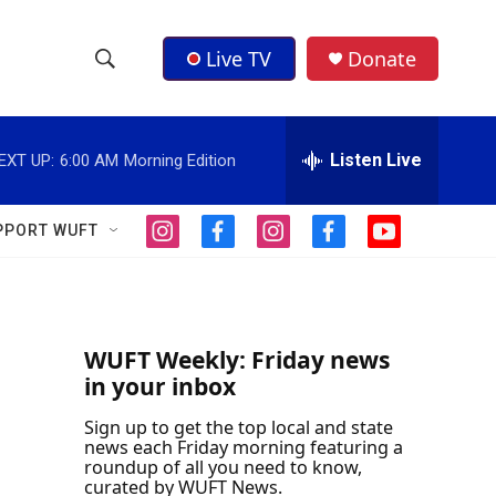
Live TV
Donate
S
S
e
h
a
r
Listen Live
EXT UP:
6:00 AM
Morning Edition
o
c
h
w
Q
PPORT WUFT
i
f
i
f
y
u
S
n
a
n
a
o
e
s
c
s
c
u
r
e
t
e
t
e
t
y
a
b
a
b
u
a
g
o
g
o
b
WUFT Weekly: Friday news
r
o
r
o
e
in your inbox
r
a
k
a
k
m
m
Sign up to get the top local and state
c
news each Friday morning featuring a
roundup of all you need to know,
h
curated by WUFT News.