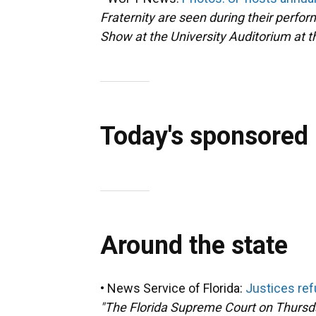
Fraternity are seen during their perfor
Show at the University Auditorium at th
Today's sponsored
Around the state
• News Service of Florida:
Justices refu
"The Florida Supreme Court on Thursd