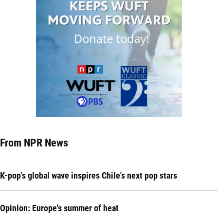
From NPR News
K-pop's global wave inspires Chile's next pop stars
Opinion: Europe's summer of heat