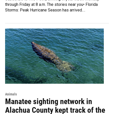
through Friday at 8 a.m. The stories near you• Florida
Storms: Peak Hurricane Season has arrived.…
Animals
Manatee sighting network in
Alachua County kept track of the