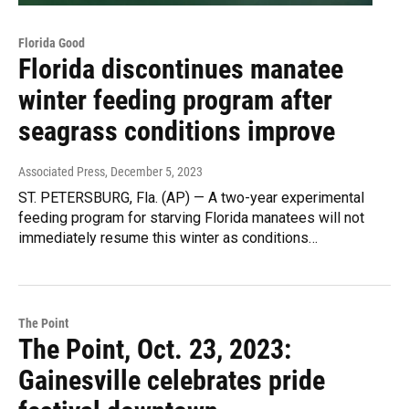
Florida Good
Florida discontinues manatee
winter feeding program after
seagrass conditions improve
Associated Press
, December 5, 2023
ST. PETERSBURG, Fla. (AP) — A two-year experimental
feeding program for starving Florida manatees will not
immediately resume this winter as conditions…
The Point
The Point, Oct. 23, 2023:
Gainesville celebrates pride