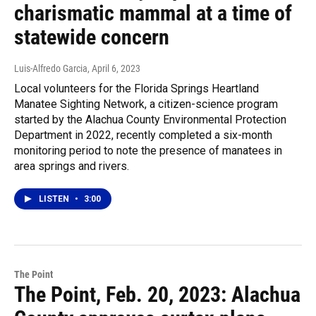
charismatic mammal at a time of
statewide concern
Luis-Alfredo Garcia
, April 6, 2023
Local volunteers for the Florida Springs Heartland
Manatee Sighting Network, a citizen-science program
started by the Alachua County Environmental Protection
Department in 2022, recently completed a six-month
monitoring period to note the presence of manatees in
area springs and rivers.
LISTEN
•
3:00
The Point
The Point, Feb. 20, 2023: Alachua