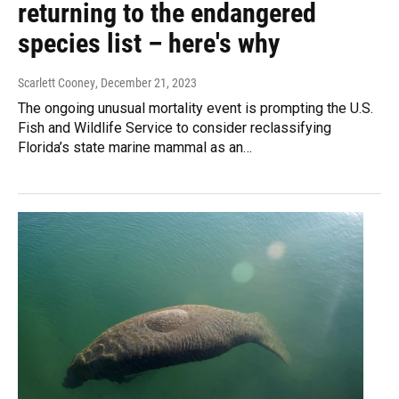
returning to the endangered
species list – here's why
Scarlett Cooney
, December 21, 2023
The ongoing unusual mortality event is prompting the U.S.
Fish and Wildlife Service to consider reclassifying
Florida’s state marine mammal as an…