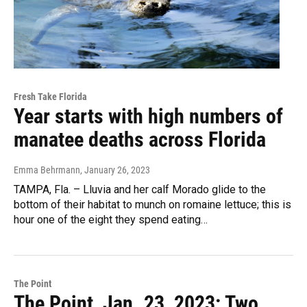
Fresh Take Florida
Year starts with high numbers of
manatee deaths across Florida
Emma Behrmann
, January 26, 2023
TAMPA, Fla. – Lluvia and her calf Morado glide to the
bottom of their habitat to munch on romaine lettuce; this is
hour one of the eight they spend eating…
The Point
The Point, Jan. 23, 2023: Two