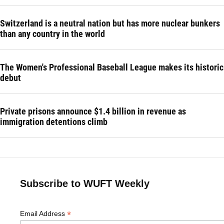
Switzerland is a neutral nation but has more nuclear bunkers
than any country in the world
The Women's Professional Baseball League makes its historic
debut
Private prisons announce $1.4 billion in revenue as
immigration detentions climb
Subscribe to WUFT Weekly
*
Email Address