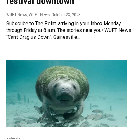
festival downtown
WUFT News, WUFT News
, October 23, 2023
Subscribe to The Point, arriving in your inbox Monday
through Friday at 8 a.m. The stories near you• WUFT News:
“Can’t Drag us Down”: Gainesville…