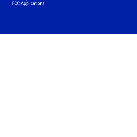
FCC Applications