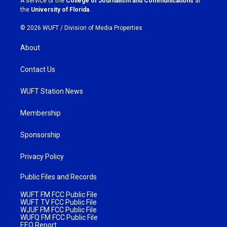
A service of the
College of Journalism and Communications
at
m
the
University of Florida
.
© 2026 WUFT /
Division of Media Properties
About
Contact Us
WUFT Station News
Membership
Sponsorship
Privacy Policy
Public Files and Records
WUFT FM FCC Public File
WUFT TV FCC Public File
WJUF FM FCC Public File
WUFQ FM FCC Public File
EEO Report