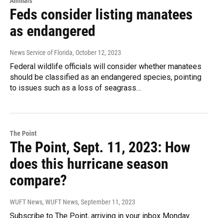
Animals
Feds consider listing manatees
as endangered
News Service of Florida
, October 12, 2023
Federal wildlife officials will consider whether manatees
should be classified as an endangered species, pointing
to issues such as a loss of seagrass…
The Point
The Point, Sept. 11, 2023: How
does this hurricane season
compare?
WUFT News, WUFT News
, September 11, 2023
Subscribe to The Point, arriving in your inbox Monday