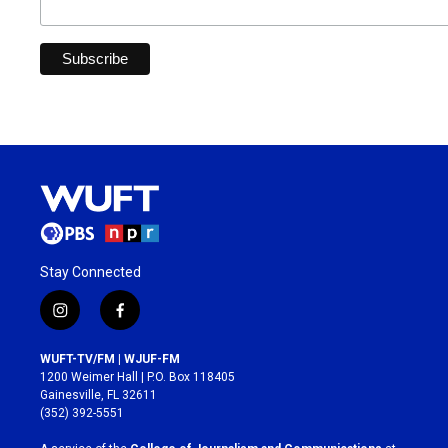
Stay Connected
i
f
n
a
s
c
WUFT-TV/FM | WJUF-FM
t
e
1200 Weimer Hall | P.O. Box 118405
a
b
Gainesville, FL 32611
g
o
(352) 392-5551
r
o
a
k