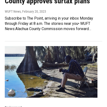
County approves surtax plans
WUFT News
, February 20, 2023
Subscribe to The Point, arriving in your inbox Monday
through Friday at 8 a.m. The stories near you• WUFT
News:Alachua County Commission moves forward…