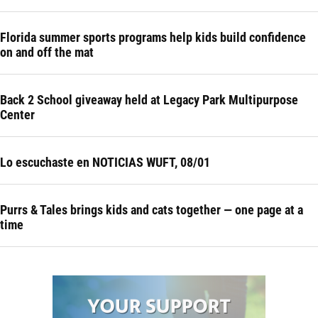
Florida summer sports programs help kids build confidence
on and off the mat
Back 2 School giveaway held at Legacy Park Multipurpose
Center
Lo escuchaste en NOTICIAS WUFT, 08/01
Purrs & Tales brings kids and cats together — one page at a
time