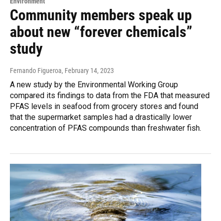
Environment
Community members speak up
about new “forever chemicals”
study
Fernando Figueroa
, February 14, 2023
A new study by the Environmental Working Group
compared its findings to data from the FDA that measured
PFAS levels in seafood from grocery stores and found
that the supermarket samples had a drastically lower
concentration of PFAS compounds than freshwater fish.