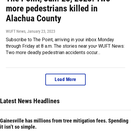
more pedestrians killed in
Alachua County
WUFT News
, January 23, 2023
Subscribe to The Point, arriving in your inbox Monday
through Friday at 8 a.m. The stories near you• WUFT News:
Two more deadly pedestrian accidents occur…
Load More
Latest News Headlines
Gainesville has millions from tree mitigation fees. Spending
it isn’t so simple.