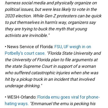
harness social media and physically organize on
political issues, but were less likely to vote in the
2020 election. While Gen Z protesters can be quick
to put themselves in harm's way, organizers say
they are trying to buck the myth that young
activists are invincible."
• News Service of Florida:
FSU, UF weigh in on
Potbelly’s court case.
"Florida State University and
the University of Florida plan to file arguments at
the state Supreme Court in support of a woman
who suffered catastrophic injuries when she was
hit by a pickup truck in an incident that involved
underage drinking."
• WESH-Orlando:
Florida emu goes viral for phone-
hating ways.
"Emmanuel the emu is pecking his