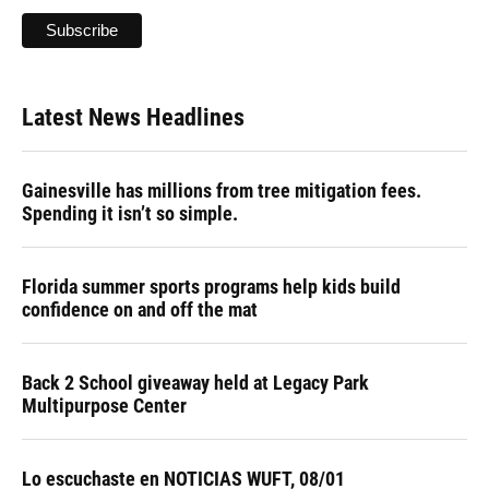
Latest News Headlines
Gainesville has millions from tree mitigation fees.
Spending it isn’t so simple.
Florida summer sports programs help kids build
confidence on and off the mat
Back 2 School giveaway held at Legacy Park
Multipurpose Center
Lo escuchaste en NOTICIAS WUFT, 08/01