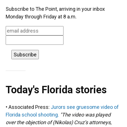
c
u
r
n
i
a
e
e
e
k
t
i
Subscribe to The Point, arriving in your inbox
b
s
a
e
t
l
o
k
d
d
e
Monday through Friday at 8 a.m.
o
y
s
I
r
k
n
Today's Florida stories
• Associated Press:
Jurors see gruesome video of
Florida school shooting.
"The video was played
over the objection of (Nikolas) Cruz’s attorneys,