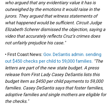
who argued that any evidentiary value it has is
outweighed by the emotions it would raise in the
jurors. They argued that witness statements of
what happened would be sufficient. Circuit Judge
Elizabeth Scherer dismissed the objection, saying a
video that accurately reflects Cruz’s crimes does
not unfairly prejudice his case."
• First Coast News:
Gov. DeSantis admin. sending
out $450 checks per child to 59,000 families.
"The
letters are part of the new state budget. A press
release from First Lady Casey DeSantis lists this
budget item as $450 per child payments to 59,000
families. Casey DeSantis says that foster families,
adoptive families and single mothers are eligible for
the checks."