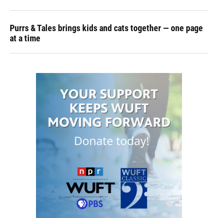
Purrs & Tales brings kids and cats together — one page
at a time