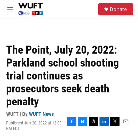
Skip to main content
S
Donate
e
M
a
e
r
n
c
u
h
u
The Point, July 20, 2022:
e
r
Parkland school shooting
y
trial continues as
prosecutors seek death
penalty
WUFT | By
WUFT News
Published July 20, 2022 at 12:00
F
B
T
L
T
E
PM EDT
a
l
h
i
w
m