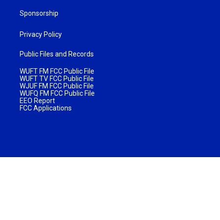
Sponsorship
Privacy Policy
Public Files and Records
WUFT FM FCC Public File
WUFT TV FCC Public File
WJUF FM FCC Public File
WUFQ FM FCC Public File
EEO Report
FCC Applications