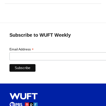
Subscribe to WUFT Weekly
*
Email Address