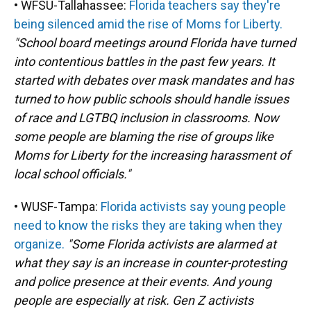
• WFSU-Tallahassee:
Florida teachers say they're
being silenced amid the rise of Moms for Liberty.
"School board meetings around Florida have turned
into contentious battles in the past few years. It
started with debates over mask mandates and has
turned to how public schools should handle issues
of race and LGTBQ inclusion in classrooms. Now
some people are blaming the rise of groups like
Moms for Liberty for the increasing harassment of
local school officials."
• WUSF-Tampa:
Florida activists say young people
need to know the risks they are taking when they
organize.
"Some Florida activists are alarmed at
what they say is an increase in counter-protesting
and police presence at their events. And young
people are especially at risk. Gen Z activists