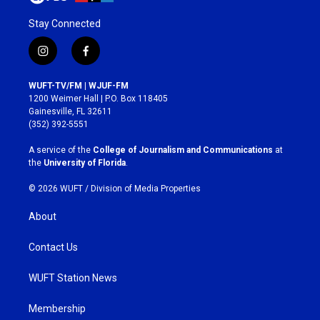
Stay Connected
i
f
n
a
s
c
WUFT-TV/FM | WJUF-FM
t
e
1200 Weimer Hall | P.O. Box 118405
a
b
Gainesville, FL 32611
g
o
(352) 392-5551
r
o
a
k
A service of the
College of Journalism and Communications
at
m
the
University of Florida
.
© 2026 WUFT /
Division of Media Properties
About
Contact Us
WUFT Station News
Membership