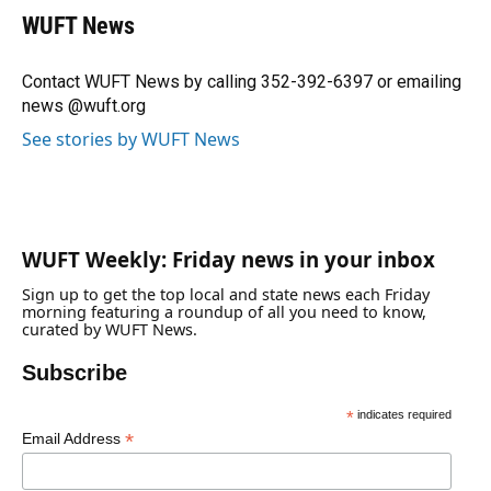
e
e
e
k
t
i
WUFT News
b
s
a
e
t
l
o
k
d
d
e
o
y
s
I
r
Contact WUFT News by calling 352-392-6397 or emailing
k
n
news @wuft.org
See stories by WUFT News
WUFT Weekly: Friday news in your inbox
Sign up to get the top local and state news each Friday
morning featuring a roundup of all you need to know,
curated by WUFT News.
Subscribe
*
indicates required
*
Email Address