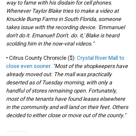
way to fame with his disdain for cell phones.
Whenever Taylor Blake tries to make a video at
Knuckle Bump Farms in South Florida, someone
takes issue with the recording device. 'Emmanuel
don't do it. Emanuel! Don't. do. it,' Blake is heard
scolding him in the now-viral videos."
• Citrus County Chronicle ($):
Crystal River Mall to
close even sooner.
"Most of the shopkeepers have
already moved out. The mall was practically
deserted as of Tuesday morning, with only a
handful of stores remaining open. Fortunately,
most of the tenants have found leases elsewhere
in the community and will land on their feet. Others
decided to either close or move out of the county."