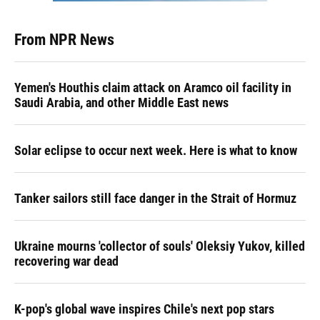
From NPR News
Yemen's Houthis claim attack on Aramco oil facility in
Saudi Arabia, and other Middle East news
Solar eclipse to occur next week. Here is what to know
Tanker sailors still face danger in the Strait of Hormuz
Ukraine mourns 'collector of souls' Oleksiy Yukov, killed
recovering war dead
K-pop's global wave inspires Chile's next pop stars