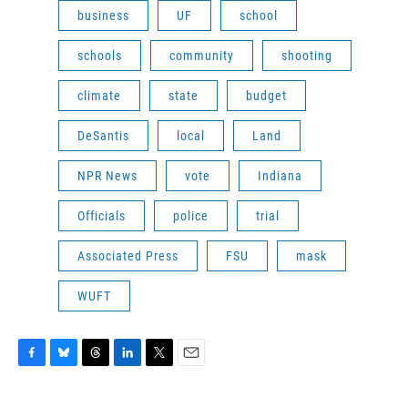
business
UF
school
schools
community
shooting
climate
state
budget
DeSantis
local
Land
NPR News
vote
Indiana
Officials
police
trial
Associated Press
FSU
mask
WUFT
F
B
T
L
T
E
a
l
h
i
w
m
c
u
r
n
i
a