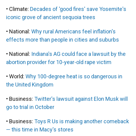
• Climate:
Decades of 'good fires' save Yosemite's
iconic grove of ancient sequoia trees
• National:
Why rural Americans feel inflation's
effects more than people in cities and suburbs
• National:
Indiana's AG could face a lawsuit by the
abortion provider for 10-year-old rape victim
• World:
Why 100-degree heat is so dangerous in
the United Kingdom
• Business:
Twitter's lawsuit against Elon Musk will
go to trial in October
• Business:
Toys R Us is making another comeback
— this time in Macy's stores