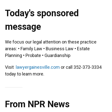
Today's sponsored
message
We focus our legal attention on these practice
areas: • Family Law • Business Law • Estate
Planning • Probate • Guardianship
Visit
lawyergainesville.com
or call 352-373-3334
today to learn more.
From NPR News