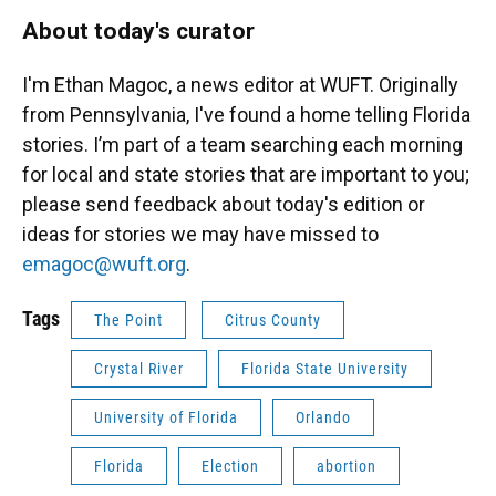
About today's curator
I'm Ethan Magoc, a news editor at WUFT. Originally
from Pennsylvania, I've found a home telling Florida
stories. I’m part of a team searching each morning
for local and state stories that are important to you;
please send feedback about today's edition or
ideas for stories we may have missed to
emagoc@wuft.org
.
Tags
The Point
Citrus County
Crystal River
Florida State University
University of Florida
Orlando
Florida
Election
abortion