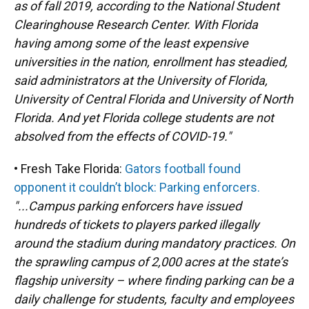
as of fall 2019, according to the National Student
Clearinghouse Research Center. With Florida
having among some of the least expensive
universities in the nation, enrollment has steadied,
said administrators at the University of Florida,
University of Central Florida and University of North
Florida. And yet Florida college students are not
absolved from the effects of COVID-19."
• Fresh Take Florida:
Gators football found
opponent it couldn’t block: Parking enforcers.
"...Campus parking enforcers have issued
hundreds of tickets to players parked illegally
around the stadium during mandatory practices. On
the sprawling campus of 2,000 acres at the state’s
flagship university – where finding parking can be a
daily challenge for students, faculty and employees