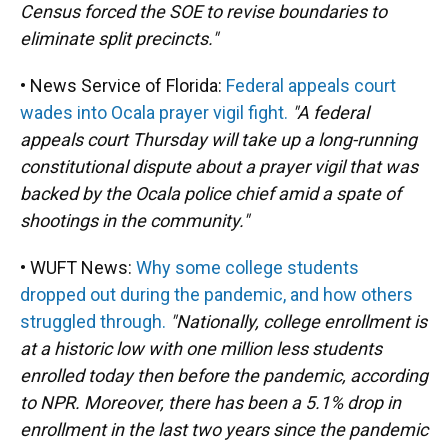
Census forced the SOE to revise boundaries to
eliminate split precincts."
• News Service of Florida:
Federal appeals court
wades into Ocala prayer vigil fight.
"A federal
appeals court Thursday will take up a long-running
constitutional dispute about a prayer vigil that was
backed by the Ocala police chief amid a spate of
shootings in the community."
• WUFT News:
Why some college students
dropped out during the pandemic, and how others
struggled through.
"Nationally, college enrollment is
at a historic low with one million less students
enrolled today then before the pandemic, according
to NPR. Moreover, there has been a 5.1% drop in
enrollment in the last two years since the pandemic