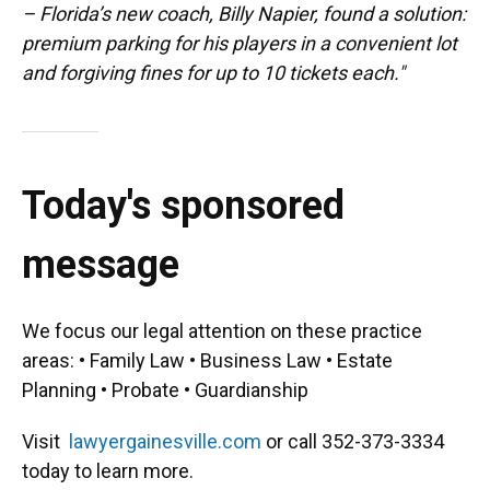
– Florida’s new coach, Billy Napier, found a solution:
premium parking for his players in a convenient lot
and forgiving fines for up to 10 tickets each."
Today's sponsored
message
We focus our legal attention on these practice
areas: • Family Law • Business Law • Estate
Planning • Probate • Guardianship
Visit
lawyergainesville.com
or call 352-373-3334
today to learn more.