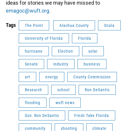
ideas for stories we may have missed to
emagoc@wuft.org
.
Tags
The Point
Alachua County
Ocala
University of Florida
Florida
hurricane
Election
solar
Senate
industry
business
art
energy
County Commission
Research
school
Ron DeSantis
flooding
wuft news
Gov. Ron DeSantis
Fresh Take Florida
community
shooting
climate