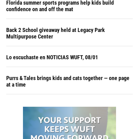
Florida summer sports programs help kids build
confidence on and off the mat
Back 2 School giveaway held at Legacy Park
Multipurpose Center
Lo escuchaste en NOTICIAS WUFT, 08/01
Purrs & Tales brings kids and cats together — one page
at a time