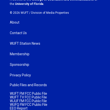
m
the
University of Florida
.
© 2026 WUFT /
Division of Media Properties
About
Contact Us
WUFT Station News
Membership
Sponsorship
Privacy Policy
Public Files and Records
WUFT FM FCC Public File
WUFT TV FCC Public File
WJUF FM FCC Public File
WUFQ FM FCC Public File
EEO Report