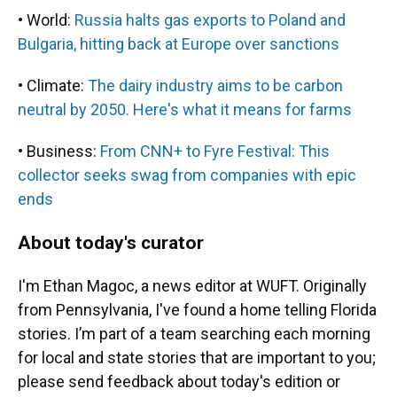
• World:
Russia halts gas exports to Poland and
Bulgaria, hitting back at Europe over sanctions
• Climate:
The dairy industry aims to be carbon
neutral by 2050. Here's what it means for farms
• Business:
From CNN+ to Fyre Festival: This
collector seeks swag from companies with epic
ends
About today's curator
I'm Ethan Magoc, a news editor at WUFT. Originally
from Pennsylvania, I've found a home telling Florida
stories. I’m part of a team searching each morning
for local and state stories that are important to you;
please send feedback about today's edition or