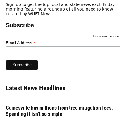
Sign up to get the top local and state news each Friday
morning featuring a roundup of all you need to know,
curated by WUFT News.
Subscribe
*
indicates required
*
Email Address
Latest News Headlines
Gainesville has millions from tree mitigation fees.
Spending it isn’t so simple.