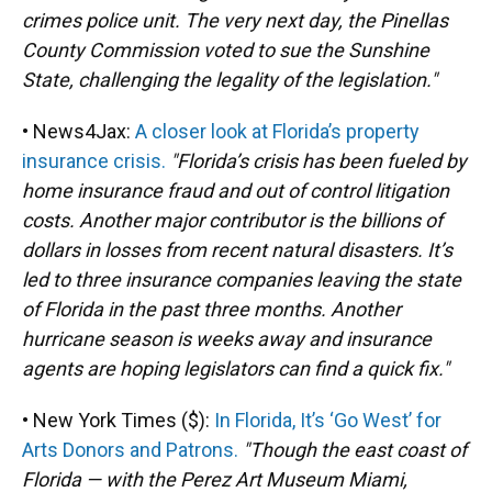
crimes police unit. The very next day, the Pinellas
County Commission voted to sue the Sunshine
State, challenging the legality of the legislation."
• News4Jax:
A closer look at Florida’s property
insurance crisis.
"Florida’s crisis has been fueled by
home insurance fraud and out of control litigation
costs. Another major contributor is the billions of
dollars in losses from recent natural disasters. It’s
led to three insurance companies leaving the state
of Florida in the past three months. Another
hurricane season is weeks away and insurance
agents are hoping legislators can find a quick fix."
• New York Times ($):
In Florida, It’s ‘Go West’ for
Arts Donors and Patrons.
"Though the east coast of
Florida — with the Perez Art Museum Miami,