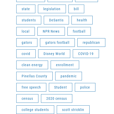
state
legislation
bill
students
DeSantis
health
local
NPR News
football
gators
gators football
republican
covid
Disney World
COVID-19
clean energy
enrollment
Pinellas County
pandemic
free speech
Student
police
census
2020 census
college students
scott stricklin