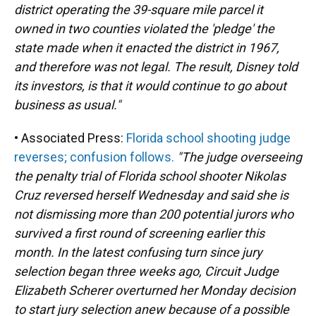
district operating the 39-square mile parcel it
owned in two counties violated the 'pledge' the
state made when it enacted the district in 1967,
and therefore was not legal. The result, Disney told
its investors, is that it would continue to go about
business as usual."
• Associated Press:
Florida school shooting judge
reverses; confusion follows.
"The judge overseeing
the penalty trial of Florida school shooter Nikolas
Cruz reversed herself Wednesday and said she is
not dismissing more than 200 potential jurors who
survived a first round of screening earlier this
month. In the latest confusing turn since jury
selection began three weeks ago, Circuit Judge
Elizabeth Scherer overturned her Monday decision
to start jury selection anew because of a possible