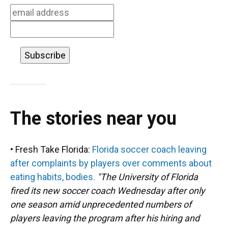
k
n
The stories near you
• Fresh Take Florida:
Florida soccer coach leaving
after complaints by players over comments about
eating habits, bodies.
"The University of Florida
fired its new soccer coach Wednesday after only
one season amid unprecedented numbers of
players leaving the program after his hiring and