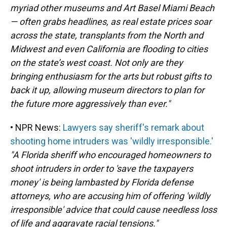
myriad other museums and Art Basel Miami Beach
— often grabs headlines, as real estate prices soar
across the state, transplants from the North and
Midwest and even California are flooding to cities
on the state’s west coast. Not only are they
bringing enthusiasm for the arts but robust gifts to
back it up, allowing museum directors to plan for
the future more aggressively than ever."
• NPR News:
Lawyers say sheriff's remark about
shooting home intruders was 'wildly irresponsible.'
"A Florida sheriff who encouraged homeowners to
shoot intruders in order to 'save the taxpayers
money' is being lambasted by Florida defense
attorneys, who are accusing him of offering 'wildly
irresponsible' advice that could cause needless loss
of life and aggravate racial tensions."