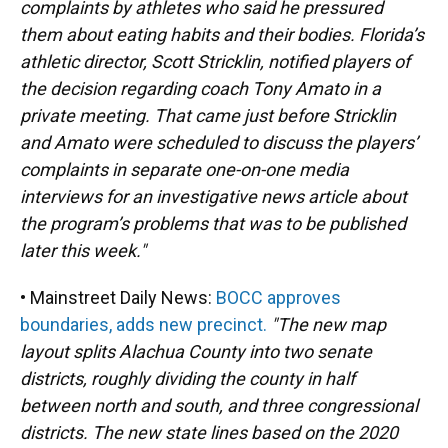
complaints by athletes who said he pressured
them about eating habits and their bodies. Florida’s
athletic director, Scott Stricklin, notified players of
the decision regarding coach Tony Amato in a
private meeting. That came just before Stricklin
and Amato were scheduled to discuss the players’
complaints in separate one-on-one media
interviews for an investigative news article about
the program’s problems that was to be published
later this week."
• Mainstreet Daily News:
BOCC approves
boundaries, adds new precinct.
"The new map
layout splits Alachua County into two senate
districts, roughly dividing the county in half
between north and south, and three congressional
districts. The new state lines based on the 2020