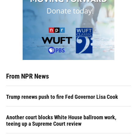
From NPR News
Trump renews push to fire Fed Governor Lisa Cook
Another court blocks White House ballroom work,
teeing up a Supreme Court review