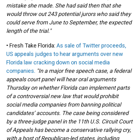
mistake she made. She had said then that she
would throw out 243 potential jurors who said they
could serve from June to September, the expected
length of the trial."
• Fresh Take Florida:
As sale of Twitter proceeds,
US appeals judges to hear arguments over new
Florida law cracking down on social media
companies.
"In a major free speech case, a federal
appeals court panel will hear oral arguments
Thursday on whether Florida can implement parts
of a controversial new law that would prohibit
social media companies from banning political
candidates’ accounts. The case being considered
by a three-judge panel in the 11th U.S. Circuit Court
of Appeals has become a conservative rallying cry,
with a host of Republican-led states, including