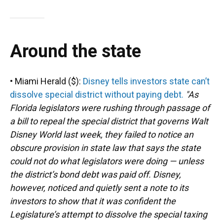
Around the state
• Miami Herald ($):
Disney tells investors state can’t
dissolve special district without paying debt.
"As
Florida legislators were rushing through passage of
a bill to repeal the special district that governs Walt
Disney World last week, they failed to notice an
obscure provision in state law that says the state
could not do what legislators were doing — unless
the district’s bond debt was paid off. Disney,
however, noticed and quietly sent a note to its
investors to show that it was confident the
Legislature’s attempt to dissolve the special taxing