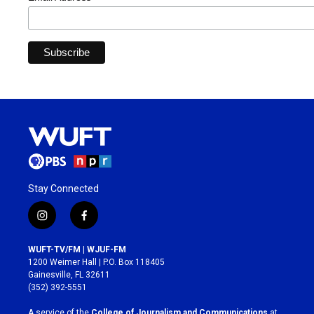
Stay Connected
i
f
n
a
s
c
WUFT-TV/FM | WJUF-FM
t
e
1200 Weimer Hall | P.O. Box 118405
a
b
Gainesville, FL 32611
g
o
(352) 392-5551
r
o
a
k
A service of the
College of Journalism and Communications
at