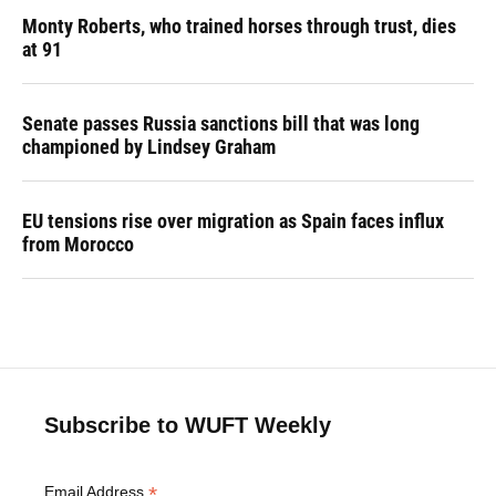
Monty Roberts, who trained horses through trust, dies
at 91
Senate passes Russia sanctions bill that was long
championed by Lindsey Graham
EU tensions rise over migration as Spain faces influx
from Morocco
Subscribe to WUFT Weekly
*
Email Address