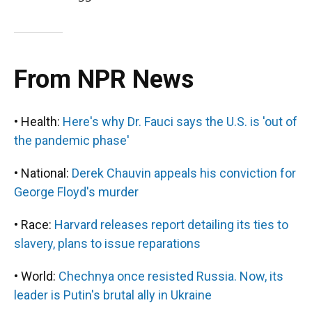
From NPR News
• Health:
Here's why Dr. Fauci says the U.S. is 'out of
the pandemic phase'
• National:
Derek Chauvin appeals his conviction for
George Floyd's murder
• Race:
Harvard releases report detailing its ties to
slavery, plans to issue reparations
• World:
Chechnya once resisted Russia. Now, its
leader is Putin's brutal ally in Ukraine