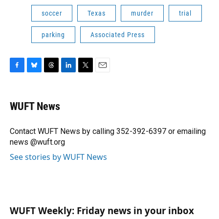
soccer
Texas
murder
trial
parking
Associated Press
F
B
T
L
T
E
a
l
h
i
w
m
c
u
r
n
i
a
e
e
e
k
t
i
WUFT News
b
s
a
e
t
l
o
k
d
d
e
o
y
s
I
r
Contact WUFT News by calling 352-392-6397 or emailing
k
n
news @wuft.org
See stories by WUFT News
WUFT Weekly: Friday news in your inbox