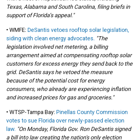
Texas, Alabama and South Carolina, filing briefs in
support of Florida’s appeal."
• WMFE:
DeSantis vetoes rooftop solar legislation,
siding with clean energy advocates.
"The
legislation involved net metering, a billing
arrangement aimed at compensating rooftop solar
customers for excess energy they send back to the
grid. DeSantis says he vetoed the measure
because of the potential cost for energy
consumers, who already are experiencing inflation
and increased prices for gas and groceries."
• WTSP-Tampa Bay:
Pinellas County Commission
votes to sue Florida over newly-passed election
law.
"On Monday, Florida Gov. Ron DeSantis signed
a bill into law creating the nation's only election