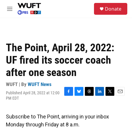
Skip to main content
S
Donate
e
M
a
e
r
n
c
u
h
u
The Point, April 28, 2022:
e
r
UF fired its soccer coach
y
after one season
WUFT | By
WUFT News
Published April 28, 2022 at 12:00
F
B
T
L
T
E
PM EDT
a
l
h
i
w
m
c
u
r
n
i
a
e
e
e
k
t
i
Subscribe to The Point, arriving in your inbox
b
s
a
e
t
l
o
k
d
d
e
Monday through Friday at 8 a.m.
o
y
s
I
r