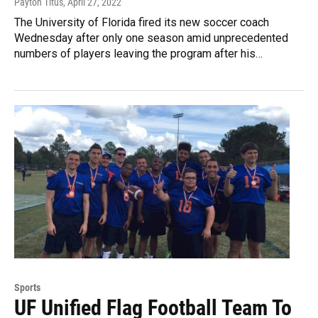
Payton Titus
, April 27, 2022
The University of Florida fired its new soccer coach
Wednesday after only one season amid unprecedented
numbers of players leaving the program after his…
Sports
UF Unified Flag Football Team To