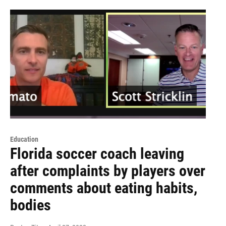
Education
Florida soccer coach leaving
after complaints by players over
comments about eating habits,
bodies