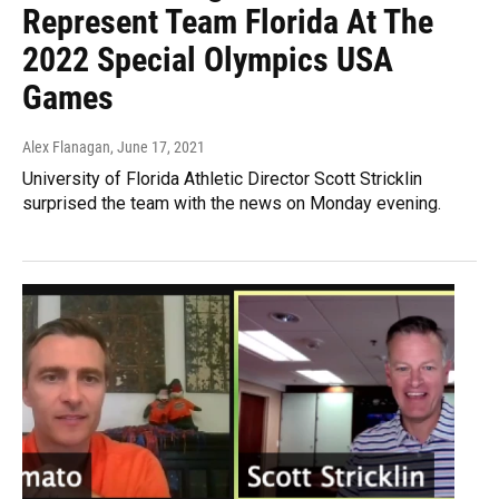
Represent Team Florida At The
2022 Special Olympics USA
Games
Alex Flanagan
, June 17, 2021
University of Florida Athletic Director Scott Stricklin
surprised the team with the news on Monday evening.