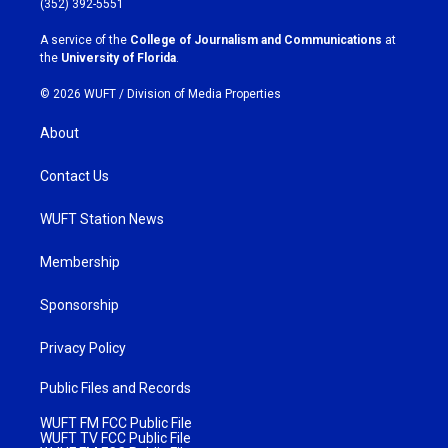
(352) 392-5551
r
o
a
k
A service of the
College of Journalism and Communications
at
m
the
University of Florida
.
© 2026 WUFT /
Division of Media Properties
About
Contact Us
WUFT Station News
Membership
Sponsorship
Privacy Policy
Public Files and Records
WUFT FM FCC Public File
WUFT TV FCC Public File