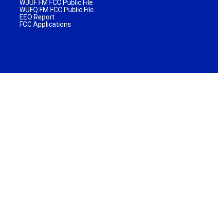
WJUF FM FCC Public File
WUFQ FM FCC Public File
EEO Report
FCC Applications