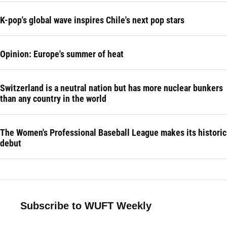
K-pop's global wave inspires Chile's next pop stars
Opinion: Europe's summer of heat
Switzerland is a neutral nation but has more nuclear bunkers
than any country in the world
The Women's Professional Baseball League makes its historic
debut
Subscribe to WUFT Weekly