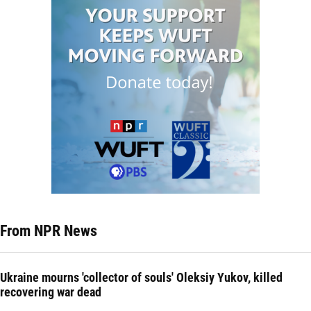
From NPR News
Ukraine mourns 'collector of souls' Oleksiy Yukov, killed
recovering war dead