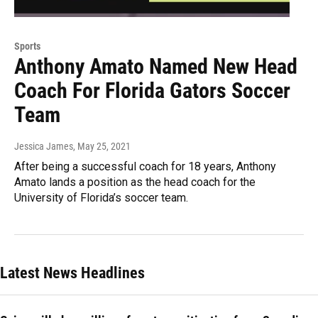
Sports
Anthony Amato Named New Head
Coach For Florida Gators Soccer
Team
Jessica James
, May 25, 2021
After being a successful coach for 18 years, Anthony
Amato lands a position as the head coach for the
University of Florida’s soccer team.
Latest News Headlines