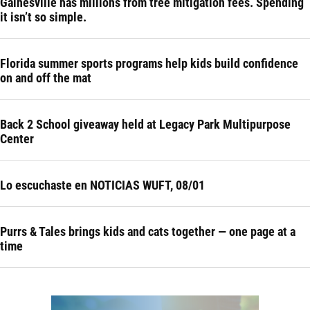
Gainesville has millions from tree mitigation fees. Spending
it isn’t so simple.
Florida summer sports programs help kids build confidence
on and off the mat
Back 2 School giveaway held at Legacy Park Multipurpose
Center
Lo escuchaste en NOTICIAS WUFT, 08/01
Purrs & Tales brings kids and cats together — one page at a
time