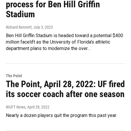
process for Ben Hill Griffin
Stadium
Richard Bennett
, July 3, 2023
Ben Hill Griffin Stadium is headed toward a potential $400
million facelift as the University of Florida's athletic
department plans to modernize the over…
The Point
The Point, April 28, 2022: UF fired
its soccer coach after one season
WUFT News
, April 28, 2022
Nearly a dozen players quit the program this past year.