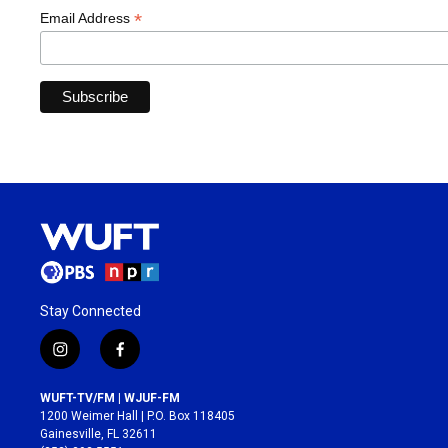
*
Email Address
Stay Connected
i
f
n
a
s
c
WUFT-TV/FM | WJUF-FM
t
e
1200 Weimer Hall | P.O. Box 118405
a
b
Gainesville, FL 32611
g
o