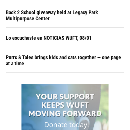
Back 2 School giveaway held at Legacy Park
Multipurpose Center
Lo escuchaste en NOTICIAS WUFT, 08/01
Purrs & Tales brings kids and cats together — one page
at a time