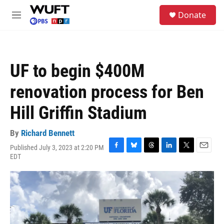
Skip to main content
S
Donate
e
M
a
e
r
n
c
u
h
UF to begin $400M
u
e
renovation process for Ben
r
y
Hill Griffin Stadium
By
Richard Bennett
Published July 3, 2023 at 2:20 PM
F
B
T
L
T
E
EDT
a
l
h
i
w
m
c
u
r
n
i
a
e
e
e
k
t
i
b
s
a
e
t
l
o
k
d
d
e
o
y
s
I
r
k
n