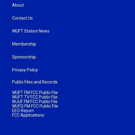
About
Contact Us
WUFT Station News
Membership
Sponsorship
Privacy Policy
Public Files and Records
WUFT FM FCC Public File
WUFT TV FCC Public File
WJUF FM FCC Public File
WUFQ FM FCC Public File
EEO Report
FCC Applications