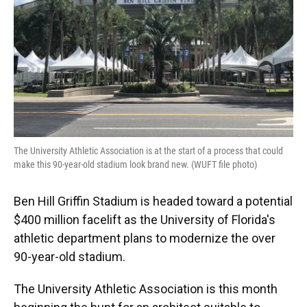
The University Athletic Association is at the start of a process that could
make this 90-year-old stadium look brand new. (WUFT file photo)
Ben Hill Griffin Stadium is headed toward a potential
$400 million facelift as the University of Florida's
athletic department plans to modernize the over
90-year-old stadium.
The University Athletic Association is this month