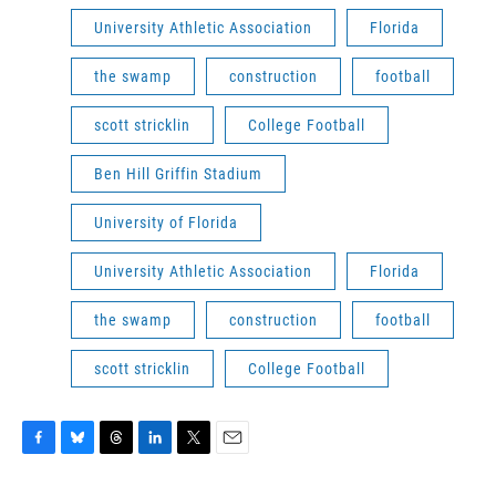
University Athletic Association
Florida
the swamp
construction
football
scott stricklin
College Football
Ben Hill Griffin Stadium
University of Florida
University Athletic Association
Florida
the swamp
construction
football
scott stricklin
College Football
F
B
T
L
T
E
a
l
h
i
w
m