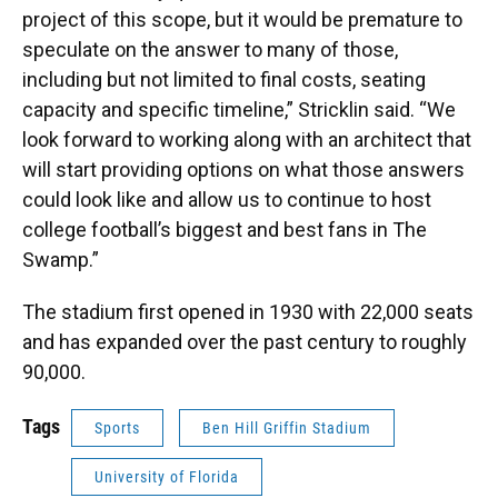
project of this scope, but it would be premature to
speculate on the answer to many of those,
including but not limited to final costs, seating
capacity and specific timeline,” Stricklin said. “We
look forward to working along with an architect that
will start providing options on what those answers
could look like and allow us to continue to host
college football’s biggest and best fans in The
Swamp.”
The stadium first opened in 1930 with 22,000 seats
and has expanded over the past century to roughly
90,000.
Tags
Sports
Ben Hill Griffin Stadium
University of Florida