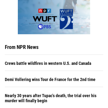
From NPR News
Crews battle wildfires in western U.S. and Canada
Demi Vollering wins Tour de France for the 2nd time
Nearly 30 years after Tupac's death, the trial over his
murder will finally begin