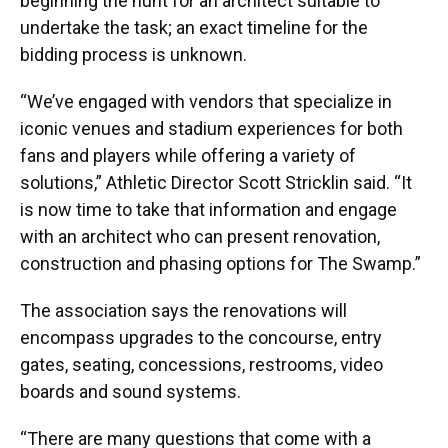
beginning the hunt for an architect suitable to
undertake the task; an exact timeline for the
bidding process is unknown.
“We’ve engaged with vendors that specialize in
iconic venues and stadium experiences for both
fans and players while offering a variety of
solutions,” Athletic Director Scott Stricklin said. “It
is now time to take that information and engage
with an architect who can present renovation,
construction and phasing options for The Swamp.”
The association says the renovations will
encompass upgrades to the concourse, entry
gates, seating, concessions, restrooms, video
boards and sound systems.
“There are many questions that come with a