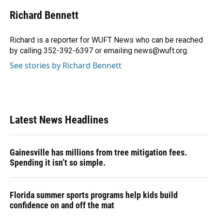
c
u
r
n
i
a
e
e
e
k
t
i
Richard Bennett
b
s
a
e
t
l
o
k
d
d
e
o
y
s
I
r
Richard is a reporter for WUFT News who can be reached
k
n
by calling 352-392-6397 or emailing news@wuft.org.
See stories by Richard Bennett
Latest News Headlines
Gainesville has millions from tree mitigation fees.
Spending it isn’t so simple.
Florida summer sports programs help kids build
confidence on and off the mat