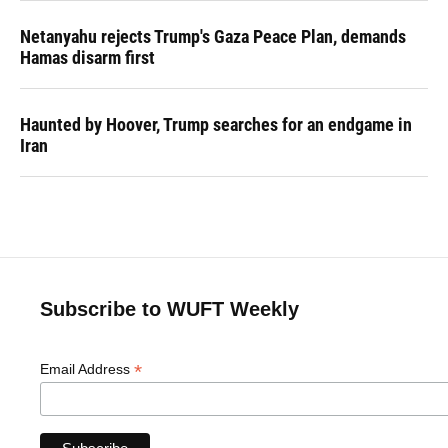
Netanyahu rejects Trump's Gaza Peace Plan, demands
Hamas disarm first
Haunted by Hoover, Trump searches for an endgame in
Iran
Subscribe to WUFT Weekly
*
Email Address