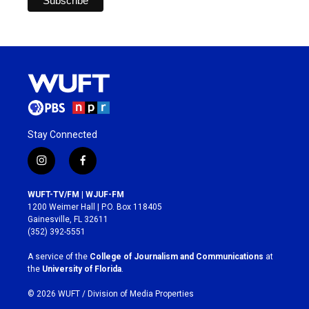
Stay Connected
i
f
n
a
s
c
WUFT-TV/FM | WJUF-FM
t
e
1200 Weimer Hall | P.O. Box 118405
a
b
Gainesville, FL 32611
g
o
(352) 392-5551
r
o
a
k
A service of the
College of Journalism and Communications
at
m
the
University of Florida
.
© 2026 WUFT /
Division of Media Properties