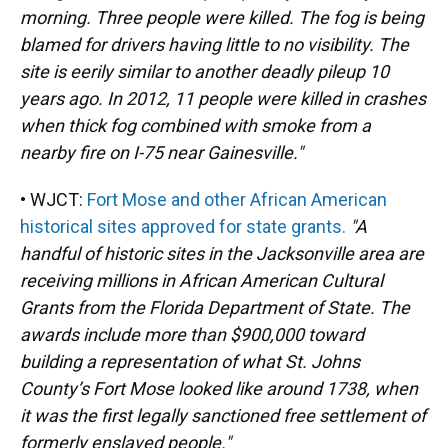
morning. Three people were killed. The fog is being
blamed for drivers having little to no visibility. The
site is eerily similar to another deadly pileup 10
years ago. In 2012, 11 people were killed in crashes
when thick fog combined with smoke from a
nearby fire on I-75 near Gainesville."
• WJCT:
Fort Mose and other African American
historical sites approved for state grants.
"A
handful of historic sites in the Jacksonville area are
receiving millions in African American Cultural
Grants from the Florida Department of State. The
awards include more than $900,000 toward
building a representation of what St. Johns
County’s Fort Mose looked like around 1738, when
it was the first legally sanctioned free settlement of
formerly enslaved people."