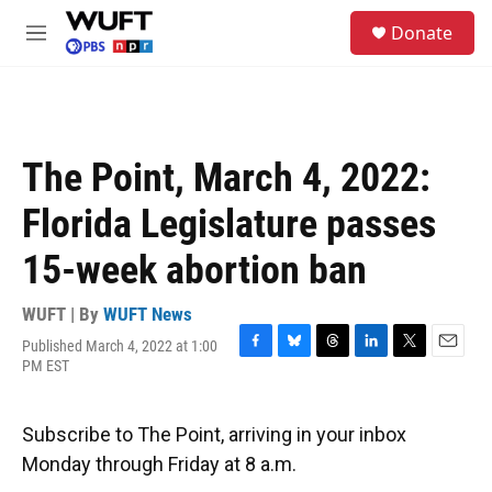
Skip to main content
S
Donate
e
M
a
e
r
n
c
u
h
u
The Point, March 4, 2022:
e
r
Florida Legislature passes
y
15-week abortion ban
WUFT | By
WUFT News
Published March 4, 2022 at 1:00
F
B
T
L
T
E
PM EST
a
l
h
i
w
m
c
u
r
n
i
a
e
e
e
k
t
i
Subscribe to The Point, arriving in your inbox
b
s
a
e
t
l
o
k
d
d
e
Monday through Friday at 8 a.m.
o
y
s
I
r