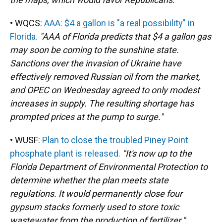
• WQCS:
AAA: $4 a gallon is "a real possibility" in
Florida.
"AAA of Florida predicts that $4 a gallon gas
may soon be coming to the sunshine state.
Sanctions over the invasion of Ukraine have
effectively removed Russian oil from the market,
and OPEC on Wednesday agreed to only modest
increases in supply. The resulting shortage has
prompted prices at the pump to surge."
• WUSF:
Plan to close the troubled Piney Point
phosphate plant is released.
"It's now up to the
Florida Department of Environmental Protection to
determine whether the plan meets state
regulations. It would permanently close four
gypsum stacks formerly used to store toxic
wastewater from the production of fertilizer."