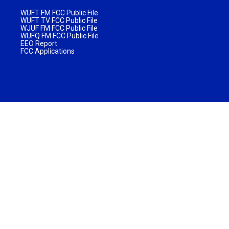
WUFT FM FCC Public File
WUFT TV FCC Public File
WJUF FM FCC Public File
WUFQ FM FCC Public File
EEO Report
FCC Applications