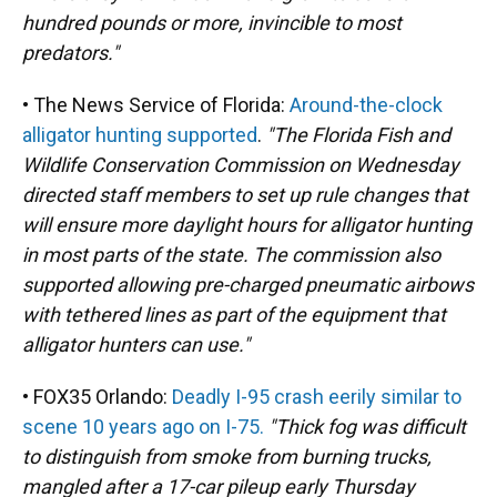
hundred pounds or more, invincible to most
predators."
• The News Service of Florida:
Around-the-clock
alligator hunting supported
.
"The Florida Fish and
Wildlife Conservation Commission on Wednesday
directed staff members to set up rule changes that
will ensure more daylight hours for alligator hunting
in most parts of the state. The commission also
supported allowing pre-charged pneumatic airbows
with tethered lines as part of the equipment that
alligator hunters can use."
• FOX35 Orlando:
Deadly I-95 crash eerily similar to
scene 10 years ago on I-75.
"Thick fog was difficult
to distinguish from smoke from burning trucks,
mangled after a 17-car pileup early Thursday