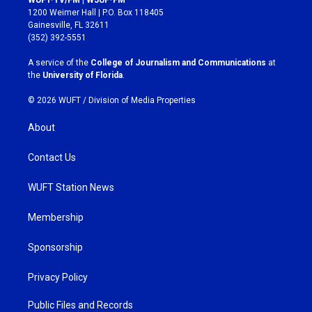
WUFT-TV/FM | WJUF-FM
t
e
1200 Weimer Hall | P.O. Box 118405
a
b
Gainesville, FL 32611
g
o
(352) 392-5551
r
o
a
k
A service of the
College of Journalism and Communications
at
m
the
University of Florida
.
© 2026 WUFT /
Division of Media Properties
About
Contact Us
WUFT Station News
Membership
Sponsorship
Privacy Policy
Public Files and Records