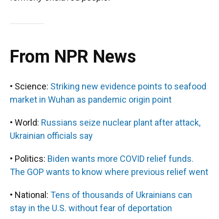
From NPR News
• Science:
Striking new evidence points to seafood
market in Wuhan as pandemic origin point
• World:
Russians seize nuclear plant after attack,
Ukrainian officials say
• Politics:
Biden wants more COVID relief funds.
The GOP wants to know where previous relief went
• National:
Tens of thousands of Ukrainians can
stay in the U.S. without fear of deportation