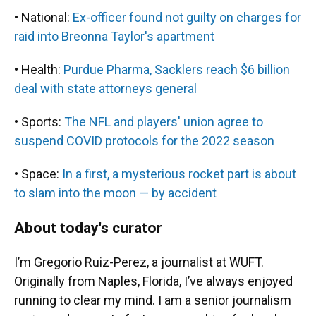
• National:
Ex-officer found not guilty on charges for
raid into Breonna Taylor's apartment
• Health:
Purdue Pharma, Sacklers reach $6 billion
deal with state attorneys general
• Sports:
The NFL and players' union agree to
suspend COVID protocols for the 2022 season
• Space:
In a first, a mysterious rocket part is about
to slam into the moon — by accident
About today's curator
I’m Gregorio Ruiz-Perez, a journalist at WUFT.
Originally from Naples, Florida, I’ve always enjoyed
running to clear my mind. I am a senior journalism