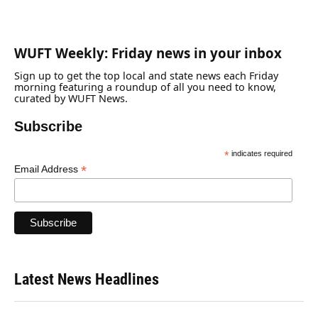
WUFT Weekly: Friday news in your inbox
Sign up to get the top local and state news each Friday
morning featuring a roundup of all you need to know,
curated by WUFT News.
Subscribe
*
indicates required
*
Email Address
Latest News Headlines