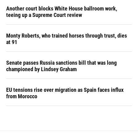
Another court blocks White House ballroom work,
teeing up a Supreme Court review
Monty Roberts, who trained horses through trust, dies
at 91
Senate passes Russia sanctions bill that was long
championed by Lindsey Graham
EU tensions rise over migration as Spain faces influx
from Morocco