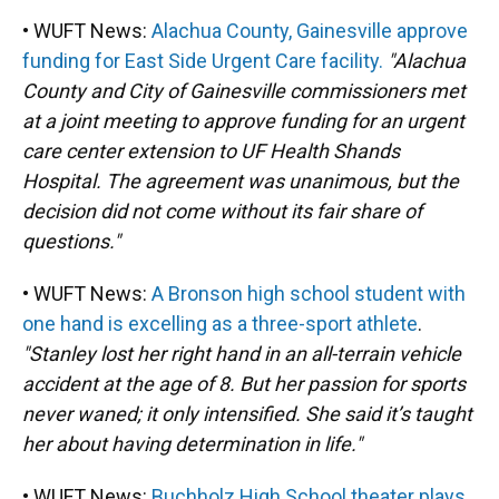
• WUFT News:
Alachua County, Gainesville approve
funding for East Side Urgent Care facility.
"Alachua
County and City of Gainesville commissioners met
at a joint meeting to approve funding for an urgent
care center extension to UF Health Shands
Hospital. The agreement was unanimous, but the
decision did not come without its fair share of
questions."
• WUFT News:
A Bronson high school student with
one hand is excelling as a three-sport athlete
.
"Stanley lost her right hand in an all-terrain vehicle
accident at the age of 8. But her passion for sports
never waned; it only intensified. She said it’s taught
her about having determination in life."
• WUFT News:
Buchholz High School theater plays