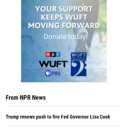
From NPR News
Trump renews push to fire Fed Governor Lisa Cook