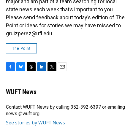
major and am part of a team searching for local
state news each week that’s important to you.
Please send feedback about today’s edition of The
Point or ideas for stories we may have missed to
gruizperez@ufl.edu.
The Point
F
B
T
L
T
E
a
l
h
i
w
m
c
u
r
n
i
a
e
e
e
k
t
i
WUFT News
b
s
a
e
t
l
o
k
d
d
e
o
y
s
I
r
Contact WUFT News by calling 352-392-6397 or emailing
k
n
news @wuft.org
See stories by WUFT News