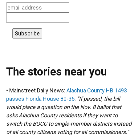
k
n
The stories near you
• Mainstreet Daily News:
Alachua County HB 1493
passes Florida House 80-35
.
"If passed, the bill
would place a question on the Nov. 8 ballot that
asks Alachua County residents if they want to
switch the BOCC to single-member districts instead
of all county citizens voting for all commissioners."