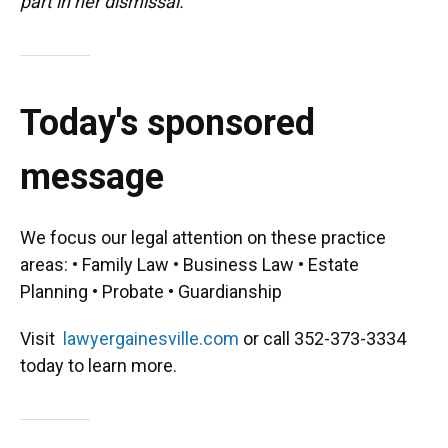
part in her dismissal."
Today's sponsored
message
We focus our legal attention on these practice
areas: • Family Law • Business Law • Estate
Planning • Probate • Guardianship
Visit
lawyergainesville.com
or call 352-373-3334
today to learn more.