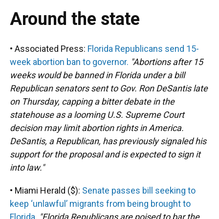
Around the state
• Associated Press:
Florida Republicans send 15-
week abortion ban to governor.
"Abortions after 15
weeks would be banned in Florida under a bill
Republican senators sent to Gov. Ron DeSantis late
on Thursday, capping a bitter debate in the
statehouse as a looming U.S. Supreme Court
decision may limit abortion rights in America.
DeSantis, a Republican, has previously signaled his
support for the proposal and is expected to sign it
into law."
• Miami Herald ($):
Senate passes bill seeking to
keep ‘unlawful’ migrants from being brought to
Florida
.
"Florida Republicans are poised to bar the