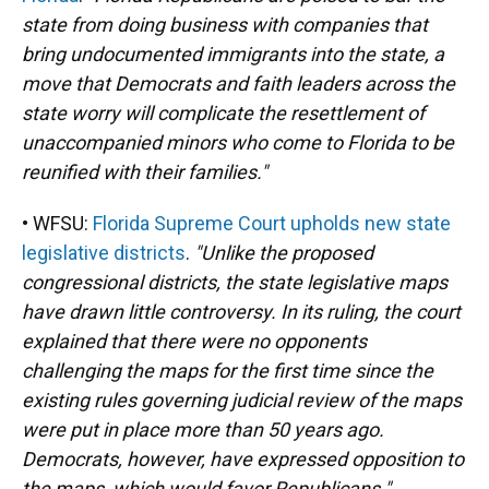
state from doing business with companies that
bring undocumented immigrants into the state, a
move that Democrats and faith leaders across the
state worry will complicate the resettlement of
unaccompanied minors who come to Florida to be
reunified with their families."
• WFSU:
Florida Supreme Court upholds new state
legislative districts
.
"Unlike the proposed
congressional districts, the state legislative maps
have drawn little controversy. In its ruling, the court
explained that there were no opponents
challenging the maps for the first time since the
existing rules governing judicial review of the maps
were put in place more than 50 years ago.
Democrats, however, have expressed opposition to
the maps, which would favor Republicans."