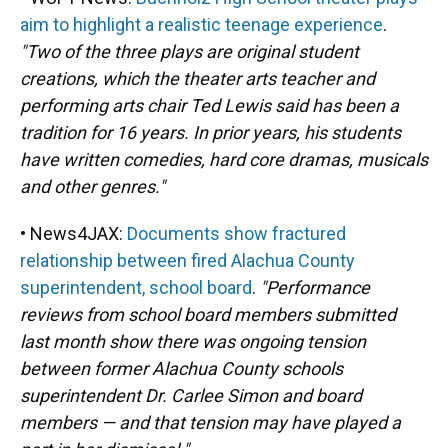
aim to highlight a realistic teenage experience
.
"Two of the three plays are original student
creations, which the theater arts teacher and
performing arts chair Ted Lewis said has been a
tradition for 16 years. In prior years, his students
have written comedies, hard core dramas, musicals
and other genres."
• News4JAX:
Documents show fractured
relationship between fired Alachua County
superintendent, school board
.
"Performance
reviews from school board members submitted
last month show there was ongoing tension
between former Alachua County schools
superintendent Dr. Carlee Simon and board
members — and that tension may have played a