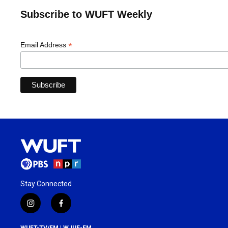
Subscribe to WUFT Weekly
*
Email Address
Stay Connected
i
f
n
a
s
c