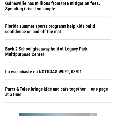
Gainesville has millions from tree mitigation fees.
Spending it isn’t so simple.
Florida summer sports programs help kids build
confidence on and off the mat
Back 2 School giveaway held at Legacy Park
Multipurpose Center
Lo escuchaste en NOTICIAS WUFT, 08/01
Purrs & Tales brings kids and cats together — one page
at a time