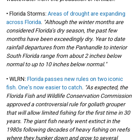
• Florida Storms:
Areas of drought are expanding
across Florida
.
"Although the winter months are
considered Florida’s dry season, the past few
months have been exceedingly dry. Year to date
rainfall departures from the Panhandle to interior
South Florida range from about 2 inches below
normal to up to 10 inches below normal."
• WLRN:
Florida passes new rules on two iconic
fish. One's now easier to catch
.
"As expected, the
Florida Fish and Wildlife Conservation Commission
approved a controversial rule for goliath grouper
that will allow limited fishing for the first time in 30
years. The giant fish nearly went extinct in the
1980s following decades of heavy fishing on reefs
where they hunker down and grow to several