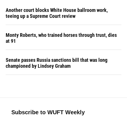
Another court blocks White House ballroom work,
teeing up a Supreme Court review
Monty Roberts, who trained horses through trust, dies
at 91
Senate passes Russia sanctions bill that was long
championed by Lindsey Graham
Subscribe to WUFT Weekly