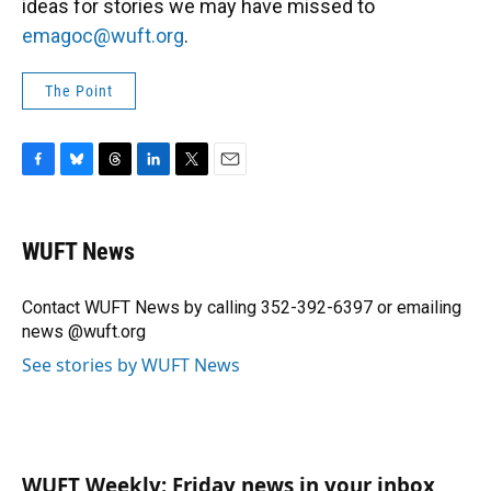
ideas for stories we may have missed to
emagoc@wuft.org
.
The Point
F
B
T
L
T
E
a
l
h
i
w
m
c
u
r
n
i
a
e
e
e
k
t
i
WUFT News
b
s
a
e
t
l
o
k
d
d
e
o
y
s
I
r
Contact WUFT News by calling 352-392-6397 or emailing
k
n
news @wuft.org
See stories by WUFT News
WUFT Weekly: Friday news in your inbox