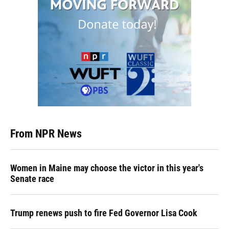
From NPR News
Women in Maine may choose the victor in this year's
Senate race
Trump renews push to fire Fed Governor Lisa Cook