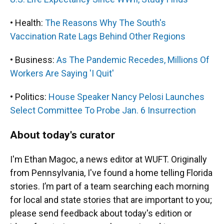
• Health:
The Reasons Why The South's
Vaccination Rate Lags Behind Other Regions
• Business:
As The Pandemic Recedes, Millions Of
Workers Are Saying 'I Quit'
• Politics:
House Speaker Nancy Pelosi Launches
Select Committee To Probe Jan. 6 Insurrection
About today's curator
I'm Ethan Magoc, a news editor at WUFT. Originally
from Pennsylvania, I've found a home telling Florida
stories. I’m part of a team searching each morning
for local and state stories that are important to you;
please send feedback about today's edition or