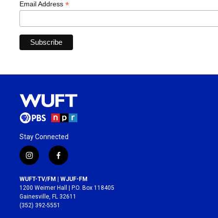
*
Email Address
Stay Connected
i
f
n
a
s
c
WUFT-TV/FM | WJUF-FM
t
e
1200 Weimer Hall | P.O. Box 118405
a
b
Gainesville, FL 32611
g
o
(352) 392-5551
r
o