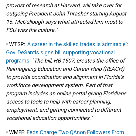
provost of research at Harvard, will take over for
outgoing President John Thrasher starting August
16. McCullough says what attracted him most to
FSU was the culture."
• WTSP:
'A career in the skilled trades is admirable':
Gov. DeSantis signs bill supporting vocational
programs.
"The bill, HB 1507, creates the office of
Reimagining Education and Career Help (REACH)
to provide coordination and alignment in Florida’s
workforce development system. Part of that
program includes an online portal giving Floridians
access to tools to help with career planning,
employment, and getting connected to different
vocational education opportunities."
• WMFE:
Feds Charge Two QAnon Followers From