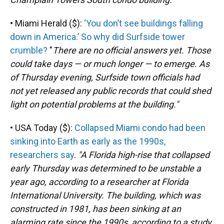
• Miami Herald ($):
‘You don’t see buildings falling
down in America.’ So why did Surfside tower
crumble?
"
There are no official answers yet. Those
could take days — or much longer — to emerge. As
of Thursday evening, Surfside town officials had
not yet released any public records that could shed
light on potential problems at the building."
• USA Today ($):
Collapsed Miami condo had been
sinking into Earth as early as the 1990s,
researchers say
.
"A Florida high-rise that collapsed
early Thursday was determined to be unstable a
year ago, according to a researcher at Florida
International University. The building, which was
constructed in 1981, has been sinking at an
alarming rate since the 1990s, according to a study