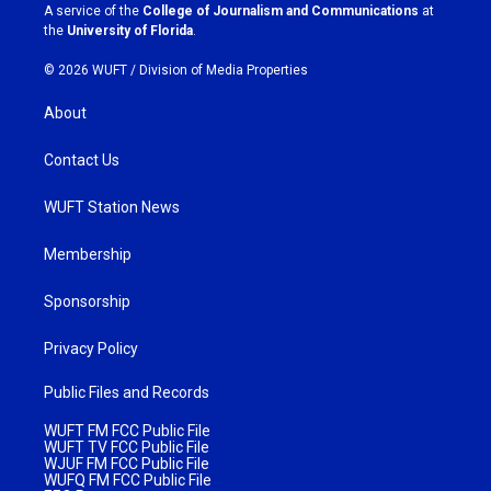
a
k
A service of the
College of Journalism and Communications
at
m
the
University of Florida
.
© 2026 WUFT /
Division of Media Properties
About
Contact Us
WUFT Station News
Membership
Sponsorship
Privacy Policy
Public Files and Records
WUFT FM FCC Public File
WUFT TV FCC Public File
WJUF FM FCC Public File
WUFQ FM FCC Public File