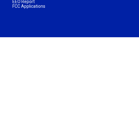
EEO Report
FCC Applications