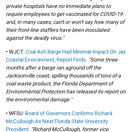
private hospitals have no immediate plans to
require employees to get vaccinated for COVID-19
and, in many cases, can't or won't say how many of
their front-line staffers have been inoculated
against the deadly virus."
• WJCT:
Coal Ash Barge Had Minimal Impact On Jax
Coastal Environment, Report Finds.
"Some three
months after a barge ran aground off the
Jacksonville coast, spilling thousands of tons of a
coal waste product, the Florida Department of
Environmental Protection has released its report on
the environmental damage."
• WFSU:
Board of Governors Confirms Richard
McCullough As Next Florida State University
President.
"Richard McCullough, former vice