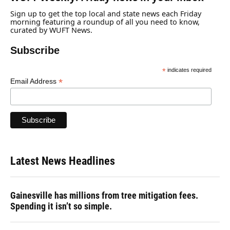
Sign up to get the top local and state news each Friday
morning featuring a roundup of all you need to know,
curated by WUFT News.
Subscribe
*
indicates required
*
Email Address
Latest News Headlines
Gainesville has millions from tree mitigation fees.
Spending it isn’t so simple.