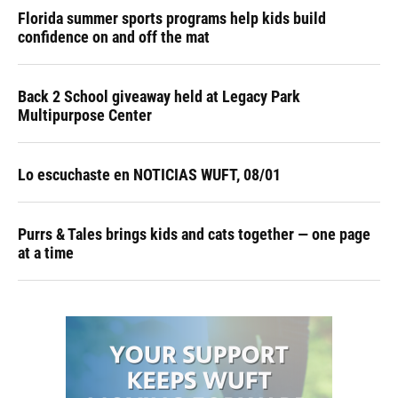
Florida summer sports programs help kids build
confidence on and off the mat
Back 2 School giveaway held at Legacy Park
Multipurpose Center
Lo escuchaste en NOTICIAS WUFT, 08/01
Purrs & Tales brings kids and cats together — one page
at a time