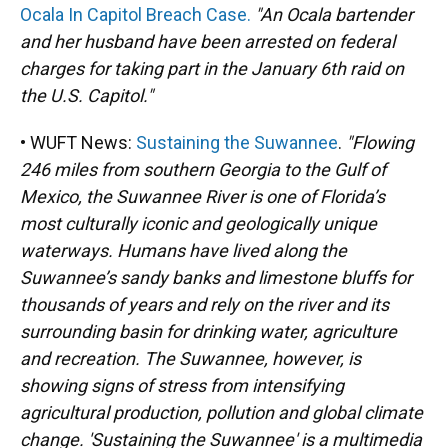
Ocala In Capitol Breach Case.
"An Ocala bartender
and her husband have been arrested on federal
charges for taking part in the January 6th raid on
the U.S. Capitol."
• WUFT News:
Sustaining the Suwannee
.
"Flowing
246 miles from southern Georgia to the Gulf of
Mexico, the Suwannee River is one of Florida’s
most culturally iconic and geologically unique
waterways. Humans have lived along the
Suwannee’s sandy banks and limestone bluffs for
thousands of years and rely on the river and its
surrounding basin for drinking water, agriculture
and recreation. The Suwannee, however, is
showing signs of stress from intensifying
agricultural production, pollution and global climate
change. 'Sustaining the Suwannee' is a multimedia