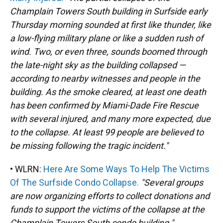
Champlain Towers South building in Surfside early
Thursday morning sounded at first like thunder, like
a low-flying military plane or like a sudden rush of
wind. Two, or even three, sounds boomed through
the late-night sky as the building collapsed —
according to nearby witnesses and people in the
building. As the smoke cleared, at least one death
has been confirmed by Miami-Dade Fire Rescue
with several injured, and many more expected, due
to the collapse. At least 99 people are believed to
be missing following the tragic incident."
• WLRN:
Here Are Some Ways To Help The Victims
Of The Surfside Condo Collapse.
"Several groups
are now organizing efforts to collect donations and
funds to support the victims of the collapse at the
Champlain Towers South condo building."