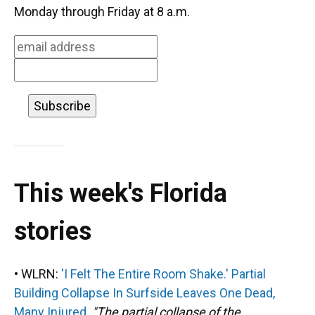
o
k
d
d
e
Monday through Friday at 8 a.m.
o
y
s
I
r
k
n
This week's Florida
stories
• WLRN:
'I Felt The Entire Room Shake.' Partial
Building Collapse In Surfside Leaves One Dead,
Many Injured.
"The partial collapse of the