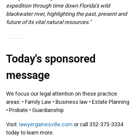
expedition through time down Florida’s wild
blackwater river, highlighting the past, present and
future of its vital natural resources."
Today's sponsored
message
We focus our legal attention on these practice
areas: • Family Law • Business law • Estate Planning
• Probate • Guardianship
Visit
lawyergainesville.com
or call 352-373-3334
today to learn more.