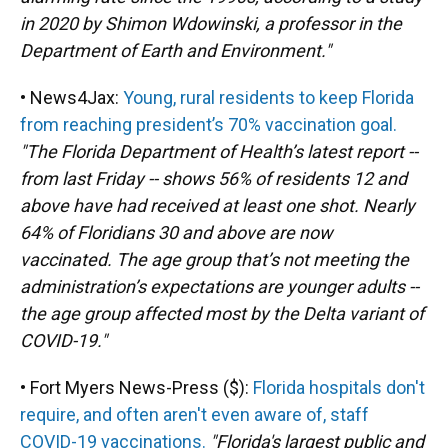
in 2020 by Shimon Wdowinski, a professor in the
Department of Earth and Environment."
• News4Jax:
Young, rural residents to keep Florida
from reaching president’s 70% vaccination goal.
"The Florida Department of Health’s latest report --
from last Friday -- shows 56% of residents 12 and
above have had received at least one shot. Nearly
64% of Floridians 30 and above are now
vaccinated. The age group that’s not meeting the
administration’s expectations are younger adults --
the age group affected most by the Delta variant of
COVID-19."
• Fort Myers News-Press ($):
Florida hospitals don't
require, and often aren't even aware of, staff
COVID-19 vaccinations.
"Florida's largest public and