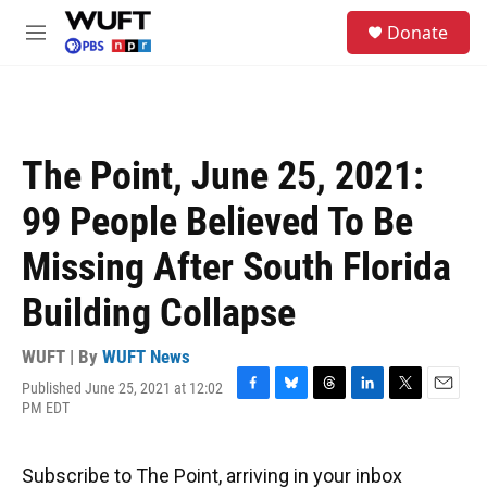
Skip to main content
S
Donate
e
M
a
e
r
n
c
u
h
u
The Point, June 25, 2021:
e
r
99 People Believed To Be
y
Missing After South Florida
Building Collapse
WUFT | By
WUFT News
Published June 25, 2021 at 12:02
F
B
T
L
T
E
PM EDT
a
l
h
i
w
m
c
u
r
n
i
a
e
e
e
k
t
i
Subscribe to The Point, arriving in your inbox
b
s
a
e
t
l