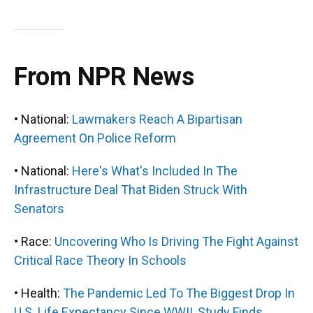
From NPR News
• National:
Lawmakers Reach A Bipartisan
Agreement On Police Reform
• National:
Here's What's Included In The
Infrastructure Deal That Biden Struck With
Senators
• Race:
Uncovering Who Is Driving The Fight Against
Critical Race Theory In Schools
• Health:
The Pandemic Led To The Biggest Drop In
U.S. Life Expectancy Since WWII, Study Finds