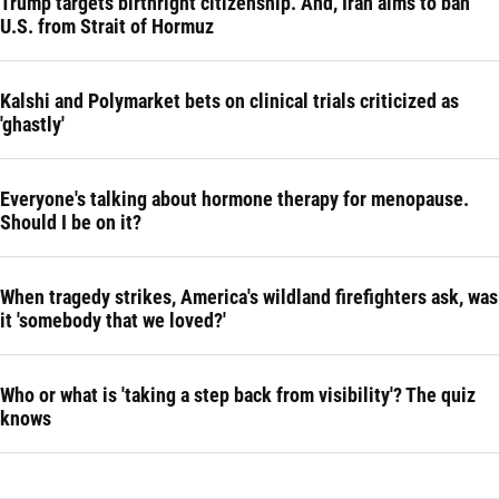
Trump targets birthright citizenship. And, Iran aims to ban
U.S. from Strait of Hormuz
Kalshi and Polymarket bets on clinical trials criticized as
'ghastly'
Everyone's talking about hormone therapy for menopause.
Should I be on it?
When tragedy strikes, America's wildland firefighters ask, was
it 'somebody that we loved?'
Who or what is 'taking a step back from visibility'? The quiz
knows