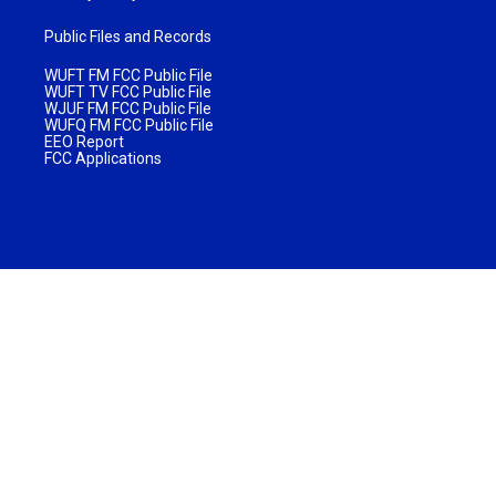
Public Files and Records
WUFT FM FCC Public File
WUFT TV FCC Public File
WJUF FM FCC Public File
WUFQ FM FCC Public File
EEO Report
FCC Applications