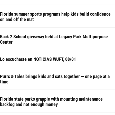
Florida summer sports programs help kids build confidence
on and off the mat
Back 2 School giveaway held at Legacy Park Multipurpose
Center
Lo escuchaste en NOTICIAS WUFT, 08/01
Purrs & Tales brings kids and cats together — one page at a
time
Florida state parks grapple with mounting maintenance
backlog and not enough money