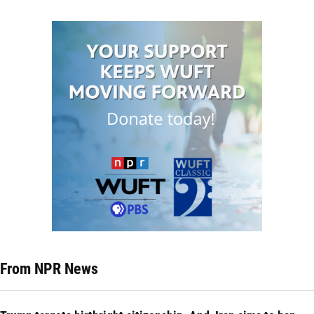
From NPR News