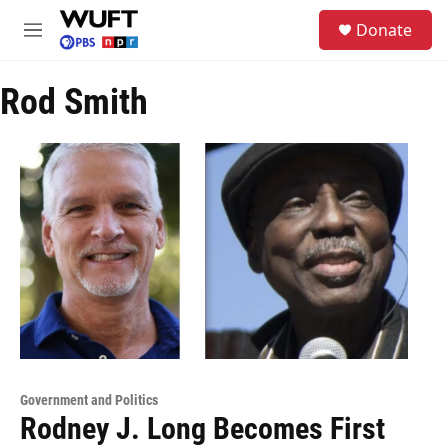
Skip to main content
S
Donate
e
M
a
e
r
n
c
Rod Smith
u
h
u
e
r
y
Government and Politics
Rodney J. Long Becomes First