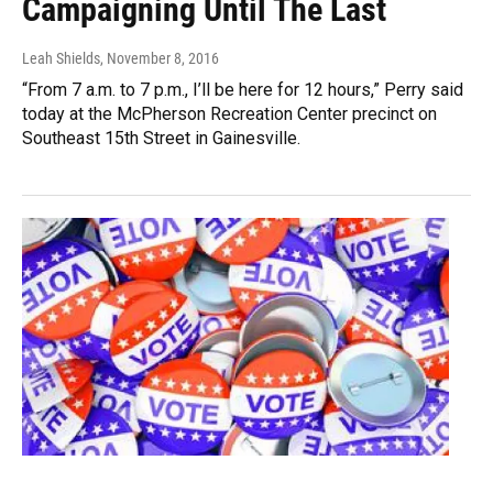
Campaigning Until The Last
Leah Shields
, November 8, 2016
“From 7 a.m. to 7 p.m., I’ll be here for 12 hours,” Perry said
today at the McPherson Recreation Center precinct on
Southeast 15th Street in Gainesville.