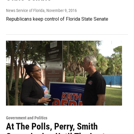
News Service of Florida
, November 9, 2016
Republicans keep control of Florida State Senate
Government and Politics
At The Polls, Perry, Smith