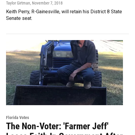
Taylor Girtman
, November 7, 2018
Keith Perry, R-Gainesville, will retain his District 8 State
Senate seat.
Florida Votes
The Non-Voter: 'Farmer Jeff'