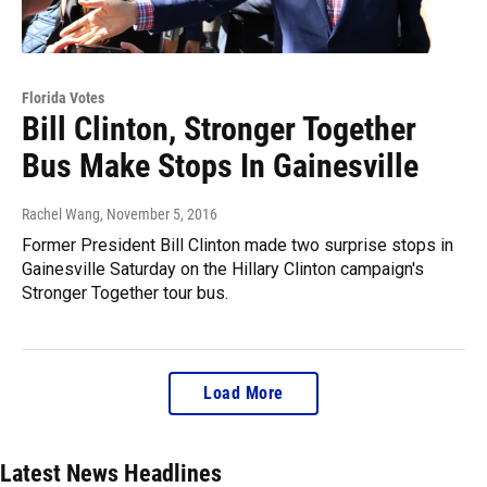
Florida Votes
Bill Clinton, Stronger Together
Bus Make Stops In Gainesville
Rachel Wang
, November 5, 2016
Former President Bill Clinton made two surprise stops in
Gainesville Saturday on the Hillary Clinton campaign's
Stronger Together tour bus.
Load More
Latest News Headlines