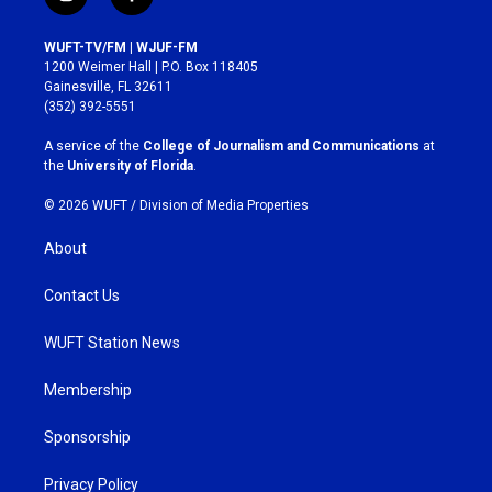
i
f
n
a
s
c
WUFT-TV/FM | WJUF-FM
t
e
1200 Weimer Hall | P.O. Box 118405
a
b
Gainesville, FL 32611
g
o
(352) 392-5551
r
o
a
k
A service of the
College of Journalism and Communications
at
m
the
University of Florida
.
© 2026 WUFT /
Division of Media Properties
About
Contact Us
WUFT Station News
Membership
Sponsorship
Privacy Policy