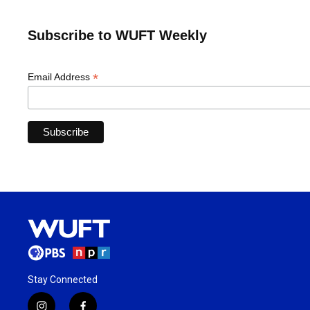
Subscribe to WUFT Weekly
*
Email Address
Stay Connected