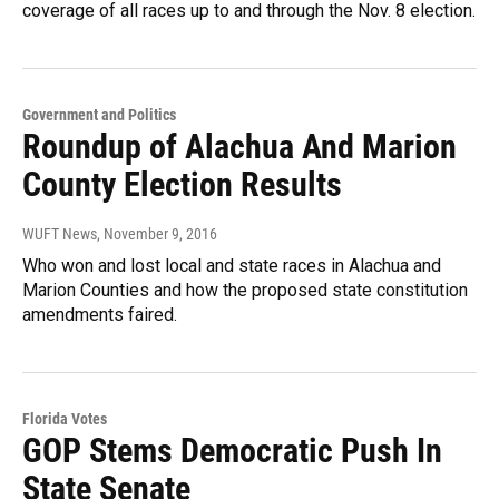
coverage of all races up to and through the Nov. 8 election.
Government and Politics
Roundup of Alachua And Marion
County Election Results
WUFT News
, November 9, 2016
Who won and lost local and state races in Alachua and
Marion Counties and how the proposed state constitution
amendments faired.
Florida Votes
GOP Stems Democratic Push In
State Senate