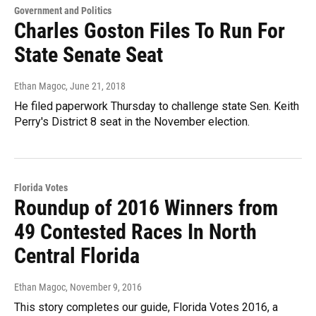
Government and Politics
Charles Goston Files To Run For
State Senate Seat
Ethan Magoc
, June 21, 2018
He filed paperwork Thursday to challenge state Sen. Keith
Perry's District 8 seat in the November election.
Florida Votes
Roundup of 2016 Winners from
49 Contested Races In North
Central Florida
Ethan Magoc
, November 9, 2016
This story completes our guide, Florida Votes 2016, a