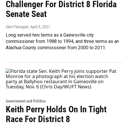
Challenger For District 8 Florida
Senate Seat
Alex Flanagan
, April 5, 2021
Long served two terms as a Gainesville city
commissioner from 1988 to 1994, and three terms as an
Alachua County commissioner from 2000 to 2011.
Government and Politics
Keith Perry Holds On In Tight
Race For District 8