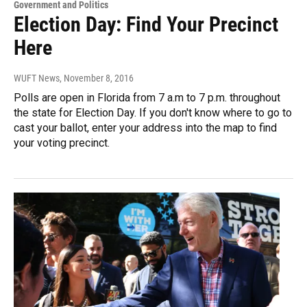
Government and Politics
Election Day: Find Your Precinct
Here
WUFT News
, November 8, 2016
Polls are open in Florida from 7 a.m to 7 p.m. throughout
the state for Election Day. If you don't know where to go to
cast your ballot, enter your address into the map to find
your voting precinct.