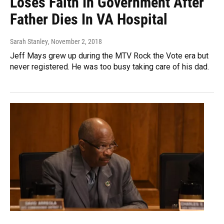
Loses Faith In Government After
Father Dies In VA Hospital
Sarah Stanley
, November 2, 2018
Jeff Mays grew up during the MTV Rock the Vote era but
never registered. He was too busy taking care of his dad.