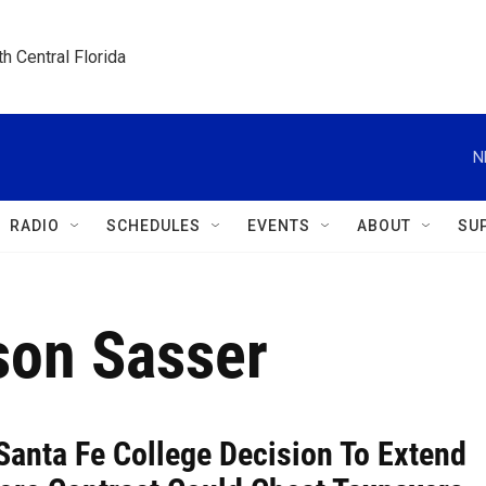
h Central Florida
N
RADIO
SCHEDULES
EVENTS
ABOUT
SU
son Sasser
Santa Fe College Decision To Extend