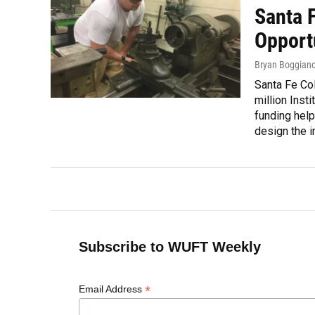
Santa 
Opport
Bryan Boggian
Santa Fe Col
million Inst
funding help
design the in
Subscribe to WUFT Weekly
*
Email Address