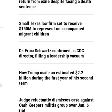
return from exile despite facing a death
e
sentence
Small Texas law firm set to receive
$150M to represent unaccompanied
migrant children
Dr. Erica Schwartz confirmed as CDC
director, filling a leadership vacuum
How Trump made an estimated $2.2
billion during the first year of his second
term
ll
Judge reluctantly dismisses case against
Oath Keepers militia group over Jan. 6
riot