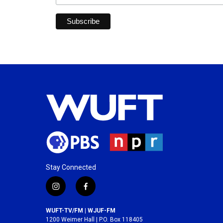
Stay Connected
i
f
n
a
s
c
WUFT-TV/FM | WJUF-FM
t
e
1200 Weimer Hall | P.O. Box 118405