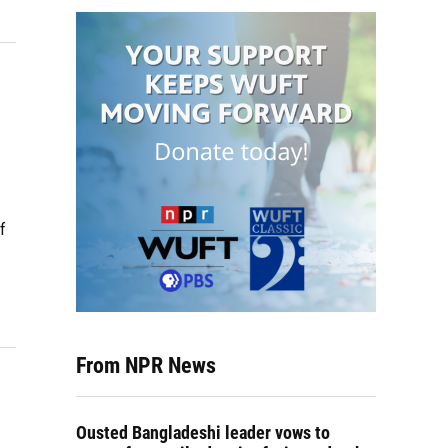
f
From NPR News
Ousted Bangladeshi leader vows to