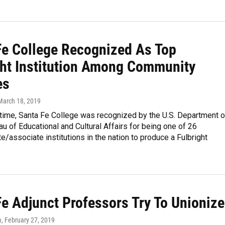
Fe College Recognized As Top
ght Institution Among Community
es
 March 18, 2019
t time, Santa Fe College was recognized by the U.S. Department o
au of Educational and Cultural Affairs for being one of 26
e/associate institutions in the nation to produce a Fulbright
Fe Adjunct Professors Try To Unionize
m
, February 27, 2019