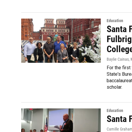
Education
Santa 
Fulbri
Colleg
Baylie Cainas
,
For the firs
State's Bure
baccalaureat
scholar.
Education
Santa 
Camille Graha