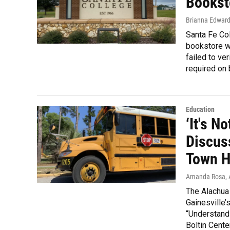
Bookst
Brianna Edwar
Santa Fe Col
bookstore wi
failed to ve
required on 
Education
‘It's N
Discus
Town H
Amanda Rosa
,
The Alachua
Gainesville’
“Understandi
Boltin Cente