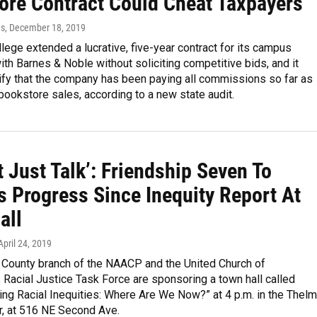
ore Contract Could Cheat Taxpayers
ds
, December 18, 2019
lege extended a lucrative, five-year contract for its campus
th Barnes & Noble without soliciting competitive bids, and it
rify that the company has been paying all commissions so far as
bookstore sales, according to a new state audit.
ot Just Talk’: Friendship Seven To
s Progress Since Inequity Report At
all
 April 24, 2019
 County branch of the NAACP and the United Church of
s Racial Justice Task Force are sponsoring a town hall called
ng Racial Inequities: Where Are We Now?” at 4 p.m. in the Thel
r, at 516 NE Second Ave.