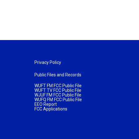
Privacy Policy
Public Files and Records
WUFT FM FCC Public File
WUFT TV FCC Public File
WJUF FM FCC Public File
WUFQ FM FCC Public File
EEO Report
FCC Applications