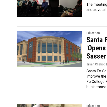
The meeting 
and advocate
Education
Santa 
'Opens 
Sasser
Jillian Chabot
,
Santa Fe Col
improve the
Fe College 
businesses a
Education