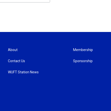
About
Membership
Contact Us
Sponsorship
WUFT Station News