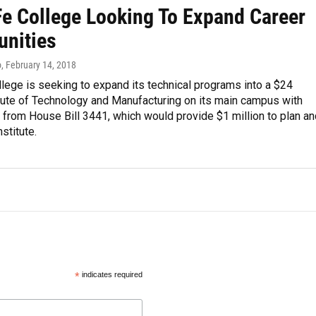
Fe College Looking To Expand Career
unities
o
, February 14, 2018
lege is seeking to expand its technical programs into a $24
itute of Technology and Manufacturing on its main campus with
 from House Bill 3441, which would provide $1 million to plan an
stitute.
*
indicates required