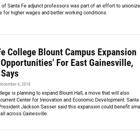
of Santa Fe adjunct professors was part of an effort to unioniz
 for higher wages and better working conditions.
Fe College Blount Campus Expansion
Opportunities' For East Gainesville,
 Says
 December 4, 2018
lege is planning to expand Blount Hall, a move that will also
 current Center for Innovation and Economic Development. Santa
President Jackson Sasser said this expansion could benefit sma
ll across Gainesville.