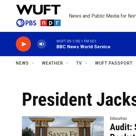
Skip to main content
News and Public Media for Nort
WUFT 89.1/90.1 FM HD1
BBC News World Service
NEWS
WEATHER
TV
WUFT PASSPORT
President Jack
Education
Audit: 