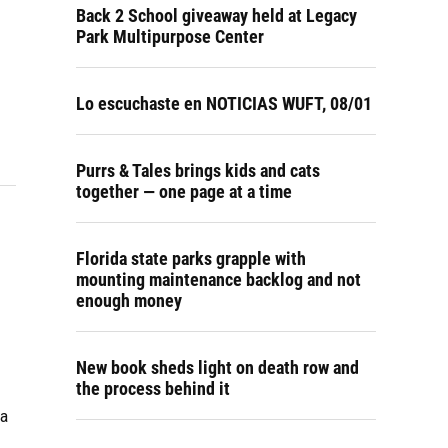
Back 2 School giveaway held at Legacy
Park Multipurpose Center
Lo escuchaste en NOTICIAS WUFT, 08/01
Purrs & Tales brings kids and cats
together — one page at a time
Florida state parks grapple with
mounting maintenance backlog and not
enough money
New book sheds light on death row and
the process behind it
ma