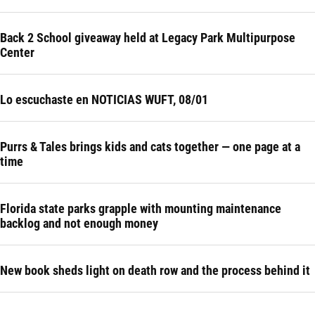
Back 2 School giveaway held at Legacy Park Multipurpose
Center
Lo escuchaste en NOTICIAS WUFT, 08/01
Purrs & Tales brings kids and cats together — one page at a
time
Florida state parks grapple with mounting maintenance
backlog and not enough money
New book sheds light on death row and the process behind it