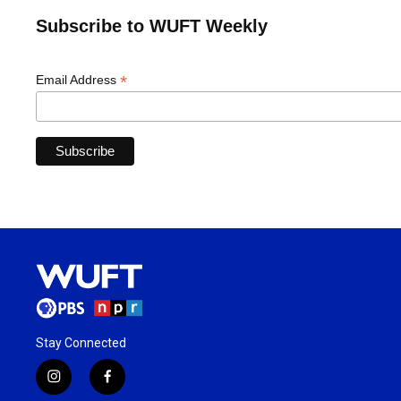
Subscribe to WUFT Weekly
*
Email Address
Stay Connected
i
f
n
a