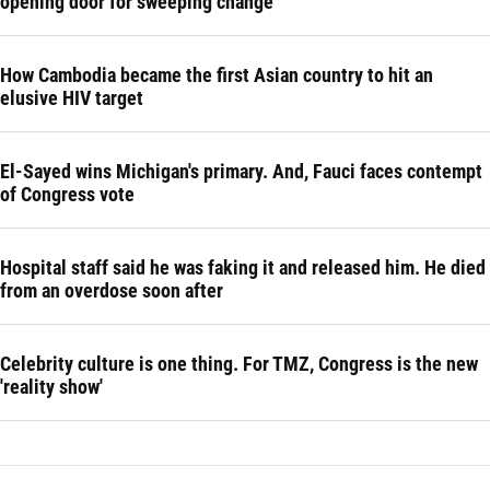
opening door for sweeping change
How Cambodia became the first Asian country to hit an
elusive HIV target
El-Sayed wins Michigan's primary. And, Fauci faces contempt
of Congress vote
Hospital staff said he was faking it and released him. He died
from an overdose soon after
Celebrity culture is one thing. For TMZ, Congress is the new
'reality show'