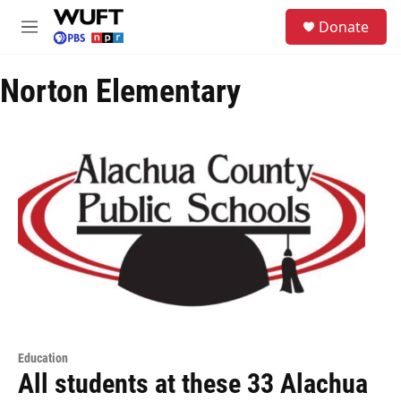
Skip to main content
S
Donate
e
M
a
e
r
n
c
Norton Elementary
u
h
u
e
r
y
Education
All students at these 33 Alachua