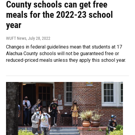
County schools can get free
meals for the 2022-23 school
year
WUFT News
, July 28, 2022
Changes in federal guidelines mean that students at 17
Alachua County schools will not be guaranteed free or
reduced-priced meals unless they apply this school year.