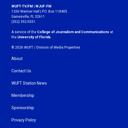
s
c
WUFT-TV/FM | WJUF-FM
t
e
1200 Weimer Hall | P.O. Box 118405
a
b
Gainesville, FL 32611
g
o
(352) 392-5551
r
o
a
k
A service of the
College of Journalism and Communications
at
m
the
University of Florida
.
© 2026 WUFT /
Division of Media Properties
About
Contact Us
WUFT Station News
Membership
Sponsorship
Privacy Policy