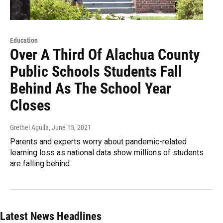
Education
Over A Third Of Alachua County
Public Schools Students Fall
Behind As The School Year
Closes
Grethel Aguila
, June 15, 2021
Parents and experts worry about pandemic-related
learning loss as national data show millions of students
are falling behind.
Latest News Headlines