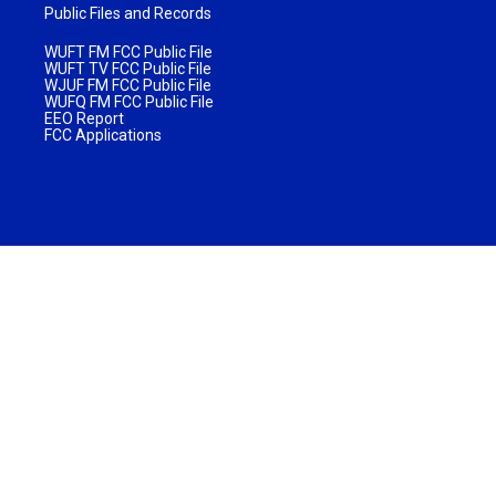
Public Files and Records
WUFT FM FCC Public File
WUFT TV FCC Public File
WJUF FM FCC Public File
WUFQ FM FCC Public File
EEO Report
FCC Applications