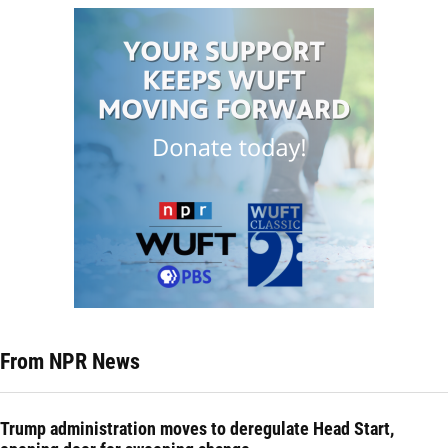
From NPR News
Trump administration moves to deregulate Head Start,