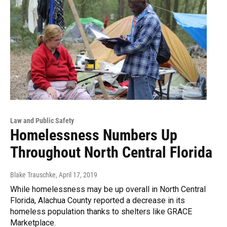
Law and Public Safety
Homelessness Numbers Up
Throughout North Central Florida
Blake Trauschke
, April 17, 2019
While homelessness may be up overall in North Central
Florida, Alachua County reported a decrease in its
homeless population thanks to shelters like GRACE
Marketplace.