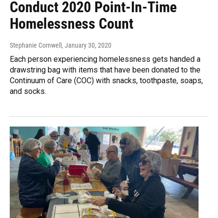
Conduct 2020 Point-In-Time
Homelessness Count
Stephanie Cornwell
, January 30, 2020
Each person experiencing homelessness gets handed a
drawstring bag with items that have been donated to the
Continuum of Care (COC) with snacks, toothpaste, soaps,
and socks.