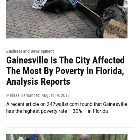
Business and Development
Gainesville Is The City Affected
The Most By Poverty In Florida,
Analysis Reports
Melissa Hernandez
, August 19, 2019
A recent article on 247wallst.com found that Gainesville
has the highest poverty rate – 30% – in Florida.