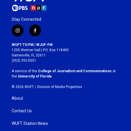
Stay Connected
i
f
n
a
s
c
WUFT-TV/FM | WJUF-FM
t
e
1200 Weimer Hall | P.O. Box 118405
a
b
Gainesville, FL 32611
g
o
(352) 392-5551
r
o
a
k
A service of the
College of Journalism and Communications
at
m
the
University of Florida
.
© 2026 WUFT /
Division of Media Properties
About
Contact Us
WUFT Station News