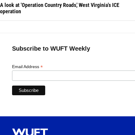
A look at 'Operation Country Roads,' West Virginia's ICE
operation
Subscribe to WUFT Weekly
*
Email Address