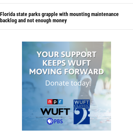
Florida state parks grapple with mounting maintenance
backlog and not enough money