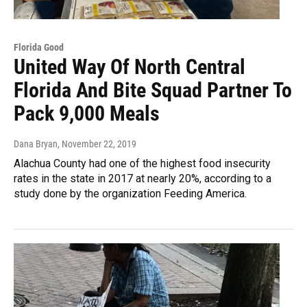
Florida Good
United Way Of North Central
Florida And Bite Squad Partner To
Pack 9,000 Meals
Dana Bryan
, November 22, 2019
Alachua County had one of the highest food insecurity
rates in the state in 2017 at nearly 20%, according to a
study done by the organization Feeding America.