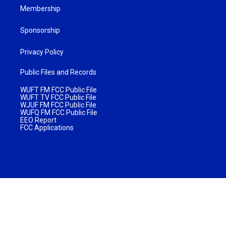
Membership
Sponsorship
Privacy Policy
Public Files and Records
WUFT FM FCC Public File
WUFT TV FCC Public File
WJUF FM FCC Public File
WUFQ FM FCC Public File
EEO Report
FCC Applications