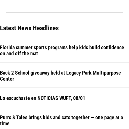
Latest News Headlines
Florida summer sports programs help kids build confidence
on and off the mat
Back 2 School giveaway held at Legacy Park Multipurpose
Center
Lo escuchaste en NOTICIAS WUFT, 08/01
Purrs & Tales brings kids and cats together — one page at a
time