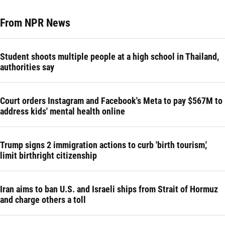
From NPR News
Student shoots multiple people at a high school in Thailand,
authorities say
Court orders Instagram and Facebook's Meta to pay $567M to
address kids' mental health online
Trump signs 2 immigration actions to curb 'birth tourism,'
limit birthright citizenship
Iran aims to ban U.S. and Israeli ships from Strait of Hormuz
and charge others a toll