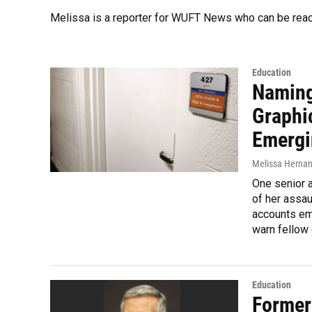
Melissa is a reporter for WUFT News who can be rea
Education
Naming
Graphi
Emergi
Melissa Herna
One senior a
of her assau
accounts em
warn fellow
Education
Former