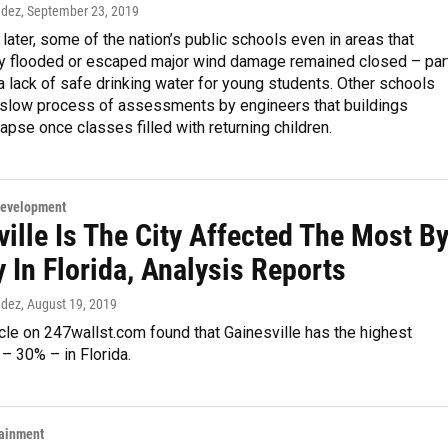
ndez
, September 23, 2019
ater, some of the nation’s public schools even in areas that
ly flooded or escaped major wind damage remained closed – par
 lack of safe drinking water for young students. Other schools
 slow process of assessments by engineers that buildings
lapse once classes filled with returning children.
Development
ille Is The City Affected The Most B
 In Florida, Analysis Reports
ndez
, August 19, 2019
icle on 247wallst.com found that Gainesville has the highest
 – 30% – in Florida.
tainment