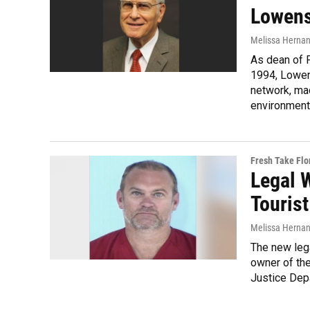
Lowens
Melissa Herna
As dean of 
1994, Lowens
network, mad
environment
Fresh Take Flo
Legal 
Tourist
Melissa Herna
The new lega
owner of the
Justice Dep