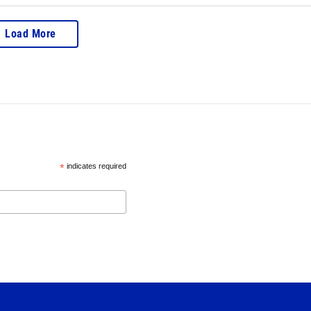
Load More
*
indicates required