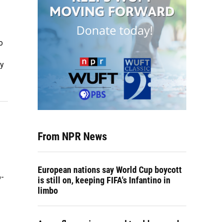
o
ty
From NPR News
European nations say World Cup boycott
o-
is still on, keeping FIFA's Infantino in
limbo