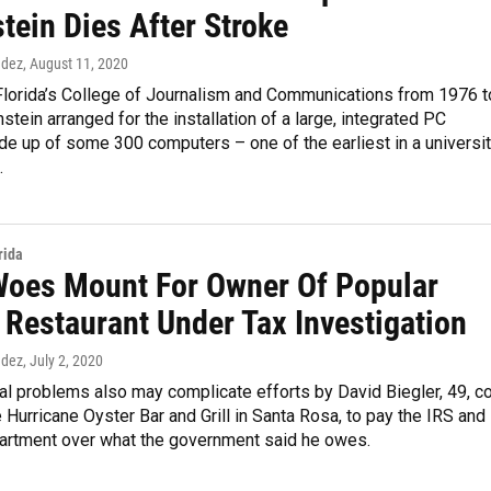
tein Dies After Stroke
ndez
, August 11, 2020
Florida’s College of Journalism and Communications from 1976 t
tein arranged for the installation of a large, integrated PC
e up of some 300 computers – one of the earliest in a universi
.
rida
Woes Mount For Owner Of Popular
 Restaurant Under Tax Investigation
ndez
, July 2, 2020
l problems also may complicate efforts by David Biegler, 49, c
 Hurricane Oyster Bar and Grill in Santa Rosa, to pay the IRS and
artment over what the government said he owes.