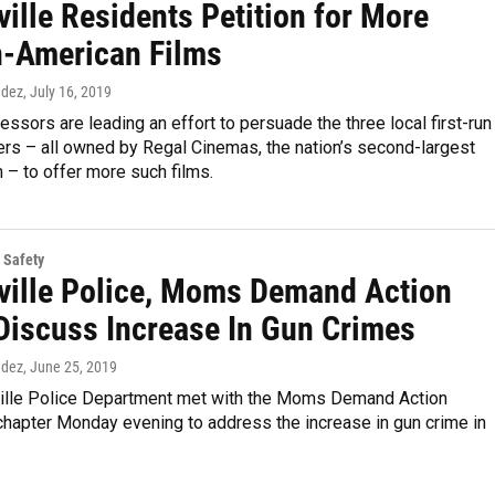
ille Residents Petition for More
n-American Films
ndez
, July 16, 2019
ssors are leading an effort to persuade the three local first-run
rs – all owned by Regal Cinemas, the nation’s second-largest
n – to offer more such films.
 Safety
ville Police, Moms Demand Action
Discuss Increase In Gun Crimes
ndez
, June 25, 2019
ille Police Department met with the Moms Demand Action
chapter Monday evening to address the increase in gun crime in