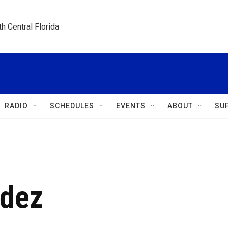
h Central Florida
RADIO
SCHEDULES
EVENTS
ABOUT
SU
ndez