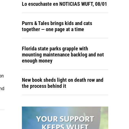
Lo escuchaste en NOTICIAS WUFT, 08/01
Purrs & Tales brings kids and cats
together — one page at a time
Florida state parks grapple with
mounting maintenance backlog and not
enough money
on
New book sheds light on death row and
the process behind it
and