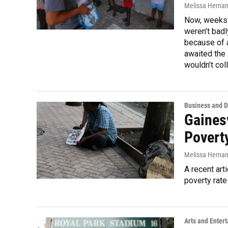
Melissa Herna
Now, weeks l
weren’t bad
because of a
awaited the
wouldn’t col
Business and 
Gainesv
Poverty
Melissa Herna
A recent art
poverty rate
Arts and Enter