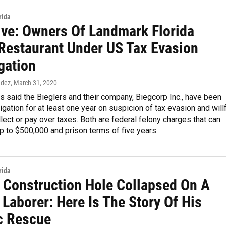
rida
ive: Owners Of Landmark Florida
Restaurant Under US Tax Evasion
gation
ndez
, March 31, 2020
s said the Bieglers and their company, Biegcorp Inc., have been
igation for at least one year on suspicion of tax evasion and will
ollect or pay over taxes. Both are federal felony charges that can
up to $500,000 and prison terms of five years.
rida
 Construction Hole Collapsed On A
 Laborer: Here Is The Story Of His
c Rescue