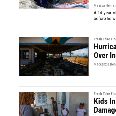
Melissa Herna
A 24-year-ol
before he wa
Fresh Take Flo
Hurric
Over In
Mackenzie Behm
Fresh Take Flo
Kids I
Damage