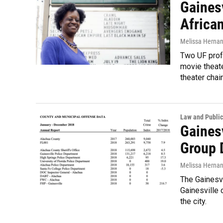
Gainesv
Africa
Melissa Herna
Two UF profe
movie theate
theater chai
Law and Public
Gaines
Group 
Melissa Herna
The Gainesv
Gainesville 
the city.