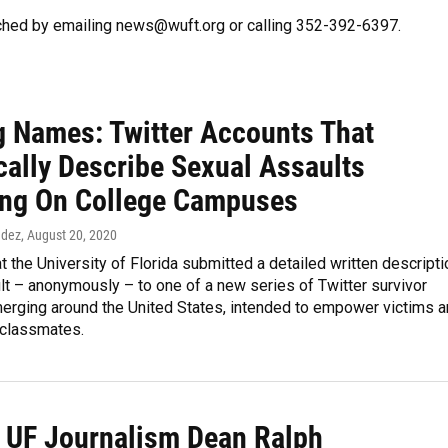
ched by emailing news@wuft.org or calling 352-392-6397.
 Names: Twitter Accounts That
cally Describe Sexual Assaults
ng On College Campuses
ndez
, August 20, 2020
t the University of Florida submitted a detailed written descripti
lt – anonymously – to one of a new series of Twitter survivor
erging around the United States, intended to empower victims 
 classmates.
 UF Journalism Dean Ralph