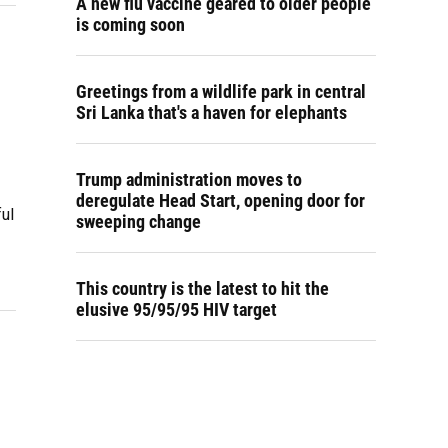
A new flu vaccine geared to older people
is coming soon
Greetings from a wildlife park in central
Sri Lanka that's a haven for elephants
Trump administration moves to
deregulate Head Start, opening door for
ful
sweeping change
This country is the latest to hit the
elusive 95/95/95 HIV target