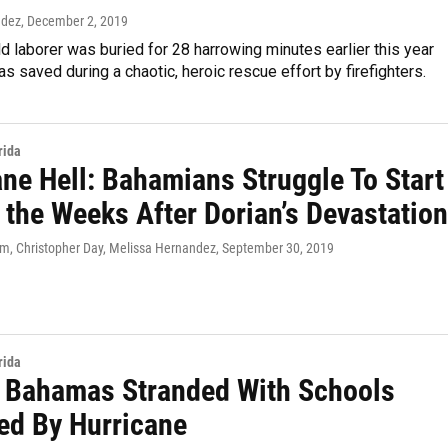
ndez
, December 2, 2019
d laborer was buried for 28 harrowing minutes earlier this year
s saved during a chaotic, heroic rescue effort by firefighters.
rida
ane Hell: Bahamians Struggle To Start
 the Weeks After Dorian’s Devastation
, Christopher Day, Melissa Hernandez
, September 30, 2019
rida
n Bahamas Stranded With Schools
d By Hurricane