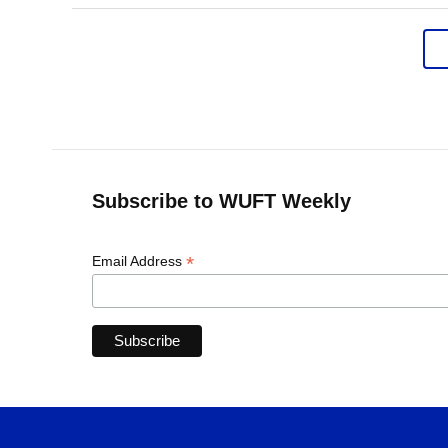
Subscribe to WUFT Weekly
*
Email Address