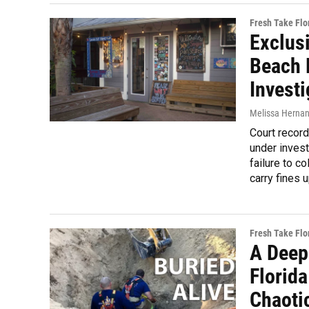
Fresh Take Flo
Exclus
Beach 
Investi
Melissa Herna
Court record
under invest
failure to c
carry fines 
Fresh Take Flo
A Deep
Florida
Chaoti