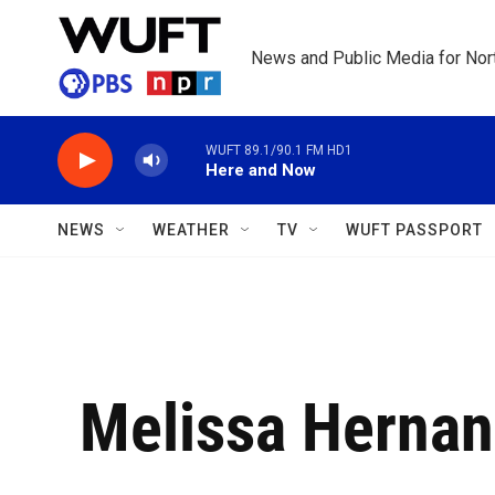
Skip to main content
News and Public Media for Nort
WUFT 89.1/90.1 FM HD1
Here and Now
NEWS
WEATHER
TV
WUFT PASSPORT
Melissa Herna